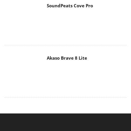
Akaso Brave 8 Lite
MAIN MENU