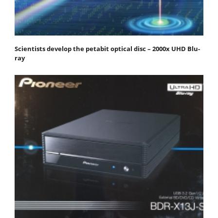
Scientists develop the petabit optical disc – 2000x UHD Blu-
ray