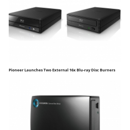
Pioneer Launches Two External 16x Blu-ray Disc Burners