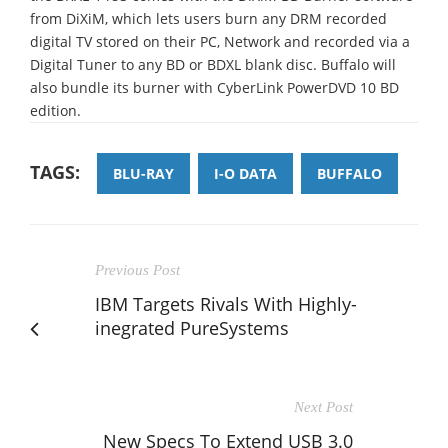
from DiXiM, which lets users burn any DRM recorded
digital TV stored on their PC, Network and recorded via a
Digital Tuner to any BD or BDXL blank disc. Buffalo will
also bundle its burner with CyberLink PowerDVD 10 BD
edition.
TAGS:
BLU-RAY
I-O DATA
BUFFALO
Previous Post
IBM Targets Rivals With Highly-
inegrated PureSystems
Next Post
New Specs To Extend USB 3.0