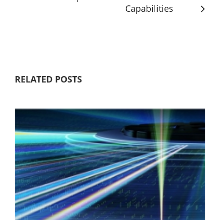
Capabilities
RELATED POSTS