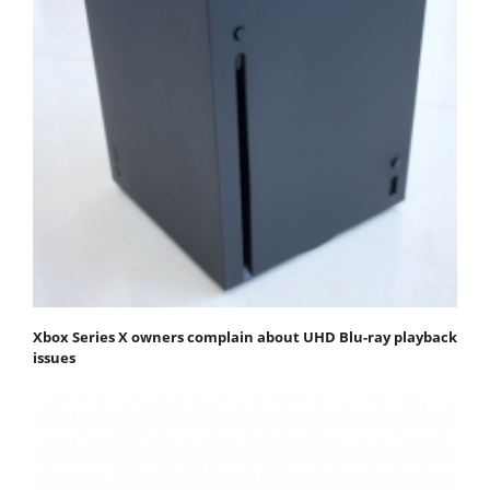
Xbox Series X owners complain about UHD Blu-ray playback
issues