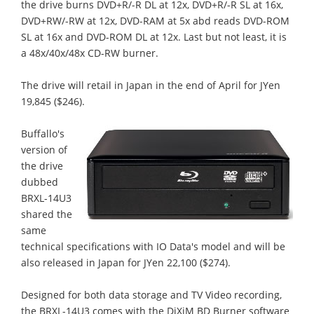
the drive burns DVD+R/-R DL at 12x, DVD+R/-R SL at 16x,
DVD+RW/-RW at 12x, DVD-RAM at 5x abd reads DVD-ROM
SL at 16x and DVD-ROM DL at 12x. Last but not least, it is
a 48x/40x/48x CD-RW burner.
The drive will retail in Japan in the end of April for JYen
19,845 ($246).
Buffallo's
version of
the drive
dubbed
BRXL-14U3
shared the
same
technical specifications with IO Data's model and will be
also released in Japan for JYen 22,100 ($274).
Designed for both data storage and TV Video recording,
the BRXL-14U3 comes with the DiXiM BD Burner software