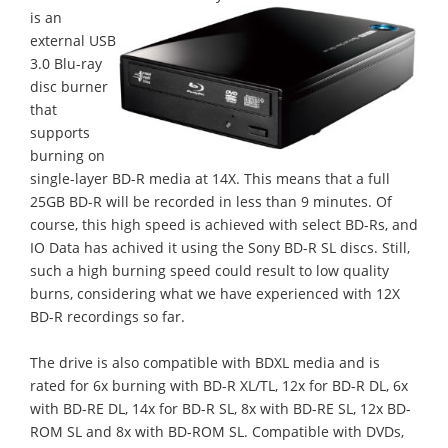
is an
external USB
3.0 Blu-ray
disc burner
that
supports
burning on
single-layer BD-R media at 14X. This means that a full
25GB BD-R will be recorded in less than 9 minutes. Of
course, this high speed is achieved with select BD-Rs, and
IO Data has achived it using the Sony BD-R SL discs. Still,
such a high burning speed could result to low quality
burns, considering what we have experienced with 12X
BD-R recordings so far.
The drive is also compatible with BDXL media and is
rated for 6x burning with BD-R XL/TL, 12x for BD-R DL, 6x
with BD-RE DL, 14x for BD-R SL, 8x with BD-RE SL, 12x BD-
ROM SL and 8x with BD-ROM SL. Compatible with DVDs,