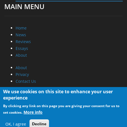
Home
News
Reviews
Essays
About
About
Privacy
Contact Us
Promotional Opportunities @ CdrInfo.com
Advertise on out site
We use cookies on this site to enhance your user
Submit your News to our site
experience
RSS Feed
By clicking any link on this page you are giving your consent for us to
More info
set cookies.
OK, I agree
Decline