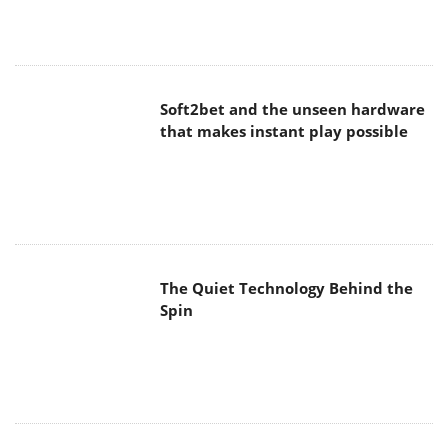
Soft2bet and the unseen hardware
that makes instant play possible
The Quiet Technology Behind the
Spin
SoundPeats Cove Pro