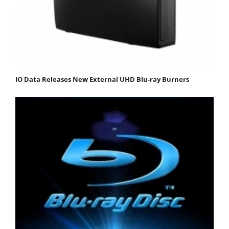
IO Data Releases New External UHD Blu-ray Burners