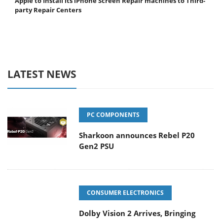
Apple to Install its iPhone Screen Repair machines to Third-
party Repair Centers
LATEST NEWS
PC COMPONENTS
Sharkoon announces Rebel P20
Gen2 PSU
CONSUMER ELECTRONICS
Dolby Vision 2 Arrives, Bringing