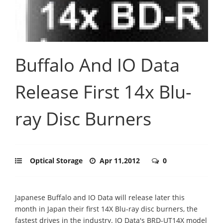
Buffalo And IO Data
Release First 14x Blu-
ray Disc Burners
Optical Storage
Apr 11,2012
0
Japanese Buffalo and IO Data will release later this
month in Japan their first 14X Blu-ray disc burners, the
fastest drives in the industry.
IO Data's BRD-UT14X model