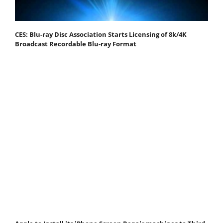
CES: Blu-ray Disc Association Starts Licensing of 8k/4K
Broadcast Recordable Blu-ray Format