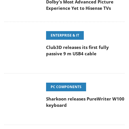
Dolby's Most Advanced Picture
Experience Yet to Hisense TVs
ENTERPRISE & IT
Club3D releases its first fully
passive 9 m USB4 cable
PC COMPONENTS
Sharkoon releases PureWriter W100
keyboard
CAMERAS