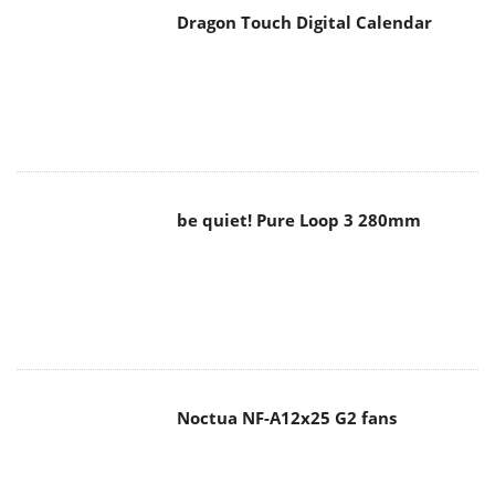
be quiet! Pure Loop 3 280mm
Noctua NF-A12x25 G2 fans