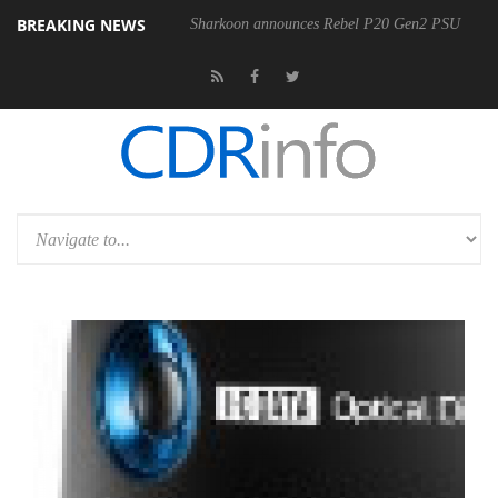
BREAKING NEWS
Sharkoon announces Rebel P20 Gen2 PSU