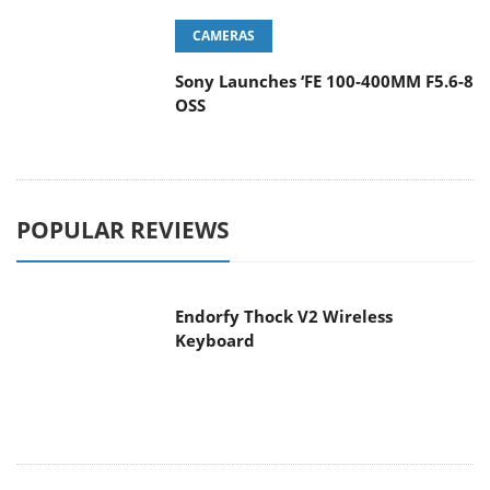
Sony Launches ‘FE 100-400MM F5.6-8
OSS
POPULAR REVIEWS
Endorfy Thock V2 Wireless
Keyboard
Dragon Touch Digital Calendar