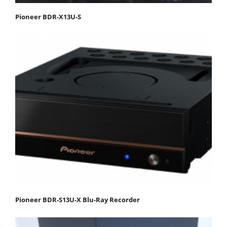
Pioneer BDR-X13U-S
Pioneer BDR-S13U-X Blu-Ray Recorder