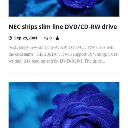
NEC ships slim line DVD/CD-RW drive
Sep 29,2001
0
NEC ships new slim-line ATAPI DVD/CD-RW drive with
the codename "CB-2001A". It will support 8x writing, 8x re-
writing, 24x reading and 8x DVD-ROM. The drive...