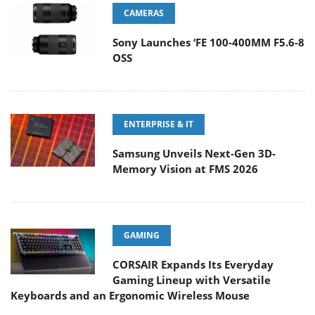
CAMERAS
Sony Launches ‘FE 100-400MM F5.6-8
OSS
ENTERPRISE & IT
Samsung Unveils Next-Gen 3D-
Memory Vision at FMS 2026
GAMING
CORSAIR Expands Its Everyday
Gaming Lineup with Versatile
Keyboards and an Ergonomic Wireless Mouse