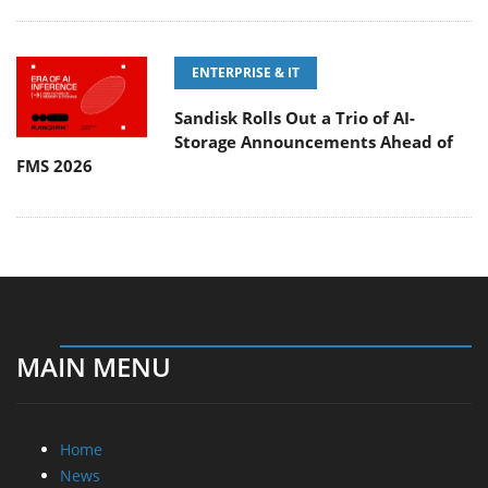
ENTERPRISE & IT
Sandisk Rolls Out a Trio of AI-
Storage Announcements Ahead of
FMS 2026
MAIN MENU
Home
News