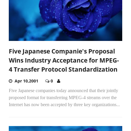
Five Japanese Companie's Proposal
Wins Industry Acceptance for MPEG-
4 Transfer Protocol Standardization
Apr 10,2001
0
Five Japanese companies today announced that their jointly
proposed format for transferring MPEG-4 streams over the
Internet has now been accepted by three key organizations...