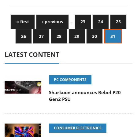
« first
‹ previous
…
23
24
25
26
27
28
29
30
31
LATEST CONTENT
PC COMPONENTS
Sharkoon announces Rebel P20
Gen2 PSU
CONSUMER ELECTRONICS