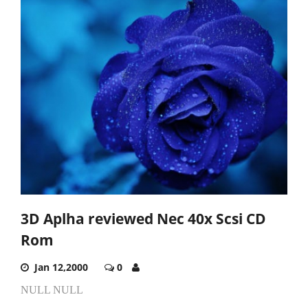
3D Aplha reviewed Nec 40x Scsi CD
Rom
Jan 12,2000
0
NULL NULL