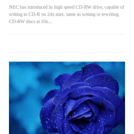
NEC has introduced its high speed CD-RW drive, capable of
writing to CD-R on 24x max. same as writing or rewriting
CD-RW discs at 10x...