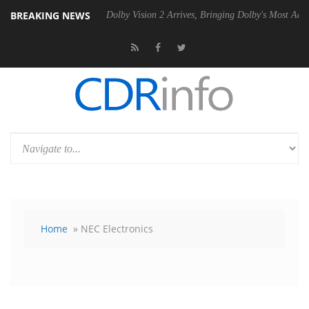
BREAKING NEWS
n2 PSU
Dolby Vision 2 Arrives, Bringing Dolby's Most Advanced Picture
Home
» NEC Electronics