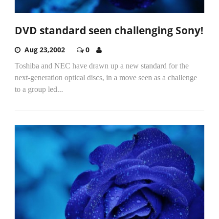
DVD standard seen challenging Sony!
Aug 23,2002
0
Toshiba and NEC have drawn up a new standard for the
next-generation optical discs, in a move seen as a challenge
to a group led...