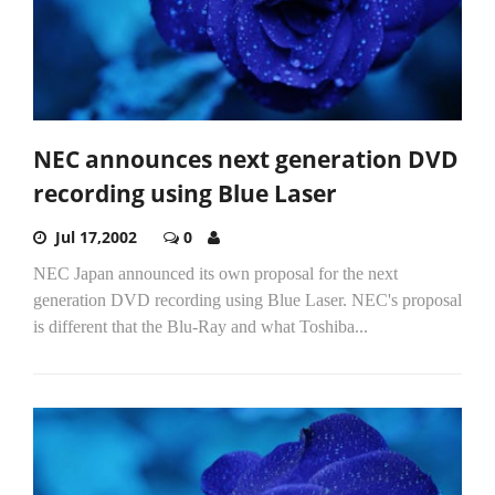
NEC announces next generation DVD
recording using Blue Laser
Jul 17,2002
0
NEC Japan announced its own proposal for the next
generation DVD recording using Blue Laser. NEC's proposal
is different that the Blu-Ray and what Toshiba...