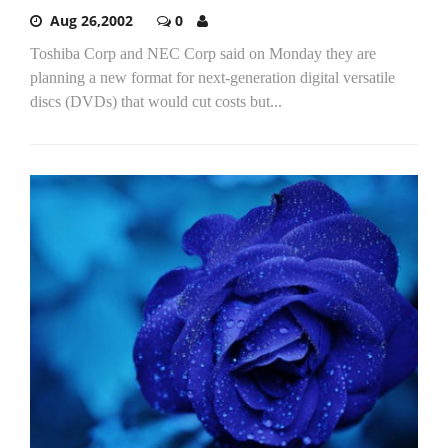
Aug 26,2002
0
Toshiba Corp and NEC Corp said on Monday they are
planning a new format for next-generation digital versatile
discs (DVDs) that would cut costs but...