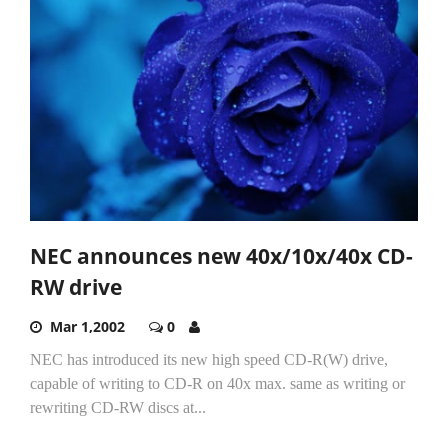
NEC announces new 40x/10x/40x CD-
RW drive
Mar 1,2002
0
NEC has introduced its new high speed CD-R(W) drive,
capable of writing to CD-R on 40x max. same as writing or
rewriting CD-RW discs at...