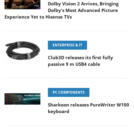
Dolby Vision 2 Arrives, Bringing
Dolby's Most Advanced Picture
Experience Yet to Hisense TVs
ENTERPRISE & IT
Club3D releases its first fully
passive 9 m USB4 cable
PC COMPONENTS
Sharkoon releases PureWriter W100
keyboard