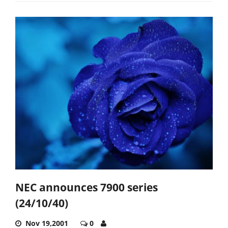
NEC announces 7900 series
(24/10/40)
Nov 19,2001
0