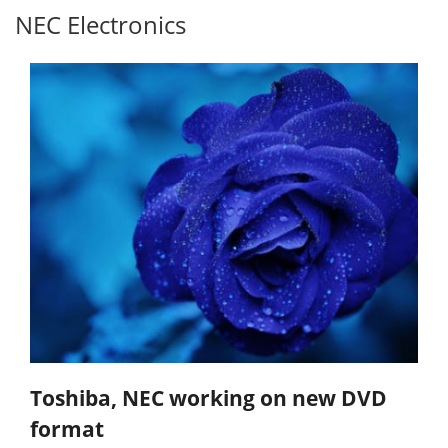
NEC Electronics
Toshiba, NEC working on new DVD
format