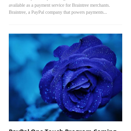
available as a payment service for Braintree merchants.
Braintree, a PayPal company that powers payments...