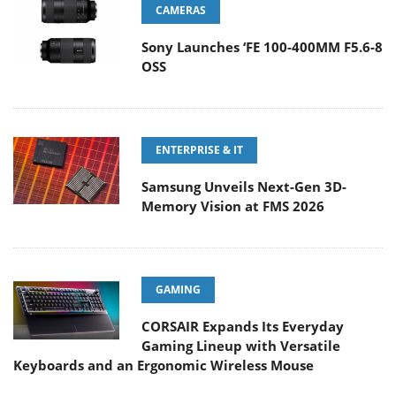
CAMERAS
Sony Launches ‘FE 100-400MM F5.6-8
OSS
ENTERPRISE & IT
Samsung Unveils Next-Gen 3D-
Memory Vision at FMS 2026
GAMING
CORSAIR Expands Its Everyday
Gaming Lineup with Versatile
Keyboards and an Ergonomic Wireless Mouse