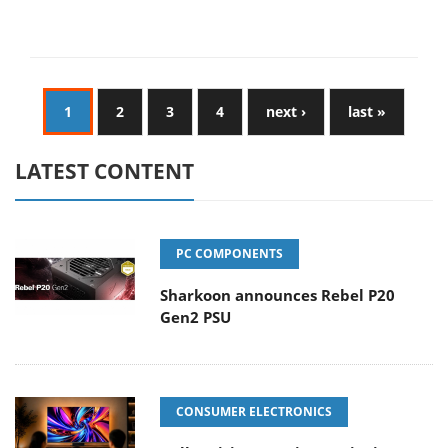
1
2
3
4
next ›
last »
LATEST CONTENT
PC COMPONENTS
Sharkoon announces Rebel P20
Gen2 PSU
CONSUMER ELECTRONICS