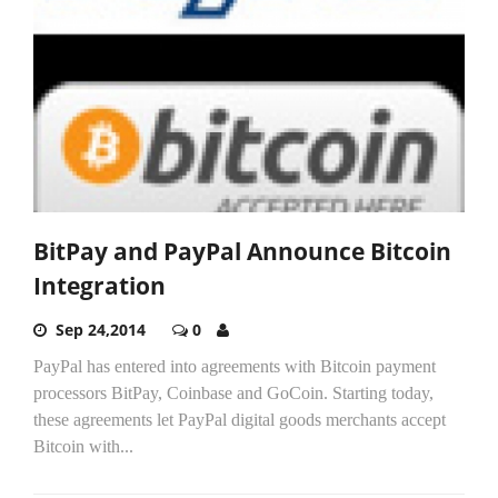
BitPay and PayPal Announce Bitcoin
Integration
Sep 24,2014
0
PayPal has entered into agreements with Bitcoin payment
processors BitPay, Coinbase and GoCoin. Starting today,
these agreements let PayPal digital goods merchants accept
Bitcoin with...