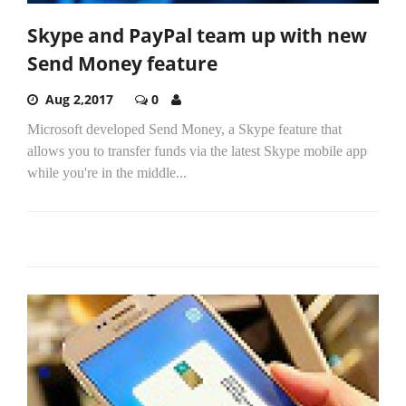
Skype and PayPal team up with new
Send Money feature
Aug 2,2017
0
Microsoft developed Send Money, a Skype feature that
allows you to transfer funds via the latest Skype mobile app
while you're in the middle...