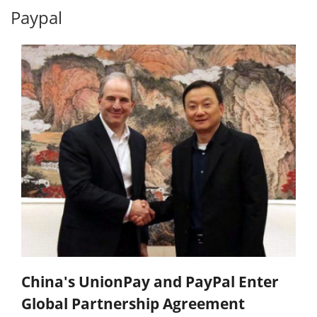
Paypal
China's UnionPay and PayPal Enter
Global Partnership Agreement