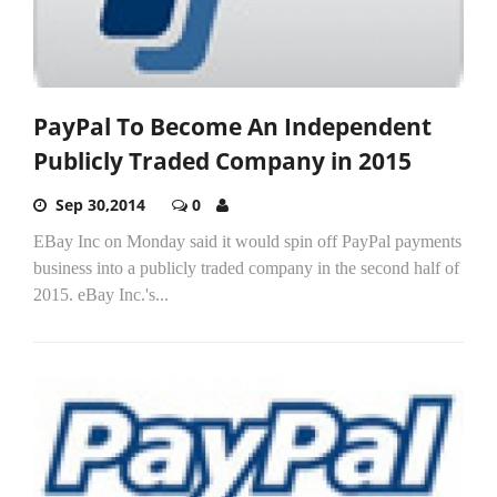
PayPal To Become An Independent
Publicly Traded Company in 2015
Sep 30,2014
0
EBay Inc on Monday said it would spin off PayPal payments
business into a publicly traded company in the second half of
2015. eBay Inc.'s...