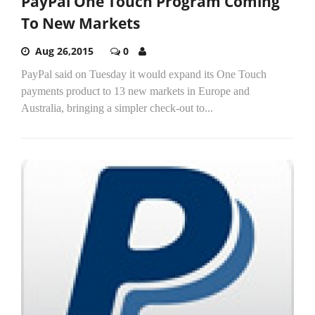
PayPal One Touch Program Coming
To New Markets
Aug 26,2015
0
PayPal said on Tuesday it would expand its One Touch
payments product to 13 new markets in Europe and
Australia, bringing a simpler check-out to...