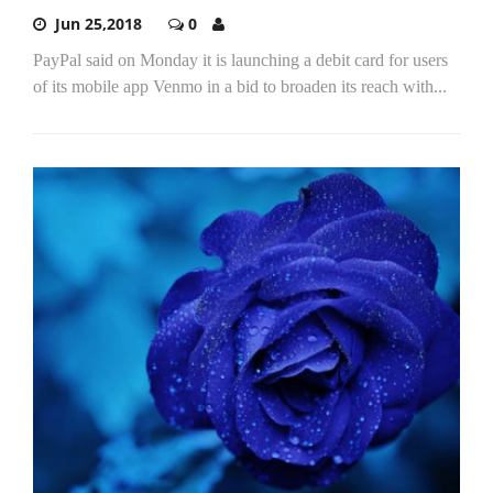
Jun 25,2018
0
PayPal said on Monday it is launching a debit card for users
of its mobile app Venmo in a bid to broaden its reach with...