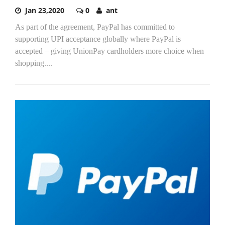
Jan 23,2020
0
ant
As part of the agreement, PayPal has committed to
supporting UPI acceptance globally where PayPal is
accepted – giving UnionPay cardholders more choice when
shopping....