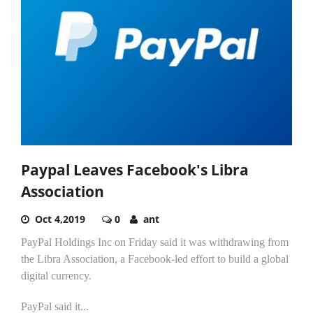
Paypal Leaves Facebook's Libra
Association
Oct 4,2019
0
ant
PayPal Holdings Inc on Friday said it was withdrawing from
the Libra Association, a Facebook-led effort to build a global
digital currency.
PayPal said it...