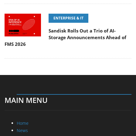
ENTERPRISE & IT
Sandisk Rolls Out a Trio of AI-
Storage Announcements Ahead of
FMS 2026
MAIN MENU
Home
News