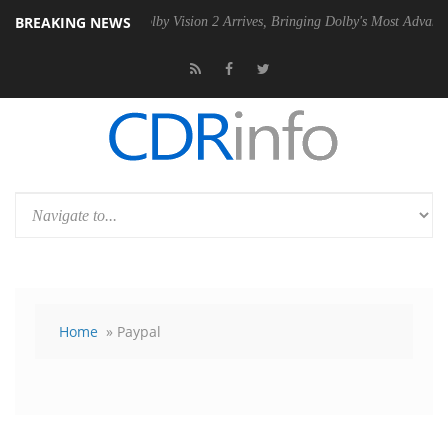
BREAKING NEWS
SU
Dolby Vision 2 Arrives, Bringing Dolby's Most Advanced Picture Ex
Home
» Paypal