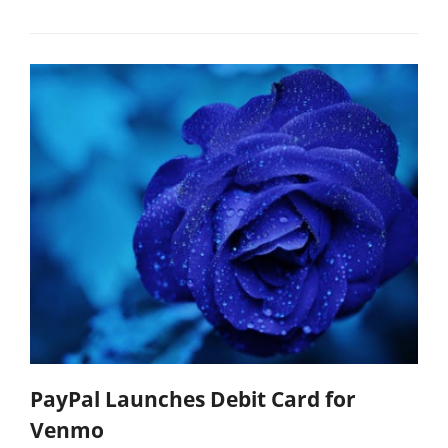
PayPal Launches Debit Card for
Venmo