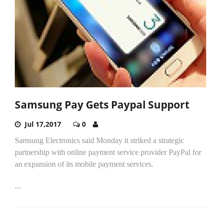
Samsung Pay Gets Paypal Support
Jul 17,2017
0
Samsung Electronics said Monday it striked a strategic
partnership with online payment service provider PayPal for
an expansion of its mobile payment services.
...