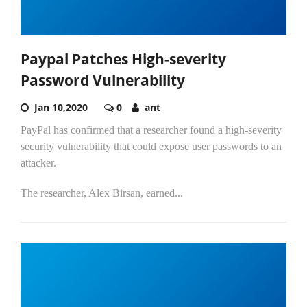
Paypal Patches High-severity
Password Vulnerability
Jan 10,2020
0
ant
PayPal has confirmed that a researcher found a high-severity
security vulnerability that could expose user passwords to an
attacker.
The researcher, Alex Birsan, earned...