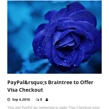
PayPal&rsquo;s Braintree to Offer
Visa Checkout
Sep 6,2016
0
Visa and PayPal are partnering to make Visa Checkout soon