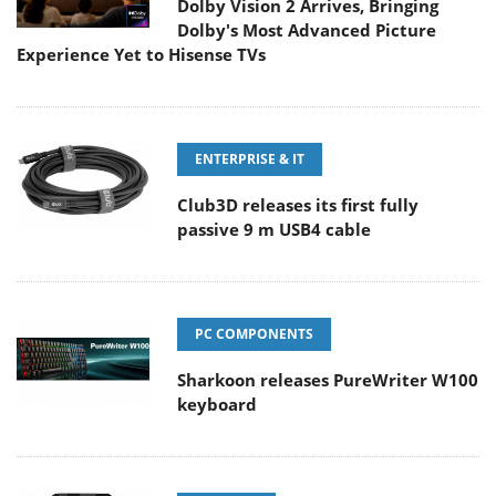
Dolby Vision 2 Arrives, Bringing
Dolby's Most Advanced Picture
Experience Yet to Hisense TVs
ENTERPRISE & IT
Club3D releases its first fully
passive 9 m USB4 cable
PC COMPONENTS
Sharkoon releases PureWriter W100
keyboard