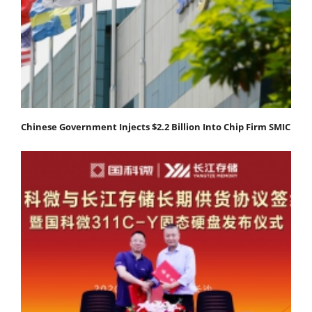
Chinese Government Injects $2.2 Billion Into Chip Firm SMIC