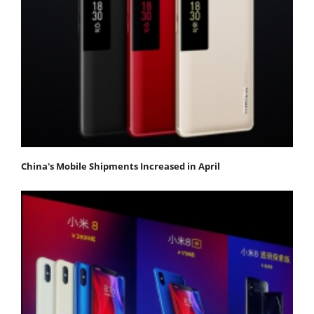
China's Mobile Shipments Increased in April