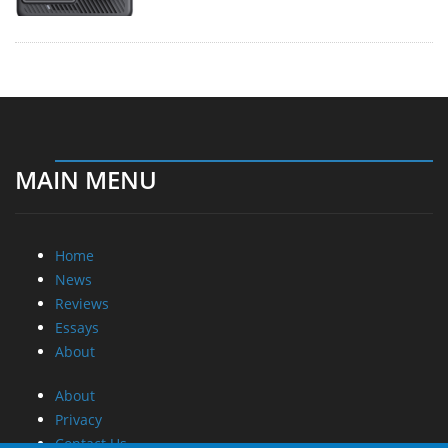
MAIN MENU
Home
News
Reviews
Essays
About
About
Privacy
Contact Us