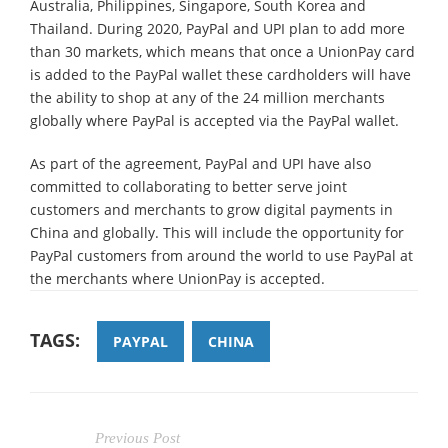
Australia, Philippines, Singapore, South Korea and
Thailand. During 2020, PayPal and UPI plan to add more
than 30 markets, which means that once a UnionPay card
is added to the PayPal wallet these cardholders will have
the ability to shop at any of the 24 million merchants
globally where PayPal is accepted via the PayPal wallet.
As part of the agreement, PayPal and UPI have also
committed to collaborating to better serve joint
customers and merchants to grow digital payments in
China and globally. This will include the opportunity for
PayPal customers from around the world to use PayPal at
the merchants where UnionPay is accepted.
TAGS:
PAYPAL
CHINA
Previous Post