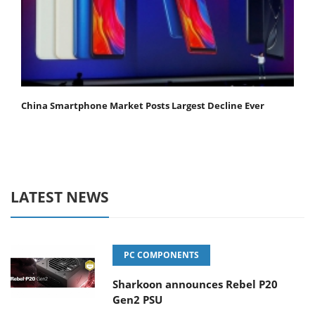
China Smartphone Market Posts Largest Decline Ever
LATEST NEWS
PC COMPONENTS
Sharkoon announces Rebel P20
Gen2 PSU