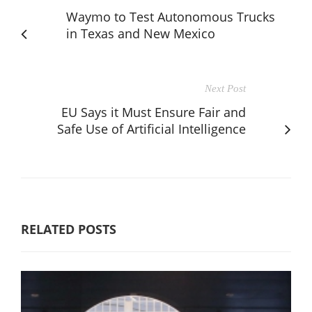
Waymo to Test Autonomous Trucks
in Texas and New Mexico
Next Post
EU Says it Must Ensure Fair and
Safe Use of Artificial Intelligence
RELATED POSTS