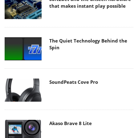
that makes instant play possible
The Quiet Technology Behind the
Spin
SoundPeats Cove Pro
Akaso Brave 8 Lite