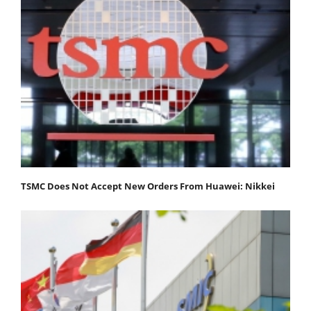
TSMC Does Not Accept New Orders From Huawei: Nikkei