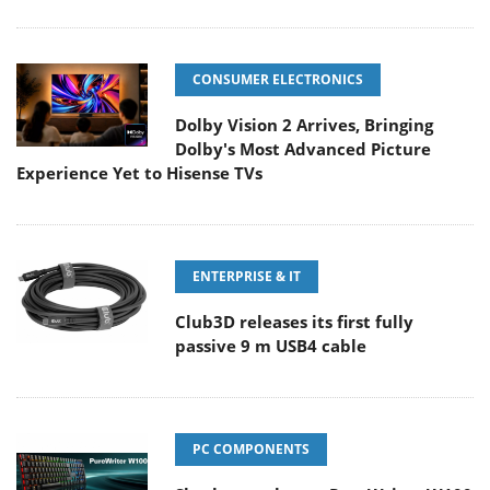
CONSUMER ELECTRONICS
Dolby Vision 2 Arrives, Bringing
Dolby's Most Advanced Picture
Experience Yet to Hisense TVs
ENTERPRISE & IT
Club3D releases its first fully
passive 9 m USB4 cable
PC COMPONENTS