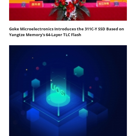
Goke Microelectronics Introduces the 311C-Y SSD Based on
Yangtze Memory's 64-Layer TLC Flash