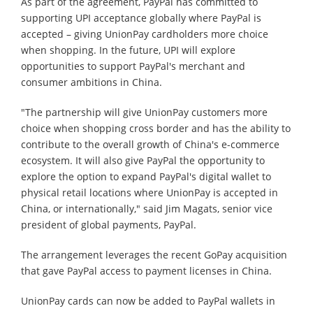
As part of the agreement, PayPal has committed to
supporting UPI acceptance globally where PayPal is
accepted – giving UnionPay cardholders more choice
when shopping. In the future, UPI will explore
opportunities to support PayPal's merchant and
consumer ambitions in China.
"The partnership will give UnionPay customers more
choice when shopping cross border and has the ability to
contribute to the overall growth of China's e-commerce
ecosystem. It will also give PayPal the opportunity to
explore the option to expand PayPal's digital wallet to
physical retail locations where UnionPay is accepted in
China, or internationally," said Jim Magats, senior vice
president of global payments, PayPal.
The arrangement leverages the recent GoPay acquisition
that gave PayPal access to payment licenses in China.
UnionPay cards can now be added to PayPal wallets in