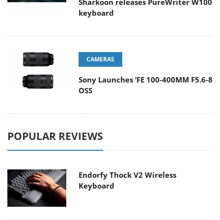
Sharkoon releases PureWriter W100
keyboard
CAMERAS
Sony Launches ‘FE 100-400MM F5.6-8
OSS
POPULAR REVIEWS
Endorfy Thock V2 Wireless
Keyboard