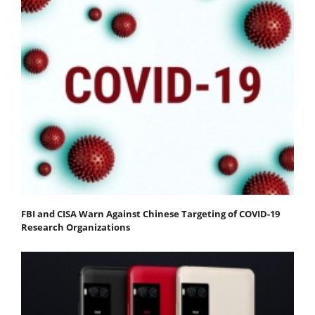
FBI and CISA Warn Against Chinese Targeting of COVID-19
Research Organizations