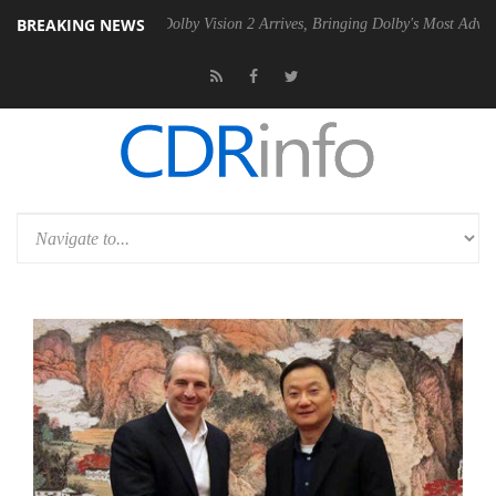
BREAKING NEWS
en2 PSU
Dolby Vision 2 Arrives, Bringing Dolby's Most Advanced Pictu