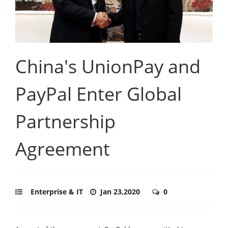
China's UnionPay and
PayPal Enter Global
Partnership
Agreement
Enterprise & IT
Jan 23,2020
0