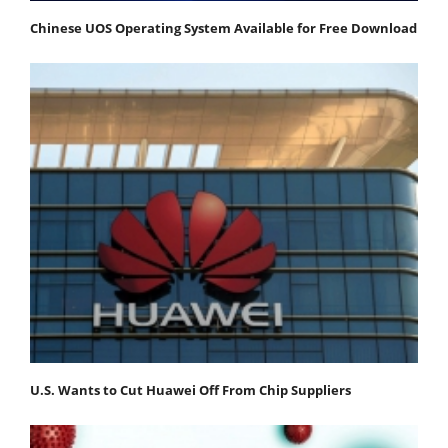
Chinese UOS Operating System Available for Free Download
U.S. Wants to Cut Huawei Off From Chip Suppliers