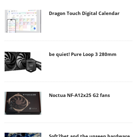
Dragon Touch Digital Calendar
be quiet! Pure Loop 3 280mm
Noctua NF-A12x25 G2 fans
Soft2bet and the unseen hardware