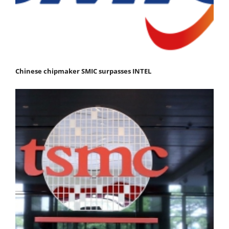
Chinese chipmaker SMIC surpasses INTEL