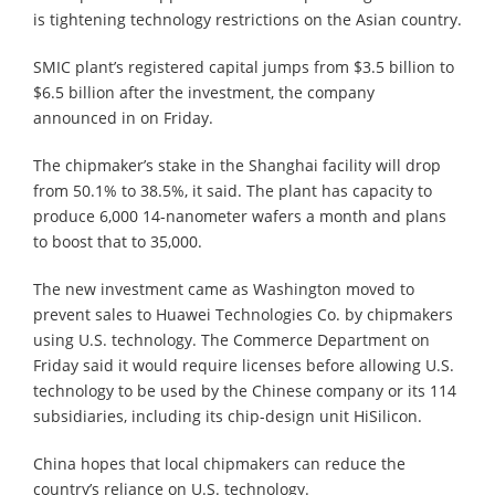
is tightening technology restrictions on the Asian country.
SMIC plant’s registered capital jumps from $3.5 billion to
$6.5 billion after the investment, the company
announced in on Friday.
The chipmaker’s stake in the Shanghai facility will drop
from 50.1% to 38.5%, it said. The plant has capacity to
produce 6,000 14-nanometer wafers a month and plans
to boost that to 35,000.
The new investment came as Washington moved to
prevent sales to Huawei Technologies Co. by chipmakers
using U.S. technology. The Commerce Department on
Friday said it would require licenses before allowing U.S.
technology to be used by the Chinese company or its 114
subsidiaries, including its chip-design unit HiSilicon.
China hopes that local chipmakers can reduce the
country’s reliance on U.S. technology.