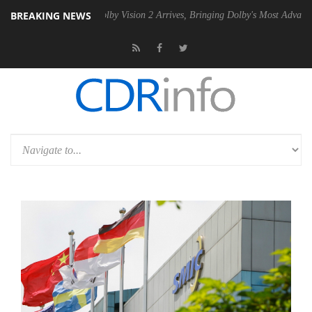
BREAKING NEWS
 PSU
Dolby Vision 2 Arrives, Bringing Dolby's Most Advanced Picture 