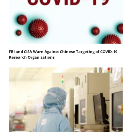
FBI and CISA Warn Against Chinese Targeting of COVID-19
Research Organizations