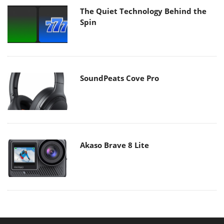
The Quiet Technology Behind the
Spin
SoundPeats Cove Pro
Akaso Brave 8 Lite