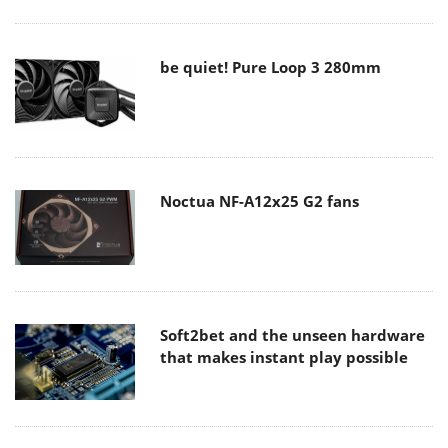
be quiet! Pure Loop 3 280mm
Noctua NF-A12x25 G2 fans
Soft2bet and the unseen hardware
that makes instant play possible