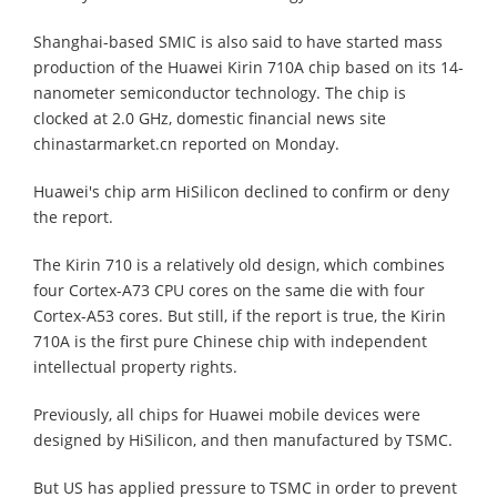
Shanghai-based SMIC is also said to have started mass
production of the Huawei Kirin 710A chip based on its 14-
nanometer semiconductor technology. The chip is
clocked at 2.0 GHz, domestic financial news site
chinastarmarket.cn reported on Monday.
Huawei's chip arm HiSilicon declined to confirm or deny
the report.
The Kirin 710 is a relatively old design, which combines
four Cortex-A73 CPU cores on the same die with four
Cortex-A53 cores. But still, if the report is true, the Kirin
710A is the first pure Chinese chip with independent
intellectual property rights.
Previously, all chips for Huawei mobile devices were
designed by HiSilicon, and then manufactured by TSMC.
But US has applied pressure to TSMC in order to prevent