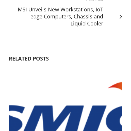
MSI Unveils New Workstations, IoT
edge Computers, Chassis and
Liquid Cooler
RELATED POSTS