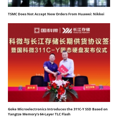
TSMC Does Not Accept New Orders From Huawei: Nikkei
Goke Microelectronics Introduces the 311C-Y SSD Based on
Yangtze Memory's 64-Layer TLC Flash