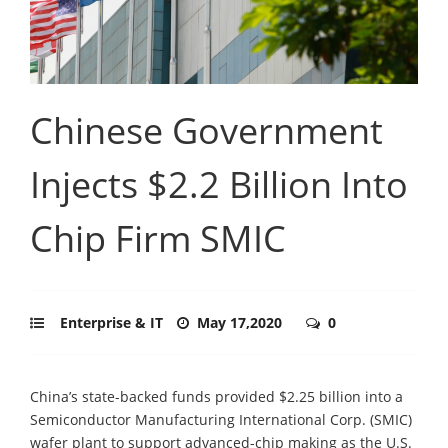
Chinese Government
Injects $2.2 Billion Into
Chip Firm SMIC
Enterprise & IT
May 17,2020
0
China’s state-backed funds provided $2.25 billion into a
Semiconductor Manufacturing International Corp. (SMIC)
wafer plant to support advanced-chip making as the U.S.