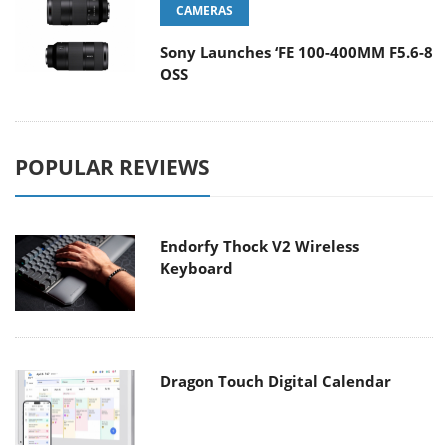
CAMERAS
Sony Launches ‘FE 100-400MM F5.6-8
OSS
POPULAR REVIEWS
Endorfy Thock V2 Wireless
Keyboard
Dragon Touch Digital Calendar