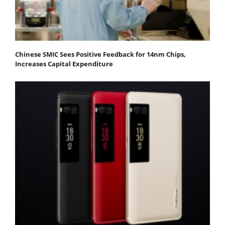
Chinese SMIC Sees Positive Feedback for 14nm Chips,
Increases Capital Expenditure