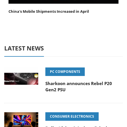
China's Mobile Shipments Increased in April
LATEST NEWS
PC COMPONENTS
Sharkoon announces Rebel P20
Gen2 PSU
CONSUMER ELECTRONICS