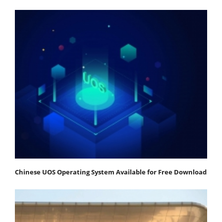
Chinese UOS Operating System Available for Free Download