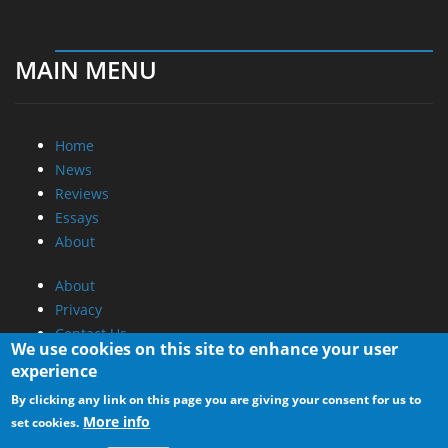
MAIN MENU
Home
News
Reviews
Essays
About
About
Privacy
Contact Us
We use cookies on this site to enhance your user
experience
Promotional Opportunities @ CdrInfo.com
By clicking any link on this page you are giving your consent for us to
Advertise on out site
More info
set cookies.
Submit your News to our site