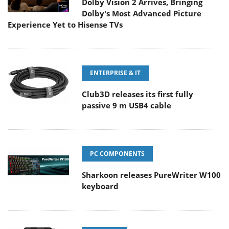
Dolby Vision 2 Arrives, Bringing
Dolby's Most Advanced Picture
Experience Yet to Hisense TVs
ENTERPRISE & IT
Club3D releases its first fully
passive 9 m USB4 cable
PC COMPONENTS
Sharkoon releases PureWriter W100
keyboard