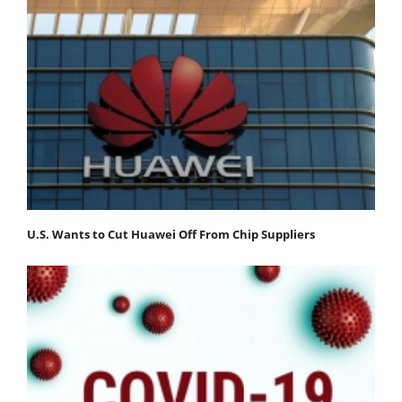
U.S. Wants to Cut Huawei Off From Chip Suppliers