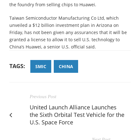
the foundry from selling chips to Huawei.
Taiwan Semiconductor Manufacturing Co Ltd, which
unveiled a $12 billion investment plan in Arizona on
Friday, has not been given any assurances that it will be
granted a license to allow it to sell U.S. technology to
China’s Huawei, a senior U.S. official said.
TAGS:
SMIC
CHINA
Previous Post
United Launch Alliance Launches
the Sixth Orbital Test Vehicle for the
U.S. Space Force
Next Post