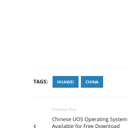
TAGS:
HUAWEI
CHINA
Previous Post
Chinese UOS Operating System
Available for Free Download