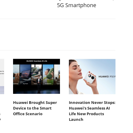
5G Smartphone
Huawei Brought Super
Innovation Never Stops:
Device to the Smart
Huawei's Seamless AI
s
Office Scenario
Life New Products
y
Launch