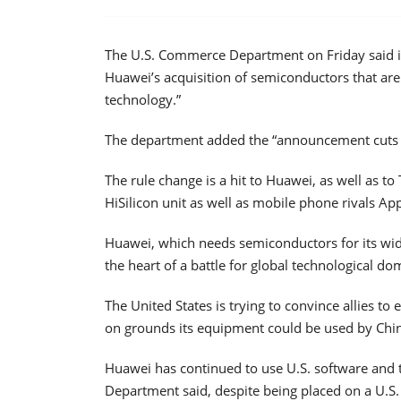
The U.S. Commerce Department on Friday said it 
Huawei’s acquisition of semiconductors that are 
technology.”
The department added the “announcement cuts of
The rule change is a hit to Huawei, as well as t
HiSilicon unit as well as mobile phone rivals 
Huawei, which needs semiconductors for its wi
the heart of a battle for global technological 
The United States is trying to convince allies 
on grounds its equipment could be used by Chin
Huawei has continued to use U.S. software and
Department said, despite being placed on a U.S.