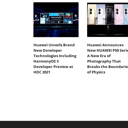
Huawei Unveils Brand
Huawei Announces
New Developer
New HUAWEI P50 Serie
Technologies Including
A New Era of
HarmonyOS 3
Photography That
Developer Preview at
Breaks the Boundarie
HDC 2021
of Physics