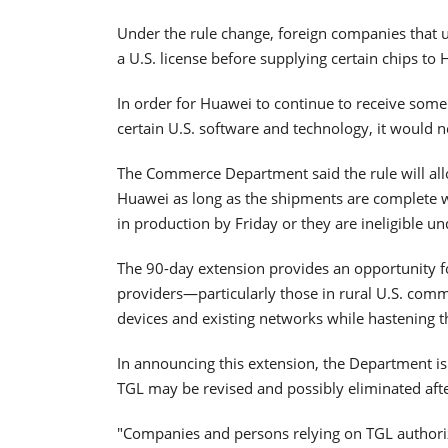
Under the rule change, foreign companies that 
a U.S. license before supplying certain chips to Hu
In order for Huawei to continue to receive some
certain U.S. software and technology, it would
The Commerce Department said the rule will all
Huawei as long as the shipments are complete w
in production by Friday or they are ineligible un
The 90-day extension provides an opportunity 
providers—particularly those in rural U.S. com
devices and existing networks while hastening the
In announcing this extension, the Department is a
TGL may be revised and possibly eliminated aft
"Companies and persons relying on TGL authoriz