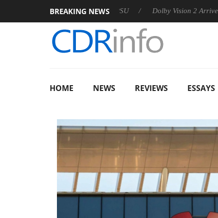
BREAKING NEWS
announces Rebel P20 Gen2 PSU
Dolby Vision 2 Arrives, Bringi
HOME
NEWS
REVIEWS
ESSAYS