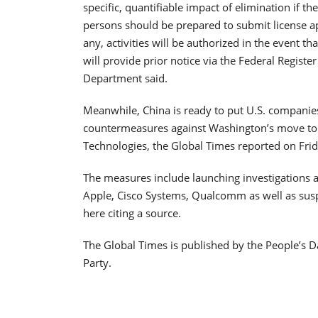
specific, quantifiable impact of elimination if 
persons should be prepared to submit license ap
any, activities will be authorized in the event t
will provide prior notice via the Federal Regist
Department said.
Meanwhile, China is ready to put U.S. companies i
countermeasures against Washington’s move to
Technologies, the Global Times reported on Frid
The measures include launching investigations 
Apple, Cisco Systems, Qualcomm as well as susp
here citing a source.
The Global Times is published by the People’s D
Party.