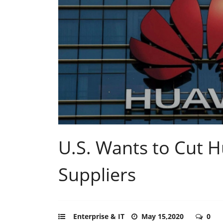
U.S. Wants to Cut 
Suppliers
Enterprise & IT
May 15,2020
0