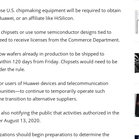
use U.S. chipmaking equipment will be required to obtain
awei, or an affiliate like HiSilicon.
 chipsets or use some semiconductor designs tied to
 need to receive licenses from the Commerce Department.
ow wafers already in production to be shipped to
ithin 120 days from Friday. Chipsets would need to be
der the rule.
for users of Huawei devices and telecommunication
munities—to continue to temporarily operate such
 transition to alternative suppliers.
lso notifying the public that activities authorized in the
er August 13, 2020.
ations should begin preparations to determine the