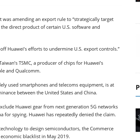
was amending an export rule to “strategically target
the direct product of certain U.S. software and
f Huawei’s efforts to undermine U.S. export controls.”
o Taiwan’s TSMC, a producer of chips for Huawei’s
Apple and Qualcomm.
dely used smartphones and telecoms equipment, is at
P
dominance between the United States and China.
to exclude Huawei gear from next generation 5G networks
a for spying. Huawei has repeatedly denied the claim.
 technology to design semiconductors, the Commerce
 economic blacklist in May 2019.