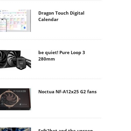
Dragon Touch Digital
Calendar
be quiet! Pure Loop 3
280mm
Noctua NF-A12x25 G2 fans
Soft2bet and the unseen