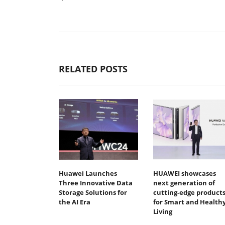
RELATED POSTS
Huawei Launches
HUAWEI showcases
Three Innovative Data
next generation of
Storage Solutions for
cutting-edge product
the AI Era
for Smart and Health
Living