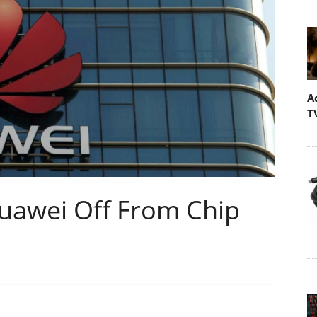
A
T
Huawei Off From Chip