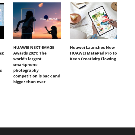
HUAWEI NEXT-IMAGE
Huawei Launches New
s:
Awards 2021: The
HUAWEI MatePad Pro to
world’s largest
Keep Creativity Flowing
smartphone
s
photography
competition is back and
bigger than ever