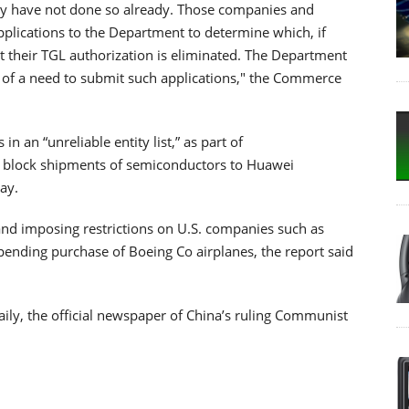
they have not done so already. Those companies and
plications to the Department to determine which, if
hat their TGL authorization is eliminated. The Department
er of a need to submit such applications," the Commerce
n an “unreliable entity list,” as part of
 block shipments of semiconductors to Huawei
ay.
and imposing restrictions on U.S. companies such as
ending purchase of Boeing Co airplanes, the report said
aily, the official newspaper of China’s ruling Communist