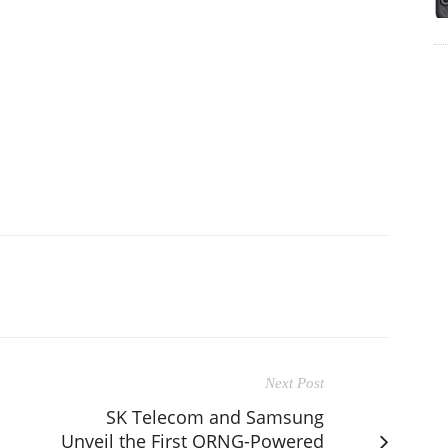
Next Post
SK Telecom and Samsung
Unveil the First QRNG-Powered