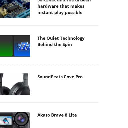
hardware that makes
instant play possible
The Quiet Technology
Behind the Spin
SoundPeats Cove Pro
Akaso Brave 8 Lite