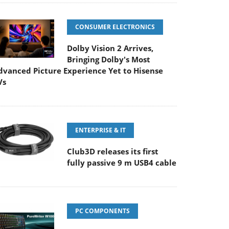
CONSUMER ELECTRONICS
Dolby Vision 2 Arrives,
Bringing Dolby's Most
dvanced Picture Experience Yet to Hisense
Vs
ENTERPRISE & IT
Club3D releases its first
fully passive 9 m USB4 cable
PC COMPONENTS