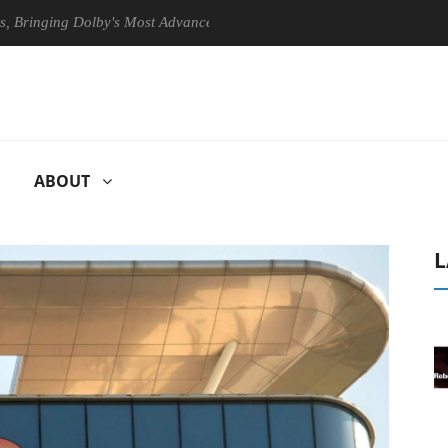
ng Dolby's Most Advanced Picture Experience Yet to Hisense TVs
ABOUT
L