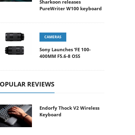
Sharkoon releases
PureWriter W100 keyboard
CAMERAS
Sony Launches ‘FE 100-
400MM F5.6-8 OSS
OPULAR REVIEWS
Endorfy Thock V2 Wireless
Keyboard