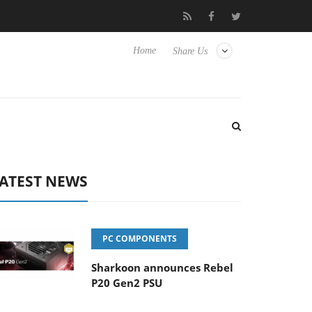
Club3D releases its first fully passive 9 m USB4 cable
Sharkoon r
Home
Share Us
ATEST NEWS
PC COMPONENTS
Sharkoon announces Rebel
P20 Gen2 PSU