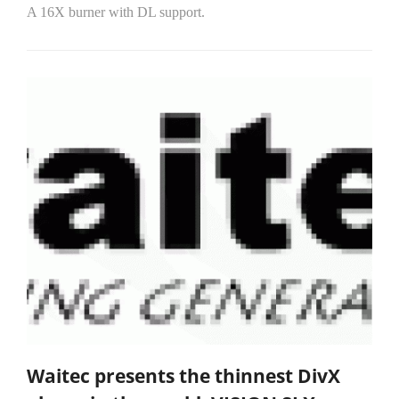
A 16X burner with DL support.
Waitec presents the thinnest DivX