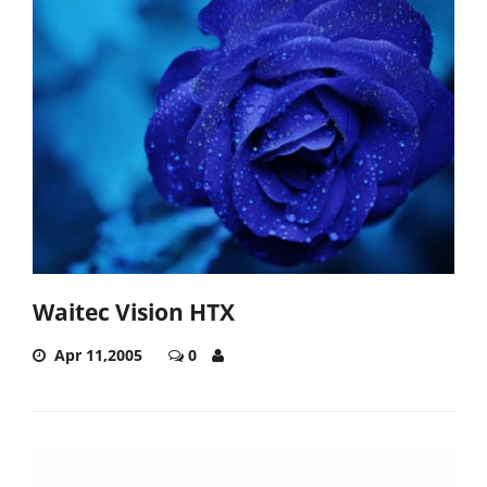
Waitec Vision HTX
Apr 11,2005
0