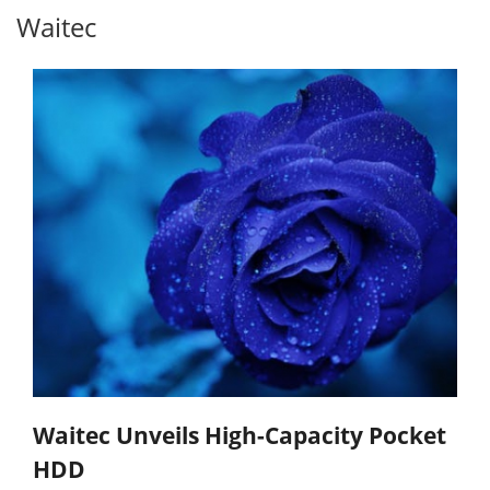
Waitec
Waitec Unveils High-Capacity Pocket
HDD