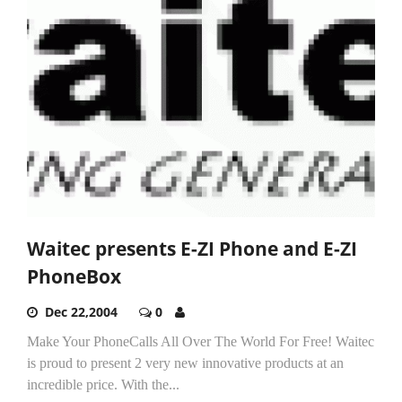
Waitec presents E-ZI Phone and E-ZI
PhoneBox
Dec 22,2004
0
Make Your PhoneCalls All Over The World For Free! Waitec
is proud to present 2 very new innovative products at an
incredible price. With the...