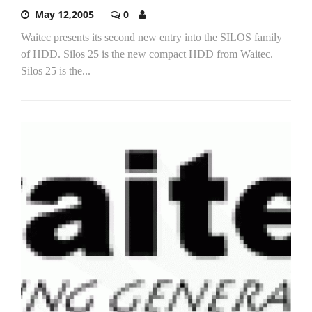
May 12,2005
0
Waitec presents its second new entry into the SILOS family
of HDD. Silos 25 is the new compact HDD from Waitec.
Silos 25 is the...