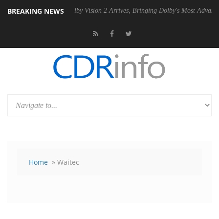
BREAKING NEWS
n2 PSU
Dolby Vision 2 Arrives, Bringing Dolby's Most Advanced Pictur
Home
» Waitec