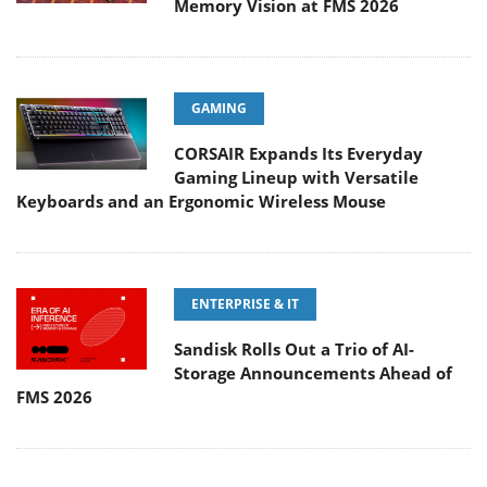
Memory Vision at FMS 2026
GAMING
CORSAIR Expands Its Everyday
Gaming Lineup with Versatile
Keyboards and an Ergonomic Wireless Mouse
ENTERPRISE & IT
Sandisk Rolls Out a Trio of AI-
Storage Announcements Ahead of
FMS 2026