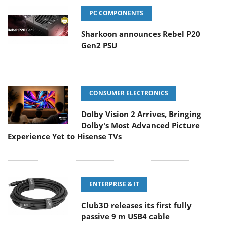
PC COMPONENTS
Sharkoon announces Rebel P20
Gen2 PSU
CONSUMER ELECTRONICS
Dolby Vision 2 Arrives, Bringing
Dolby's Most Advanced Picture
Experience Yet to Hisense TVs
ENTERPRISE & IT
Club3D releases its first fully
passive 9 m USB4 cable