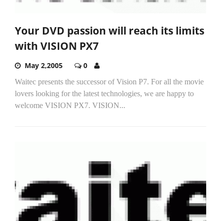
Your DVD passion will reach its limits
with VISION PX7
May 2,2005
0
Waitec presents the successor of Vision P7. For all the movie
lovers looking for the latest technologies, we are happy to
welcome VISION PX7. VISION...