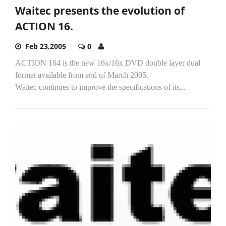
Waitec presents the evolution of
ACTION 16.
Feb 23,2005
0
ACTION 164 is the new 16x/16x DVD double layer dual
format available from end of March 2005.
Waitec continues to improve the specifications of its...