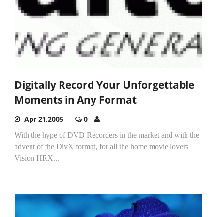
Digitally Record Your Unforgettable
Moments in Any Format
Apr 21,2005
0
With the hype of DVD Recorders in the market and with the
advent of the DivX format, for all the home movie lovers
Vision HRX...