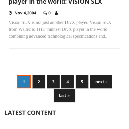
player in the world: VISION SLX
Nov 4,2004
0
Vision SLX is not just another DivX player. Vision SLX
from Waitec is THE thinnest DivX player in the world,
combining advanced technological specifications and...
1
2
3
4
5
next ›
last »
LATEST CONTENT