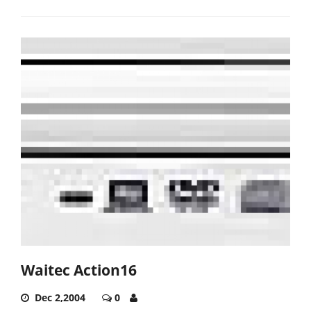
Waitec Action16
Dec 2,2004
0