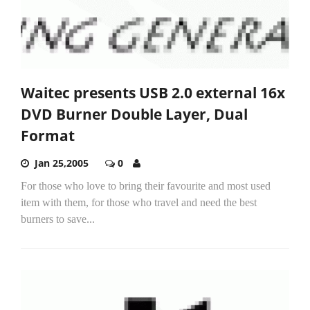
Waitec presents USB 2.0 external 16x
DVD Burner Double Layer, Dual
Format
Jan 25,2005
0
For those who love to bring their favourite and most used
item with them, for those who travel and need the best
burners to save...