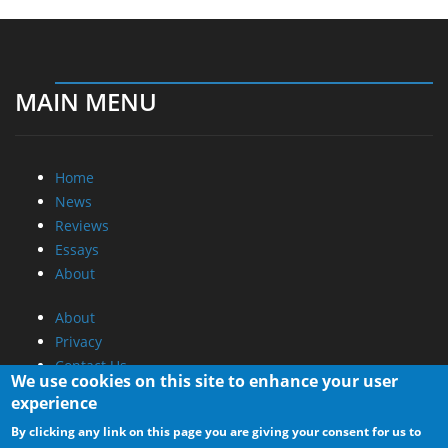
MAIN MENU
Home
News
Reviews
Essays
About
About
Privacy
Contact Us
We use cookies on this site to enhance your user
experience
Promotional Opportunities @ CdrInfo.com
By clicking any link on this page you are giving your consent for us to
Advertise on out site