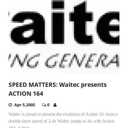
SPEED MATTERS: Waitec presents
ACTION 164
Apr 5,2005
0
Waitec is proud to present the evolution of Action 16: from a
double layer speed of 2.4x Waitec jumps to 4x with Action
164. Action...