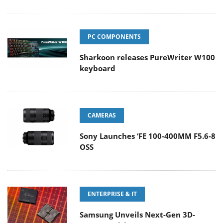
PC COMPONENTS
Sharkoon releases PureWriter W100
keyboard
CAMERAS
Sony Launches ‘FE 100-400MM F5.6-8
OSS
ENTERPRISE & IT
Samsung Unveils Next-Gen 3D-