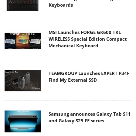
Keyboards
MSI Launches FORGE GK600 TKL
WIRELESS Special Edition Compact
Mechanical Keyboard
TEAMGROUP Launches EXPERT P34F
Find My External SSD
Samsung announces Galaxy Tab S11
and Galaxy S25 FE series