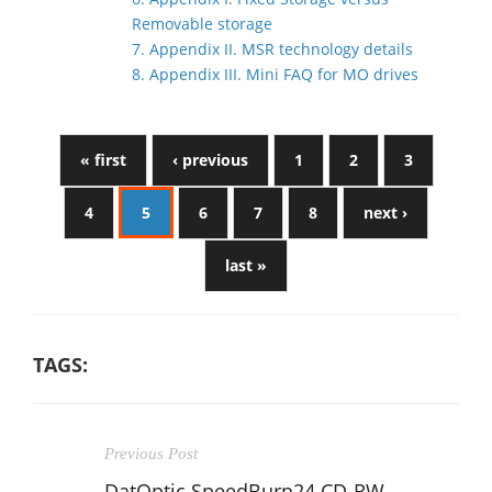
Removable storage
7. Appendix II. MSR technology details
8. Appendix III. Mini FAQ for MO drives
« first
‹ previous
1
2
3
4
5
6
7
8
next ›
last »
TAGS:
Previous Post
DatOptic SpeedBurn24 CD-RW