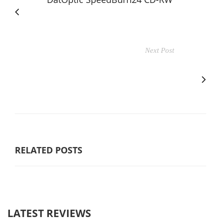
Next Post
RELATED POSTS
LATEST REVIEWS