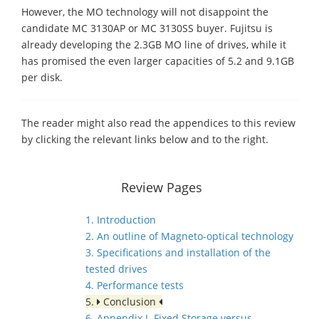
However, the MO technology will not disappoint the
candidate MC 3130AP or MC 3130SS buyer. Fujitsu is
already developing the 2.3GB MO line of drives, while it
has promised the even larger capacities of 5.2 and 9.1GB
per disk.
The reader might also read the appendices to this review
by clicking the relevant links below and to the right.
Review Pages
1. Introduction
2. An outline of Magneto-optical technology
3. Specifications and installation of the
tested drives
4. Performance tests
5.
Conclusion
6. Appendix I. Fixed Storage versus