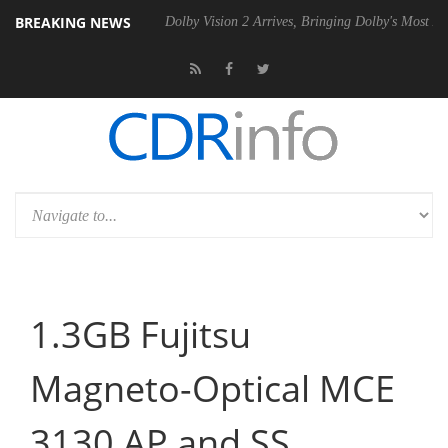
BREAKING NEWS
el P20 Gen2 PSU
Dolby Vision 2 Arrives, Bringing Dolby's Most Advanc
1.3GB Fujitsu
Magneto-Optical MCE
3130 AP and SS