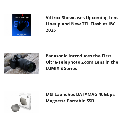
Viltrox Showcases Upcoming Lens
Lineup and New TTL Flash at IBC
2025
Panasonic Introduces the First
Ultra-Telephoto Zoom Lens in the
LUMIX S Series
MSI Launches DATAMAG 40Gbps
Magnetic Portable SSD