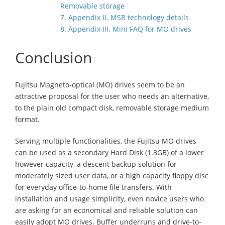
Removable storage
7. Appendix II. MSR technology details
8. Appendix III. Mini FAQ for MO drives
Conclusion
Fujitsu Magneto-optical (MO) drives seem to be an
attractive proposal for the user who needs an alternative,
to the plain old compact disk, removable storage medium
format.
Serving multiple functionalities, the Fujitsu MO drives
can be used as a secondary Hard Disk (1.3GB) of a lower
however capacity, a descent backup solution for
moderately sized user data, or a high capacity floppy disc
for everyday office-to-home file transfers. With
installation and usage simplicity, even novice users who
are asking for an economical and reliable solution can
easily adopt MO drives. Buffer underruns and drive-to-