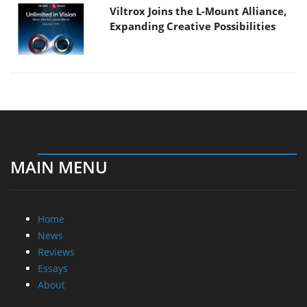
Viltrox Joins the L-Mount Alliance,
Expanding Creative Possibilities
MAIN MENU
Home
News
Reviews
Essays
About