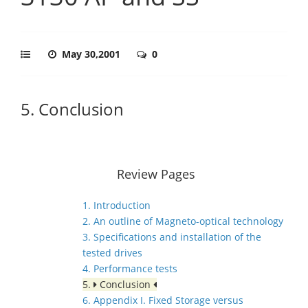
May 30,2001
0
5. Conclusion
Review Pages
1. Introduction
2. An outline of Magneto-optical technology
3. Specifications and installation of the
tested drives
4. Performance tests
5.
Conclusion
6. Appendix I. Fixed Storage versus