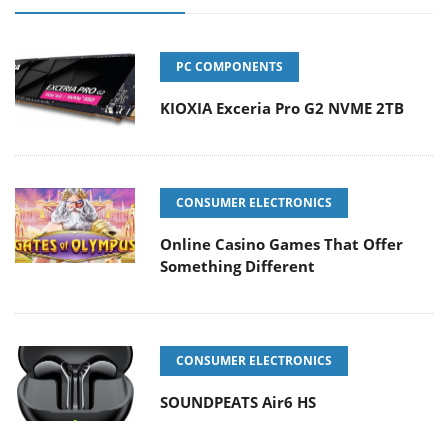
PC COMPONENTS
KIOXIA Exceria Pro G2 NVME 2TB
CONSUMER ELECTRONICS
Online Casino Games That Offer
Something Different
CONSUMER ELECTRONICS
SOUNDPEATS Air6 HS