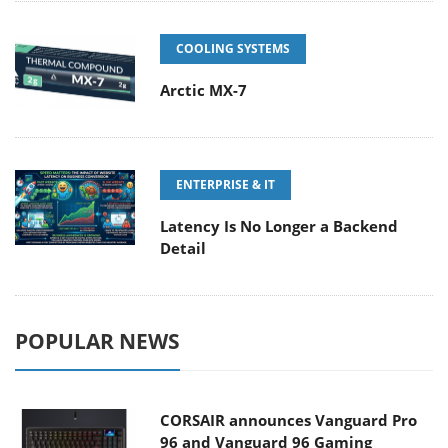
COOLING SYSTEMS
Arctic MX-7
ENTERPRISE & IT
Latency Is No Longer a Backend
Detail
POPULAR NEWS
CORSAIR announces Vanguard Pro
96 and Vanguard 96 Gaming