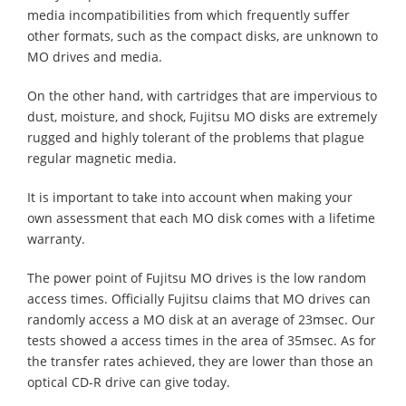
media incompatibilities from which frequently suffer
other formats, such as the compact disks, are unknown to
MO drives and media.
On the other hand, with cartridges that are impervious to
dust, moisture, and shock, Fujitsu MO disks are extremely
rugged and highly tolerant of the problems that plague
regular magnetic media.
It is important to take into account when making your
own assessment that each MO disk comes with a lifetime
warranty.
The power point of Fujitsu MO drives is the low random
access times. Officially Fujitsu claims that MO drives can
randomly access a MO disk at an average of 23msec. Our
tests showed a access times in the area of 35msec. As for
the transfer rates achieved, they are lower than those an
optical CD-R drive can give today.