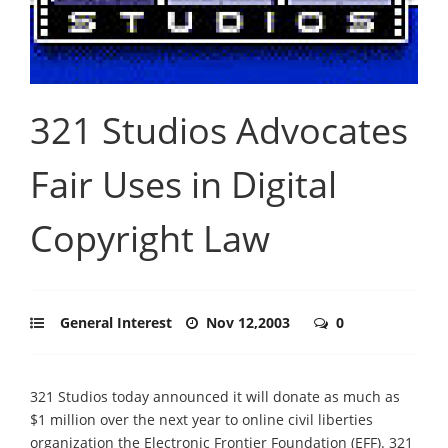
321 Studios Advocates
Fair Uses in Digital
Copyright Law
General Interest
Nov 12,2003
0
321 Studios today announced it will donate as much as
$1 million over the next year to online civil liberties
organization the Electronic Frontier Foundation (EFF). 321