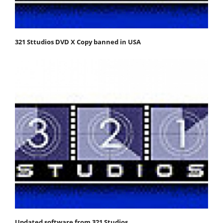
321 Sttudios DVD X Copy banned in USA
Updated software from 321 Studios