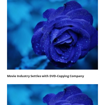
Movie Industry Settles with DVD-Copying Company