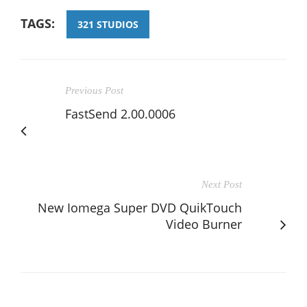
TAGS:
321 STUDIOS
Previous Post
FastSend 2.00.0006
Next Post
New Iomega Super DVD QuikTouch
Video Burner