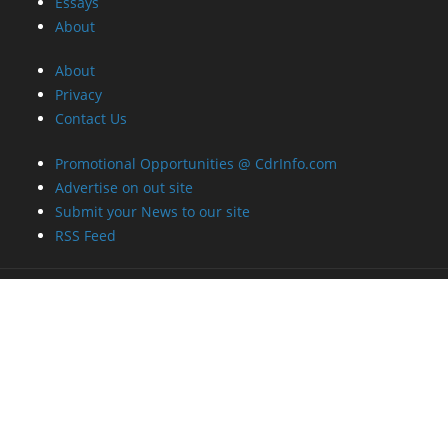
Essays
About
About
Privacy
Contact Us
Promotional Opportunities @ CdrInfo.com
Advertise on out site
Submit your News to our site
RSS Feed