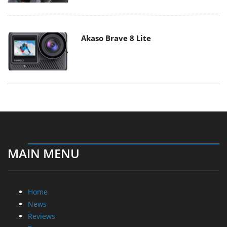
Akaso Brave 8 Lite
MAIN MENU
Home
News
Reviews