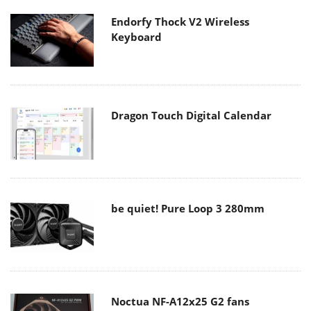
Endorfy Thock V2 Wireless
Keyboard
Dragon Touch Digital Calendar
be quiet! Pure Loop 3 280mm
Noctua NF-A12x25 G2 fans