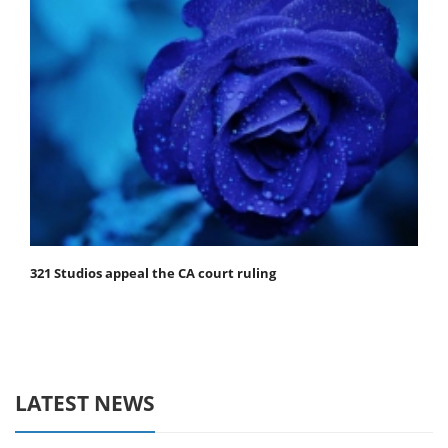
321 Studios appeal the CA court ruling
LATEST NEWS