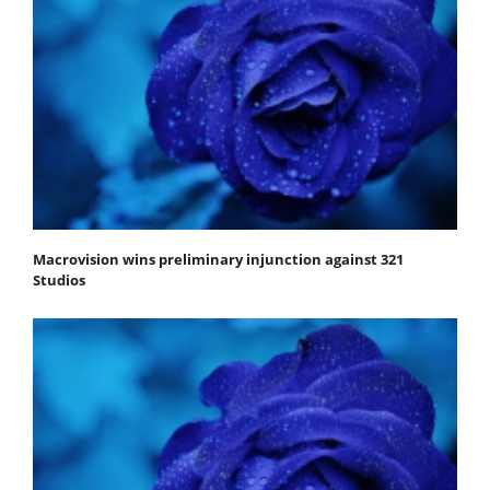
Macrovision wins preliminary injunction against 321
Studios