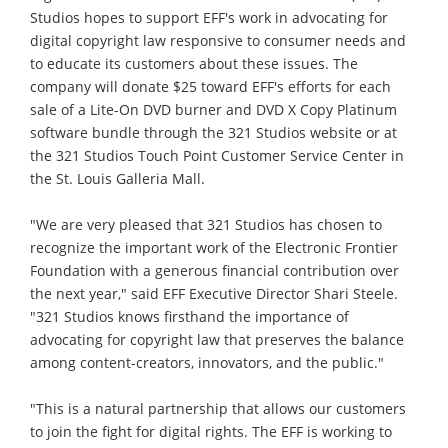
Studios hopes to support EFF's work in advocating for
digital copyright law responsive to consumer needs and
to educate its customers about these issues. The
company will donate $25 toward EFF's efforts for each
sale of a Lite-On DVD burner and DVD X Copy Platinum
software bundle through the 321 Studios website or at
the 321 Studios Touch Point Customer Service Center in
the St. Louis Galleria Mall.
"We are very pleased that 321 Studios has chosen to
recognize the important work of the Electronic Frontier
Foundation with a generous financial contribution over
the next year," said EFF Executive Director Shari Steele.
"321 Studios knows firsthand the importance of
advocating for copyright law that preserves the balance
among content-creators, innovators, and the public."
"This is a natural partnership that allows our customers
to join the fight for digital rights. The EFF is working to