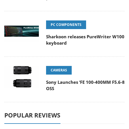
PC COMPONENTS
Sharkoon releases PureWriter W100
keyboard
CAMERAS
Sony Launches ‘FE 100-400MM F5.6-8
OSS
POPULAR REVIEWS