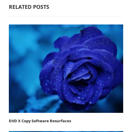
RELATED POSTS
DVD X Copy Software Resurfaces