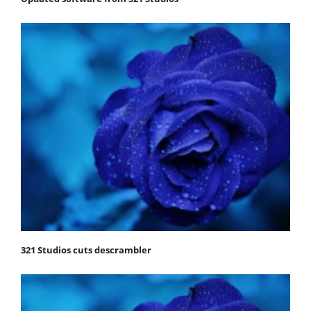
321 Studios cuts descrambler