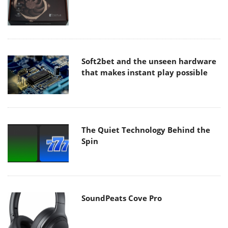
Soft2bet and the unseen hardware
that makes instant play possible
The Quiet Technology Behind the
Spin
SoundPeats Cove Pro