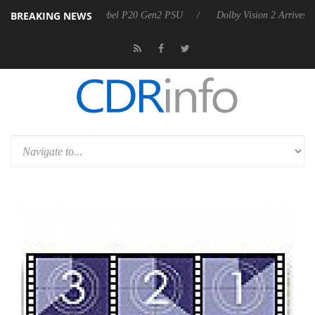
BREAKING NEWS
 announces Rebel P20 Gen2 PSU
Dolby Vision 2 Arrives, Bringing Dol