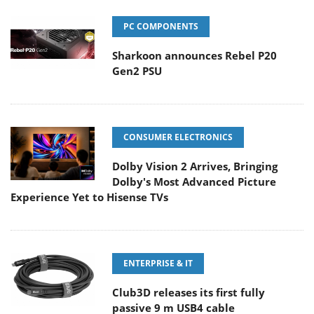
PC COMPONENTS
Sharkoon announces Rebel P20
Gen2 PSU
CONSUMER ELECTRONICS
Dolby Vision 2 Arrives, Bringing
Dolby's Most Advanced Picture
Experience Yet to Hisense TVs
ENTERPRISE & IT
Club3D releases its first fully
passive 9 m USB4 cable