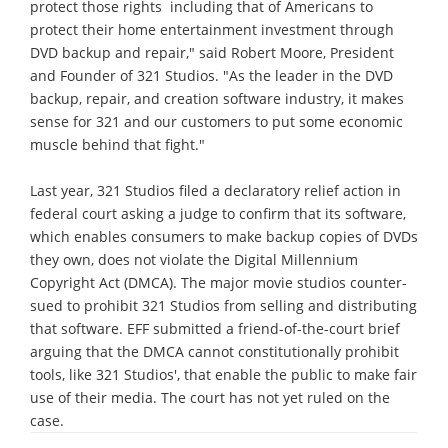
protect those rights ­ including that of Americans to
protect their home entertainment investment through
DVD backup and repair," said Robert Moore, President
and Founder of 321 Studios. "As the leader in the DVD
backup, repair, and creation software industry, it makes
sense for 321 and our customers to put some economic
muscle behind that fight."
Last year, 321 Studios filed a declaratory relief action in
federal court asking a judge to confirm that its software,
which enables consumers to make backup copies of DVDs
they own, does not violate the Digital Millennium
Copyright Act (DMCA). The major movie studios counter-
sued to prohibit 321 Studios from selling and distributing
that software. EFF submitted a friend-of-the-court brief
arguing that the DMCA cannot constitutionally prohibit
tools, like 321 Studios', that enable the public to make fair
use of their media. The court has not yet ruled on the
case.