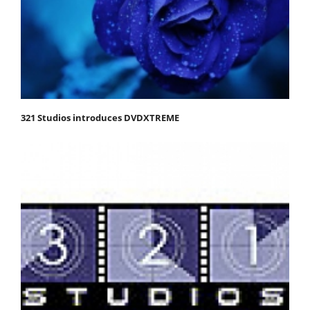
321 Studios introduces DVDXTREME