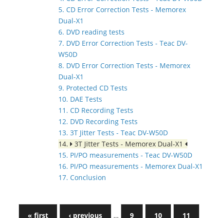
5. CD Error Correction Tests - Memorex
Dual-X1
6. DVD reading tests
7. DVD Error Correction Tests - Teac DV-
W50D
8. DVD Error Correction Tests - Memorex
Dual-X1
9. Protected CD Tests
10. DAE Tests
11. CD Recording Tests
12. DVD Recording Tests
13. 3T Jitter Tests - Teac DV-W50D
14.
3T Jitter Tests - Memorex Dual-X1
15. PI/PO measurements - Teac DV-W50D
16. PI/PO measurements - Memorex Dual-X1
17. Conclusion
« first
‹ previous
…
9
10
11