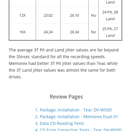
Land
24 Pit, 28
12X
23.02
26.10
No
Land
25 Pit, 27
16X
24.24
26.34
No
Land
The average 3T Pit and Land jitter values are far beyond
the 35nsec standard for all the recording speeds.
Memorex had better 3T Pit jitter values than Teac while
the 3T Land jitter values was almost the same for both
drives.
Review Pages
1. Package, Installation - Teac DV-W50D
2. Package, Installation - Memorex Dual-X1
3. Data CD Reading Tests
4. CD Error Correction Tests - Teac DV-W50D