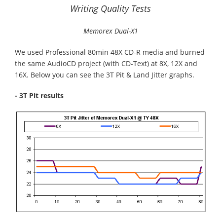
Writing Quality Tests
Memorex Dual-X1
We used Professional 80min 48X CD-R media and burned
the same AudioCD project (with CD-Text) at 8X, 12X and
16X. Below you can see the 3T Pit & Land Jitter graphs.
- 3T Pit results