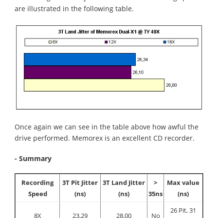
are illustrated in the following table.
Once again we can see in the table above how awful the
drive performed. Memorex is an excellent CD recorder.
- Summary
Recording
3T Pit Jitter
3T Land Jitter
>
Max value
Speed
(ns)
(ns)
35ns
(ns)
26 Pit, 31
8X
23.29
28.00
No