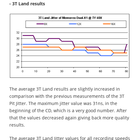
- 3T Land results
The average 3T Land results are slightly increased in
comparison with the previous measurements of the 3T
Pit Jitter. The maximum jitter value was 31ns, in the
beginning of the CD, which is a very good number. After
that the values decreased again giving back more quality
results.
The average 3T Land Jitter values for all recording speeds