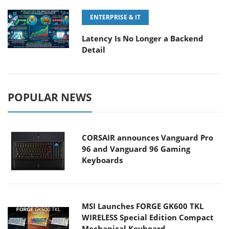
ENTERPRISE & IT
Latency Is No Longer a Backend
Detail
POPULAR NEWS
CORSAIR announces Vanguard Pro
96 and Vanguard 96 Gaming
Keyboards
MSI Launches FORGE GK600 TKL
WIRELESS Special Edition Compact
Mechanical Keyboard