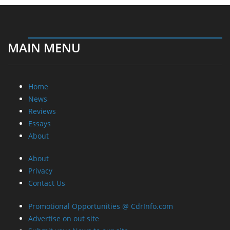
MAIN MENU
Home
News
Reviews
Essays
About
About
Privacy
Contact Us
Promotional Opportunities @ CdrInfo.com
Advertise on out site