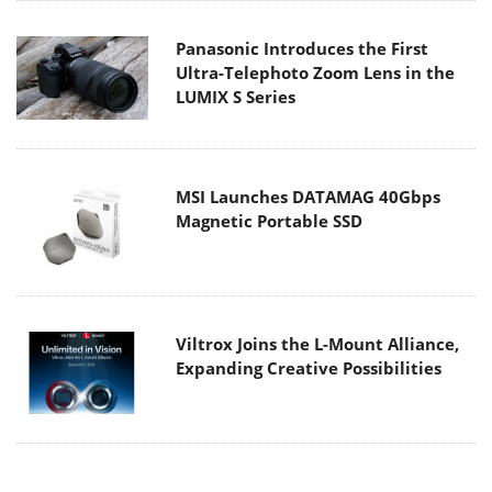
Panasonic Introduces the First
Ultra-Telephoto Zoom Lens in the
LUMIX S Series
MSI Launches DATAMAG 40Gbps
Magnetic Portable SSD
Viltrox Joins the L-Mount Alliance,
Expanding Creative Possibilities