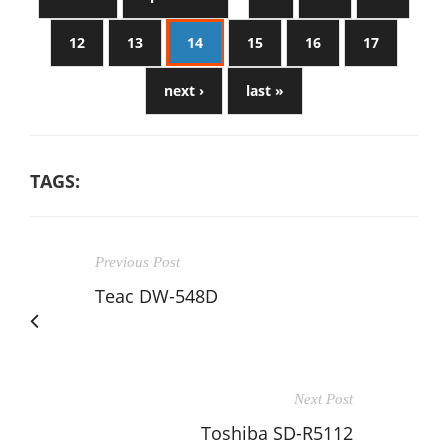
12
13
14
15
16
17
next ›
last »
TAGS:
Previous Post
Teac DW-548D
Next Post
Toshiba SD-R5112