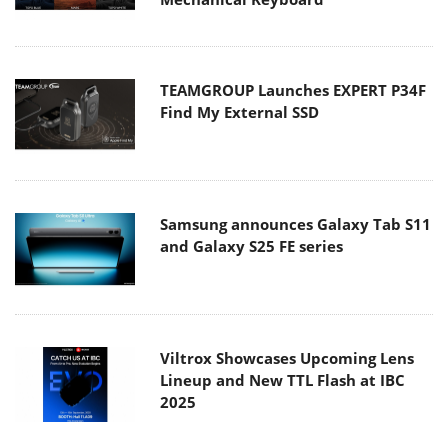
TEAMGROUP Launches EXPERT P34F
Find My External SSD
Samsung announces Galaxy Tab S11
and Galaxy S25 FE series
Viltrox Showcases Upcoming Lens
Lineup and New TTL Flash at IBC
2025