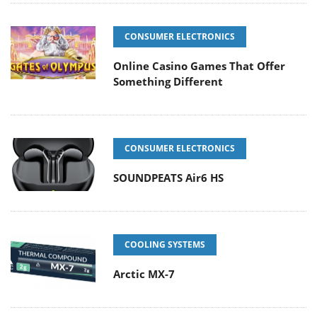
CONSUMER ELECTRONICS
Online Casino Games That Offer
Something Different
CONSUMER ELECTRONICS
SOUNDPEATS Air6 HS
COOLING SYSTEMS
Arctic MX-7