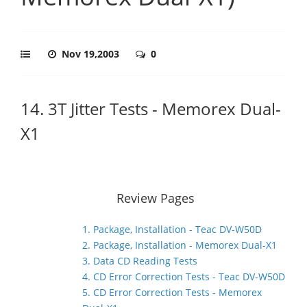
Nov 19,2003
0
14. 3T Jitter Tests - Memorex Dual-
X1
Review Pages
1. Package, Installation - Teac DV-W50D
2. Package, Installation - Memorex Dual-X1
3. Data CD Reading Tests
4. CD Error Correction Tests - Teac DV-W50D
5. CD Error Correction Tests - Memorex