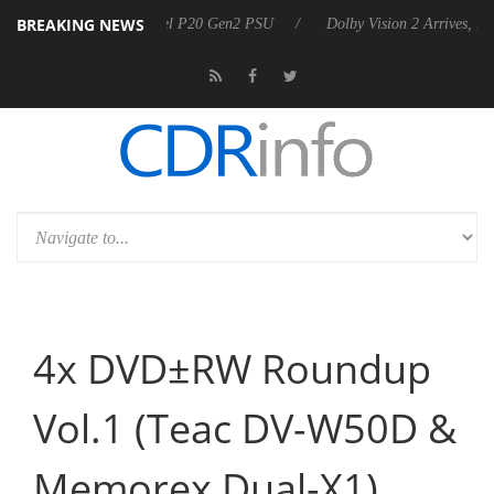
BREAKING NEWS
koon announces Rebel P20 Gen2 PSU
Dolby Vision 2 Arrives, Bringin
4x DVD±RW Roundup
Vol.1 (Teac DV-W50D &
Memorex Dual-X1)