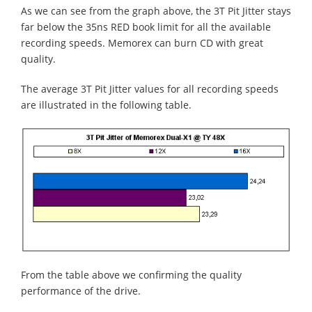
As we can see from the graph above, the 3T Pit Jitter stays
far below the 35ns RED book limit for all the available
recording speeds. Memorex can burn CD with great
quality.
The average 3T Pit Jitter values for all recording speeds
are illustrated in the following table.
From the table above we confirming the quality
performance of the drive.