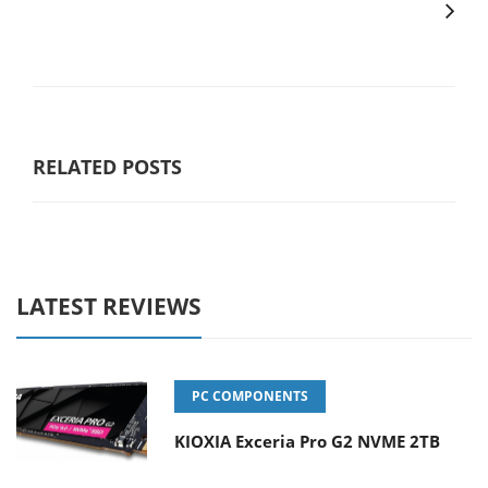
RELATED POSTS
LATEST REVIEWS
PC COMPONENTS
KIOXIA Exceria Pro G2 NVME 2TB