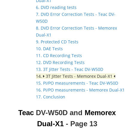
Dual-X1
6. DVD reading tests
7. DVD Error Correction Tests - Teac DV-
W50D
8. DVD Error Correction Tests - Memorex
Dual-X1
9. Protected CD Tests
10. DAE Tests
11. CD Recording Tests
12. DVD Recording Tests
13. 3T Jitter Tests - Teac DV-W50D
14.
3T Jitter Tests - Memorex Dual-X1
15. PI/PO measurements - Teac DV-W50D
16. PI/PO measurements - Memorex Dual-X1
17. Conclusion
Teac
DV-W50D and
Memorex
Dual-X1
- Page 13