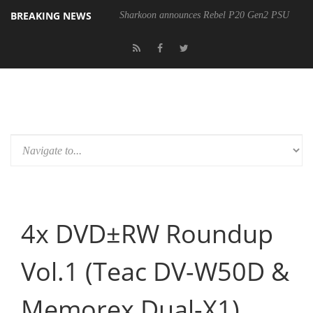
BREAKING NEWS
Sharkoon announces Rebel P20 Gen2 PSU
4x DVD±RW Roundup
Vol.1 (Teac DV-W50D &
Memorex Dual-X1)