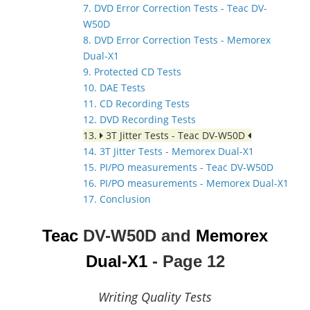
7. DVD Error Correction Tests - Teac DV-
W50D
8. DVD Error Correction Tests - Memorex
Dual-X1
9. Protected CD Tests
10. DAE Tests
11. CD Recording Tests
12. DVD Recording Tests
13.
3T Jitter Tests - Teac DV-W50D
14. 3T Jitter Tests - Memorex Dual-X1
15. PI/PO measurements - Teac DV-W50D
16. PI/PO measurements - Memorex Dual-X1
17. Conclusion
Teac
DV-W50D and
Memorex
Dual-X1
- Page 12
Writing Quality Tests