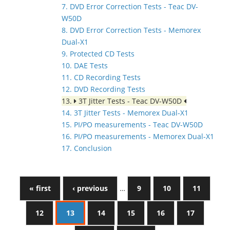
7. DVD Error Correction Tests - Teac DV-
W50D
8. DVD Error Correction Tests - Memorex
Dual-X1
9. Protected CD Tests
10. DAE Tests
11. CD Recording Tests
12. DVD Recording Tests
13.
3T Jitter Tests - Teac DV-W50D
14. 3T Jitter Tests - Memorex Dual-X1
15. PI/PO measurements - Teac DV-W50D
16. PI/PO measurements - Memorex Dual-X1
17. Conclusion
« first
‹ previous
…
9
10
11
12
13
14
15
16
17