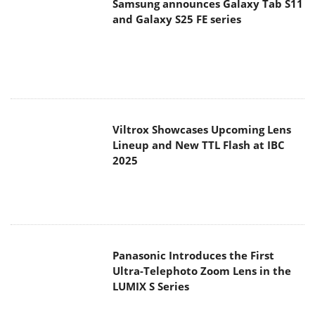
Samsung announces Galaxy Tab S11
and Galaxy S25 FE series
Viltrox Showcases Upcoming Lens
Lineup and New TTL Flash at IBC
2025
Panasonic Introduces the First
Ultra-Telephoto Zoom Lens in the
LUMIX S Series