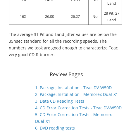
Land
28 Pit, 27
16X
26.00
26.27
No
Land
The average 3T Pit and Land jitter values are below the
35nsec standard for all the recording speeds. The
numbers we took are good enough to characterize Teac
very good CD-R burner.
Review Pages
1. Package, Installation - Teac DV-W50D
2. Package, Installation - Memorex Dual-X1
3. Data CD Reading Tests
4. CD Error Correction Tests - Teac DV-W50D
5. CD Error Correction Tests - Memorex
Dual-X1
6. DVD reading tests