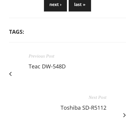
next ›
last »
TAGS:
Previous Post
Teac DW-548D
Next Post
Toshiba SD-R5112