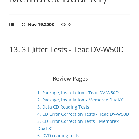
Nov 19,2003
0
13. 3T Jitter Tests - Teac DV-W50D
Review Pages
1. Package, Installation - Teac DV-W50D
2. Package, Installation - Memorex Dual-X1
3. Data CD Reading Tests
4. CD Error Correction Tests - Teac DV-W50D
5. CD Error Correction Tests - Memorex
Dual-X1
6. DVD reading tests