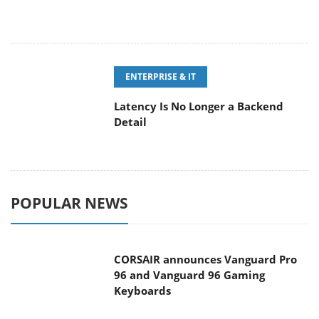
ENTERPRISE & IT
Latency Is No Longer a Backend
Detail
POPULAR NEWS
CORSAIR announces Vanguard Pro
96 and Vanguard 96 Gaming
Keyboards