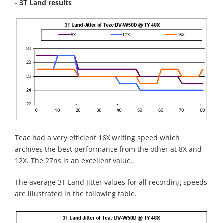
- 3T Land results
Teac had a very efficient 16X writing speed which
archives the best performance from the other at 8X and
12X. The 27ns is an excellent value.
The average 3T Land Jitter values for all recording speeds
are illustrated in the following table.