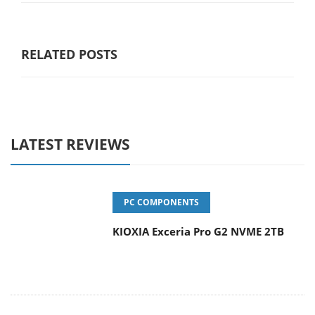
RELATED POSTS
LATEST REVIEWS
PC COMPONENTS
KIOXIA Exceria Pro G2 NVME 2TB