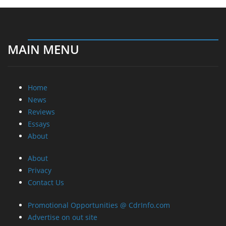
MAIN MENU
Home
News
Reviews
Essays
About
About
Privacy
Contact Us
Promotional Opportunities @ CdrInfo.com
Advertise on out site