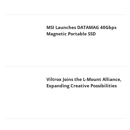
MSI Launches DATAMAG 40Gbps
Magnetic Portable SSD
Viltrox Joins the L-Mount Alliance,
Expanding Creative Possibilities