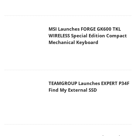
MSI Launches FORGE GK600 TKL
WIRELESS Special Edition Compact
Mechanical Keyboard
TEAMGROUP Launches EXPERT P34F
Find My External SSD