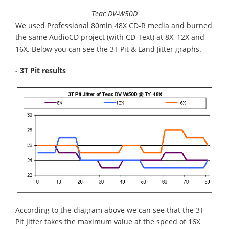
Teac DV-W50D
We used Professional 80min 48X CD-R media and burned
the same AudioCD project (with CD-Text) at 8X, 12X and
16X. Below you can see the 3T Pit & Land Jitter graphs.
- 3T Pit results
According to the diagram above we can see that the 3T
Pit Jitter takes the maximum value at the speed of 16X