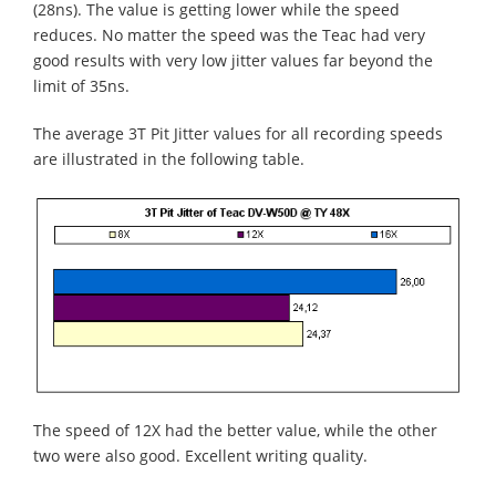
(28ns). The value is getting lower while the speed
reduces. No matter the speed was the Teac had very
good results with very low jitter values far beyond the
limit of 35ns.
The average 3T Pit Jitter values for all recording speeds
are illustrated in the following table.
The speed of 12X had the better value, while the other
two were also good. Excellent writing quality.