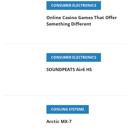
CONSUMER ELECTRONICS
Online Casino Games That Offer
Something Different
CONSUMER ELECTRONICS
SOUNDPEATS Air6 HS
COOLING SYSTEMS
Arctic MX-7