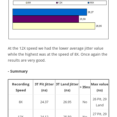
At the 12X speed we had the lower average jitter value
while the highest was at the speed of 8X. Once again the
results are very good.
- Summary
Recording
3T Pit Jitter
3T Land Jitter
Max value
> 35ns
Speed
(ns)
(ns)
(ns)
26 Pit, 29
8X
24.37
26.95
No
Land
27 Pit, 29
12X
24.12
25.59
No