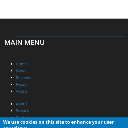
MAIN MENU
Home
News
Reviews
Essays
About
About
Privacy
Contact Us
We use cookies on this site to enhance your user