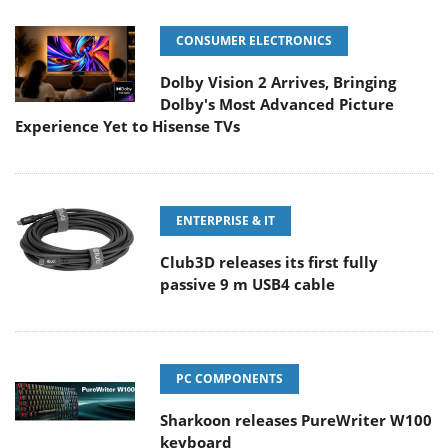
CONSUMER ELECTRONICS
Dolby Vision 2 Arrives, Bringing
Dolby's Most Advanced Picture
Experience Yet to Hisense TVs
ENTERPRISE & IT
Club3D releases its first fully
passive 9 m USB4 cable
PC COMPONENTS
Sharkoon releases PureWriter W100
keyboard