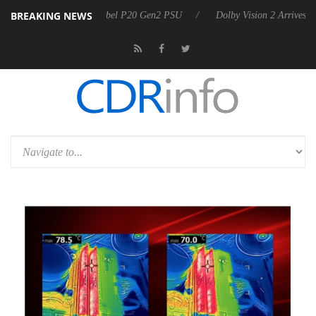
BREAKING NEWS
n announces Rebel P20 Gen2 PSU
Dolby Vision 2 Arrives, Bringing Do