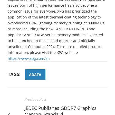
issues born of high performance has also become a
common issue for everyone. XPG has prioritized the
application of the latest thermal coating technology to
overclocked DDR5 gaming memory running at 8000MT/s
or more including the new LANCER NEON RGB and
popular LANCER RGB series memory modules expected
to be launched in the second quarter and officially
unveiled at Computex 2024. For more detailed product
information, please visit the XPG website
https://www.xpg.com/en
TAGS:
ADATA
Previous Post
JEDEC Publishes GDDR7 Graphics
Memory Standard