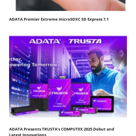
ADATA Premier Extreme microSDXC SD Express 7.1
ADATA Presents TRUSTA’s COMPUTEX 2025 Debut and
Latest Innovations