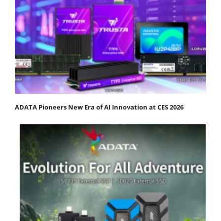
ADATA Pioneers New Era of AI Innovation at CES 2026