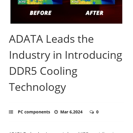
ADATA Leads the
Industry in Introducing
DDR5 Cooling
Technology
PC components
Mar 6,2024
0