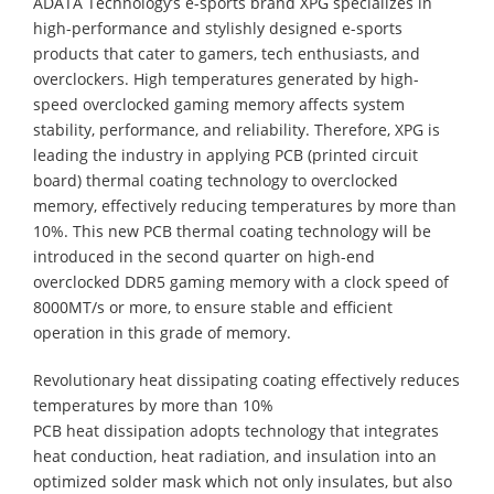
ADATA Technology’s e-sports brand XPG specializes in
high-performance and stylishly designed e-sports
products that cater to gamers, tech enthusiasts, and
overclockers. High temperatures generated by high-
speed overclocked gaming memory affects system
stability, performance, and reliability. Therefore, XPG is
leading the industry in applying PCB (printed circuit
board) thermal coating technology to overclocked
memory, effectively reducing temperatures by more than
10%. This new PCB thermal coating technology will be
introduced in the second quarter on high-end
overclocked DDR5 gaming memory with a clock speed of
8000MT/s or more, to ensure stable and efficient
operation in this grade of memory.
Revolutionary heat dissipating coating effectively reduces
temperatures by more than 10%
PCB heat dissipation adopts technology that integrates
heat conduction, heat radiation, and insulation into an
optimized solder mask which not only insulates, but also