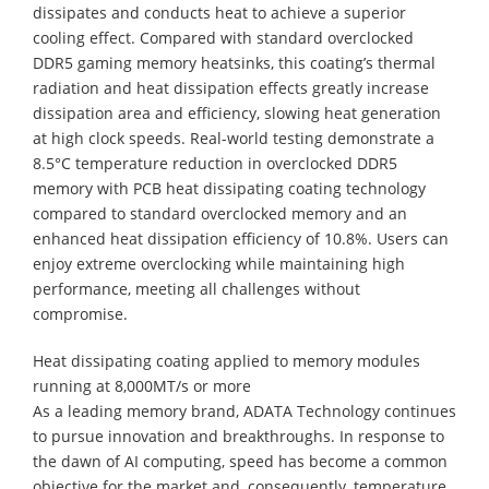
dissipates and conducts heat to achieve a superior
cooling effect. Compared with standard overclocked
DDR5 gaming memory heatsinks, this coating’s thermal
radiation and heat dissipation effects greatly increase
dissipation area and efficiency, slowing heat generation
at high clock speeds. Real-world testing demonstrate a
8.5°C temperature reduction in overclocked DDR5
memory with PCB heat dissipating coating technology
compared to standard overclocked memory and an
enhanced heat dissipation efficiency of 10.8%. Users can
enjoy extreme overclocking while maintaining high
performance, meeting all challenges without
compromise.
Heat dissipating coating applied to memory modules
running at 8,000MT/s or more
As a leading memory brand, ADATA Technology continues
to pursue innovation and breakthroughs. In response to
the dawn of AI computing, speed has become a common
objective for the market and, consequently, temperature