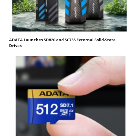
ADATA Launches SD820 and SC735 External Solid-State
Drives