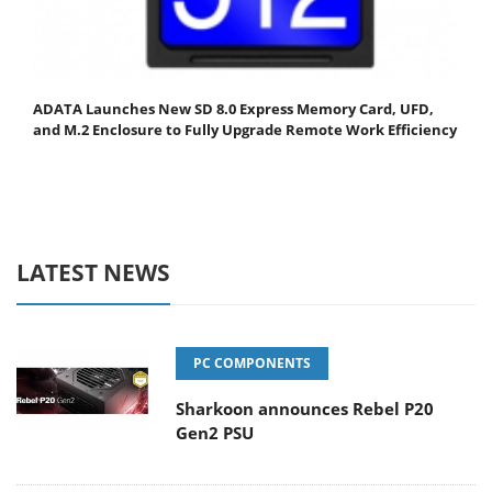
ADATA Launches New SD 8.0 Express Memory Card, UFD,
and M.2 Enclosure to Fully Upgrade Remote Work Efficiency
LATEST NEWS
PC COMPONENTS
Sharkoon announces Rebel P20
Gen2 PSU