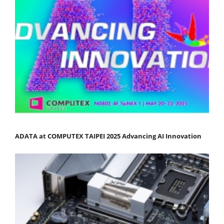
ADATA at COMPUTEX TAIPEI 2025 Advancing AI Innovation