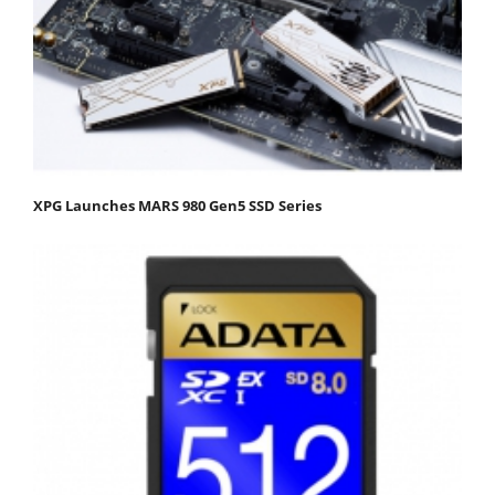
XPG Launches MARS 980 Gen5 SSD Series