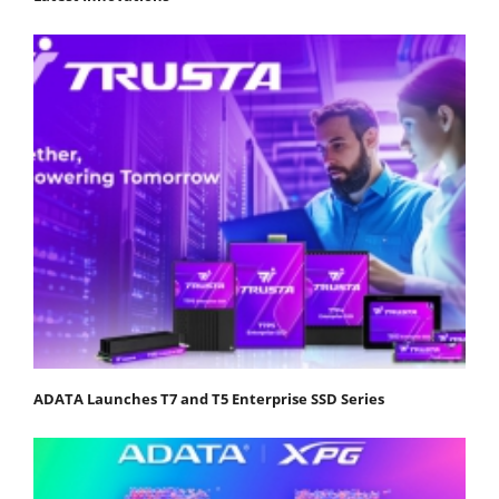
ADATA Launches T7 and T5 Enterprise SSD Series