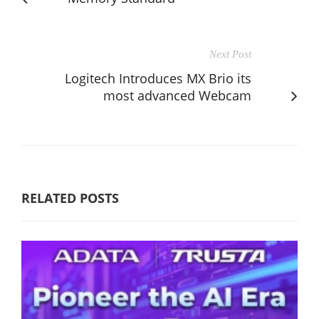
Next Post
Logitech Introduces MX Brio its
most advanced Webcam
RELATED POSTS