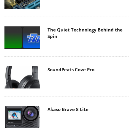
The Quiet Technology Behind the
Spin
SoundPeats Cove Pro
Akaso Brave 8 Lite