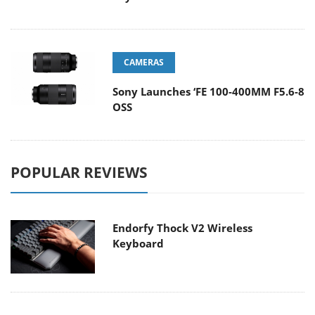
CAMERAS
Sony Launches ‘FE 100-400MM F5.6-8
OSS
POPULAR REVIEWS
Endorfy Thock V2 Wireless
Keyboard