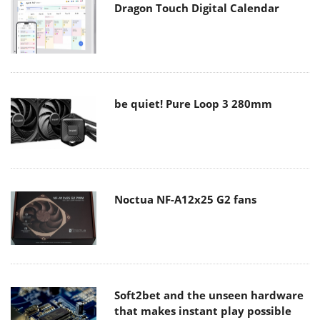
Dragon Touch Digital Calendar
be quiet! Pure Loop 3 280mm
Noctua NF-A12x25 G2 fans
Soft2bet and the unseen hardware
that makes instant play possible