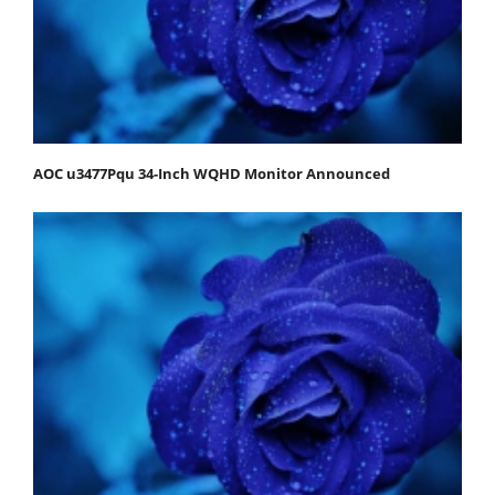
AOC u3477Pqu 34-Inch WQHD Monitor Announced