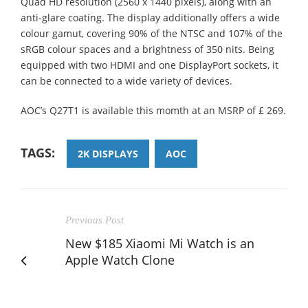
Quad HD resolution (2560 x 1440 pixels), along with an
anti-glare coating. The display additionally offers a wide
colour gamut, covering 90% of the NTSC and 107% of the
sRGB colour spaces and a brightness of 350 nits. Being
equipped with two HDMI and one DisplayPort sockets, it
can be connected to a wide variety of devices.
AOC’s Q27T1 is available this momth at an MSRP of £ 269.
TAGS:
2K DISPLAYS
AOC
Previous Post
New $185 Xiaomi Mi Watch is an
Apple Watch Clone