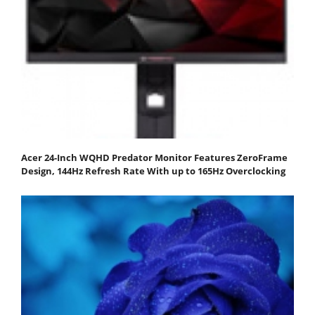
Acer 24-Inch WQHD Predator Monitor Features ZeroFrame
Design, 144Hz Refresh Rate With up to 165Hz Overclocking