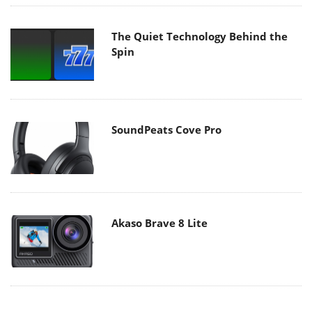
The Quiet Technology Behind the
Spin
SoundPeats Cove Pro
Akaso Brave 8 Lite