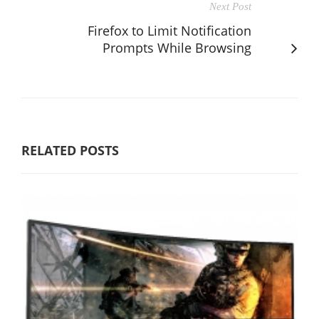
Next Post
Firefox to Limit Notification
Prompts While Browsing
RELATED POSTS