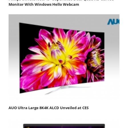
Monitor With Windows Hello Webcam
AUO Ultra Large 8K4K ALCD Unveiled at CES