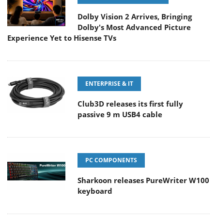
Dolby Vision 2 Arrives, Bringing
Dolby's Most Advanced Picture
Experience Yet to Hisense TVs
ENTERPRISE & IT
Club3D releases its first fully
passive 9 m USB4 cable
PC COMPONENTS
Sharkoon releases PureWriter W100
keyboard