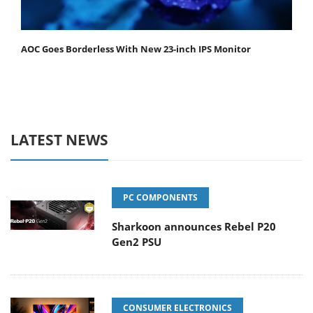
AOC Goes Borderless With New 23-inch IPS Monitor
LATEST NEWS
PC COMPONENTS
Sharkoon announces Rebel P20
Gen2 PSU
CONSUMER ELECTRONICS