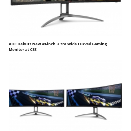
AOC Debuts New 49-inch Ultra Wide Curved Gaming
Monitor at CES