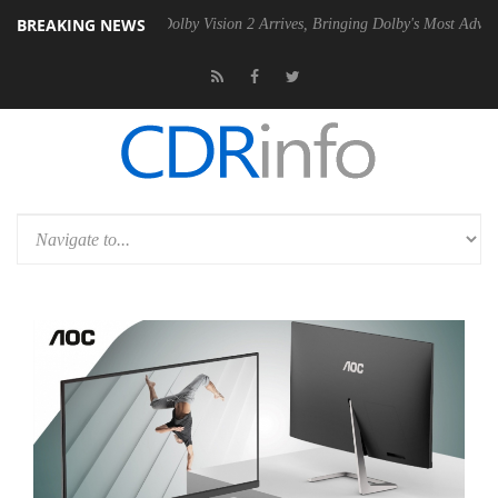
BREAKING NEWS
2 PSU
Dolby Vision 2 Arrives, Bringing Dolby's Most Advanced Picture