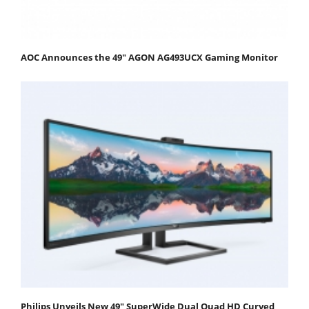
AOC Announces the 49" AGON AG493UCX Gaming Monitor
Philips Unveils New 49" SuperWide Dual Quad HD Curved