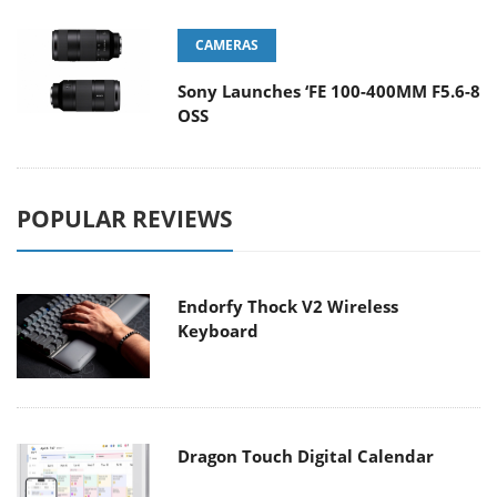
CAMERAS
Sony Launches ‘FE 100-400MM F5.6-8
OSS
POPULAR REVIEWS
Endorfy Thock V2 Wireless
Keyboard
Dragon Touch Digital Calendar