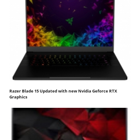
Razer Blade 15 Updated with new Nvidia Geforce RTX
Graphics