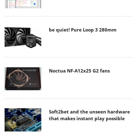
be quiet! Pure Loop 3 280mm
Noctua NF-A12x25 G2 fans
Soft2bet and the unseen hardware
that makes instant play possible