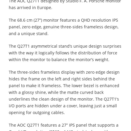
The AOC Q27T1 designed by Studio F. A. Porsche monitor
has arrived in Europe.
The 68.6 cm (27”) monitor features a QHD resolution IPS
panel, zero edge, genuine three-sides frameless design,
and a unique stand.
The Q27T1 asymmetrical stand’s unique design surprises
with the way it logically follows the distribution of force
within the monitor to balance the monitor’s weight.
The three-sides frameless display with zero edge design
hides the frame on the left and right sides behind the
panel to make it frameless. The lower bezel is enhanced
with a glossy shine, while the matte curved back
underlines the clean design of the monitor. The Q27T1’s
I/O ports are hidden under a cover, leaving just a small
opening for outgoing cables.
The AOC Q27T1 features a 27” IPS panel that supports a