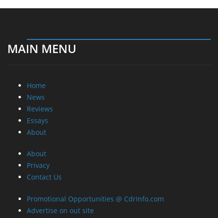
MAIN MENU
Home
News
Reviews
Essays
About
About
Privacy
Contact Us
Promotional Opportunities @ CdrInfo.com
Advertise on out site