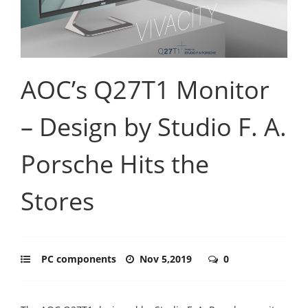
AOC’s Q27T1 Monitor
– Design by Studio F. A.
Porsche Hits the
Stores
PC components
Nov 5,2019
0