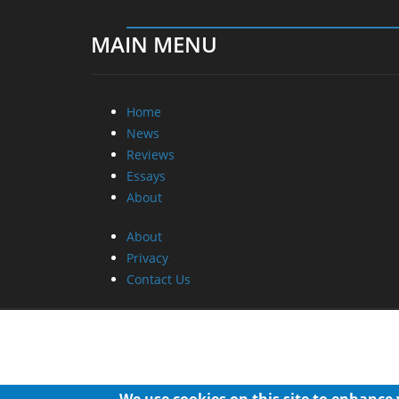
MAIN MENU
Home
News
Reviews
Essays
About
About
Privacy
Contact Us