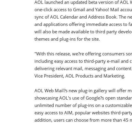
AOL launched an updated beta version of AOL We
one-click access to Gmail and Yahoo! Mail accou
sync of AOL Calendar and Address Book. The new
and applications offering immediate access to fav
will also be made available to third party develo
themes and plug-ins for the site.
"With this release, we?re offering consumers so
including easy access to third-party e-mail and c
delivering relevant mail, messaging and content 
Vice President, AOL Products and Marketing.
AOL Web Mail?s new plug-in gallery will offer m
showcasing AOL's use of Google?s open standar
unlimited number of plug-ins on a customizable 
easy access to AIM, popular websites third-part
addition, users can choose from more than 45 n