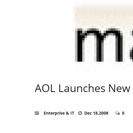
AOL Launches New 
Enterprise & IT
Dec 18,2008
0