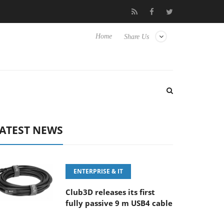
‘FE 100-400MM F5.6-8 OSS
Samsung Unveils Next-Gen 3D-Mem
Home
Share Us
ATEST NEWS
ENTERPRISE & IT
Club3D releases its first
fully passive 9 m USB4 cable