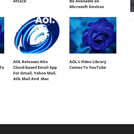
Attack
Be Available on
Microsoft Devices
AOL Releases Alto
AOL's Video Library
To
Cloud-based Email App
Comes To YouTube
For Gmail, Yahoo Mail,
AOL Mail And .Mac