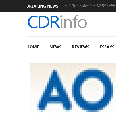
BREAKING NEWS
ouse
Club3D releases its first fully passive 9 m USB4 cable
HOME
NEWS
REVIEWS
ESSAYS