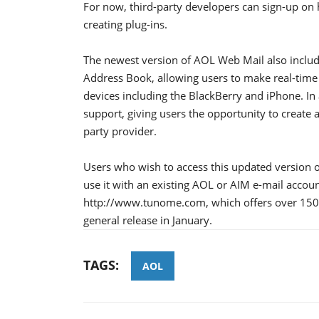
For now, third-party developers can sign-up on
creating plug-ins.
The newest version of AOL Web Mail also includ
Address Book, allowing users to make real-time 
devices including the BlackBerry and iPhone. In a
support, giving users the opportunity to create a
party provider.
Users who wish to access this updated version 
use it with an existing AOL or AIM e-mail accou
http://www.tunome.com, which offers over 150 
general release in January.
TAGS:
AOL