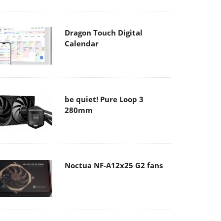
Dragon Touch Digital
Calendar
be quiet! Pure Loop 3
280mm
Noctua NF-A12x25 G2 fans