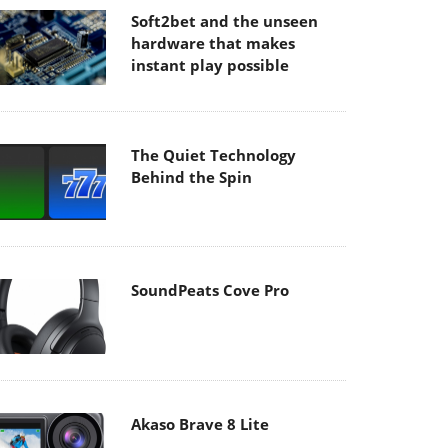
Soft2bet and the unseen
hardware that makes
instant play possible
The Quiet Technology
Behind the Spin
SoundPeats Cove Pro
Akaso Brave 8 Lite