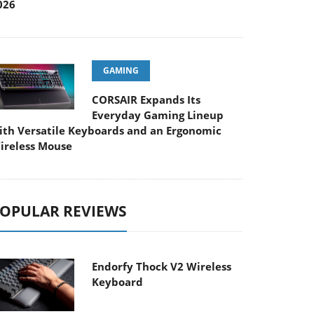
026
GAMING
CORSAIR Expands Its
Everyday Gaming Lineup
ith Versatile Keyboards and an Ergonomic
ireless Mouse
OPULAR REVIEWS
Endorfy Thock V2 Wireless
Keyboard