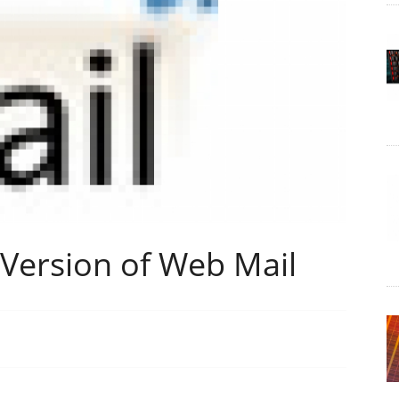
Version of Web Mail