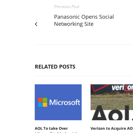
Previous Post
Panasonic Opens Social
Networking Site
RELATED POSTS
AOL To take Over
Verizon to Acquire AO