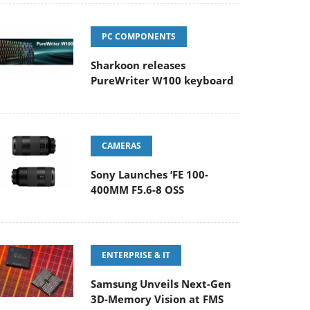
PC COMPONENTS
Sharkoon releases
PureWriter W100 keyboard
CAMERAS
Sony Launches ‘FE 100-
400MM F5.6-8 OSS
ENTERPRISE & IT
Samsung Unveils Next-Gen
3D-Memory Vision at FMS