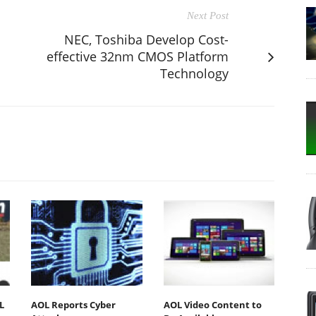
Next Post
NEC, Toshiba Develop Cost-
effective 32nm CMOS Platform
Technology
L
AOL Reports Cyber
AOL Video Content to