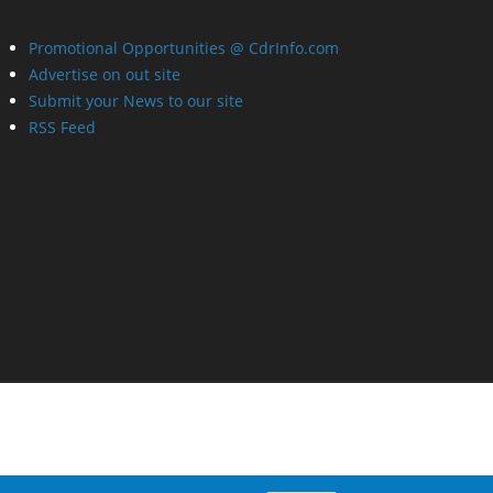
Promotional Opportunities @ CdrInfo.com
Advertise on out site
Submit your News to our site
RSS Feed