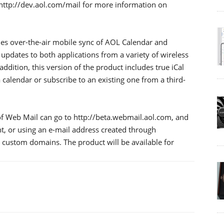
 http://dev.aol.com/mail for more information on
es over-the-air mobile sync of AOL Calendar and
updates to both applications from a variety of wireless
ddition, this version of the product includes true iCal
 calendar or subscribe to an existing one from a third-
of Web Mail can go to http://beta.webmail.aol.com, and
nt, or using an e-mail address created through
custom domains. The product will be available for