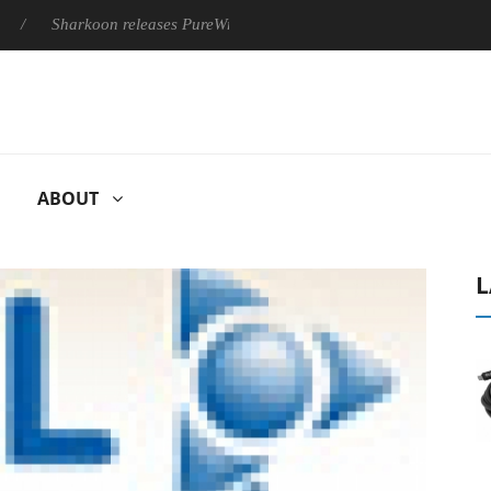
Sharkoon releases PureWriter W100 keyboard
Sony Launches 
ABOUT
L