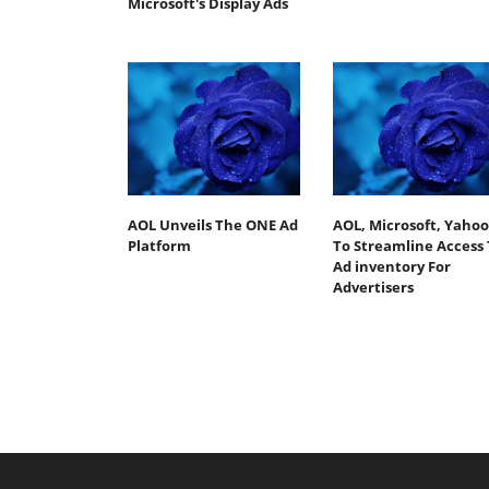
Microsoft's Display Ads
AOL Unveils The ONE Ad
AOL, Microsoft, Yahoo
Platform
To Streamline Access 
Ad inventory For
Advertisers