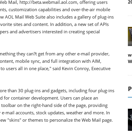
2
b Mail, http://beta.webmail.aol.com, offering users
nts, customization capabilities and over-the-air mobile
 AOL Mail Web Suite also includes a gallery of plug-ins
orite sites and content. In addition, a new set of APIs
pers and advertisers interested in creating special
mething they can?t get from any other e-mail provider,
w
ontent, mobile sync, and full integration with AIM,
W
to users all in one place," said Kevin Conroy, Executive
P
ore than 30 plug-ins and gadgets, including four plug-ins
d for container development. Users can place an
toolbar on the right-hand side of the page, providing
y e-mail accounts, stock updates, weather and more. In
ew "skins" or themes to personalize the Web Mail page.