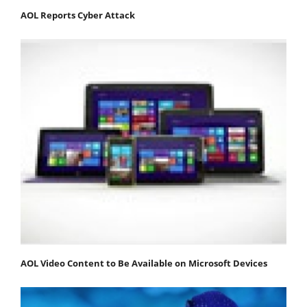
AOL Reports Cyber Attack
AOL Video Content to Be Available on Microsoft Devices