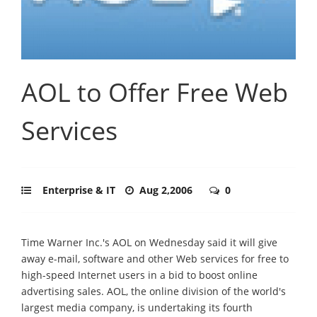
AOL to Offer Free Web
Services
Enterprise & IT
Aug 2,2006
0
Time Warner Inc.'s AOL on Wednesday said it will give
away e-mail, software and other Web services for free to
high-speed Internet users in a bid to boost online
advertising sales. AOL, the online division of the world's
largest media company, is undertaking its fourth