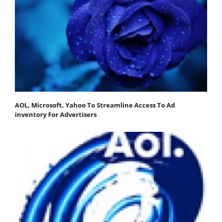
AOL, Microsoft, Yahoo To Streamline Access To Ad
inventory For Advertisers