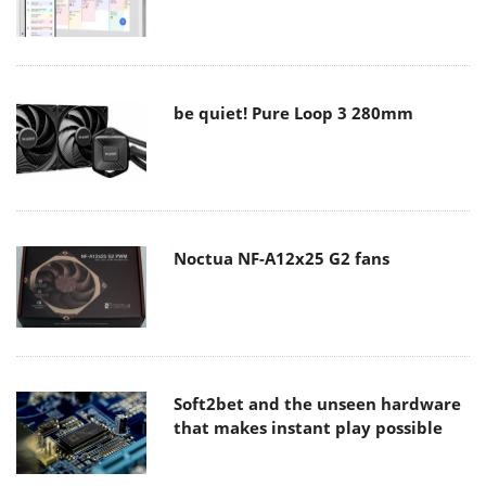
be quiet! Pure Loop 3 280mm
Noctua NF-A12x25 G2 fans
Soft2bet and the unseen hardware
that makes instant play possible