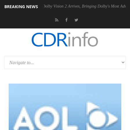
BREAKING NEWS
n2 PSU
Dolby Vision 2 Arrives, Bringing Dolby's Most Advanced Pictur