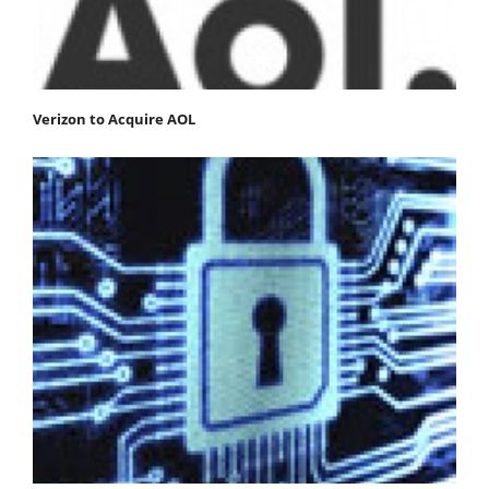
Verizon to Acquire AOL