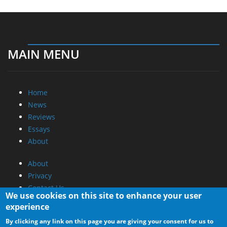
MAIN MENU
Home
News
Reviews
Essays
About
About
Privacy
Contact Us
We use cookies on this site to enhance your user
experience
Promotional Opportunities @ CdrInfo.com
By clicking any link on this page you are giving your consent for us to
Advertise on out site