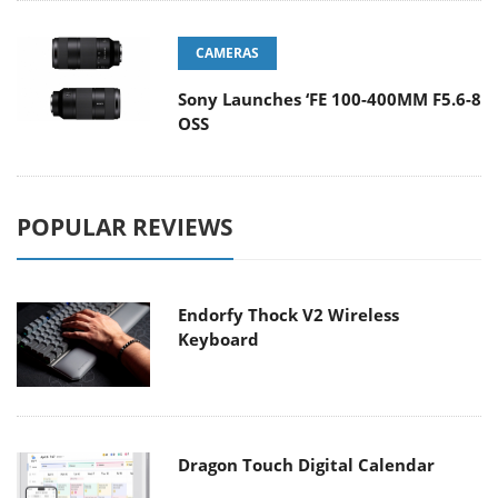
CAMERAS
Sony Launches ‘FE 100-400MM F5.6-8
OSS
POPULAR REVIEWS
Endorfy Thock V2 Wireless
Keyboard
Dragon Touch Digital Calendar