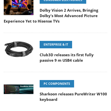
Dolby Vision 2 Arrives, Bringing
Dolby's Most Advanced Picture
Experience Yet to Hisense TVs
ENTERPRISE & IT
Club3D releases its first fully
passive 9 m USB4 cable
PC COMPONENTS
Sharkoon releases PureWriter W100
keyboard