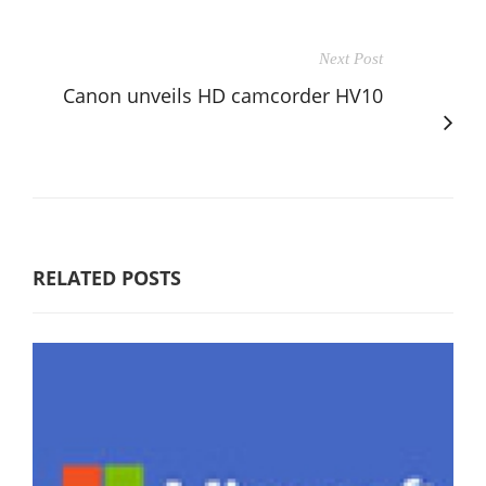
Next Post
Canon unveils HD camcorder HV10
RELATED POSTS