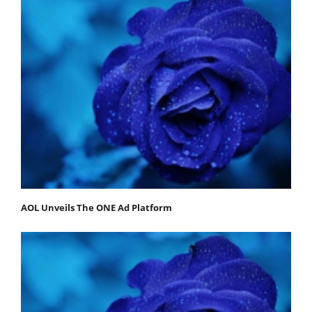
AOL Unveils The ONE Ad Platform