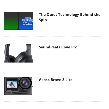
The Quiet Technology Behind the
Spin
SoundPeats Cove Pro
Akaso Brave 8 Lite