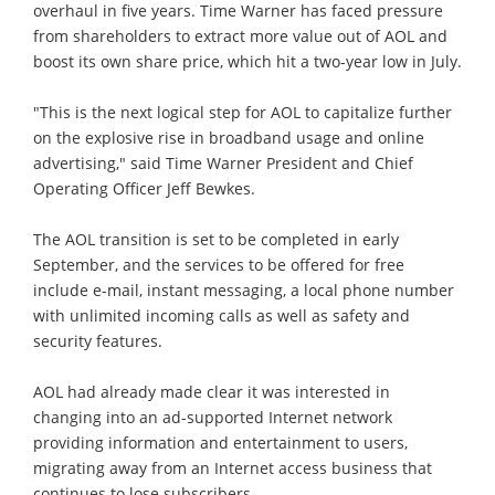
overhaul in five years. Time Warner has faced pressure
from shareholders to extract more value out of AOL and
boost its own share price, which hit a two-year low in July.
"This is the next logical step for AOL to capitalize further
on the explosive rise in broadband usage and online
advertising," said Time Warner President and Chief
Operating Officer Jeff Bewkes.
The AOL transition is set to be completed in early
September, and the services to be offered for free
include e-mail, instant messaging, a local phone number
with unlimited incoming calls as well as safety and
security features.
AOL had already made clear it was interested in
changing into an ad-supported Internet network
providing information and entertainment to users,
migrating away from an Internet access business that
continues to lose subscribers.