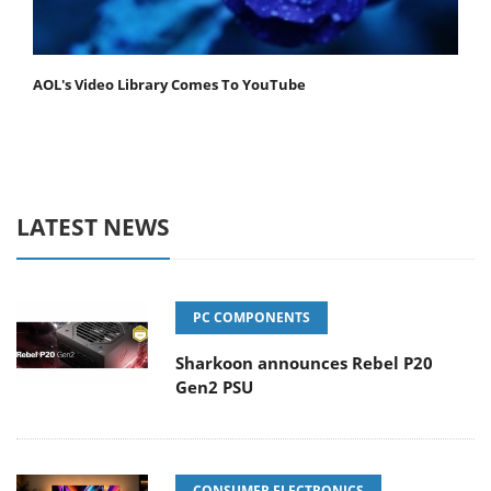
AOL's Video Library Comes To YouTube
LATEST NEWS
PC COMPONENTS
Sharkoon announces Rebel P20
Gen2 PSU
CONSUMER ELECTRONICS