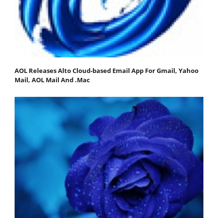
AOL Releases Alto Cloud-based Email App For Gmail, Yahoo
Mail, AOL Mail And .Mac