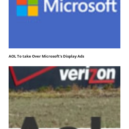
AOL To take Over Microsoft's Display Ads