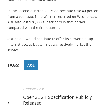
In the second quarter, AOL's ad revenue rose 40 percent
from a year ago, Time Warner reported on Wednesday.
AOL also lost 976,000 subscribers in that period
compared with the first quarter.
AOL said it would continue to offer its slower dial-up
Internet access but will not aggressively market the
service.
TAGS:
AOL
Previous Post
OpenGL 2.1 Specification Publicly
Released