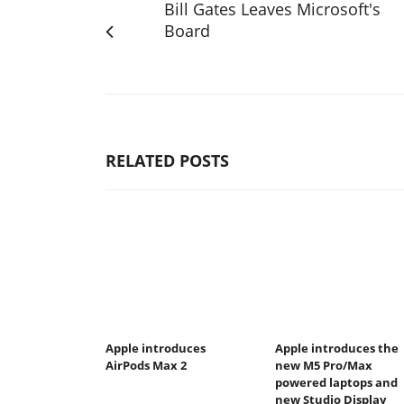
Bill Gates Leaves Microsoft's
Board
RELATED POSTS
Apple introduces
Apple introduces the
AirPods Max 2
new M5 Pro/Max
powered laptops and
new Studio Display