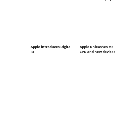
Apple introduces Digital
Apple unleashes M5
ID
CPU and new devices