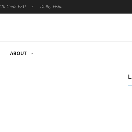
 P20 Gen2 PSU
Dolby Vision 2 Arrives, Bringing Dolby's Most Ad
ABOUT
L