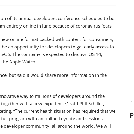
tion of its annual developers conference scheduled to be
am entirely online in June because of coronavirus fears.
 new online format packed with content for consumers,
l be an opportunity for developers to get early access to
tvOS. The company is expected to discuss iOS 14,
r the Apple Watch.
nce, but said it would share more information in the
nnovative way to millions of developers around the
ogether with a new experience,” said Phil Schiller,
ting. “The current health situation has required that we
P
full program with an online keynote and sessions,
ire developer community, all around the world. We will