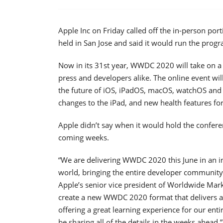
Apple Inc on Friday called off the in-person por
held in San Jose and said it would run the progr
Now in its 31st year, WWDC 2020 will take on a
press and developers alike. The online event wil
the future of iOS, iPadOS, macOS, watchOS and 
changes to the iPad, and new health features fo
Apple didn’t say when it would hold the confere
coming weeks.
“We are delivering WWDC 2020 this June in an i
world, bringing the entire developer community t
Apple’s senior vice president of Worldwide Marke
create a new WWDC 2020 format that delivers a 
offering a great learning experience for our ent
be sharing all of the details in the weeks ahead.”