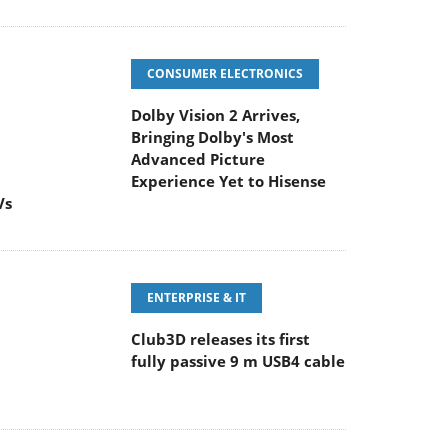
CONSUMER ELECTRONICS
Dolby Vision 2 Arrives,
Bringing Dolby's Most
Advanced Picture
Experience Yet to Hisense
Vs
ENTERPRISE & IT
Club3D releases its first
fully passive 9 m USB4 cable