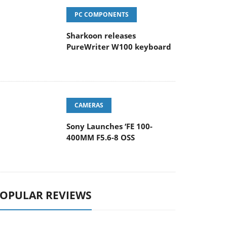
PC COMPONENTS
Sharkoon releases
PureWriter W100 keyboard
CAMERAS
Sony Launches ‘FE 100-
400MM F5.6-8 OSS
OPULAR REVIEWS