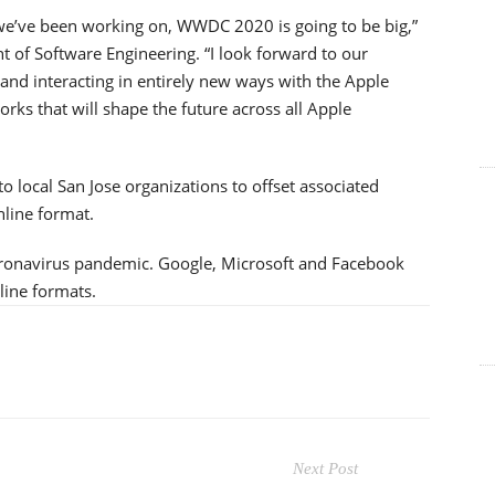
 we’ve been working on, WWDC 2020 is going to be big,”
nt of Software Engineering. “I look forward to our
and interacting in entirely new ways with the Apple
rks that will shape the future across all Apple
o local San Jose organizations to offset associated
line format.
 coronavirus pandemic. Google, Microsoft and Facebook
line formats.
Next Post