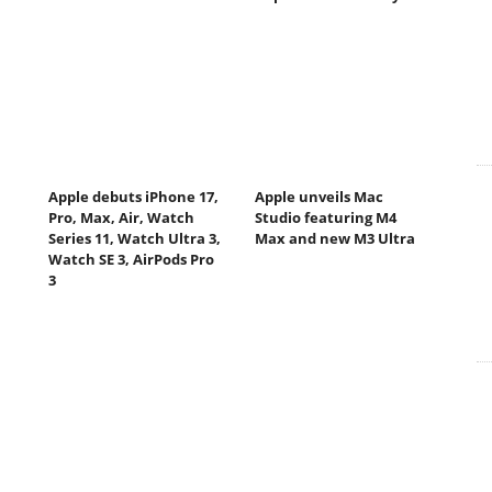
Apple debuts iPhone 17,
Apple unveils Mac
Pro, Max, Air, Watch
Studio featuring M4
Series 11, Watch Ultra 3,
Max and new M3 Ultra
Watch SE 3, AirPods Pro
3