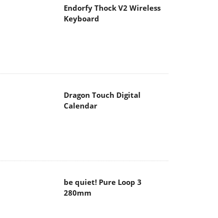
Endorfy Thock V2 Wireless
Keyboard
Dragon Touch Digital
Calendar
be quiet! Pure Loop 3
280mm