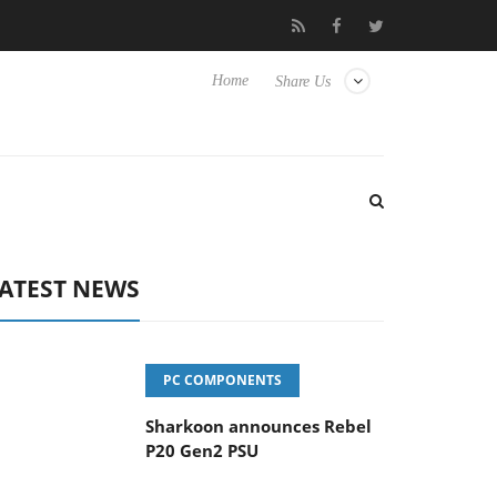
vanced Picture Experience Yet to Hisense TVs
Club3D releases it
Home
Share Us
ATEST NEWS
PC COMPONENTS
Sharkoon announces Rebel
P20 Gen2 PSU