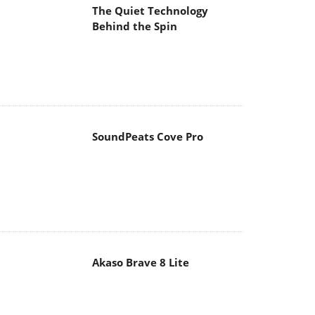
The Quiet Technology
Behind the Spin
SoundPeats Cove Pro
Akaso Brave 8 Lite