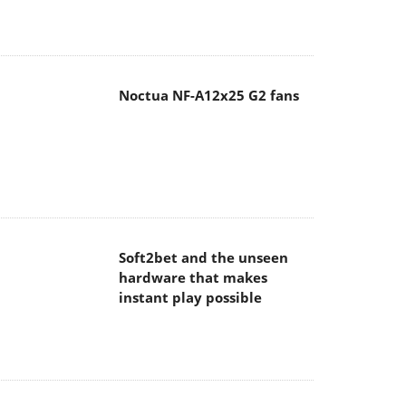
Noctua NF-A12x25 G2 fans
Soft2bet and the unseen
hardware that makes
instant play possible