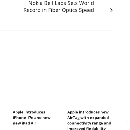
Nokia Bell Labs Sets World
Record in Fiber Optics Speed
Apple introduces
Apple introduces new
iPhone 17e and new
AirTag with expanded
new iPad Air
connectivity range and
improved findability