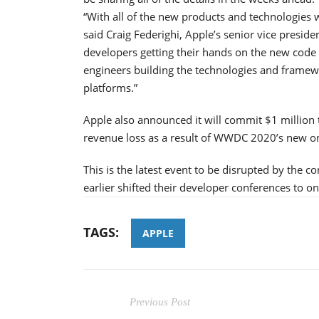
“With all of the new products and technologies
said Craig Federighi, Apple’s senior vice preside
developers getting their hands on the new code 
engineers building the technologies and framewo
platforms.”
Apple also announced it will commit $1 million t
revenue loss as a result of WWDC 2020’s new on
This is the latest event to be disrupted by the
earlier shifted their developer conferences to on
TAGS:
APPLE
Previous Post