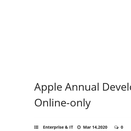
Apple Annual Devel
Online-only
Enterprise & IT
Mar 14,2020
0