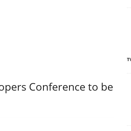
T
opers Conference to be