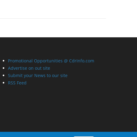
Promotional Opportunities @ CdrInfo.com
Advertise on out site
Submit your News to our site
RSS Feed