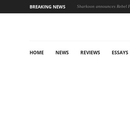
BREAKING NEWS
Sharkoon announces Rebel
HOME
NEWS
REVIEWS
ESSAYS