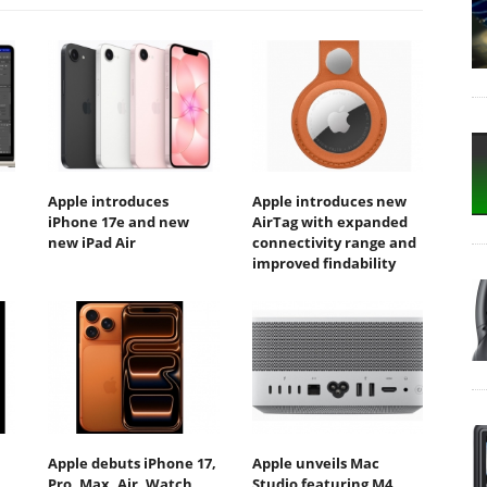
Apple introduces
Apple introduces new
iPhone 17e and new
AirTag with expanded
new iPad Air
connectivity range and
improved findability
Apple debuts iPhone 17,
Apple unveils Mac
Pro, Max, Air, Watch
Studio featuring M4