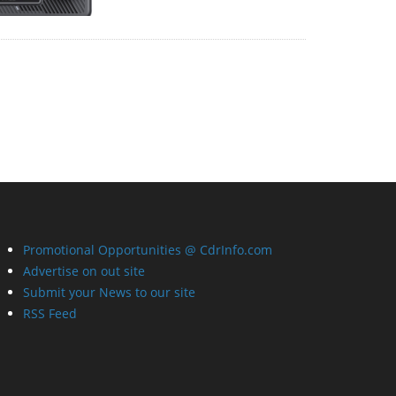
Promotional Opportunities @ CdrInfo.com
Advertise on out site
Submit your News to our site
RSS Feed