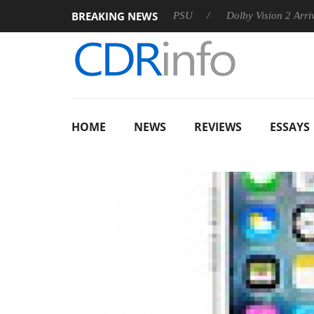
BREAKING NEWS
oon announces Rebel P20 Gen2 PSU
Dolby Vision 2 Arrives, B
HOME
NEWS
REVIEWS
ESSAYS