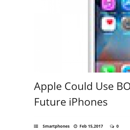
Apple Could Use B
Future iPhones
Smartphones
Feb 15,2017
0