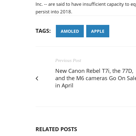
Inc. -- are said to have insufficient capacity to 
persist into 2018.
TAGS:
AMOLED
APPLE
Previous Post
New Canon Rebel T7i, the 77D,
and the M6 cameras Go On Sal
in April
RELATED POSTS