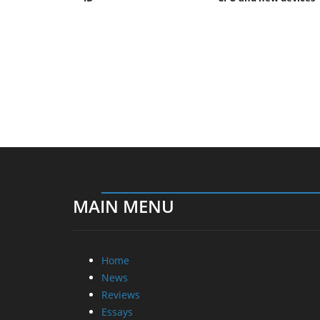
MAIN MENU
Home
News
Reviews
Essays