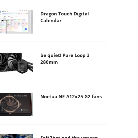
Dragon Touch Digital
Calendar
be quiet! Pure Loop 3
280mm
Noctua NF-A12x25 G2 fans
Soft2bet and the unseen