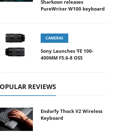
Sharkoon releases
PureWriter W100 keyboard
CAMERAS
Sony Launches ‘FE 100-
400MM F5.6-8 OSS
OPULAR REVIEWS
Endorfy Thock V2 Wireless
Keyboard