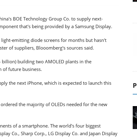
China's BOE Technology Group Co. to supply next-
component that's being provided by a Samsung Display.
 light-emitting diode screens for months but hasn't
oster of suppliers, Blooomberg's sources said.
5 billion) building two AMOLED plants in the
 of future business.
upply the next iPhone, which is expected to launch this
P
 ordered the majority of OLEDs needed for the new
nents of a smartphone. The world's four biggest
play Co., Sharp Corp., LG Display Co. and Japan Display