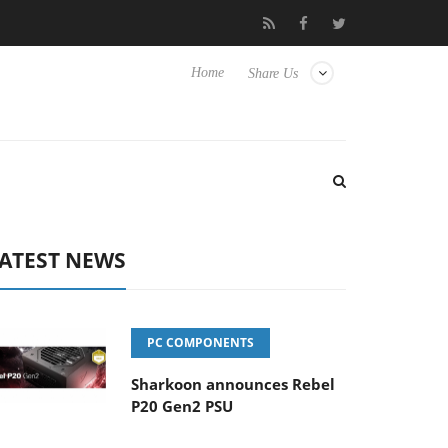
Club3D releases its first fully passive 9 m USB4 cable
Shark
Home
Share Us
ATEST NEWS
PC COMPONENTS
Sharkoon announces Rebel
P20 Gen2 PSU