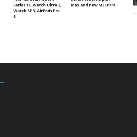
Series 11, Watch Ultra 3,
Max and new M3 Ultra
Watch SE 3, AirPods Pro
3