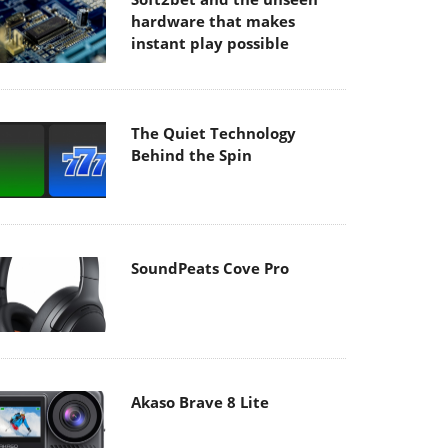
hardware that makes
instant play possible
The Quiet Technology
Behind the Spin
SoundPeats Cove Pro
Akaso Brave 8 Lite