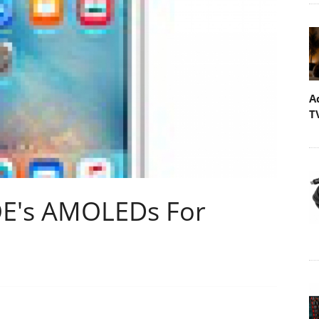
A
T
OE's AMOLEDs For