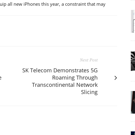
equip all new iPhones this year, a constraint that may
Next Post
SK Telecom Demonstrates 5G
e
Roaming Through
Transcontinental Network
Slicing