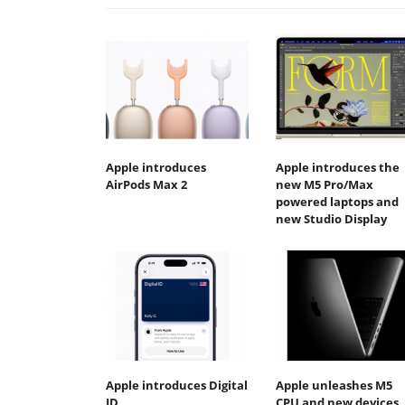
Apple introduces
Apple introduces the
AirPods Max 2
new M5 Pro/Max
powered laptops and
new Studio Display
Apple introduces Digital
Apple unleashes M5
ID
CPU and new devices