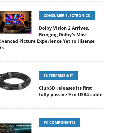
CONSUMER ELECTRONICS
Dolby Vision 2 Arrives,
Bringing Dolby's Most
dvanced Picture Experience Yet to Hisense
Vs
ENTERPRISE & IT
Club3D releases its first
fully passive 9 m USB4 cable
PC COMPONENTS