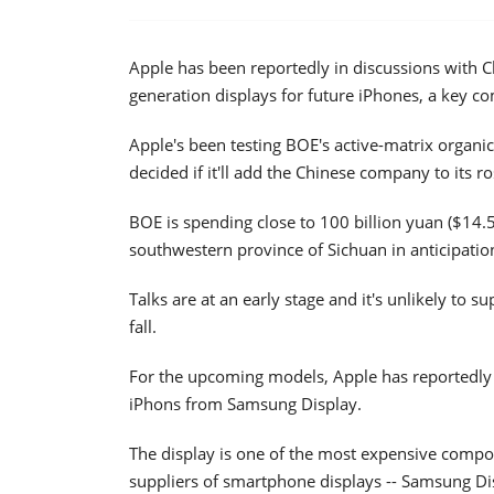
Apple has been reportedly in discussions with 
generation displays for future iPhones, a key 
Apple's been testing BOE's active-matrix organic
decided if it'll add the Chinese company to its r
BOE is spending close to 100 billion yuan ($14.
southwestern province of Sichuan in anticipation
Talks are at an early stage and it's unlikely to s
fall.
For the upcoming models, Apple has reportedly
iPhons from Samsung Display.
The display is one of the most expensive compo
suppliers of smartphone displays -- Samsung Dis