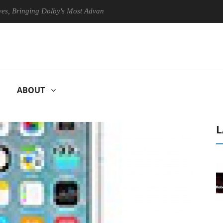
ringing Dolby's Most Advanced Picture Experience Yet to Hisense TVs
ABOUT
L