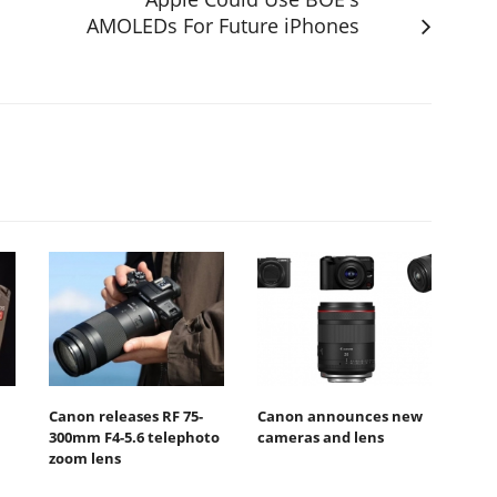
AMOLEDs For Future iPhones
Canon releases RF 75-
Canon announces new
300mm F4-5.6 telephoto
cameras and lens
zoom lens