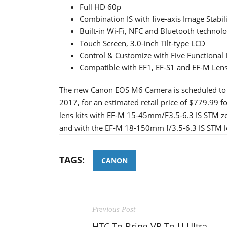
Full HD 60p
Combination IS with five-axis Image Stabil
Built-in Wi-Fi, NFC and Bluetooth technol
Touch Screen, 3.0-inch Tilt-type LCD
Control & Customize with Five Functional 
Compatible with EF1, EF-S1 and EF-M Lens
The new Canon EOS M6 Camera is scheduled to be
2017, for an estimated retail price of $779.99 fo
lens kits with EF-M 15-45mm/F3.5-6.3 IS STM zoo
and with the EF-M 18-150mm f/3.5-6.3 IS STM len
TAGS:
CANON
Previous Post
HTC To Bring VR To U Ultra