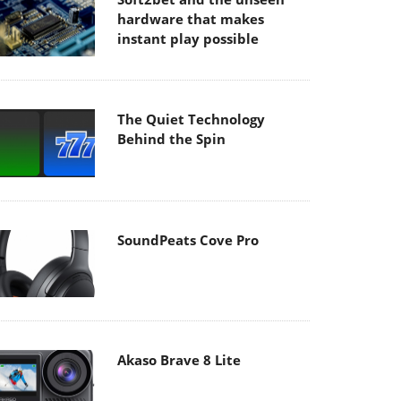
hardware that makes
instant play possible
The Quiet Technology
Behind the Spin
SoundPeats Cove Pro
Akaso Brave 8 Lite