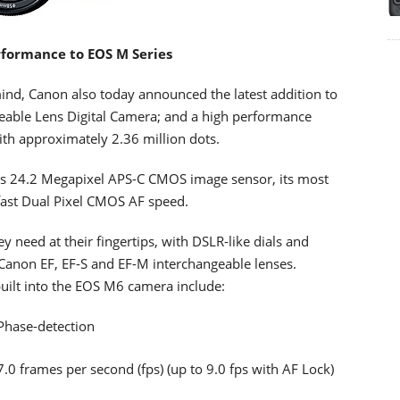
formance to EOS M Series
ind, Canon also today announced the latest addition to
eable Lens Digital Camera; and a high performance
ith approximately 2.36 million dots.
 24.2 Megapixel APS-C CMOS image sensor, its most
fast Dual Pixel CMOS AF speed.
 need at their fingertips, with DSLR-like dials and
of Canon EF, EF-S and EF-M interchangeable lenses.
uilt into the EOS M6 camera include:
Phase-detection
0 frames per second (fps) (up to 9.0 fps with AF Lock)