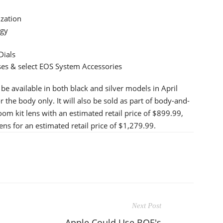
ization
ogy
Dials
es & select EOS System Accessories
 available in both black and silver models in April
r the body only. It will also be sold as part of body-and-
m kit lens with an estimated retail price of $899.99,
s for an estimated retail price of $1,279.99.
Next Post
Apple Could Use BOE's