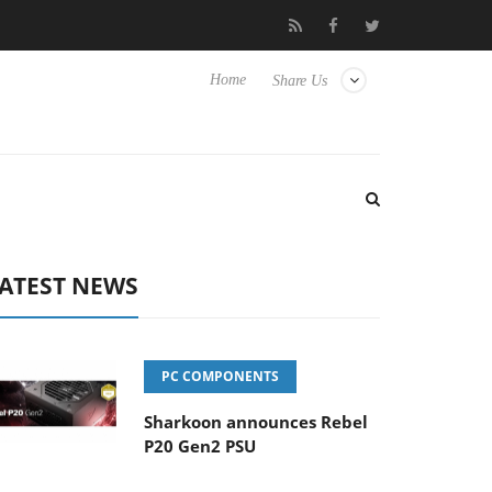
lub3D releases its first fully passive 9 m USB4 cable
Sharkoon r
Home
Share Us
ATEST NEWS
PC COMPONENTS
Sharkoon announces Rebel
P20 Gen2 PSU