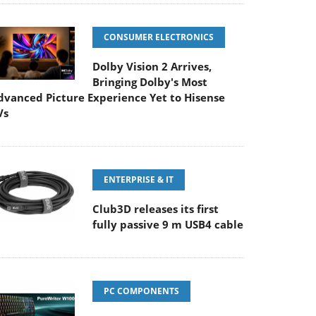
CONSUMER ELECTRONICS
Dolby Vision 2 Arrives,
Bringing Dolby's Most
dvanced Picture Experience Yet to Hisense
Vs
ENTERPRISE & IT
Club3D releases its first
fully passive 9 m USB4 cable
PC COMPONENTS