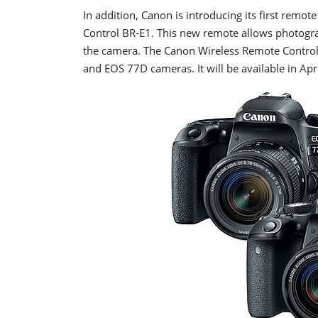
In addition, Canon is introducing its first remot
Control BR-E1. This new remote allows photogra
the camera. The Canon Wireless Remote Control 
and EOS 77D cameras. It will be available in Apri