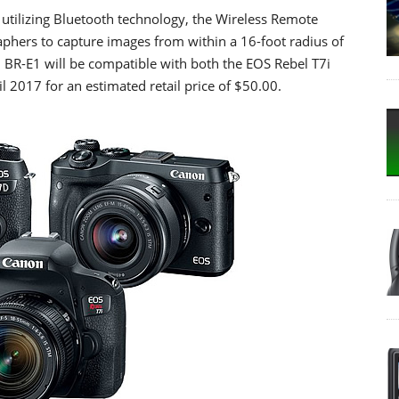
e utilizing Bluetooth technology, the Wireless Remote
phers to capture images from within a 16-foot radius of
BR-E1 will be compatible with both the EOS Rebel T7i
l 2017 for an estimated retail price of $50.00.