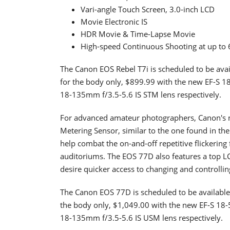
Vari-angle Touch Screen, 3.0-inch LCD
Movie Electronic IS
HDR Movie & Time-Lapse Movie
High-speed Continuous Shooting at up to 6
The Canon EOS Rebel T7i is scheduled to be avail
for the body only, $899.99 with the new EF-S 1
18-135mm f/3.5-5.6 IS STM lens respectively.
For advanced amateur photographers, Canon's n
Metering Sensor, similar to the one found in t
help combat the on-and-off repetitive flickering 
auditoriums. The EOS 77D also features a top L
desire quicker access to changing and controllin
The Canon EOS 77D is scheduled to be available 
the body only, $1,049.00 with the new EF-S 18-
18-135mm f/3.5-5.6 IS USM lens respectively.