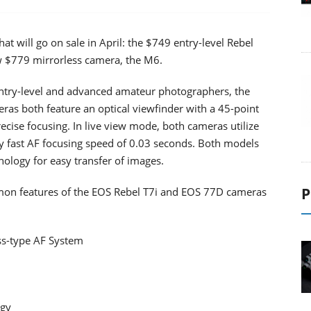
t will go on sale in April: the $749 entry-level Rebel
 $779 mirrorless camera, the M6.
ntry-level and advanced amateur photographers, the
s both feature an optical viewfinder with a 45-point
ecise focusing. In live view mode, both cameras utilize
y fast AF focusing speed of 0.03 seconds. Both models
nology for easy transfer of images.
P
mon features of the EOS Rebel T7i and EOS 77D cameras
oss-type AF System
ogy