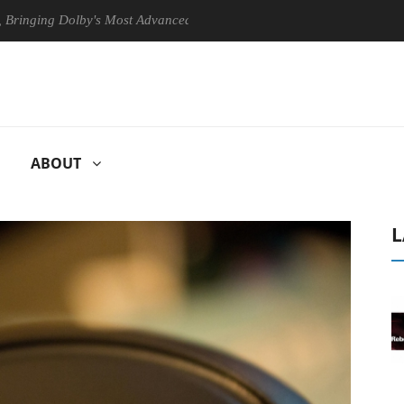
g Dolby's Most Advanced Picture Experience Yet to Hisense TVs
C
ABOUT
L