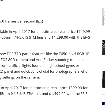
.0 frames per second (fps)
able in April 2017 for an estimated retail price $749.99
8-55mm f/4-5.6 IS STM lens and $1,299.00 with the EF-S
ew EOS 77D packs features like the 7650-pixel RGB+IR
he EOS 80D camera and Anti-Flicker shooting mode to
from artificial lights found in high-school gyms or
CD panel and quick control dial for photographers who
g settings on the camera.
in April 2017 for an estimated retail price $899.99 for
55mm f/4-5.6 IS STM lens and $1,499.00 with the EF-S