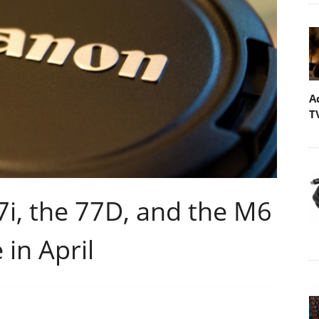
A
T
i, the 77D, and the M6
in April