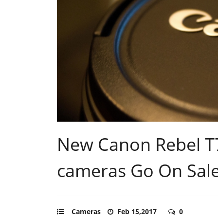
New Canon Rebel T7
cameras Go On Sale 
Cameras
Feb 15,2017
0