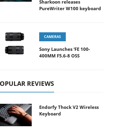
Sharkoon releases
PureWriter W100 keyboard
CAMERAS
Sony Launches ‘FE 100-
400MM F5.6-8 OSS
OPULAR REVIEWS
Endorfy Thock V2 Wireless
Keyboard