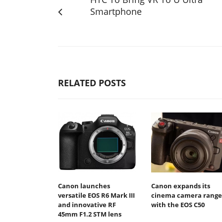
Smartphone
RELATED POSTS
Canon launches
Canon expands its
versatile EOS R6 Mark III
cinema camera range
and innovative RF
with the EOS C50
45mm F1.2 STM lens