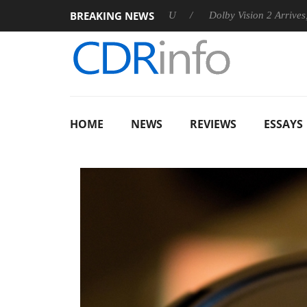
BREAKING NEWS
nnounces Rebel P20 Gen2 PSU
Dolby Vision 2 Arrives, Bringin
HOME
NEWS
REVIEWS
ESSAYS