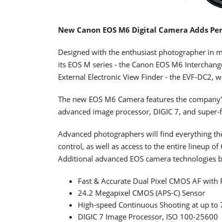
New Canon EOS M6 Digital Camera Adds Per
Designed with the enthusiast photographer in m
its EOS M series - the Canon EOS M6 Interchang
External Electronic View Finder - the EVF-DC2, w
The new EOS M6 Camera features the company's
advanced image processor, DIGIC 7, and super-
Advanced photographers will find everything they
control, as well as access to the entire lineup 
Additional advanced EOS camera technologies b
Fast & Accurate Dual Pixel CMOS AF with 
24.2 Megapixel CMOS (APS-C) Sensor
High-speed Continuous Shooting at up to 7.
DIGIC 7 Image Processor, ISO 100-25600