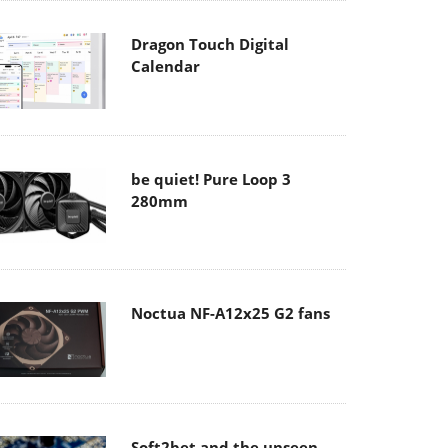
Dragon Touch Digital
Calendar
be quiet! Pure Loop 3
280mm
Noctua NF-A12x25 G2 fans
Soft2bet and the unseen