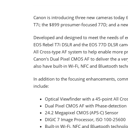
Canon is introducing three new cameras today tha
T7i; the $899 prosumer-focused 77D; and a new
Developed and designed to meet the needs of e
EOS Rebel T7i DSLR and the EOS 77D DLSR camera
All Cross-type AF system to help enable more pr
Canon's Dual Pixel CMOS AF to deliver the a ver
also have built-in Wi-Fi, NFC and Bluetooth tech
In addition to the focusing enhancements, com
include:
Optical Viewfinder with a 45-point All Cr
Dual Pixel CMOS AF with Phase-detection
24.2 Megapixel CMOS (APS-C) Sensor
DIGIC 7 Image Processor, ISO 100-25600
Built-in Wi-Fi, NFC and Bluetooth technol