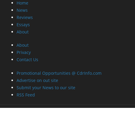
Home
News
Reviews
Essays
About
About
Privacy
Contact Us
Promotional Opportunities @ CdrInfo.com
Advertise on out site
Submit your News to our site
RSS Feed