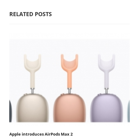
RELATED POSTS
Apple introduces AirPods Max 2