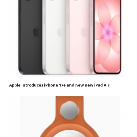
Apple introduces iPhone 17e and new new iPad Air