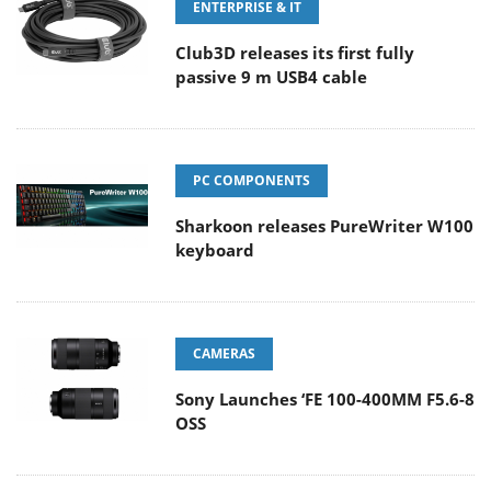
ENTERPRISE & IT
Club3D releases its first fully
passive 9 m USB4 cable
PC COMPONENTS
Sharkoon releases PureWriter W100
keyboard
CAMERAS
Sony Launches ‘FE 100-400MM F5.6-8
OSS