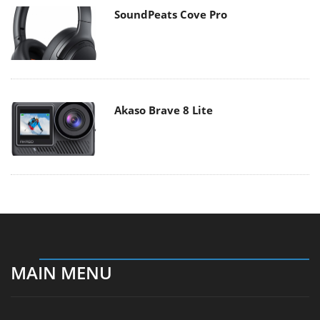
SoundPeats Cove Pro
Akaso Brave 8 Lite
MAIN MENU