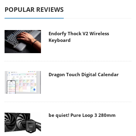
POPULAR REVIEWS
Endorfy Thock V2 Wireless
Keyboard
Dragon Touch Digital Calendar
be quiet! Pure Loop 3 280mm