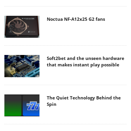
Noctua NF-A12x25 G2 fans
Soft2bet and the unseen hardware
that makes instant play possible
The Quiet Technology Behind the
Spin