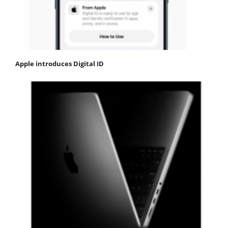
Apple introduces Digital ID