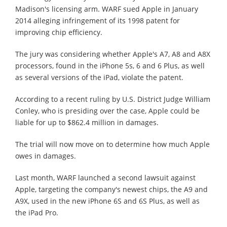
Madison's licensing arm. WARF sued Apple in January
2014 alleging infringement of its 1998 patent for
improving chip efficiency.
The jury was considering whether Apple's A7, A8 and A8X
processors, found in the iPhone 5s, 6 and 6 Plus, as well
as several versions of the iPad, violate the patent.
According to a recent ruling by U.S. District Judge William
Conley, who is presiding over the case, Apple could be
liable for up to $862.4 million in damages.
The trial will now move on to determine how much Apple
owes in damages.
Last month, WARF launched a second lawsuit against
Apple, targeting the company's newest chips, the A9 and
A9X, used in the new iPhone 6S and 6S Plus, as well as
the iPad Pro.