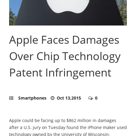
Apple Faces Damages
Over Chip Technology
Patent Infringement
Smartphones
Oct 13,2015
0
Apple could be facing up to $862 million in damages
after a U.S. jury on Tuesday found the iPhone maker used
technology owned by the University of Wisconsin-