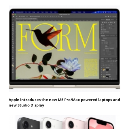
Apple introduces the new M5 Pro/Max powered laptops and
new Studio Display