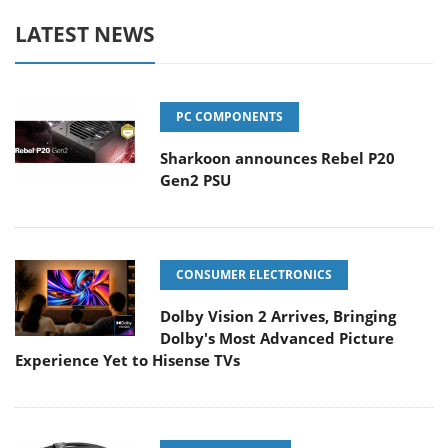
LATEST NEWS
PC COMPONENTS
Sharkoon announces Rebel P20
Gen2 PSU
CONSUMER ELECTRONICS
Dolby Vision 2 Arrives, Bringing
Dolby's Most Advanced Picture
Experience Yet to Hisense TVs