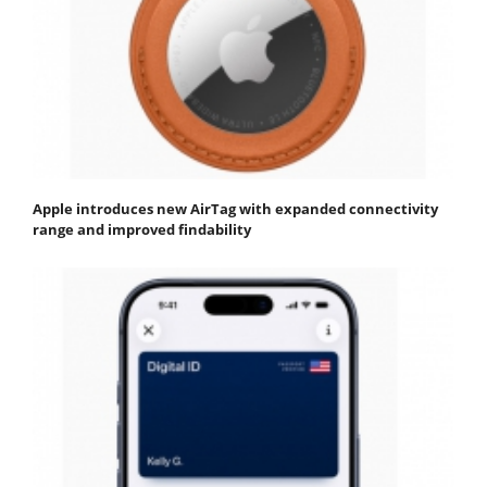
Apple introduces new AirTag with expanded connectivity
range and improved findability