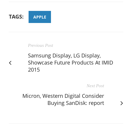
TAGS:
APPLE
Previous Post
Samsung Display, LG Display,
Showcase Future Products At IMID
2015
Next Post
Micron, Western Digital Consider
Buying SanDisk: report