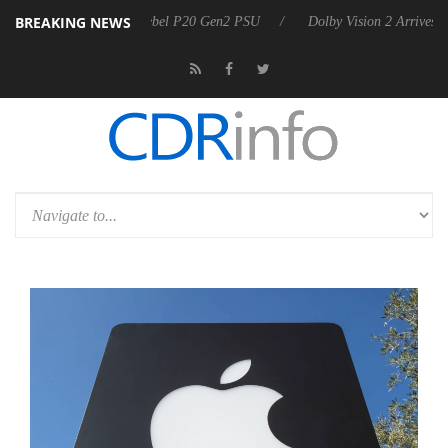
BREAKING NEWS
koon announces Rebel P20 Gen2 PSU
Dolby Vision 2 Arrives, Bringing