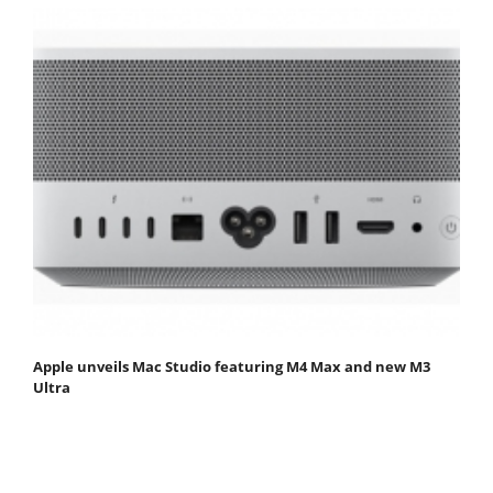
Apple unveils Mac Studio featuring M4 Max and new M3
Ultra