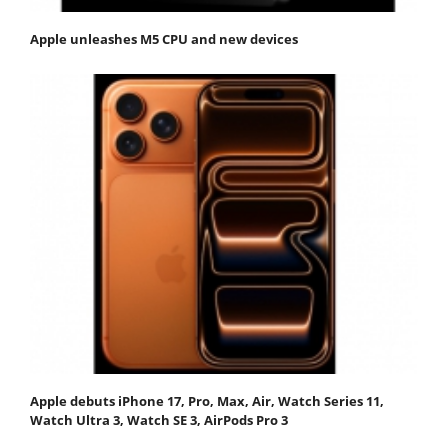
Apple unleashes M5 CPU and new devices
Apple debuts iPhone 17, Pro, Max, Air, Watch Series 11,
Watch Ultra 3, Watch SE 3, AirPods Pro 3