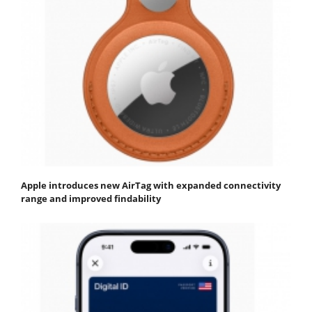
Apple introduces new AirTag with expanded connectivity
range and improved findability