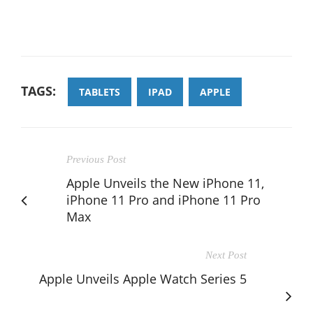
TAGS:
TABLETS
IPAD
APPLE
Previous Post
Apple Unveils the New iPhone 11,
iPhone 11 Pro and iPhone 11 Pro
Max
Next Post
Apple Unveils Apple Watch Series 5