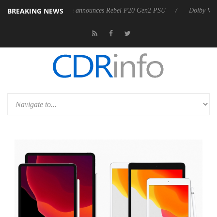
BREAKING NEWS
Sharkoon announces Rebel P20 Gen2 PSU
Dolby Vision 2 Arriv