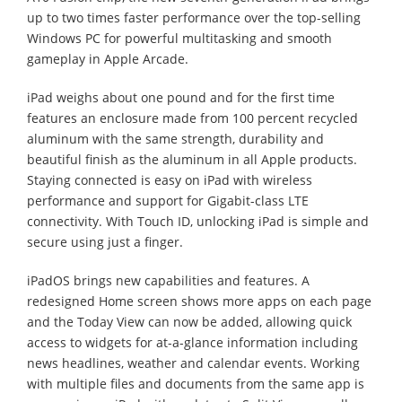
up to two times faster performance over the top-selling
Windows PC for powerful multitasking and smooth
gameplay in Apple Arcade.
iPad weighs about one pound and for the first time
features an enclosure made from 100 percent recycled
aluminum with the same strength, durability and
beautiful finish as the aluminum in all Apple products.
Staying connected is easy on iPad with wireless
performance and support for Gigabit-class LTE
connectivity. With Touch ID, unlocking iPad is simple and
secure using just a finger.
iPadOS brings new capabilities and features. A
redesigned Home screen shows more apps on each page
and the Today View can now be added, allowing quick
access to widgets for at-a-glance information including
news headlines, weather and calendar events. Working
with multiple files and documents from the same app is