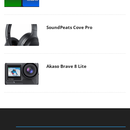
SoundPeats Cove Pro
Akaso Brave 8 Lite