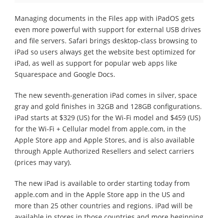
Managing documents in the Files app with iPadOS gets
even more powerful with support for external USB drives
and file servers. Safari brings desktop-class browsing to
iPad so users always get the website best optimized for
iPad, as well as support for popular web apps like
Squarespace and Google Docs.
The new seventh-generation iPad comes in silver, space
gray and gold finishes in 32GB and 128GB configurations.
iPad starts at $329 (US) for the Wi-Fi model and $459 (US)
for the Wi-Fi + Cellular model from apple.com, in the
Apple Store app and Apple Stores, and is also available
through Apple Authorized Resellers and select carriers
(prices may vary).
The new iPad is available to order starting today from
apple.com and in the Apple Store app in the US and
more than 25 other countries and regions. iPad will be
available in stores in those countries and more beginning