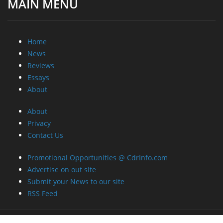
MAIN MENU
Home
News
Reviews
Essays
About
About
Privacy
Contact Us
Promotional Opportunities @ CdrInfo.com
Advertise on out site
Submit your News to our site
RSS Feed