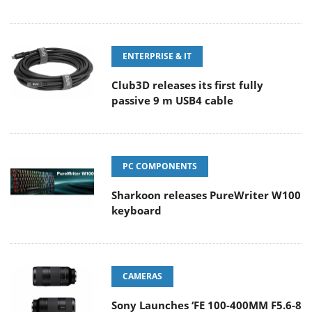
ENTERPRISE & IT
Club3D releases its first fully
passive 9 m USB4 cable
PC COMPONENTS
Sharkoon releases PureWriter W100
keyboard
CAMERAS
Sony Launches ‘FE 100-400MM F5.6-8