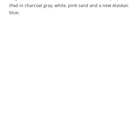
iPad in charcoal gray, white, pink sand and a new Alaskan
blue.