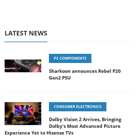
LATEST NEWS
PC COMPONENTS
Sharkoon announces Rebel P20
Gen2 PSU
CONSUMER ELECTRONICS
Dolby Vision 2 Arrives, Bringing
Dolby's Most Advanced Picture
Experience Yet to Hisense TVs