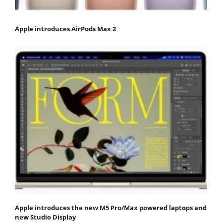
Apple introduces AirPods Max 2
Apple introduces the new M5 Pro/Max powered laptops and
new Studio Display