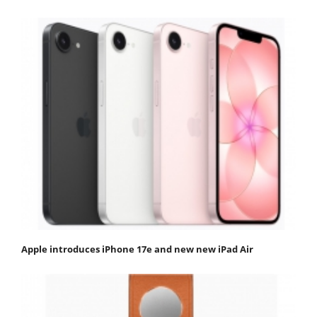
Apple introduces iPhone 17e and new new iPad Air