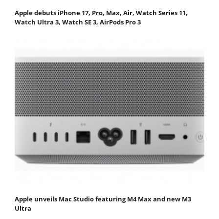
Apple debuts iPhone 17, Pro, Max, Air, Watch Series 11,
Watch Ultra 3, Watch SE 3, AirPods Pro 3
Apple unveils Mac Studio featuring M4 Max and new M3
Ultra