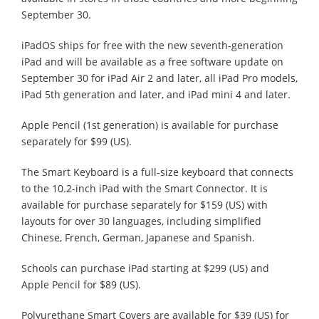
September 30.
iPadOS ships for free with the new seventh-generation
iPad and will be available as a free software update on
September 30 for iPad Air 2 and later, all iPad Pro models,
iPad 5th generation and later, and iPad mini 4 and later.
Apple Pencil (1st generation) is available for purchase
separately for $99 (US).
The Smart Keyboard is a full-size keyboard that connects
to the 10.2-inch iPad with the Smart Connector. It is
available for purchase separately for $159 (US) with
layouts for over 30 languages, including simplified
Chinese, French, German, Japanese and Spanish.
Schools can purchase iPad starting at $299 (US) and
Apple Pencil for $89 (US).
Polyurethane Smart Covers are available for $39 (US) for