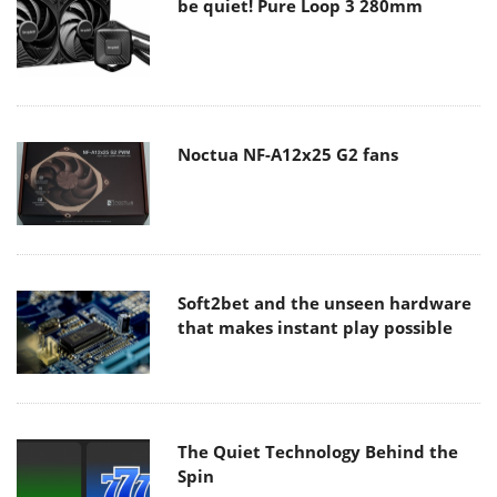
be quiet! Pure Loop 3 280mm
Noctua NF-A12x25 G2 fans
Soft2bet and the unseen hardware
that makes instant play possible
The Quiet Technology Behind the
Spin