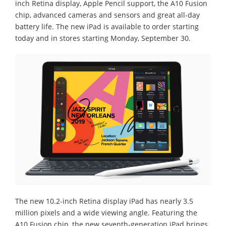
inch Retina display, Apple Pencil support, the A10 Fusion
chip, advanced cameras and sensors and great all-day
battery life. The new iPad is available to order starting
today and in stores starting Monday, September 30.
The new 10.2-inch Retina display iPad has nearly 3.5
million pixels and a wide viewing angle. Featuring the
A10 Fusion chip, the new seventh-generation iPad brings