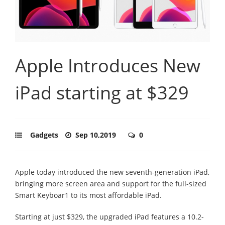
Apple Introduces New
iPad starting at $329
Gadgets
Sep 10,2019
0
Apple today introduced the new seventh-generation iPad,
bringing more screen area and support for the full-sized
Smart Keyboar1 to its most affordable iPad.
Starting at just $329, the upgraded iPad features a 10.2-