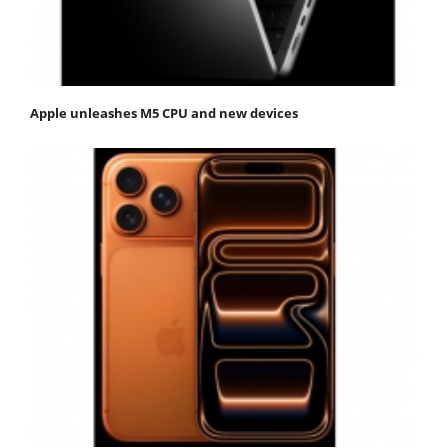
Apple unleashes M5 CPU and new devices