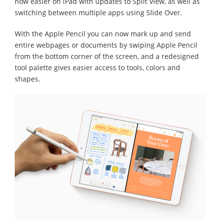
now easier on iPad with updates to Split View, as well as
switching between multiple apps using Slide Over.
With the Apple Pencil you can now mark up and send
entire webpages or documents by swiping Apple Pencil
from the bottom corner of the screen, and a redesigned
tool palette gives easier access to tools, colors and
shapes.