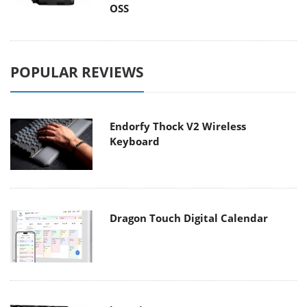
OSS
POPULAR REVIEWS
Endorfy Thock V2 Wireless
Keyboard
Dragon Touch Digital Calendar