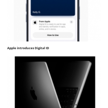
Apple introduces Digital ID