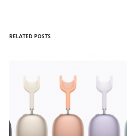
RELATED POSTS