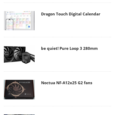
Dragon Touch Digital Calendar
be quiet! Pure Loop 3 280mm
Noctua NF-A12x25 G2 fans