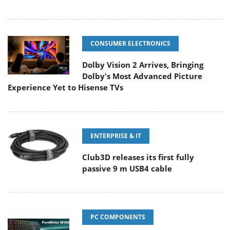
CONSUMER ELECTRONICS
Dolby Vision 2 Arrives, Bringing
Dolby's Most Advanced Picture
Experience Yet to Hisense TVs
ENTERPRISE & IT
Club3D releases its first fully
passive 9 m USB4 cable
PC COMPONENTS