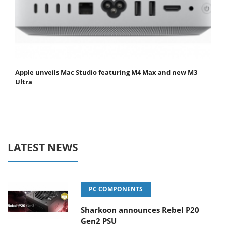
Apple unveils Mac Studio featuring M4 Max and new M3
Ultra
LATEST NEWS
PC COMPONENTS
Sharkoon announces Rebel P20
Gen2 PSU