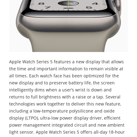
Apple Watch Series 5 features a new display that allows
the time and important information to remain visible at
all times. Each watch face has been optimized for the
new display and to preserve battery life, the screen
intelligently dims when a user’s wrist is down and
returns to full brightness with a raise or a tap. Several
technologies work together to deliver this new feature,
including a low-temperature polysilicone and oxide
display (LTPO), ultra-low power display driver, efficient
power management integrated circuit and new ambient
light sensor. Apple Watch Series 5 offers all-day 18-hour