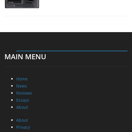
MAIN MENU
Home
News
Reviews
Essays
About
About
Privacy