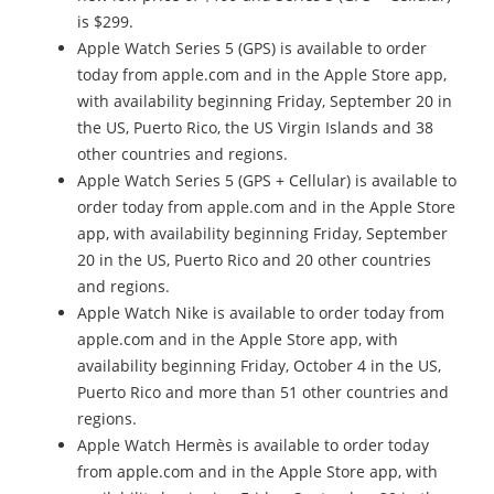
is $299.
Apple Watch Series 5 (GPS) is available to order
today from apple.com and in the Apple Store app,
with availability beginning Friday, September 20 in
the US, Puerto Rico, the US Virgin Islands and 38
other countries and regions.
Apple Watch Series 5 (GPS + Cellular) is available to
order today from apple.com and in the Apple Store
app, with availability beginning Friday, September
20 in the US, Puerto Rico and 20 other countries
and regions.
Apple Watch Nike is available to order today from
apple.com and in the Apple Store app, with
availability beginning Friday, October 4 in the US,
Puerto Rico and more than 51 other countries and
regions.
Apple Watch Hermès is available to order today
from apple.com and in the Apple Store app, with