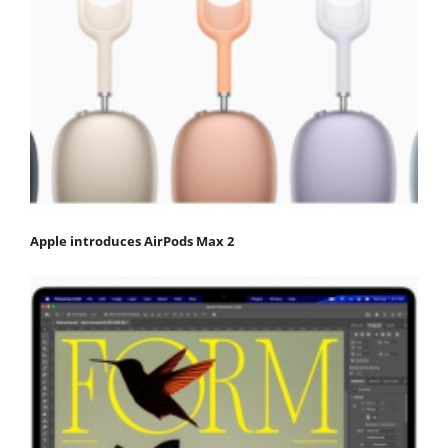
Apple introduces AirPods Max 2