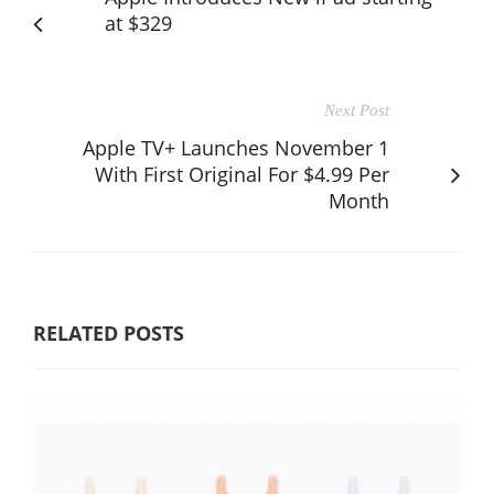
at $329
Next Post
Apple TV+ Launches November 1
With First Original For $4.99 Per
Month
RELATED POSTS