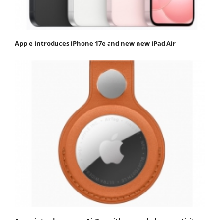
Apple introduces iPhone 17e and new new iPad Air