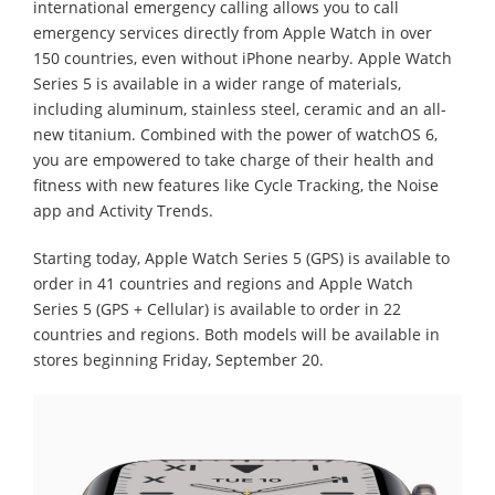
international emergency calling allows you to call
emergency services directly from Apple Watch in over
150 countries, even without iPhone nearby. Apple Watch
Series 5 is available in a wider range of materials,
including aluminum, stainless steel, ceramic and an all-
new titanium. Combined with the power of watchOS 6,
you are empowered to take charge of their health and
fitness with new features like Cycle Tracking, the Noise
app and Activity Trends.
Starting today, Apple Watch Series 5 (GPS) is available to
order in 41 countries and regions and Apple Watch
Series 5 (GPS + Cellular) is available to order in 22
countries and regions. Both models will be available in
stores beginning Friday, September 20.