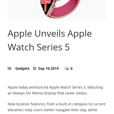
Apple Unveils Apple
Watch Series 5
Gadgets
Sep 10,2019
0
Apple today announced Apple Watch Series 5, debuting
an Always-On Retina display that never sleeps.
New location features, from a built-in compass to current
elevation, help users better navigate their day, while