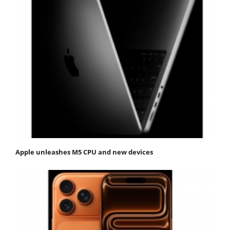
Apple unleashes M5 CPU and new devices