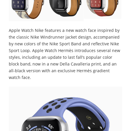
Apple Watch Nike features a new watch face inspired by
the classic Nike Windrunner jacket design, accompanied
by new colors of the Nike Sport Band and reflective Nike
Sport Loop. Apple Watch Hermès introduces several new
styles, including an update to last fall’s popular color
block band, now in a new Della Cavalleria print, and an
all-black version with an exclusive Hermès gradient
watch face.