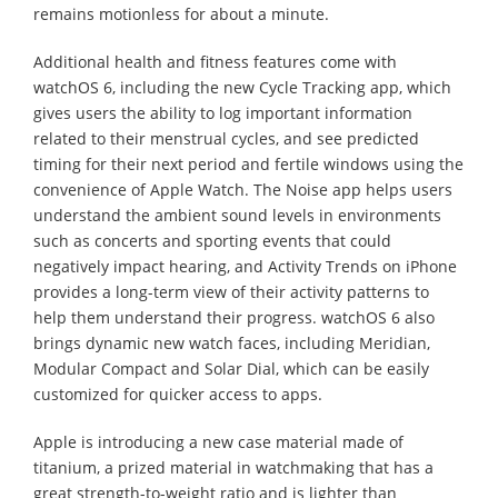
remains motionless for about a minute.
Additional health and fitness features come with
watchOS 6, including the new Cycle Tracking app, which
gives users the ability to log important information
related to their menstrual cycles, and see predicted
timing for their next period and fertile windows using the
convenience of Apple Watch. The Noise app helps users
understand the ambient sound levels in environments
such as concerts and sporting events that could
negatively impact hearing, and Activity Trends on iPhone
provides a long-term view of their activity patterns to
help them understand their progress. watchOS 6 also
brings dynamic new watch faces, including Meridian,
Modular Compact and Solar Dial, which can be easily
customized for quicker access to apps.
Apple is introducing a new case material made of
titanium, a prized material in watchmaking that has a
great strength-to-weight ratio and is lighter than