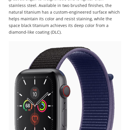
stainless steel. Available in two brushed finishes, the
natural titanium has a custom-engineered surface which
helps maintain its color and resist staining, while the
space black titanium achieves its deep color from a
diamond-like coating (DLC).