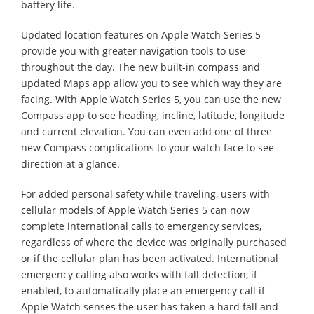
battery life.
Updated location features on Apple Watch Series 5
provide you with greater navigation tools to use
throughout the day. The new built-in compass and
updated Maps app allow you to see which way they are
facing. With Apple Watch Series 5, you can use the new
Compass app to see heading, incline, latitude, longitude
and current elevation. You can even add one of three
new Compass complications to your watch face to see
direction at a glance.
For added personal safety while traveling, users with
cellular models of Apple Watch Series 5 can now
complete international calls to emergency services,
regardless of where the device was originally purchased
or if the cellular plan has been activated. International
emergency calling also works with fall detection, if
enabled, to automatically place an emergency call if
Apple Watch senses the user has taken a hard fall and