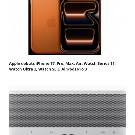
Apple debuts iPhone 17, Pro, Max, Air, Watch Series 11,
Watch Ultra 3, Watch SE 3, AirPods Pro 3