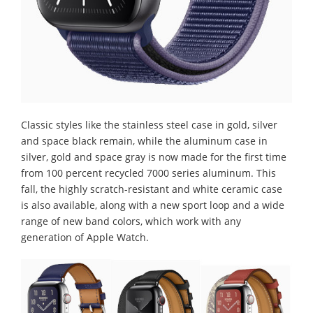
Classic styles like the stainless steel case in gold, silver
and space black remain, while the aluminum case in
silver, gold and space gray is now made for the first time
from 100 percent recycled 7000 series aluminum. This
fall, the highly scratch-resistant and white ceramic case
is also available, along with a new sport loop and a wide
range of new band colors, which work with any
generation of Apple Watch.