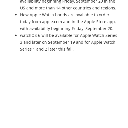
availability beginning Friday, September 20 in the
US and more than 14 other countries and regions.
New Apple Watch bands are available to order
today from apple.com and in the Apple Store app,
with availability beginning Friday, September 20.
watchOS 6 will be available for Apple Watch Series
3 and later on September 19 and for Apple Watch
Series 1 and 2 later this fall.