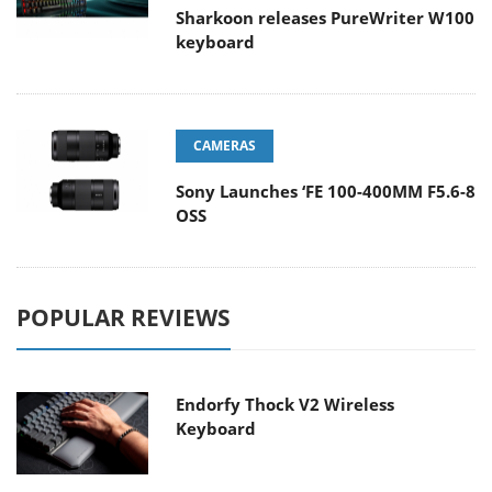
Sharkoon releases PureWriter W100
keyboard
CAMERAS
Sony Launches ‘FE 100-400MM F5.6-8
OSS
POPULAR REVIEWS
Endorfy Thock V2 Wireless
Keyboard