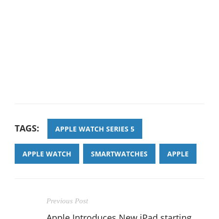
TAGS:
APPLE WATCH SERIES 5
APPLE WATCH
SMARTWATCHES
APPLE
Previous Post
Apple Introduces New iPad starting