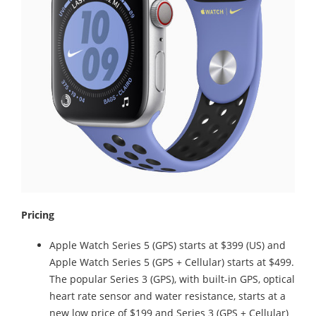
Pricing
Apple Watch Series 5 (GPS) starts at $399 (US) and
Apple Watch Series 5 (GPS + Cellular) starts at $499.
The popular Series 3 (GPS), with built-in GPS, optical
heart rate sensor and water resistance, starts at a
new low price of $199 and Series 3 (GPS + Cellular)