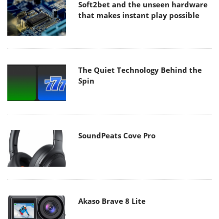
Soft2bet and the unseen hardware
that makes instant play possible
The Quiet Technology Behind the
Spin
SoundPeats Cove Pro
Akaso Brave 8 Lite