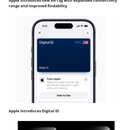
Apple introduces new AirTag with expanded connectivity
range and improved findability
Apple introduces Digital ID