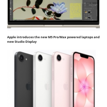
Apple introduces the new M5 Pro/Max powered laptops and
new Studio Display