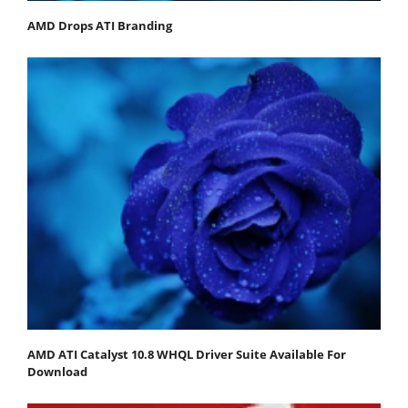
AMD Drops ATI Branding
AMD ATI Catalyst 10.8 WHQL Driver Suite Available For
Download