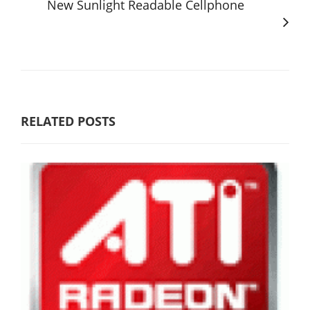
New Sunlight Readable Cellphone
RELATED POSTS