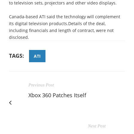
to television sets, projectors and other video displays.
Canada-based ATI said the technology will complement
its digital television products.Details of the deal,
including financials and length of contract, were not
disclosed.
TAGS:
ATI
Previous Post
Xbox 360 Patches Itself
Next Post