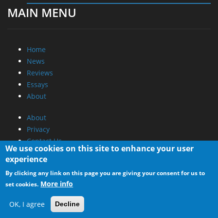
MAIN MENU
Home
News
Reviews
Essays
About
About
Privacy
Contact Us
We use cookies on this site to enhance your user
experience
Promotional Opportunities @ CdrInfo.com
By clicking any link on this page you are giving your consent for us to
Advertise on out site
More info
set cookies.
Submit your News to our site
RSS Feed
OK, I agree
Decline