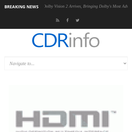
BREAKING NEWS
n2 PSU
Dolby Vision 2 Arrives, Bringing Dolby's Most Advanced Picture