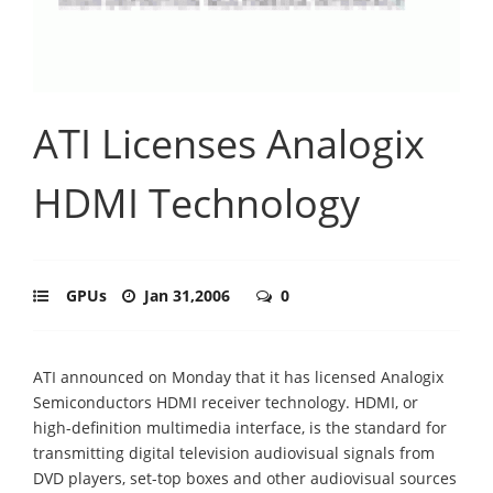
ATI Licenses Analogix
HDMI Technology
GPUs
Jan 31,2006
0
ATI announced on Monday that it has licensed Analogix
Semiconductors HDMI receiver technology. HDMI, or
high-definition multimedia interface, is the standard for
transmitting digital television audiovisual signals from
DVD players, set-top boxes and other audiovisual sources