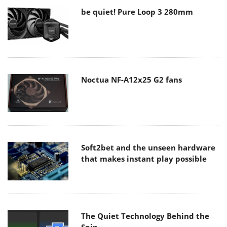
be quiet! Pure Loop 3 280mm
Noctua NF-A12x25 G2 fans
Soft2bet and the unseen hardware
that makes instant play possible
The Quiet Technology Behind the
Spin