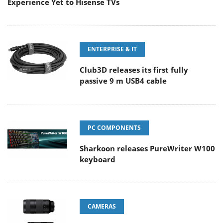
Experience Yet to Hisense TVs
ENTERPRISE & IT
Club3D releases its first fully
passive 9 m USB4 cable
PC COMPONENTS
Sharkoon releases PureWriter W100
keyboard
CAMERAS