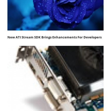
New ATI Stream SDK Brings Enhancements For Developers