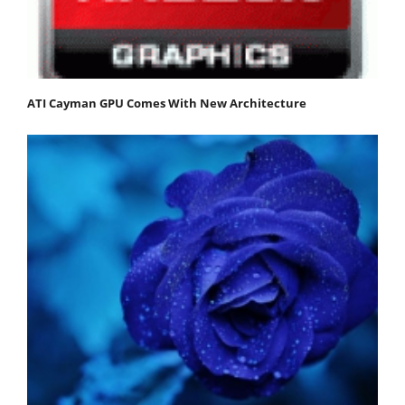
ATI Cayman GPU Comes With New Architecture