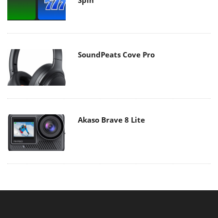
SoundPeats Cove Pro
Akaso Brave 8 Lite