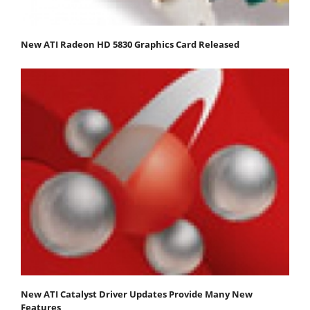
New ATI Radeon HD 5830 Graphics Card Released
New ATI Catalyst Driver Updates Provide Many New
Features