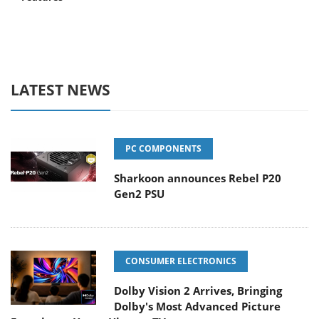
LATEST NEWS
PC COMPONENTS
Sharkoon announces Rebel P20
Gen2 PSU
CONSUMER ELECTRONICS
Dolby Vision 2 Arrives, Bringing
Dolby's Most Advanced Picture