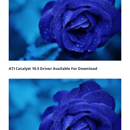
ATI Catalyst 10.5 Driver Available For Download