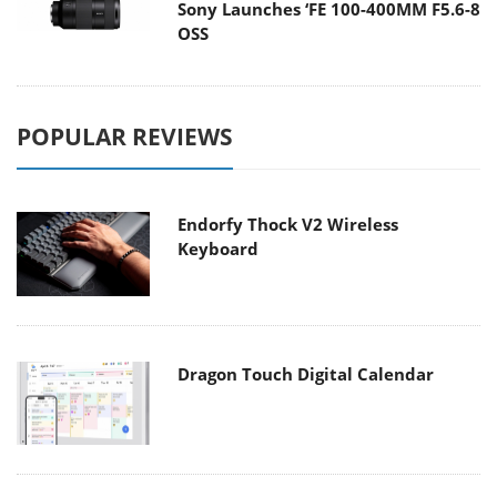
Sony Launches ‘FE 100-400MM F5.6-8
OSS
POPULAR REVIEWS
Endorfy Thock V2 Wireless
Keyboard
Dragon Touch Digital Calendar