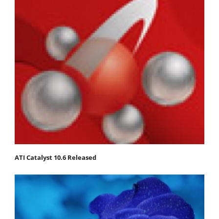
ATI Catalyst 10.6 Released