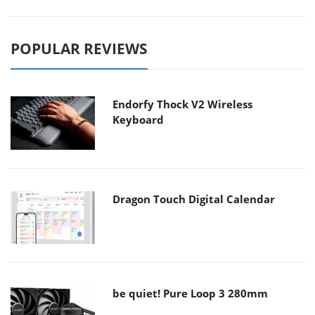
POPULAR REVIEWS
Endorfy Thock V2 Wireless
Keyboard
Dragon Touch Digital Calendar
be quiet! Pure Loop 3 280mm