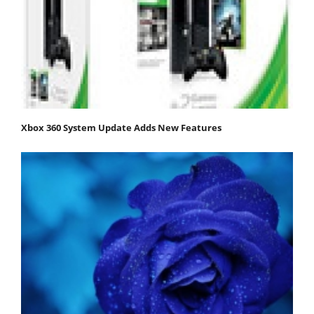
Xbox 360 System Update Adds New Features