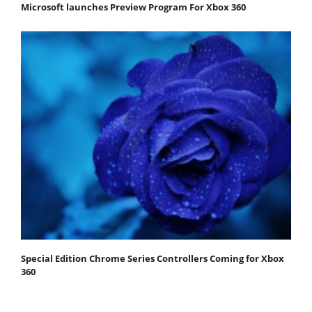
Microsoft launches Preview Program For Xbox 360
Special Edition Chrome Series Controllers Coming for Xbox
360