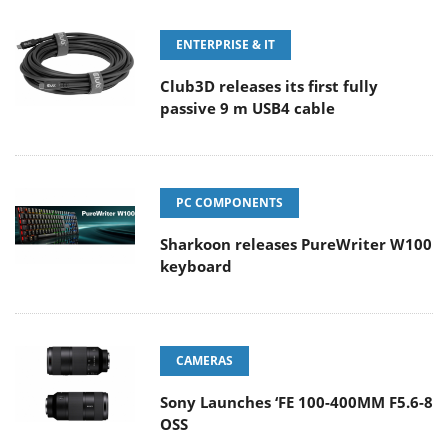
ENTERPRISE & IT
Club3D releases its first fully
passive 9 m USB4 cable
PC COMPONENTS
Sharkoon releases PureWriter W100
keyboard
CAMERAS
Sony Launches ‘FE 100-400MM F5.6-8
OSS