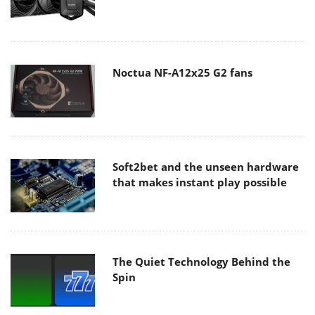
Noctua NF-A12x25 G2 fans
Soft2bet and the unseen hardware
that makes instant play possible
The Quiet Technology Behind the
Spin