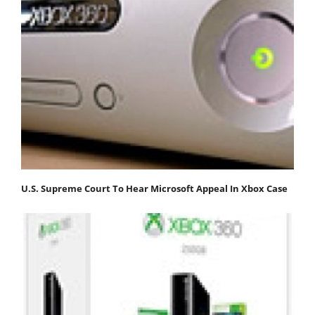
U.S. Supreme Court To Hear Microsoft Appeal In Xbox Case