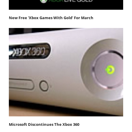
New Free 'Xbox Games With Gold' For March
Microsoft Discontinues The Xbox 360