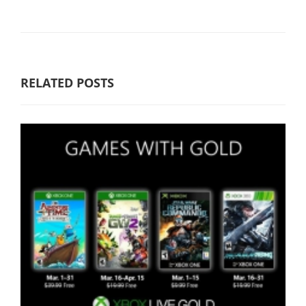
RELATED POSTS