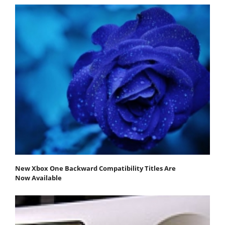
New Xbox One Backward Compatibility Titles Are
Now Available