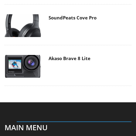
SoundPeats Cove Pro
Akaso Brave 8 Lite
MAIN MENU