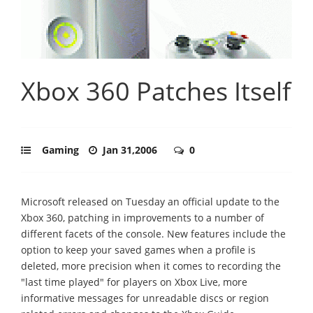
Xbox 360 Patches Itself
Gaming
Jan 31,2006
0
Microsoft released on Tuesday an official update to the
Xbox 360, patching in improvements to a number of
different facets of the console. New features include the
option to keep your saved games when a profile is
deleted, more precision when it comes to recording the
"last time played" for players on Xbox Live, more
informative messages for unreadable discs or region