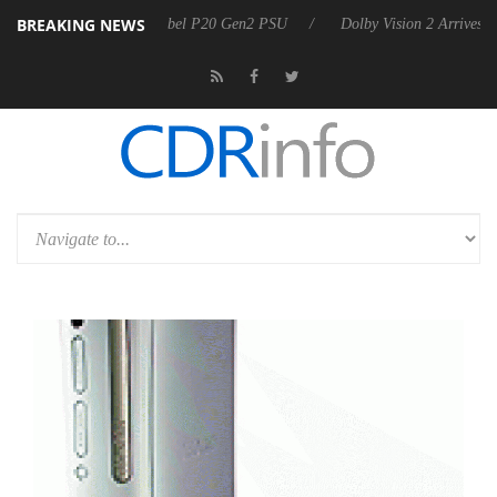
BREAKING NEWS
n announces Rebel P20 Gen2 PSU
Dolby Vision 2 Arrives, Bringing D