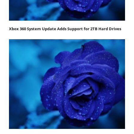
Xbox 360 System Update Adds Support for 2TB Hard Drives