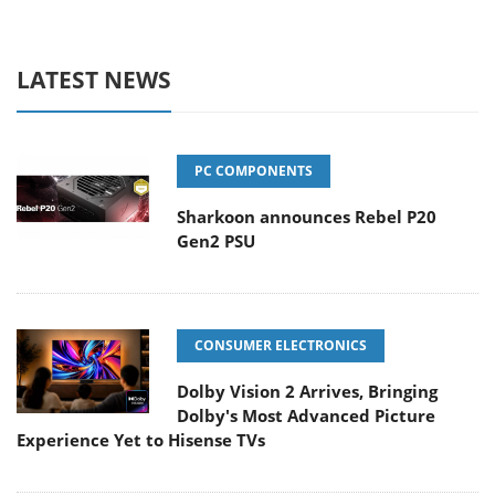
LATEST NEWS
PC COMPONENTS
Sharkoon announces Rebel P20
Gen2 PSU
CONSUMER ELECTRONICS
Dolby Vision 2 Arrives, Bringing
Dolby's Most Advanced Picture
Experience Yet to Hisense TVs