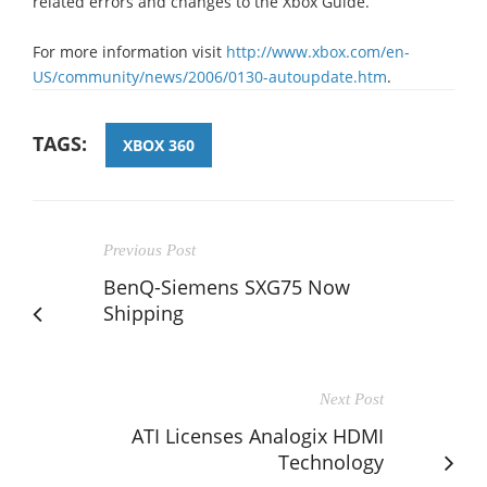
related errors and changes to the Xbox Guide.
For more information visit
http://www.xbox.com/en-
US/community/news/2006/0130-autoupdate.htm
.
TAGS:
XBOX 360
Previous Post
BenQ-Siemens SXG75 Now
Shipping
Next Post
ATI Licenses Analogix HDMI
Technology