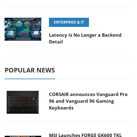
ENTERPRISE & IT
Latency Is No Longer a Backend
Detail
POPULAR NEWS
CORSAIR announces Vanguard Pro
96 and Vanguard 96 Gaming
Keyboards
MSI Launches FORGE GK600 TKL