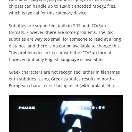
chipset can handle up to 12Mbit encoded Mpeg2 files,
which is typical for this category device.
Subtitles are supported, both in SRT and IFO/Sub
formats. However, there are some problems. The .SRT
subtitles are way too small for someone to read at a long
distance, and there is no option available to change this.
This problem doesn't occur with the IFO/Sub format
however, but only English language is available.
Greek characters are not recognized, either in filenames
or in subtitles. Using Greek subtitles results in north-
European character set being used (with umlaut, etc):