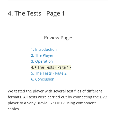
4. The Tests - Page 1
Review Pages
1. Introduction
2. The Player
3. Operation
4.
The Tests - Page 1
5. The Tests - Page 2
6. Conclusion
We tested the player with several test files of different
formats. All tests were carried out by connecting the DVD
player to a Sony Bravia 32" HDTV using component
cables.