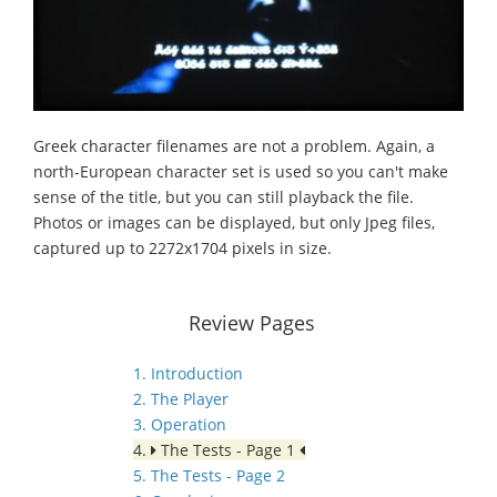
Greek character filenames are not a problem. Again, a
north-European character set is used so you can't make
sense of the title, but you can still playback the file.
Photos or images can be displayed, but only Jpeg files,
captured up to 2272x1704 pixels in size.
Review Pages
1. Introduction
2. The Player
3. Operation
4.
The Tests - Page 1
5. The Tests - Page 2