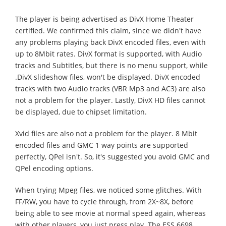
The player is being advertised as DivX Home Theater
certified. We confirmed this claim, since we didn't have
any problems playing back DivX encoded files, even with
up to 8Mbit rates. DivX format is supported, with Audio
tracks and Subtitles, but there is no menu support, while
.DivX slideshow files, won't be displayed. DivX encoded
tracks with two Audio tracks (VBR Mp3 and AC3) are also
not a problem for the player. Lastly, DivX HD files cannot
be displayed, due to chipset limitation.
Xvid files are also not a problem for the player. 8 Mbit
encoded files and GMC 1 way points are supported
perfectly, QPel isn't. So, it's suggested you avoid GMC and
QPel encoding options.
When trying Mpeg files, we noticed some glitches. With
FF/RW, you have to cycle through, from 2X~8X, before
being able to see movie at normal speed again, whereas
with other players, you just press play. The ESS 6698