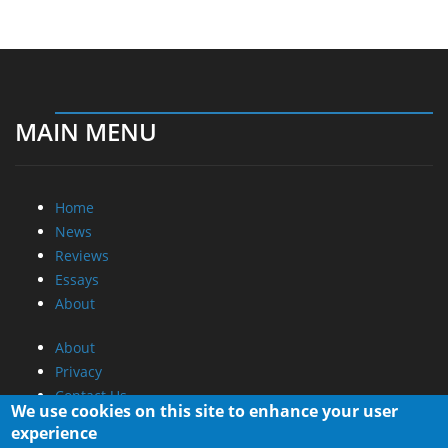
MAIN MENU
Home
News
Reviews
Essays
About
About
Privacy
Contact Us
We use cookies on this site to enhance your user
experience
Promotional Opportunities @ CdrInfo.com