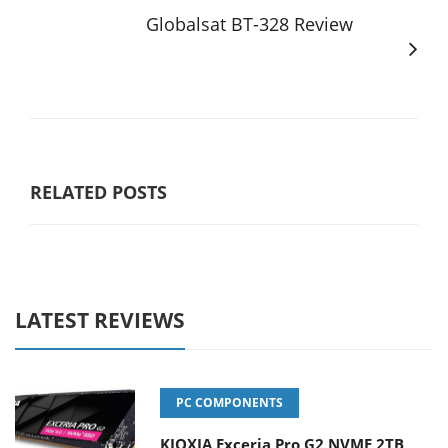
Globalsat BT-328 Review
RELATED POSTS
LATEST REVIEWS
PC COMPONENTS
KIOXIA Exceria Pro G2 NVME 2TB