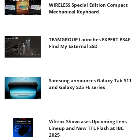
WIRELESS Special Edition Compact
Mechanical Keyboard
TEAMGROUP Launches EXPERT P34F
Find My External SSD
Samsung announces Galaxy Tab S11
and Galaxy S25 FE series
Viltrox Showcases Upcoming Lens
Lineup and New TTL Flash at IBC
2025