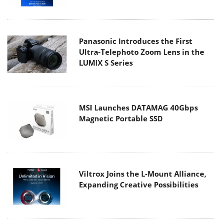
Panasonic Introduces the First
Ultra-Telephoto Zoom Lens in the
LUMIX S Series
MSI Launches DATAMAG 40Gbps
Magnetic Portable SSD
Viltrox Joins the L-Mount Alliance,
Expanding Creative Possibilities