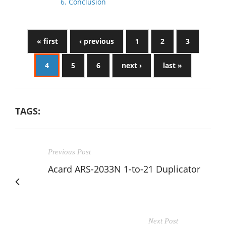
6. Conclusion
« first
‹ previous
1
2
3
4
5
6
next ›
last »
TAGS:
Previous Post
Acard ARS-2033N 1-to-21 Duplicator
Next Post