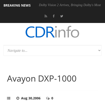
BREAKING NEWS
l P20 Gen2 PSU
Dolby Vision 2 Arrives, Bringing Dolby's Most Advanc
Avayon DXP-1000
Aug 30,2006
0