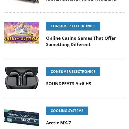
CONSUMER ELECTRONICS
Online Casino Games That Offer
Something Different
CONSUMER ELECTRONICS
SOUNDPEATS Air6 HS
COOLING SYSTEMS
Arctic MX-7