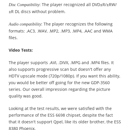
: The player recognized all DVD±R/±RW/
Disc Compatibility
±R DL discs without problem.
: The player recognizes the following
Audio compatibility
formats: .AC3, .WAV, .MP2, .MP3, .MP4, .AAC and WMA
files.
Video Tests:
The player supports .AVI, .DIVX, .MPG and .MP4 files. It
also supports progressive scan but doesn't offer any
HDTV upscale mode (720p/1080p). If you want this ability,
you would be better off going for the new GDP-3560
series. Our overall impression regarding the picture
quality was good.
Looking at the test results, we were satisfied with the
performance of the ESS 6698 chipset, despite the fact
that it doesn't support Qpel, like its older brother, the ESS
8380 Phoenix.