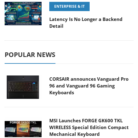
ENTERPRISE & IT
Latency Is No Longer a Backend
Detail
POPULAR NEWS
CORSAIR announces Vanguard Pro
96 and Vanguard 96 Gaming
Keyboards
MSI Launches FORGE GK600 TKL
WIRELESS Special Edition Compact
Mechanical Keyboard