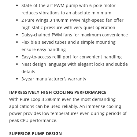
State-of-the-art PWM pump with 6-pole motor
reduces vibrations to an absolute minimum
2 Pure Wings 3 140mm PWM high-speed fan offer
high static pressure with very quiet operation
Daisy-chained PWM fans for maximum convenience
Flexible sleeved tubes and a simple mounting
ensure easy handling
Easy-to-access refill port for convenient handling
Neat design language with elegant looks and subtle
details
3-year manufacturer’s warranty
IMPRESSIVELY HIGH COOLING PERFORMANCE
With Pure Loop 3 280mm even the most demanding
applications can be used reliably. An immense cooling
power provides low temperatures even during periods of
peak CPU performance.
SUPERIOR PUMP DESIGN