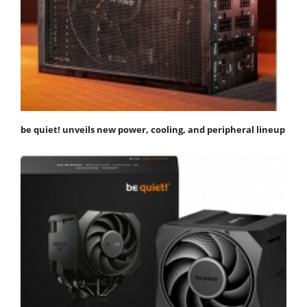
be quiet! unveils new power, cooling, and peripheral lineup