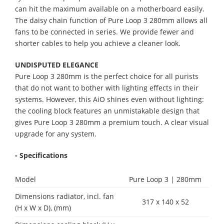
can hit the maximum available on a motherboard easily.
The daisy chain function of Pure Loop 3 280mm allows all
fans to be connected in series. We provide fewer and
shorter cables to help you achieve a cleaner look.
UNDISPUTED ELEGANCE
Pure Loop 3 280mm is the perfect choice for all purists
that do not want to bother with lighting effects in their
systems. However, this AiO shines even without lighting:
the cooling block features an unmistakable design that
gives Pure Loop 3 280mm a premium touch. A clear visual
upgrade for any system.
- Specifications
Model
Pure Loop 3 | 280mm
Dimensions radiator, incl. fan
317 x 140 x 52
(H x W x D), (mm)