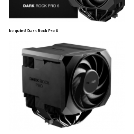
be quiet! Dark Rock Pro 6