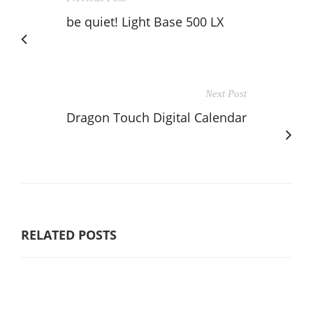
be quiet! Light Base 500 LX
Next Post
Dragon Touch Digital Calendar
RELATED POSTS