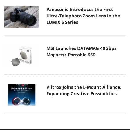
Panasonic Introduces the First
Ultra-Telephoto Zoom Lens in the
LUMIX S Series
MSI Launches DATAMAG 40Gbps
Magnetic Portable SSD
Viltrox Joins the L-Mount Alliance,
Expanding Creative Possibilities