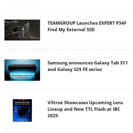
TEAMGROUP Launches EXPERT P34F
Find My External SSD
Samsung announces Galaxy Tab S11
and Galaxy S25 FE series
Viltrox Showcases Upcoming Lens
Lineup and New TTL Flash at IBC
2025