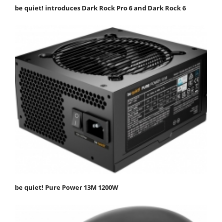
be quiet! introduces Dark Rock Pro 6 and Dark Rock 6
be quiet! Pure Power 13M 1200W