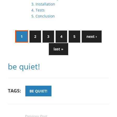
3. Installation
4. Tests
5. Conclusion
1
2
3
4
5
next ›
last »
be quiet!
TAGS:
BE QUIET!
Previous Post