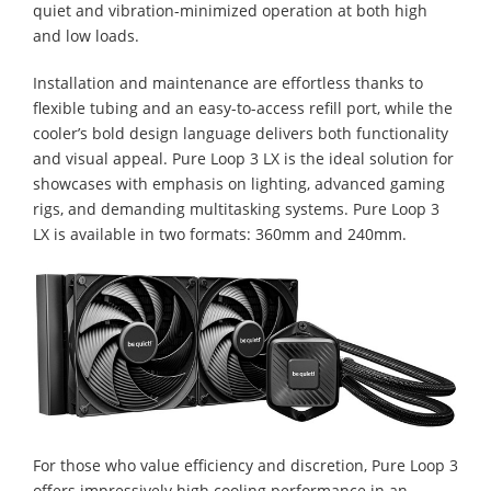
quiet and vibration-minimized operation at both high
and low loads.
Installation and maintenance are effortless thanks to
flexible tubing and an easy-to-access refill port, while the
cooler’s bold design language delivers both functionality
and visual appeal. Pure Loop 3 LX is the ideal solution for
showcases with emphasis on lighting, advanced gaming
rigs, and demanding multitasking systems. Pure Loop 3
LX is available in two formats: 360mm and 240mm.
For those who value efficiency and discretion, Pure Loop 3
offers impressively high cooling performance in an