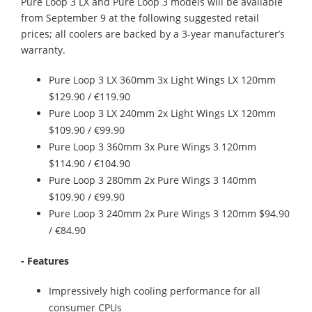
Pure Loop 3 LX and Pure Loop 3 models will be available
from September 9 at the following suggested retail
prices; all coolers are backed by a 3-year manufacturer’s
warranty.
Pure Loop 3 LX 360mm 3x Light Wings LX 120mm
$129.90 / €119.90
Pure Loop 3 LX 240mm 2x Light Wings LX 120mm
$109.90 / €99.90
Pure Loop 3 360mm 3x Pure Wings 3 120mm
$114.90 / €104.90
Pure Loop 3 280mm 2x Pure Wings 3 140mm
$109.90 / €99.90
Pure Loop 3 240mm 2x Pure Wings 3 120mm $94.90
/ €84.90
- Features
Impressively high cooling performance for all
consumer CPUs