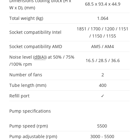
Dimensions cooling block (H x
68.5 x 93.4 x 44.9
W x D), (mm)
Total weight (kg)
1.064
1851 / 1700 / 1200 / 1151
Socket compatibility Intel
/ 1150 / 1155
Socket compatibility AMD
AM5 / AM4
Noise level (
dB(A)
) at 50% / 75%
16.5 / 28.5 / 36.6
/100% rpm
Number of fans
2
Tube length (mm)
400
Refill port
✓
Pump specifications
Pump speed (rpm)
5500
Pump adjustable (rpm)
3000 - 5500