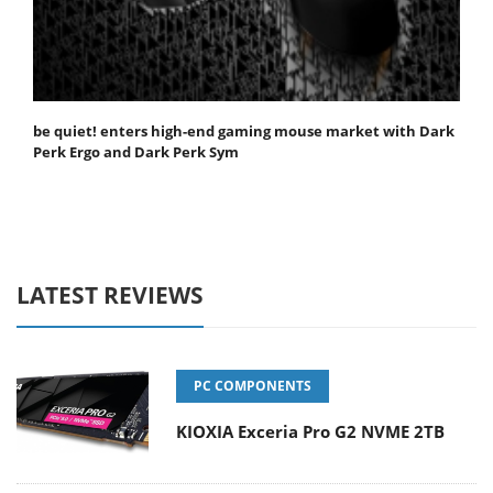
be quiet! enters high-end gaming mouse market with Dark
Perk Ergo and Dark Perk Sym
LATEST REVIEWS
PC COMPONENTS
KIOXIA Exceria Pro G2 NVME 2TB