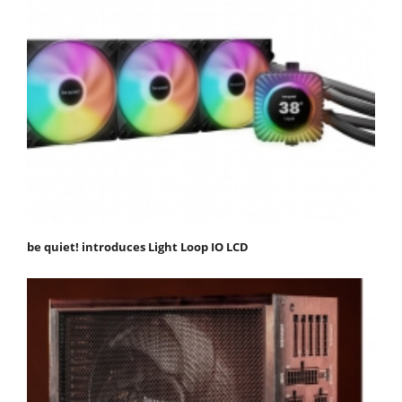
be quiet! introduces Light Loop IO LCD