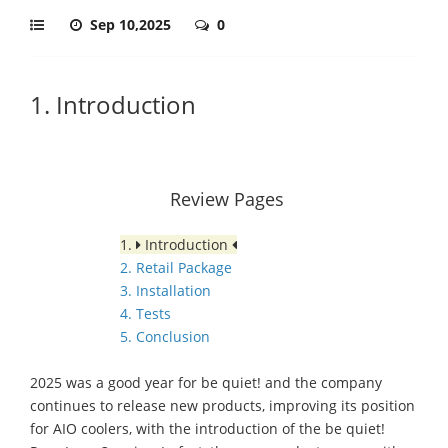
Sep 10,2025
0
1. Introduction
Review Pages
1.
Introduction
2. Retail Package
3. Installation
4. Tests
5. Conclusion
2025 was a good year for be quiet! and the company
continues to release new products, improving its position
for AIO coolers, with the introduction of the be quiet!