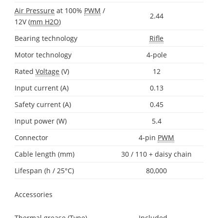
Air Pressure
at 100%
PWM
/
2.44
12V (
mm H2O
)
Bearing technology
Rifle
Motor technology
4-pole
Rated
Voltage
(V)
12
Input current (A)
0.13
Safety current (A)
0.45
Input power (W)
5.4
Connector
4-pin
PWM
Cable length (mm)
30 / 110 + daisy chain
Lifespan (h / 25°C)
80,000
Accessories
Thermal grease (Type)
Included