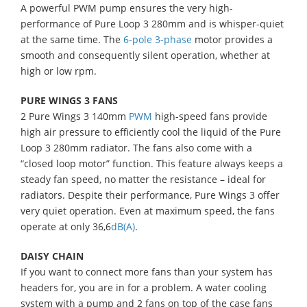
A powerful PWM pump ensures the very high-
performance of Pure Loop 3 280mm and is whisper-quiet
at the same time. The
6-pole 3-phase
motor provides a
smooth and consequently silent operation, whether at
high or low rpm.
PURE WINGS 3 FANS
2 Pure Wings 3 140mm
PWM
high-speed fans provide
high air pressure to efficiently cool the liquid of the Pure
Loop 3 280mm radiator. The fans also come with a
“closed loop motor” function. This feature always keeps a
steady fan speed, no matter the resistance – ideal for
radiators. Despite their performance, Pure Wings 3 offer
very quiet operation. Even at maximum speed, the fans
operate at only 36,6
dB(A)
.
DAISY CHAIN
If you want to connect more fans than your system has
headers for, you are in for a problem. A water cooling
system with a pump and 2 fans on top of the case fans