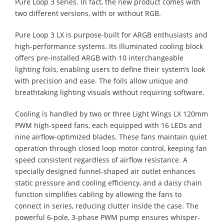
Pure Loop 3 series. In fact, the new product comes with
two different versions, with or without RGB.
Pure Loop 3 LX is purpose-built for ARGB enthusiasts and
high-performance systems. Its illuminated cooling block
offers pre-installed ARGB with 10 interchangeable
lighting foils, enabling users to define their system’s look
with precision and ease. The foils allow unique and
breathtaking lighting visuals without requiring software.
Cooling is handled by two or three Light Wings LX 120mm
PWM high-speed fans, each equipped with 16 LEDs and
nine airflow-optimized blades. These fans maintain quiet
operation through closed loop motor control, keeping fan
speed consistent regardless of airflow resistance. A
specially designed funnel-shaped air outlet enhances
static pressure and cooling efficiency, and a daisy chain
function simplifies cabling by allowing the fans to
connect in series, reducing clutter inside the case. The
powerful 6-pole, 3-phase PWM pump ensures whisper-