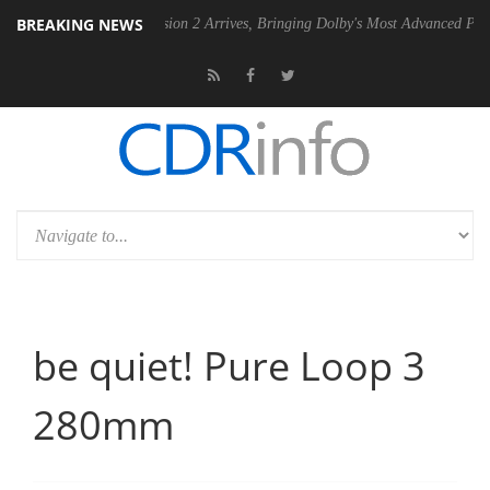
BREAKING NEWS
Dolby Vision 2 Arrives, Bringing Dolby's Most Advanced Picture Experie
be quiet! Pure Loop 3
280mm