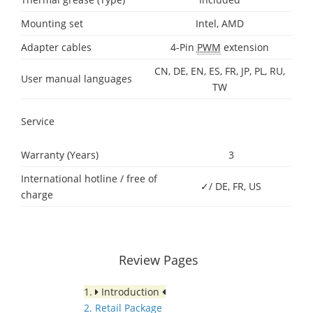
Mounting set
Intel, AMD
Adapter cables
4-Pin
PWM
extension
CN, DE, EN, ES, FR, JP, PL, RU,
User manual languages
TW
Service
Warranty (Years)
3
International hotline / free of
✓/ DE, FR, US
charge
Review Pages
1.
Introduction
2. Retail Package