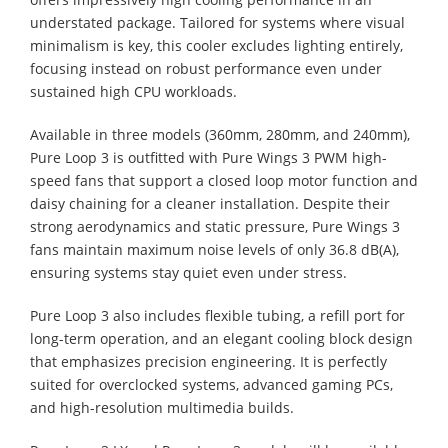
understated package. Tailored for systems where visual
minimalism is key, this cooler excludes lighting entirely,
focusing instead on robust performance even under
sustained high CPU workloads.
Available in three models (360mm, 280mm, and 240mm),
Pure Loop 3 is outfitted with Pure Wings 3 PWM high-
speed fans that support a closed loop motor function and
daisy chaining for a cleaner installation. Despite their
strong aerodynamics and static pressure, Pure Wings 3
fans maintain maximum noise levels of only 36.8 dB(A),
ensuring systems stay quiet even under stress.
Pure Loop 3 also includes flexible tubing, a refill port for
long-term operation, and an elegant cooling block design
that emphasizes precision engineering. It is perfectly
suited for overclocked systems, advanced gaming PCs,
and high-resolution multimedia builds.