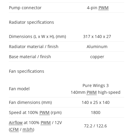
Pump connector
4-pin
PWM
Radiator specifications
Dimensions (L x W x H), (mm)
317 x 140 x 27
Radiator material / finish
Aluminum
Base material / finish
copper
Fan specifications
Pure Wings 3
Fan model
140mm
PWM
high-speed
Fan dimensions (mm)
140 x 25 x 140
Speed at 100%
PWM
(rpm)
1800
Airflow
at 100%
PWM
/ 12V
72.2 / 122.6
(
CFM
/
m3/h
)