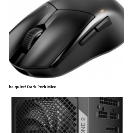
be quiet! Dark Perk Mice