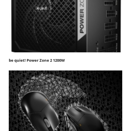
be quiet! Power Zone 2 1200W