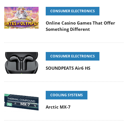
CONSUMER ELECTRONICS
Online Casino Games That Offer
Something Different
CONSUMER ELECTRONICS
SOUNDPEATS Air6 HS
COOLING SYSTEMS
Arctic MX-7