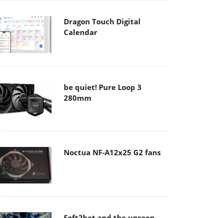
Dragon Touch Digital
Calendar
be quiet! Pure Loop 3
280mm
Noctua NF-A12x25 G2 fans
Soft2bet and the unseen