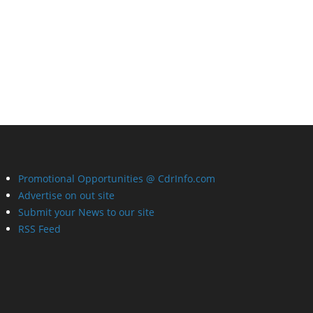
Promotional Opportunities @ CdrInfo.com
Advertise on out site
Submit your News to our site
RSS Feed