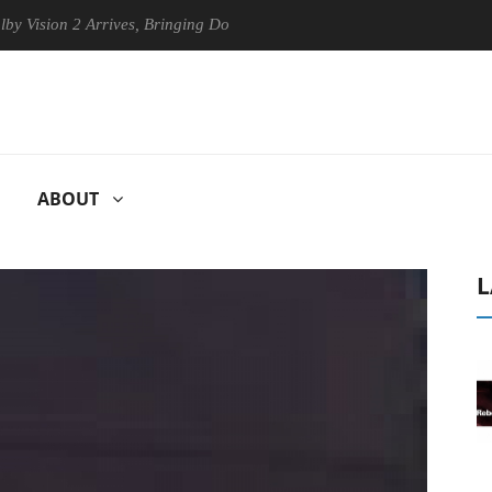
ion 2 Arrives, Bringing Dolby's Most Advanced Picture Experience Yet 
ABOUT
L