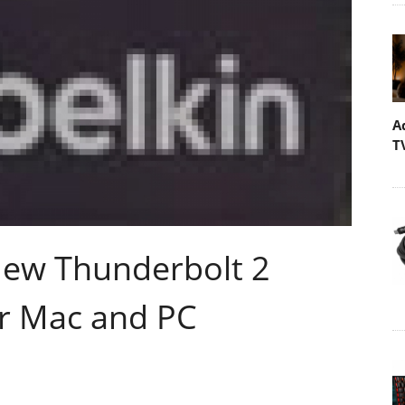
A
T
New Thunderbolt 2
r Mac and PC