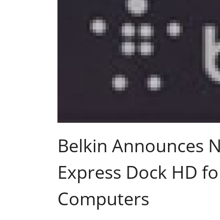
Belkin Announces 
Express Dock HD fo
Computers