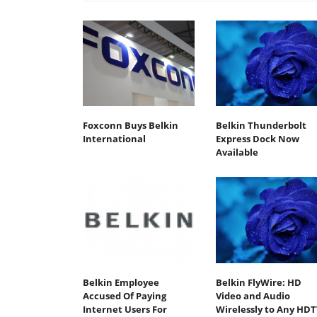
Foxconn Buys Belkin
Belkin Thunderbolt
International
Express Dock Now
Available
Belkin Employee
Belkin FlyWire: HD
Accused Of Paying
Video and Audio
Internet Users For
Wirelessly to Any HDT