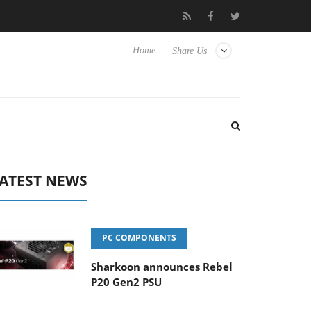
to Hisense TVs
Club3D releases its first fully passive 9 m USB4 c
Home
Share Us
ATEST NEWS
PC COMPONENTS
Sharkoon announces Rebel
P20 Gen2 PSU