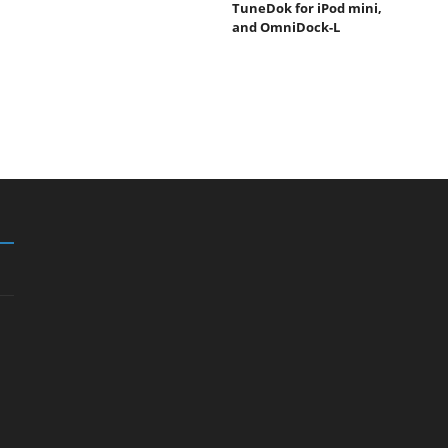
TuneDok for iPod mini,
and OmniDock-L