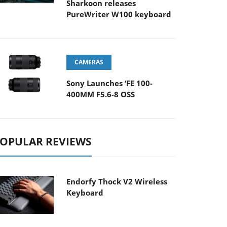
Sharkoon releases
PureWriter W100 keyboard
CAMERAS
Sony Launches ‘FE 100-
400MM F5.6-8 OSS
OPULAR REVIEWS
Endorfy Thock V2 Wireless
Keyboard