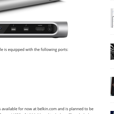
e is equipped with the following ports:
 available for now at belkin.com and is planned to be