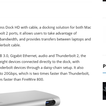
ess Dock HD with cable, a docking solution for both Mac
t 2 ports, it allows users to take advantage of
bandwidth, and provides transfers between laptops and
erbolt cable.
B 3.0, Gigabit Ethernet, audio and Thunderbolt 2, the
ght devices connected directly to the dock, with
P
underbolt devices through a daisy-chain setup. It also
 to 20Gbps, which is two times faster than Thunderbolt,
s faster than FireWire 800.