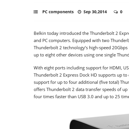
PC components
Sep 30,2014
0
Belkin today introduced the Thunderbolt 2 Expr
and PC computers. Equipped with two Thunderbol
Thunderbolt 2 technology’s high-speed 20Gbps 
up to eight other devices using one single Thund
With eight ports including support for HDMI, US
Thunderbolt 2 Express Dock HD supports up to ei
support for up to four additional (five total) Th
offers Thunderbolt 2 data transfer speeds of up
four times faster than USB 3.0 and up to 25 time