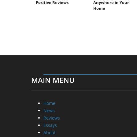
Positive Reviews
Anywhere in Your
Home
MAIN MENU
Home
News
Reviews
Essays
About