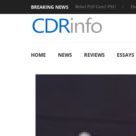
BREAKING NEWS
 OSS
Sharkoon announces Rebel P20 Gen2 PSU
Dolby Vis
HOME
NEWS
REVIEWS
ESSAYS