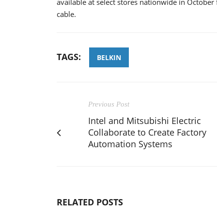
available at select stores nationwide in Octobe
cable.
TAGS:
BELKIN
Previous Post
Intel and Mitsubishi Electric
Collaborate to Create Factory
Automation Systems
RELATED POSTS