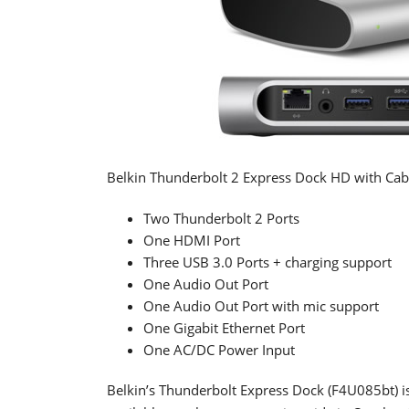
Belkin Thunderbolt 2 Express Dock HD with Cabl
Two Thunderbolt 2 Ports
One HDMI Port
Three USB 3.0 Ports + charging support
One Audio Out Port
One Audio Out Port with mic support
One Gigabit Ethernet Port
One AC/DC Power Input
Belkin’s Thunderbolt Express Dock (F4U085bt) is