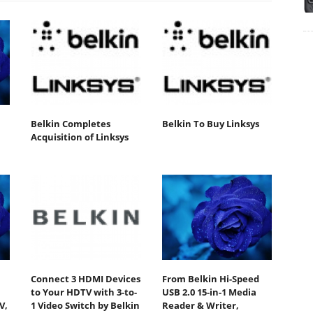
Belkin Completes
Belkin To Buy Linksys
Acquisition of Linksys
Connect 3 HDMI Devices
From Belkin Hi-Speed
to Your HDTV with 3-to-
USB 2.0 15-in-1 Media
V,
1 Video Switch by Belkin
Reader & Writer,