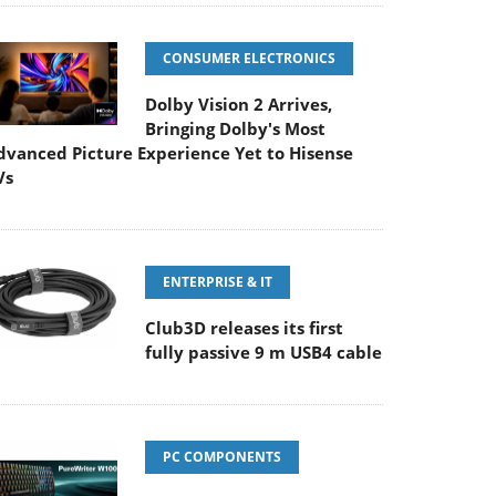
CONSUMER ELECTRONICS
Dolby Vision 2 Arrives,
Bringing Dolby's Most
dvanced Picture Experience Yet to Hisense
Vs
ENTERPRISE & IT
Club3D releases its first
fully passive 9 m USB4 cable
PC COMPONENTS