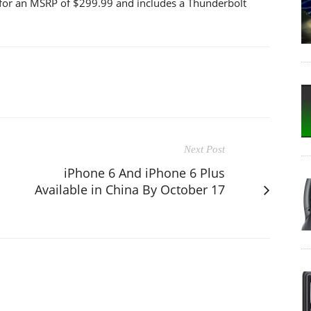
r for an MSRP of $299.99 and includes a Thunderbolt
Next Post
iPhone 6 And iPhone 6 Plus
Available in China By October 17