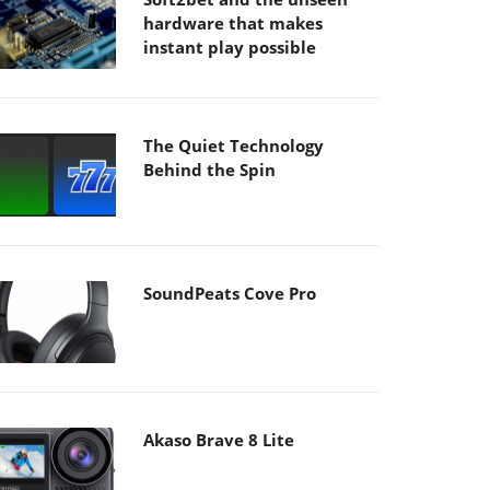
hardware that makes
instant play possible
The Quiet Technology
Behind the Spin
SoundPeats Cove Pro
Akaso Brave 8 Lite