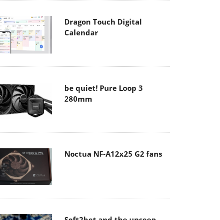
Dragon Touch Digital
Calendar
be quiet! Pure Loop 3
280mm
Noctua NF-A12x25 G2 fans
Soft2bet and the unseen