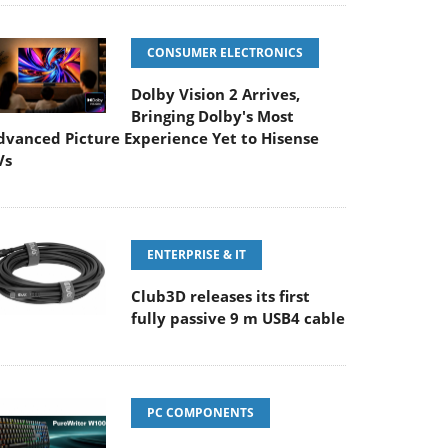
CONSUMER ELECTRONICS
Dolby Vision 2 Arrives,
Bringing Dolby's Most
dvanced Picture Experience Yet to Hisense
Vs
ENTERPRISE & IT
Club3D releases its first
fully passive 9 m USB4 cable
PC COMPONENTS