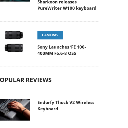
Sharkoon releases
PureWriter W100 keyboard
CAMERAS
Sony Launches ‘FE 100-
400MM F5.6-8 OSS
OPULAR REVIEWS
Endorfy Thock V2 Wireless
Keyboard