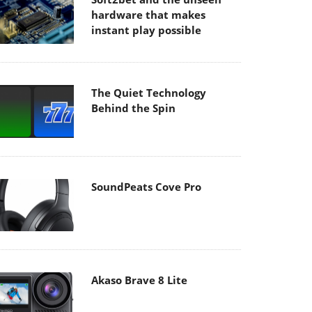
hardware that makes
instant play possible
The Quiet Technology
Behind the Spin
SoundPeats Cove Pro
Akaso Brave 8 Lite