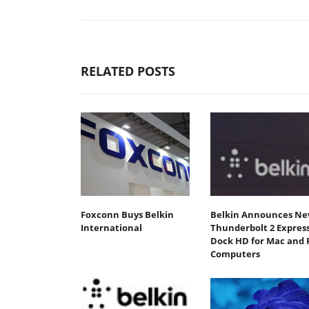
RELATED POSTS
Foxconn Buys Belkin
Belkin Announces N
International
Thunderbolt 2 Expres
Dock HD for Mac and 
Computers