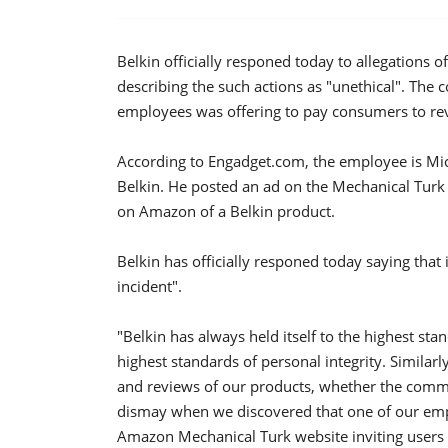
Belkin officially responed today to allegations
describing the such actions as "unethical". The c
employees was offering to pay consumers to r
According to Engadget.com, the employee is Mi
Belkin. He posted an ad on the Mechanical Turk s
on Amazon of a Belkin product.
Belkin has officially responed today saying that 
incident".
"Belkin has always held itself to the highest sta
highest standards of personal integrity. Simila
and reviews of our products, whether the commen
dismay when we discovered that one of our em
Amazon Mechanical Turk website inviting users t