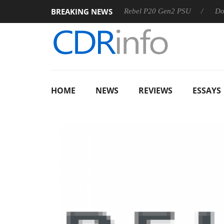
BREAKING NEWS
 OSS
Sharkoon announces Rebel P20 Gen2 PSU
Dolby Vis
HOME
NEWS
REVIEWS
ESSAYS