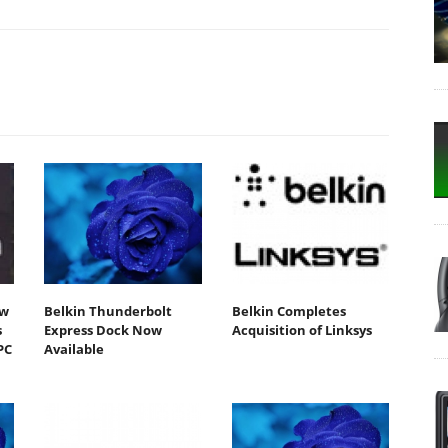
ew
Belkin Thunderbolt
Belkin Completes
s
Express Dock Now
Acquisition of Linksys
PC
Available