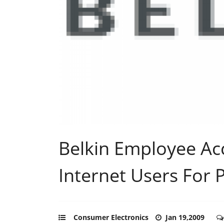
Belkin Employee Ac
Internet Users For 
Consumer Electronics
Jan 19,2009