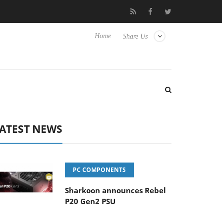
to Hisense TVs
Club3D releases its first fully passive 9 m USB4 c
Home
Share Us
ATEST NEWS
PC COMPONENTS
Sharkoon announces Rebel
P20 Gen2 PSU