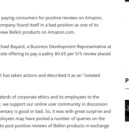
 of paying consumers for positive reviews on Amazon,
ompany found itself in a bad position as one of its
eview Belkin products on Amazon.com.
chael Bayard, a Business Development Representative at
ite offering to pay a paltry $0.65 per 5/5 review placed
it has taken actions and described it as an "isolated
P
ndards of corporate ethics and its employees to the
rly, we support our online user community in discussion
tary is good or bad. So, it was with great surprise and
ployees may have posted a number of queries on the
o post positive reviews of Belkin products in exchange