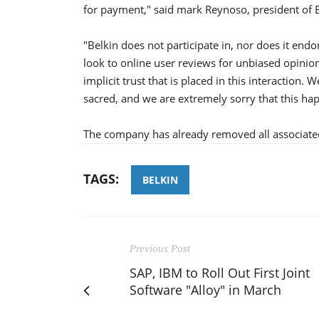
for payment," said mark Reynoso, president of B
"Belkin does not participate in, nor does it endo
look to online user reviews for unbiased opinion
implicit trust that is placed in this interaction
sacred, and we are extremely sorry that this h
The company has already removed all associate
TAGS:
BELKIN
Previous Post
SAP, IBM to Roll Out First Joint
Software "Alloy" in March