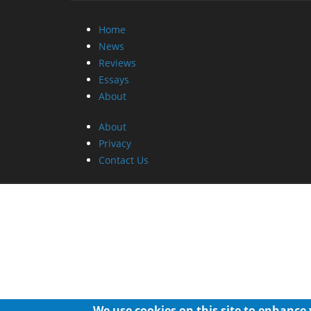
Home
News
Reviews
Essays
About
About
Privacy
Contact Us
We use cookies on this site to enhance