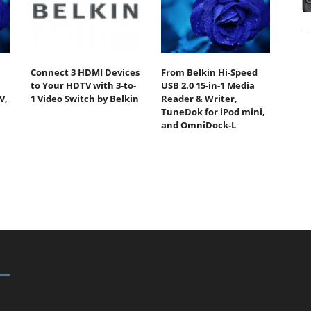
Connect 3 HDMI Devices
From Belkin Hi-Speed
to Your HDTV with 3-to-
USB 2.0 15-in-1 Media
V,
1 Video Switch by Belkin
Reader & Writer,
TuneDok for iPod mini,
and OmniDock-L