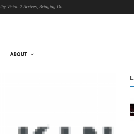
ion 2 Arrives, Bringing Dolby's Most Advanced Picture Experience Yet 
ABOUT
L