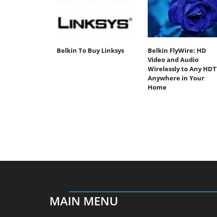
Belkin To Buy Linksys
Belkin FlyWire: HD
Video and Audio
Wirelessly to Any HDT
Anywhere in Your
Home
MAIN MENU