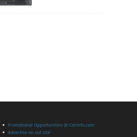
Promotional Opportunities @ CdrInfo.com
Advertise on out site