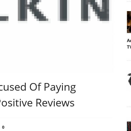
A
T
cused Of Paying
Positive Reviews
0