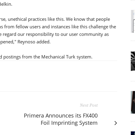
elkin.
rse, unethical practices like this. We know that people
s from fellow users and instances like this challenge the
. We regard our responsibility to our user community as
appened," Reynoso added.
d postings from the Mechanical Turk system.
Next Post
Primera Announces its FX400
Foil Imprinting System