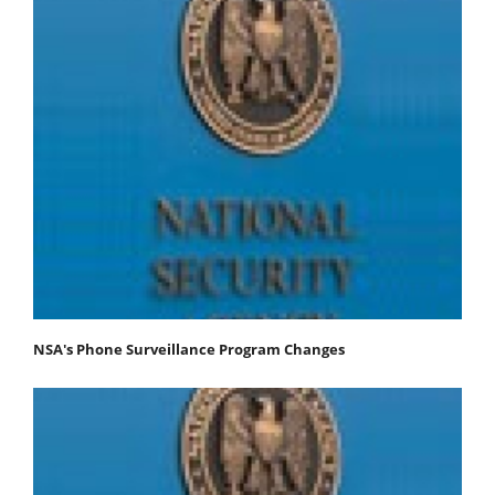
NSA's Phone Surveillance Program Changes