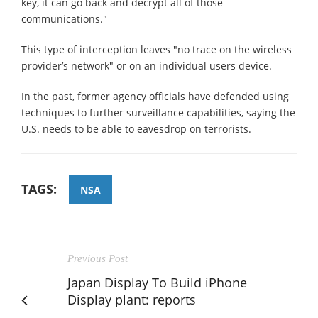
key, it can go back and decrypt all of those
communications."
This type of interception leaves "no trace on the wireless
provider’s network" or on an individual users device.
In the past, former agency officials have defended using
techniques to further surveillance capabilities, saying the
U.S. needs to be able to eavesdrop on terrorists.
TAGS:
NSA
Previous Post
Japan Display To Build iPhone
Display plant: reports