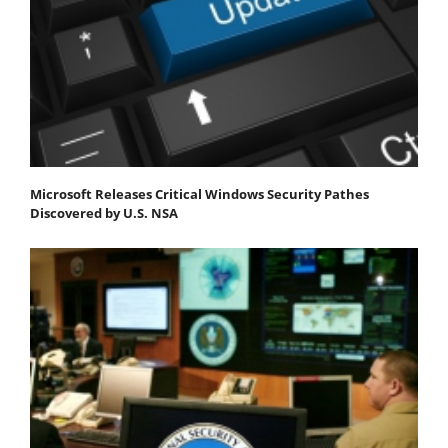
Microsoft Releases Critical Windows Security Pathes
Discovered by U.S. NSA