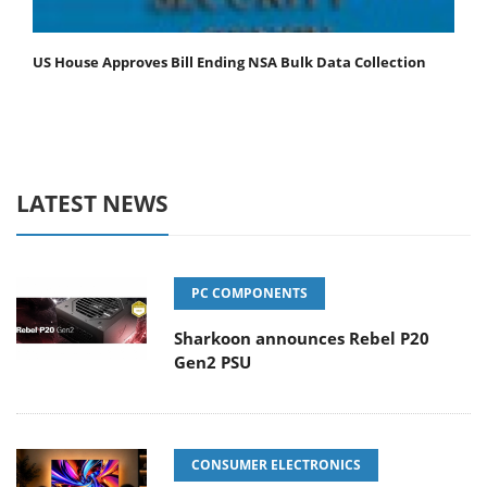
US House Approves Bill Ending NSA Bulk Data Collection
LATEST NEWS
PC COMPONENTS
Sharkoon announces Rebel P20
Gen2 PSU
CONSUMER ELECTRONICS