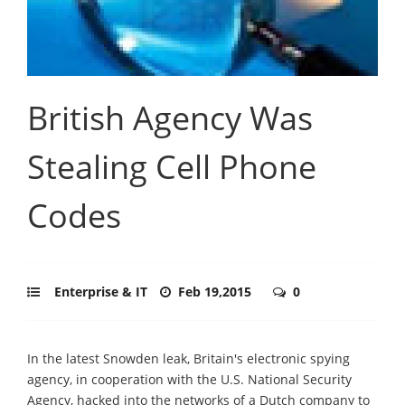
British Agency Was
Stealing Cell Phone
Codes
Enterprise & IT
Feb 19,2015
0
In the latest Snowden leak, Britain's electronic spying
agency, in cooperation with the U.S. National Security
Agency, hacked into the networks of a Dutch company to