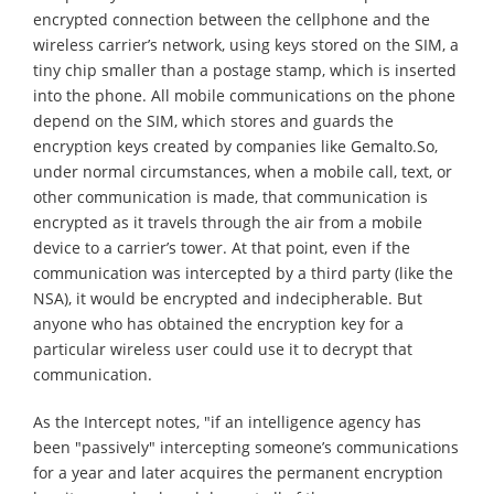
encrypted connection between the cellphone and the
wireless carrier’s network, using keys stored on the SIM, a
tiny chip smaller than a postage stamp, which is inserted
into the phone. All mobile communications on the phone
depend on the SIM, which stores and guards the
encryption keys created by companies like Gemalto.So,
under normal circumstances, when a mobile call, text, or
other communication is made, that communication is
encrypted as it travels through the air from a mobile
device to a carrier’s tower. At that point, even if the
communication was intercepted by a third party (like the
NSA), it would be encrypted and indecipherable. But
anyone who has obtained the encryption key for a
particular wireless user could use it to decrypt that
communication.
As the Intercept notes, "if an intelligence agency has
been "passively" intercepting someone’s communications
for a year and later acquires the permanent encryption