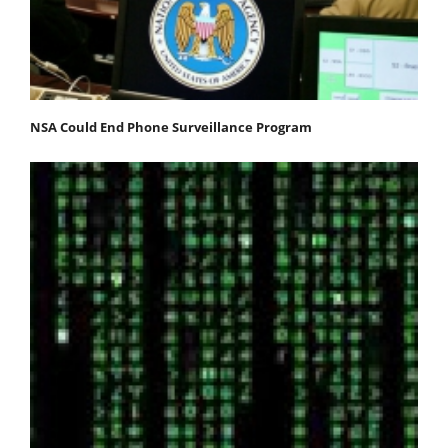
NSA Could End Phone Surveillance Program