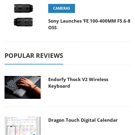
CAMERAS
Sony Launches ‘FE 100-400MM F5.6-8
OSS
POPULAR REVIEWS
Endorfy Thock V2 Wireless
Keyboard
Dragon Touch Digital Calendar