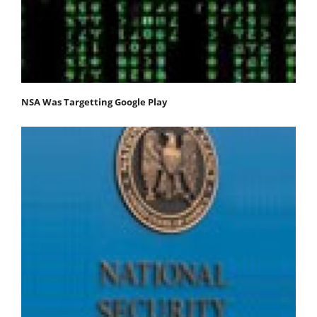
NSA Was Targetting Google Play