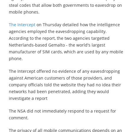
steal codes that allow both governments to eavesdrop on
mobile phones.
The Intercept
on Thursday detailed how the intelligence
agencies employed the eavesdropping capability.
According to the report, the two agencies targetted
Netherlands-based Gemalto - the world's largest
manufacturer of SIM cards, which are used by any mobile
phone.
The Intercept offered no evidence of any eavesdropping
against American customers of those providers, and
company officials told the website they had no idea their
networks had been penetrated, adding they would
investigate a report
The NSA did not immediately respond to a request for
comment.
The privacy of all mobile communications depends on an