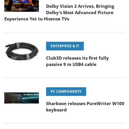
Dolby Vision 2 Arrives, Bringing
Dolby's Most Advanced Picture
Experience Yet to Hisense TVs
ENTERPRISE & IT
Club3D releases its first fully
passive 9 m USB4 cable
PC COMPONENTS
Sharkoon releases PureWriter W100
keyboard