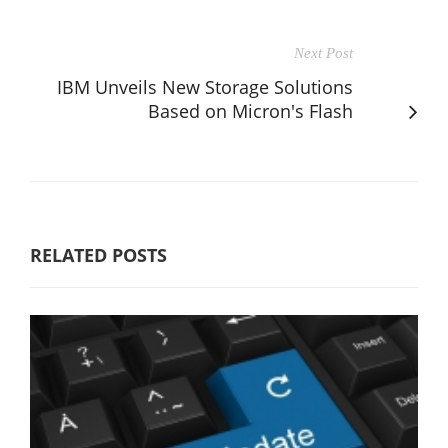
Next Post
IBM Unveils New Storage Solutions
Based on Micron's Flash
RELATED POSTS