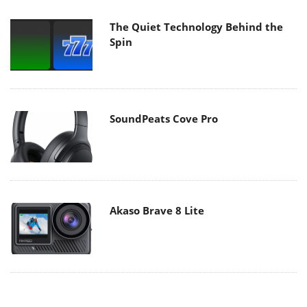
The Quiet Technology Behind the
Spin
SoundPeats Cove Pro
Akaso Brave 8 Lite