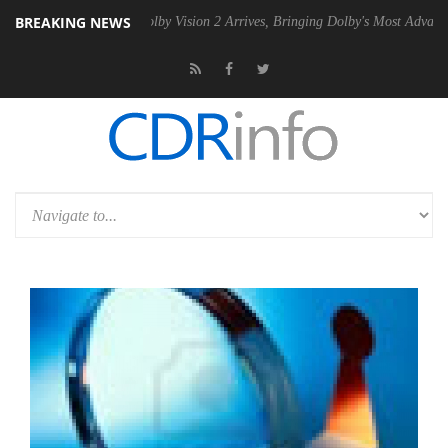
BREAKING NEWS
 PSU
Dolby Vision 2 Arrives, Bringing Dolby's Most Advanced Picture 