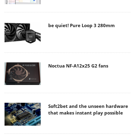
be quiet! Pure Loop 3 280mm
Noctua NF-A12x25 G2 fans
Soft2bet and the unseen hardware
that makes instant play possible