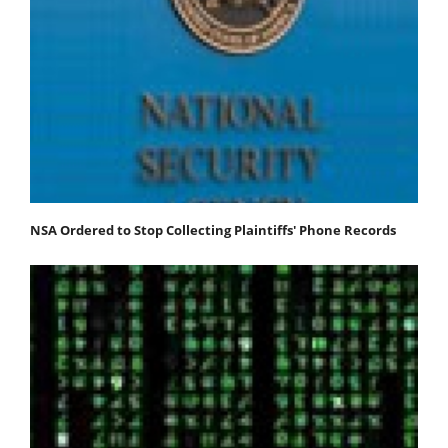
NSA Ordered to Stop Collecting Plaintiffs' Phone Records