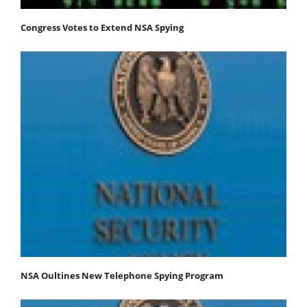
Congress Votes to Extend NSA Spying
NSA Oultines New Telephone Spying Program