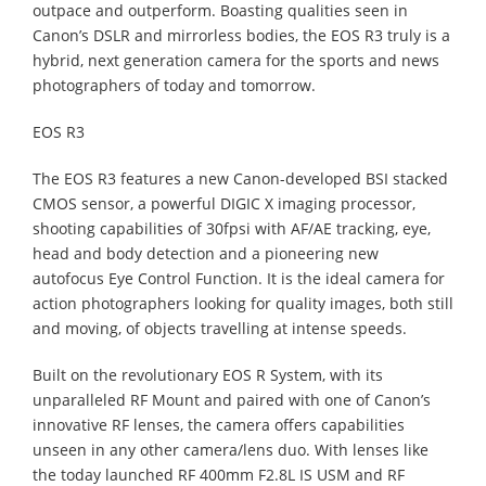
outpace and outperform. Boasting qualities seen in
Canon’s DSLR and mirrorless bodies, the EOS R3 truly is a
hybrid, next generation camera for the sports and news
photographers of today and tomorrow.
EOS R3
The EOS R3 features a new Canon-developed BSI stacked
CMOS sensor, a powerful DIGIC X imaging processor,
shooting capabilities of 30fpsi with AF/AE tracking, eye,
head and body detection and a pioneering new
autofocus Eye Control Function. It is the ideal camera for
action photographers looking for quality images, both still
and moving, of objects travelling at intense speeds.
Built on the revolutionary EOS R System, with its
unparalleled RF Mount and paired with one of Canon’s
innovative RF lenses, the camera offers capabilities
unseen in any other camera/lens duo. With lenses like
the today launched RF 400mm F2.8L IS USM and RF