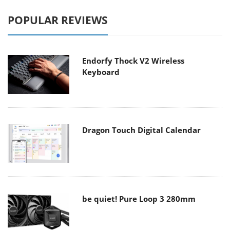
POPULAR REVIEWS
Endorfy Thock V2 Wireless
Keyboard
Dragon Touch Digital Calendar
be quiet! Pure Loop 3 280mm