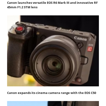
Canon launches versatile EOS R6 Mark III and innovative RF
45mm F1.2 STM lens
Canon expands its cinema camera range with the EOS C50