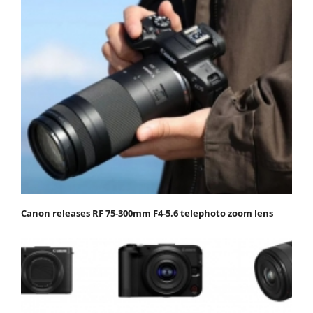
Canon releases RF 75-300mm F4-5.6 telephoto zoom lens