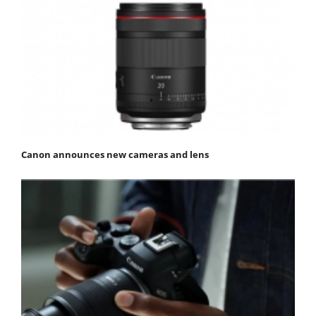
Canon announces new cameras and lens