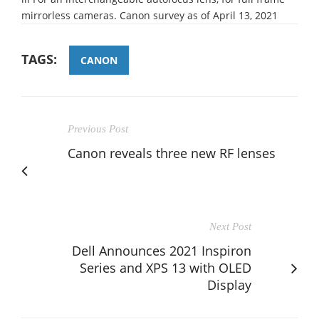
mirrorless cameras. Canon survey as of April 13, 2021
TAGS:
CANON
Previous Post
Canon reveals three new RF lenses
Next Post
Dell Announces 2021 Inspiron
Series and XPS 13 with OLED
Display