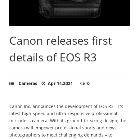
Canon releases first
details of EOS R3
Cameras
Apr 14,2021
0
Canon Inc. announces the development of EOS R3 – its
latest high-speed and ultra-responsive professional
mirrorless camera. With its ground-breaking design, the
camera will empower professional sports and news
photographers to meet challenging demands – to