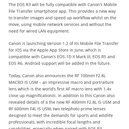
The EOS R3 will be fully compatible with Canon’s Mobile
File Transfer smartphone app. This provides a new way
to transfer images and speed up workflow whilst on the
move, using mobile network services and without the
need for wired LAN equipment.
Canon is launching Version 1.2 of its Mobile File Transfer
for iOS via the Apple App Store in June, which is
compatible with Canon’s EOS-1D X Mark III, EOS R5 and
EOS R6. Android support will be added in the future.
Today, Canon also announces the RF 100mm F2.8L
MACRO IS USM – an impressive macro and portraiture
lens which is the world’s first AF macro lens with 1.4x
close up magnificationiii. In addition to this Canon also
revealed details of a the new RF 400mm F2.8L IS USM and
RF 600mm F4L IS USM, two telephoto prime lenses
designed to meet the demands for sports and wildlife
professionals, with incredible focal lengths and
capabilities, especially when paired with EOS R3.