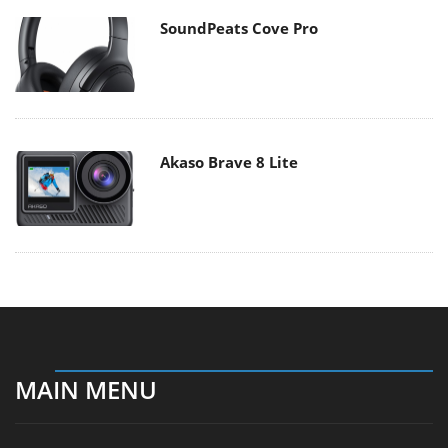
SoundPeats Cove Pro
Akaso Brave 8 Lite
MAIN MENU