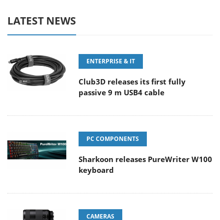
LATEST NEWS
ENTERPRISE & IT
Club3D releases its first fully
passive 9 m USB4 cable
PC COMPONENTS
Sharkoon releases PureWriter W100
keyboard
CAMERAS