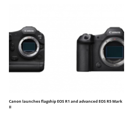
Canon launches flagship EOS R1 and advanced EOS R5 Mark
II