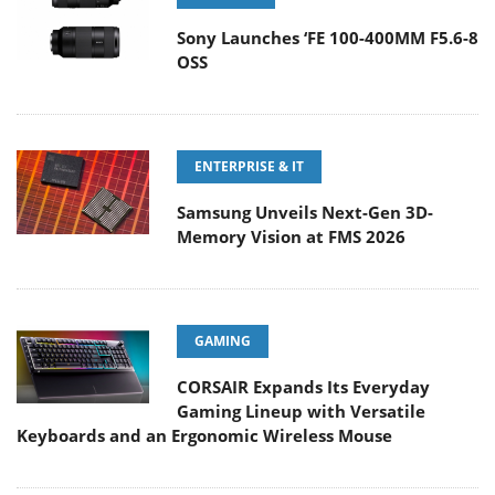
Sony Launches ‘FE 100-400MM F5.6-8
OSS
ENTERPRISE & IT
Samsung Unveils Next-Gen 3D-
Memory Vision at FMS 2026
GAMING
CORSAIR Expands Its Everyday
Gaming Lineup with Versatile
Keyboards and an Ergonomic Wireless Mouse