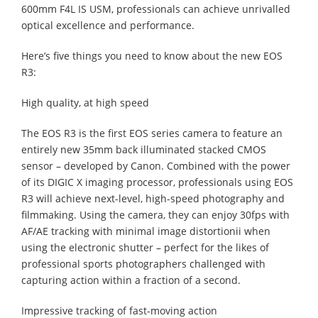
600mm F4L IS USM, professionals can achieve unrivalled
optical excellence and performance.
Here’s five things you need to know about the new EOS
R3:
High quality, at high speed
The EOS R3 is the first EOS series camera to feature an
entirely new 35mm back illuminated stacked CMOS
sensor – developed by Canon. Combined with the power
of its DIGIC X imaging processor, professionals using EOS
R3 will achieve next-level, high-speed photography and
filmmaking. Using the camera, they can enjoy 30fps with
AF/AE tracking with minimal image distortionii when
using the electronic shutter – perfect for the likes of
professional sports photographers challenged with
capturing action within a fraction of a second.
Impressive tracking of fast-moving action