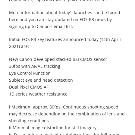
More information about today’s launches can be found
here and you can stay updated on EOS R3 news by
signing up to Canon’s email list.
Initial EOS R3 key features announced today (14th April
2021) are:
New Canon-developed stacked BSI CMOS sensor
30fps with AF/AE tracking
Eye Control Function
Subject eye and head detection
Dual Pixel CMOS AF
1D series weather resistance
i Maximum approx. 30fps. Continuous shooting speed
may decrease depending on the combination of lens and
shooting conditions
ii Minimal image distortion for still imagery
iii For an interchangeable autofocus lens, for full frame