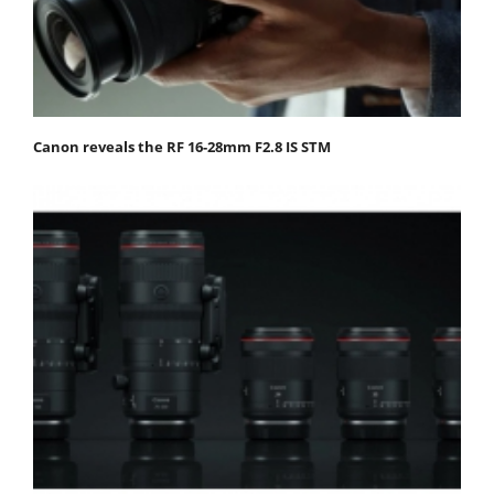
Canon reveals the RF 16-28mm F2.8 IS STM