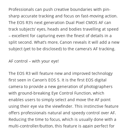
Professionals can push creative boundaries with pin-
sharp accurate tracking and focus on fast-moving action.
The EOS R3’s next generation Dual Pixel CMOS AF can
track subjects’ eyes, heads and bodies travelling at speed
– excellent for capturing even the finest of details in a
split second. What’s more, Canon reveals it will add a new
subject (yet to be disclosed) to the camera’s AF tracking.
AF control – with your eye!
The EOS R3 will feature new and improved technology
first seen in Canon’s EOS 5. It is the first EOS digital
camera to provide a new generation of photographers
with ground-breaking Eye Control Function, which
enables users to simply select and move the AF point
using their eye via the viewfinder. This instinctive feature
offers professionals natural and speedy control over AF.
Reducing the time to focus, which is usually done with a
multi-controller/button, this feature is again perfect for