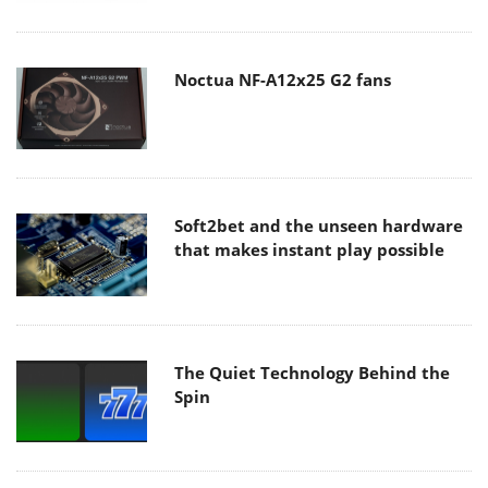
Noctua NF-A12x25 G2 fans
Soft2bet and the unseen hardware
that makes instant play possible
The Quiet Technology Behind the
Spin