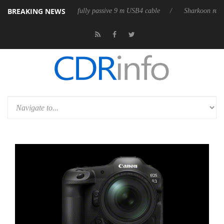
BREAKING NEWS
releases its first fully passive 9 m USB4 cable
Sharkoon releases PureW