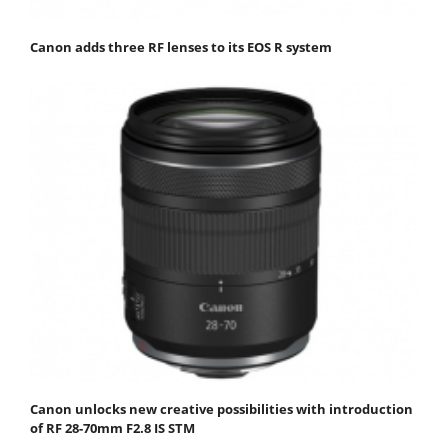
Canon adds three RF lenses to its EOS R system
Canon unlocks new creative possibilities with introduction
of RF 28-70mm F2.8 IS STM