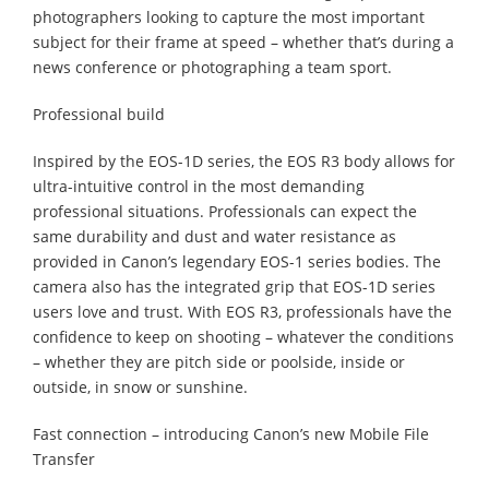
photographers looking to capture the most important
subject for their frame at speed – whether that’s during a
news conference or photographing a team sport.
Professional build
Inspired by the EOS-1D series, the EOS R3 body allows for
ultra-intuitive control in the most demanding
professional situations. Professionals can expect the
same durability and dust and water resistance as
provided in Canon’s legendary EOS-1 series bodies. The
camera also has the integrated grip that EOS-1D series
users love and trust. With EOS R3, professionals have the
confidence to keep on shooting – whatever the conditions
– whether they are pitch side or poolside, inside or
outside, in snow or sunshine.
Fast connection – introducing Canon’s new Mobile File
Transfer