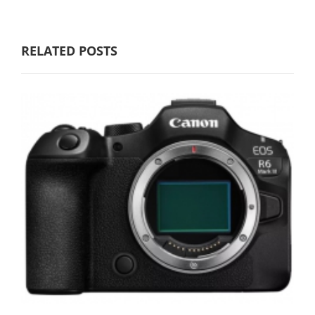
RELATED POSTS