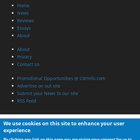
Home
News
Reviews
Essays
About
About
Privacy
Contact Us
Promotional Opportunities @ CdrInfo.com
Advertise on out site
Submit your News to our site
RSS Feed
We use cookies on this site to enhance your user
experience
By clicking any link on this page you are giving your consent for us to