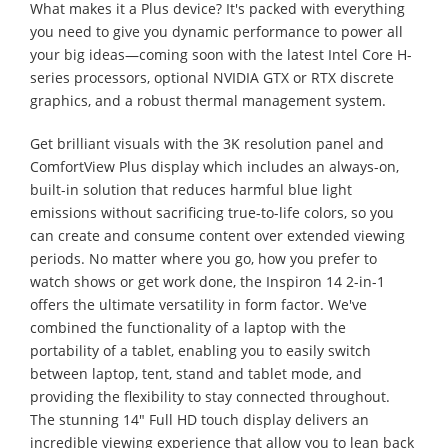
What makes it a Plus device? It's packed with everything
you need to give you dynamic performance to power all
your big ideas—coming soon with the latest Intel Core H-
series processors, optional NVIDIA GTX or RTX discrete
graphics, and a robust thermal management system.
Get brilliant visuals with the 3K resolution panel and
ComfortView Plus display which includes an always-on,
built-in solution that reduces harmful blue light
emissions without sacrificing true-to-life colors, so you
can create and consume content over extended viewing
periods. No matter where you go, how you prefer to
watch shows or get work done, the Inspiron 14 2-in-1
offers the ultimate versatility in form factor. We've
combined the functionality of a laptop with the
portability of a tablet, enabling you to easily switch
between laptop, tent, stand and tablet mode, and
providing the flexibility to stay connected throughout.
The stunning 14" Full HD touch display delivers an
incredible viewing experience that allow you to lean back