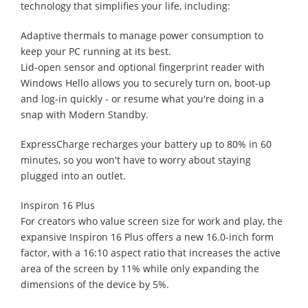
technology that simplifies your life, including:
Adaptive thermals to manage power consumption to
keep your PC running at its best.
Lid-open sensor and optional fingerprint reader with
Windows Hello allows you to securely turn on, boot-up
and log-in quickly - or resume what you're doing in a
snap with Modern Standby.
ExpressCharge recharges your battery up to 80% in 60
minutes, so you won't have to worry about staying
plugged into an outlet.
Inspiron 16 Plus
For creators who value screen size for work and play, the
expansive Inspiron 16 Plus offers a new 16.0-inch form
factor, with a 16:10 aspect ratio that increases the active
area of the screen by 11% while only expanding the
dimensions of the device by 5%.