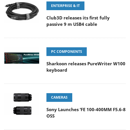
ENTERPRISE & IT
Club3D releases its first fully
passive 9 m USB4 cable
PC COMPONENTS
Sharkoon releases PureWriter W100
keyboard
CAMERAS
Sony Launches ‘FE 100-400MM F5.6-8
OSS