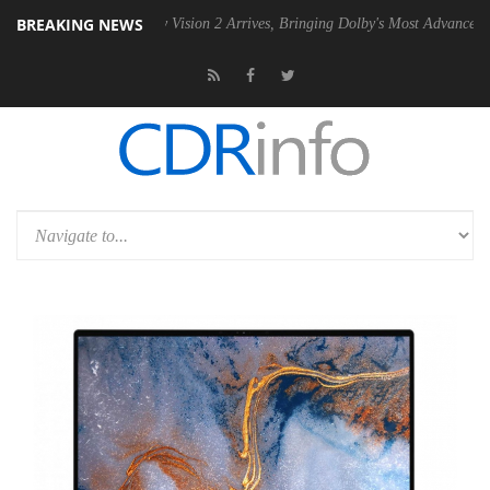
BREAKING NEWS
SU
Dolby Vision 2 Arrives, Bringing Dolby's Most Advanced Picture Ex