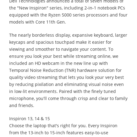
Dell Technologies announced a total of seven models of
the "New Inspiron" series, including 2-in-1 notebook PCs
equipped with the Ryzen 5000 series processors and four
models with Core 11th Gen.
The nearly borderless display, expansive keyboard, larger
keycaps and spacious touchpad make it easier for
viewing and smoother to navigate your content. To
ensure you look your best while streaming online, we
included an HD webcam in the new line up with
Temporal Noise Reduction (TNR) hardware solution for
quality video streaming that lets you look your very best
by reducing pixilation and eliminating visual noise even
in low-lit environments. Paired with the finely tuned
microphone, you'll come through crisp and clear to family
and friends.
Inspiron 13, 14 & 15
Choose the laptop that's right for you. Every Inspiron
from the 13-inch to 15-inch features easy-to-use