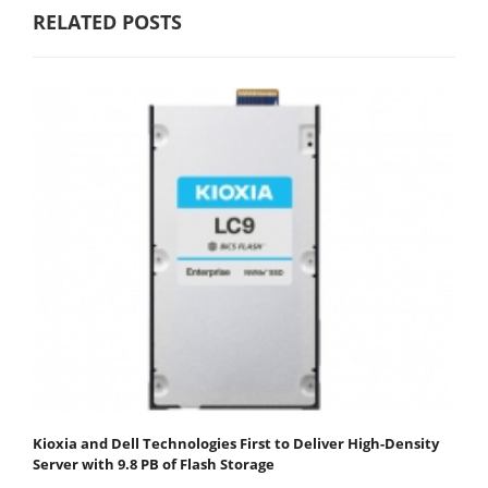
RELATED POSTS
Kioxia and Dell Technologies First to Deliver High-Density
Server with 9.8 PB of Flash Storage