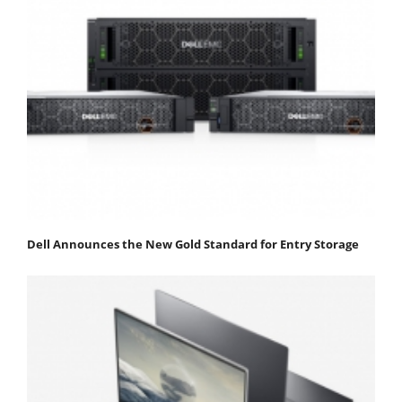
Dell Announces the New Gold Standard for Entry Storage