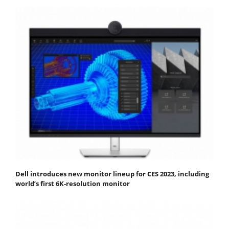
Dell introduces new monitor lineup for CES 2023, including
world’s first 6K-resolution monitor