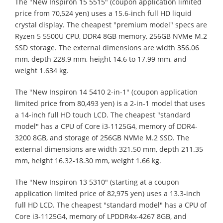
The "New Inspiron 15 5515" (coupon application limited
price from 70,524 yen) uses a 15.6-inch full HD liquid
crystal display. The cheapest "premium model" specs are
Ryzen 5 5500U CPU, DDR4 8GB memory, 256GB NVMe M.2
SSD storage. The external dimensions are width 356.06
mm, depth 228.9 mm, height 14.6 to 17.99 mm, and
weight 1.634 kg.
The "New Inspiron 14 5410 2-in-1" (coupon application
limited price from 80,493 yen) is a 2-in-1 model that uses
a 14-inch full HD touch LCD. The cheapest "standard
model" has a CPU of Core i3-1125G4, memory of DDR4-
3200 8GB, and storage of 256GB NVMe M.2 SSD. The
external dimensions are width 321.50 mm, depth 211.35
mm, height 16.32-18.30 mm, weight 1.66 kg.
The "New Inspiron 13 5310" (starting at a coupon
application limited price of 82,975 yen) uses a 13.3-inch
full HD LCD. The cheapest "standard model" has a CPU of
Core i3-1125G4, memory of LPDDR4x-4267 8GB, and