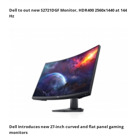
Dell to out new S2721DGF Monitor, HDR400 2560x1440 at 144
Hz
Dell Introduces new 27-inch curved and flat panel gaming
monitors