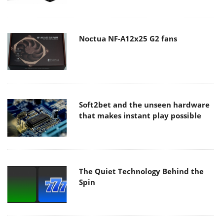
Noctua NF-A12x25 G2 fans
Soft2bet and the unseen hardware
that makes instant play possible
The Quiet Technology Behind the
Spin