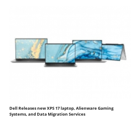
Dell Releases new XPS 17 laptop, Alienware Gaming
Systems, and Data Migration Services