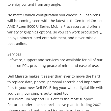
to enjoy content from any angle.
No matter which configuration you choose, all Inspirons
will be coming soon with the latest 11th Gen Intel Core or
AMD Ryzen 5000 U-Series Mobile Processors and offer a
variety of graphics options, so you can work productively,
enjoy uninterrupted entertainment, and never miss a
beat online.
Services
Software, support and services are available for all of our
Inspiron PCs, providing peace of mind and ease of use.
Dell Migrate makes it easier than ever to move the hard
to replace data, photos, personal records and important
files to your new Dell PC. Bring your whole digital life with
you using our simple, automated tool.
Dell Premium Support Plus offers the most support
features under one comprehensive plan, including 24X7
phone support, automated issues detection, virus