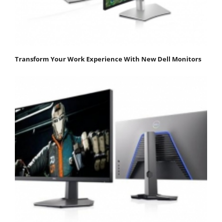
Transform Your Work Experience With New Dell Monitors