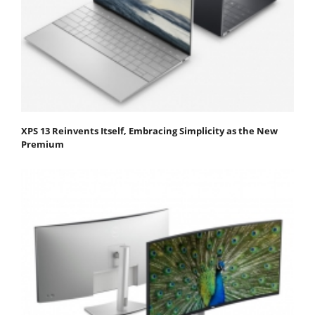
XPS 13 Reinvents Itself, Embracing Simplicity as the New
Premium