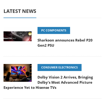
LATEST NEWS
PC COMPONENTS
Sharkoon announces Rebel P20
Gen2 PSU
CONSUMER ELECTRONICS
Dolby Vision 2 Arrives, Bringing
Dolby's Most Advanced Picture
Experience Yet to Hisense TVs