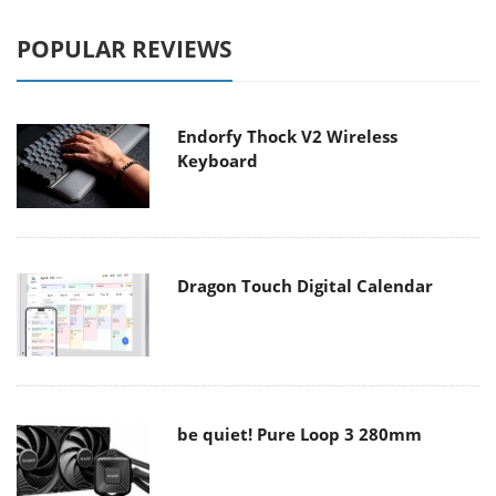
POPULAR REVIEWS
Endorfy Thock V2 Wireless
Keyboard
Dragon Touch Digital Calendar
be quiet! Pure Loop 3 280mm