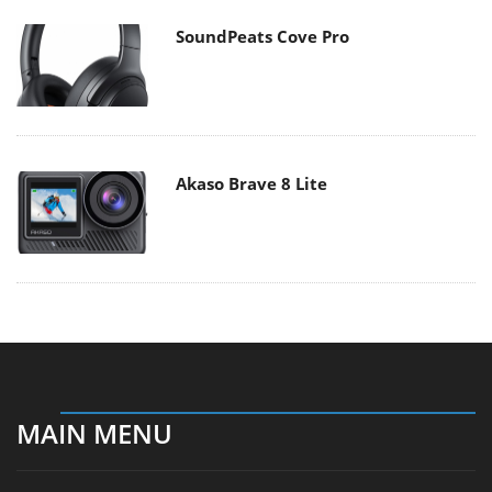
SoundPeats Cove Pro
Akaso Brave 8 Lite
MAIN MENU