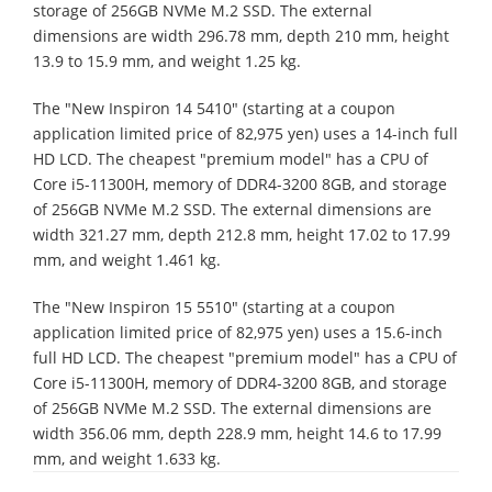
storage of 256GB NVMe M.2 SSD. The external
dimensions are width 296.78 mm, depth 210 mm, height
13.9 to 15.9 mm, and weight 1.25 kg.
The "New Inspiron 14 5410" (starting at a coupon
application limited price of 82,975 yen) uses a 14-inch full
HD LCD. The cheapest "premium model" has a CPU of
Core i5-11300H, memory of DDR4-3200 8GB, and storage
of 256GB NVMe M.2 SSD. The external dimensions are
width 321.27 mm, depth 212.8 mm, height 17.02 to 17.99
mm, and weight 1.461 kg.
The "New Inspiron 15 5510" (starting at a coupon
application limited price of 82,975 yen) uses a 15.6-inch
full HD LCD. The cheapest "premium model" has a CPU of
Core i5-11300H, memory of DDR4-3200 8GB, and storage
of 256GB NVMe M.2 SSD. The external dimensions are
width 356.06 mm, depth 228.9 mm, height 14.6 to 17.99
mm, and weight 1.633 kg.