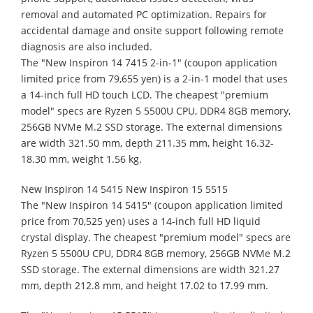
removal and automated PC optimization. Repairs for
accidental damage and onsite support following remote
diagnosis are also included.
The "New Inspiron 14 7415 2-in-1" (coupon application
limited price from 79,655 yen) is a 2-in-1 model that uses
a 14-inch full HD touch LCD. The cheapest "premium
model" specs are Ryzen 5 5500U CPU, DDR4 8GB memory,
256GB NVMe M.2 SSD storage. The external dimensions
are width 321.50 mm, depth 211.35 mm, height 16.32-
18.30 mm, weight 1.56 kg.
New Inspiron 14 5415 New Inspiron 15 5515
The "New Inspiron 14 5415" (coupon application limited
price from 70,525 yen) uses a 14-inch full HD liquid
crystal display. The cheapest "premium model" specs are
Ryzen 5 5500U CPU, DDR4 8GB memory, 256GB NVMe M.2
SSD storage. The external dimensions are width 321.27
mm, depth 212.8 mm, and height 17.02 to 17.99 mm.