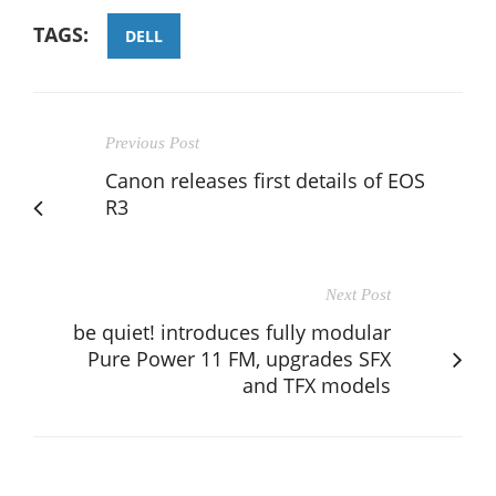
TAGS:
DELL
Previous Post
Canon releases first details of EOS
R3
Next Post
be quiet! introduces fully modular
Pure Power 11 FM, upgrades SFX
and TFX models