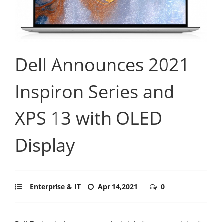
Dell Announces 2021
Inspiron Series and
XPS 13 with OLED
Display
Enterprise & IT
Apr 14,2021
0