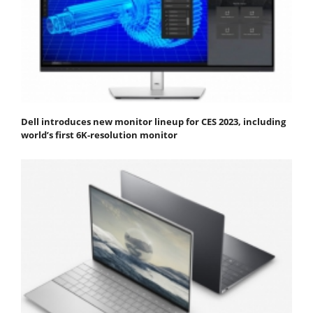
Dell introduces new monitor lineup for CES 2023, including
world’s first 6K-resolution monitor