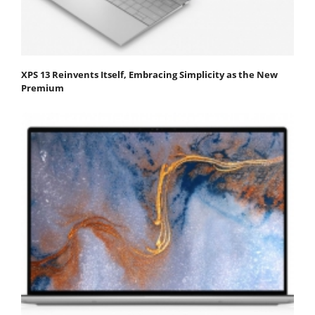
XPS 13 Reinvents Itself, Embracing Simplicity as the New
Premium