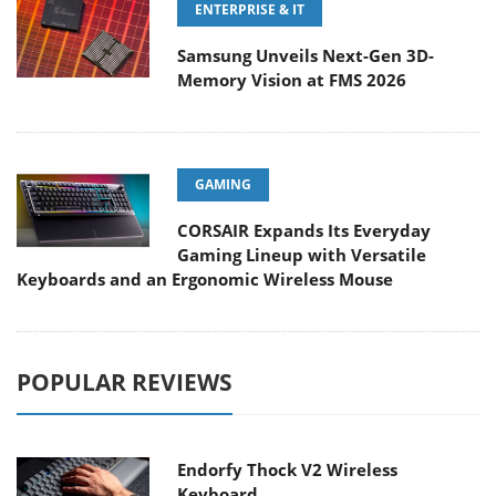
ENTERPRISE & IT
Samsung Unveils Next-Gen 3D-
Memory Vision at FMS 2026
GAMING
CORSAIR Expands Its Everyday
Gaming Lineup with Versatile
Keyboards and an Ergonomic Wireless Mouse
POPULAR REVIEWS
Endorfy Thock V2 Wireless
Keyboard