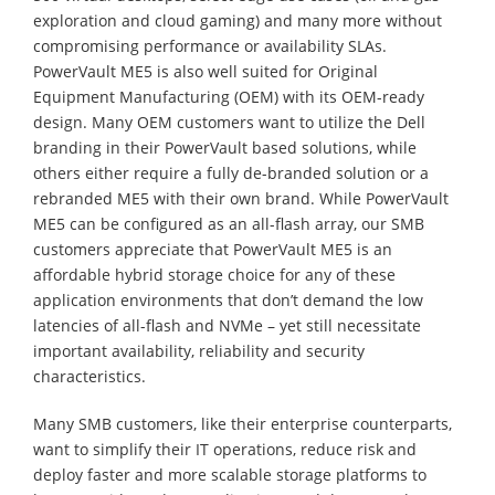
exploration and cloud gaming) and many more without
compromising performance or availability SLAs.
PowerVault ME5 is also well suited for Original
Equipment Manufacturing (OEM) with its OEM-ready
design. Many OEM customers want to utilize the Dell
branding in their PowerVault based solutions, while
others either require a fully de-branded solution or a
rebranded ME5 with their own brand. While PowerVault
ME5 can be configured as an all-flash array, our SMB
customers appreciate that PowerVault ME5 is an
affordable hybrid storage choice for any of these
application environments that don’t demand the low
latencies of all-flash and NVMe – yet still necessitate
important availability, reliability and security
characteristics.
Many SMB customers, like their enterprise counterparts,
want to simplify their IT operations, reduce risk and
deploy faster and more scalable storage platforms to