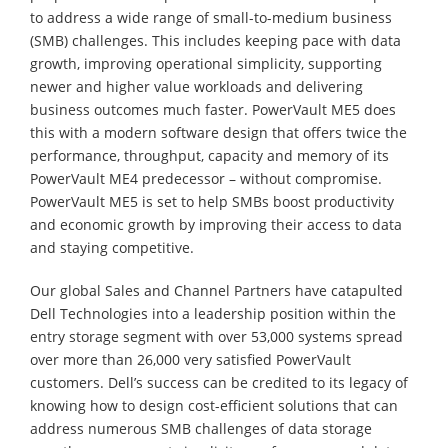
to address a wide range of small-to-medium business
(SMB) challenges. This includes keeping pace with data
growth, improving operational simplicity, supporting
newer and higher value workloads and delivering
business outcomes much faster. PowerVault ME5 does
this with a modern software design that offers twice the
performance, throughput, capacity and memory of its
PowerVault ME4 predecessor – without compromise.
PowerVault ME5 is set to help SMBs boost productivity
and economic growth by improving their access to data
and staying competitive.
Our global Sales and Channel Partners have catapulted
Dell Technologies into a leadership position within the
entry storage segment with over 53,000 systems spread
over more than 26,000 very satisfied PowerVault
customers. Dell’s success can be credited to its legacy of
knowing how to design cost-efficient solutions that can
address numerous SMB challenges of data storage