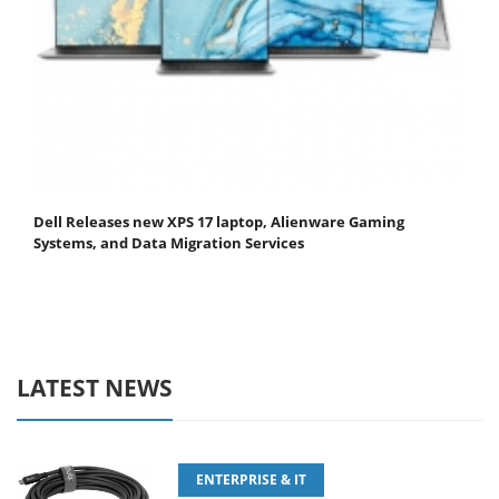
Dell Releases new XPS 17 laptop, Alienware Gaming
Systems, and Data Migration Services
LATEST NEWS
ENTERPRISE & IT