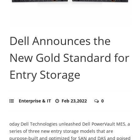
Dell Announces the
New Gold Standard for
Entry Storage
Enterprise & IT
Feb 23,2022
0
oday Dell Technologies unleashed Dell PowerVault ME5, a
series of three new entry storage models that are
purpose-built and optimized for SAN and DAS and poised