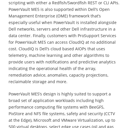
scripting with either a Redfish/Swordfish REST or CLI APIs.
PowerVault ME5 is also supported within Dell’s Open
Management Enterprise (OME) framework that’s
especially useful when PowerVault is installed alongside
Dell networks, servers and other Dell infrastructure in a
data center. Finally, customers with ProSupport Services
for PowerVault ME5 can access CloudIQ at no additional
cost. CloudIQ is Dell’s cloud based AIOPs that uses
telemetry, machine learning and other algorithms to
provide users with notifications and predictive analytics
indicating the operational health of the array,
remediation advice, anomalies, capacity projections,
reclaimable storage and more.
PowerVault ME5’s design is highly suited to support a
broad set of application workloads including high
performance computing file systems with BeeGFS,
PixStore and NFS file systems, safety and security (CCTV
at the Edge), Microsoft and VMware Virtualization, up to
500 virtual desktops, select edge use cases (oil and gas