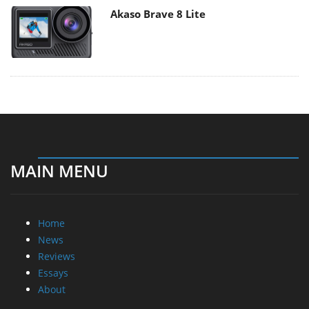
Akaso Brave 8 Lite
MAIN MENU
Home
News
Reviews
Essays
About