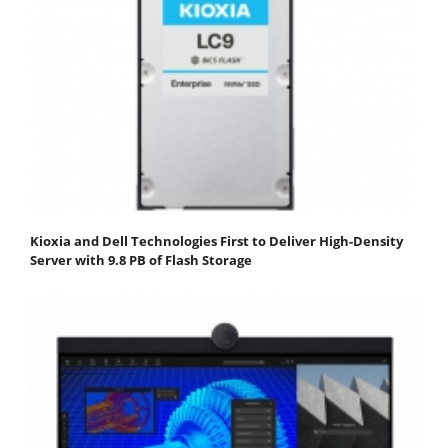
Kioxia and Dell Technologies First to Deliver High-Density
Server with 9.8 PB of Flash Storage