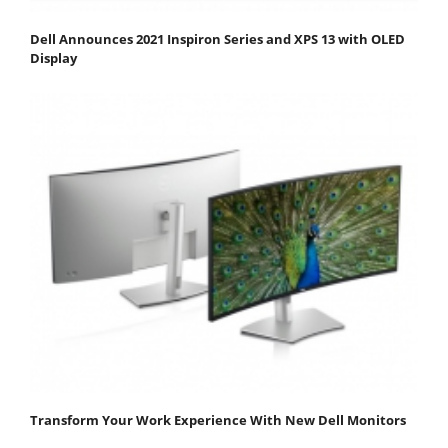
Dell Announces 2021 Inspiron Series and XPS 13 with OLED
Display
Transform Your Work Experience With New Dell Monitors