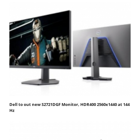
Dell to out new S2721DGF Monitor, HDR400 2560x1440 at 144
Hz