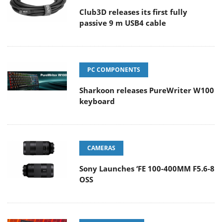
Club3D releases its first fully
passive 9 m USB4 cable
PC COMPONENTS
Sharkoon releases PureWriter W100
keyboard
CAMERAS
Sony Launches ‘FE 100-400MM F5.6-8
OSS