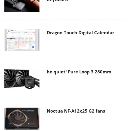
Dragon Touch Digital Calendar
be quiet! Pure Loop 3 280mm
Noctua NF-A12x25 G2 fans