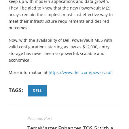
keep up with modern applications and data growth.
They’ll be glad to know that the new PowerVault ME5
arrays remain the simplest, most cost-effective way to
meet their infrastructure requirements and desired
outcomes.
Now, with the availability of Dell PowerVault ME5 with
valid configurations starting as low as $12,000, entry
storage has never been so powerful, scalable and
economical.
More information at
https://www.dell.com/powervault
TAGS:
DELL
Previous Post
TerraMaster Enhances TOS 5 with a