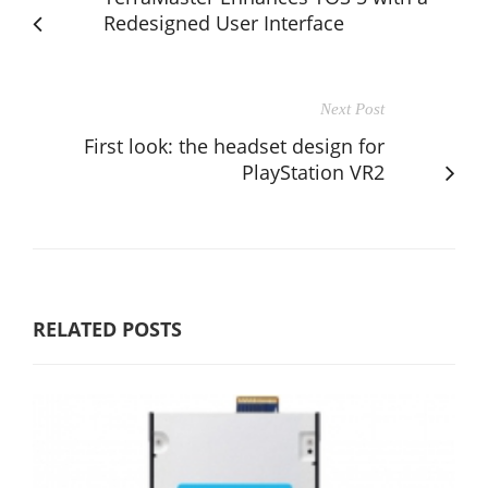
Redesigned User Interface
Next Post
First look: the headset design for
PlayStation VR2
RELATED POSTS