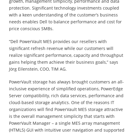
growth, management simplicity, performance and data
protection. Significant technology investments coupled
with a keen understanding of the customer’s business
needs enables Dell to balance performance and cost for
price conscious SMBs.
“Dell PowerVault ME5 provides our resellers with
significant refresh revenue while our customers will
realize significant performance, capacity and throughput
gains helping them achieve their business goals,” says
Jörg Eilenstein, COO, TIM AG.
PowerVault storage has always brought customers an all-
inclusive experience of simplified operations, PowerEdge
Server compatibility, rich data services, performance and
cloud-based storage analytics. One of the reasons IT
organizations will find PowerVault ME5 storage attractive
is the overall management simplicity that starts with
PowerVault Manager – a single ME5 array management
(HTML5) GUI with intuitive user navigation and supported