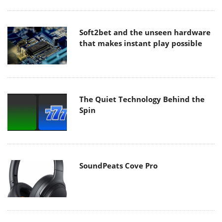
Soft2bet and the unseen hardware
that makes instant play possible
The Quiet Technology Behind the
Spin
SoundPeats Cove Pro