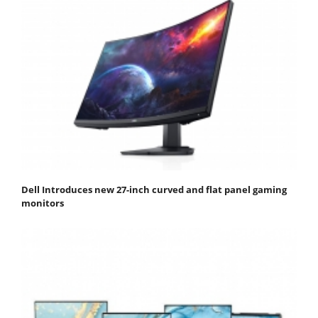
Dell Introduces new 27-inch curved and flat panel gaming
monitors