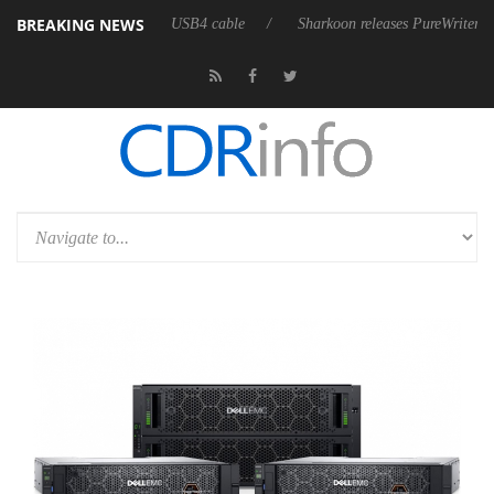
BREAKING NEWS
t fully passive 9 m USB4 cable
Sharkoon releases PureWriter W100 keyb