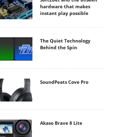
hardware that makes
instant play possible
The Quiet Technology
Behind the Spin
SoundPeats Cove Pro
Akaso Brave 8 Lite