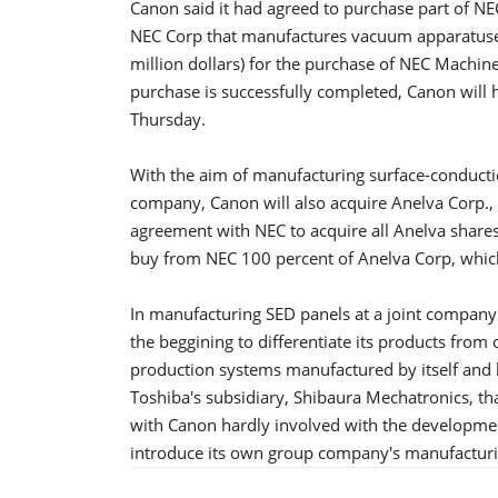
Canon said it had agreed to purchase part of NEC
NEC Corp that manufactures vacuum apparatuses.
million dollars) for the purchase of NEC Machine
purchase is successfully completed, Canon will 
Thursday.
With the aim of manufacturing surface-conductio
company, Canon will also acquire Anelva Corp., 
agreement with NEC to acquire all Anelva shares
buy from NEC 100 percent of Anelva Corp, which
In manufacturing SED panels at a joint compan
the beggining to differentiate its products from 
production systems manufactured by itself and b
Toshiba's subsidiary, Shibaura Mechatronics, th
with Canon hardly involved with the developmen
introduce its own group company's manufacturi