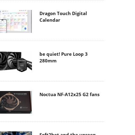
Dragon Touch Digital
Calendar
be quiet! Pure Loop 3
280mm
Noctua NF-A12x25 G2 fans
Soft2bet and the unseen