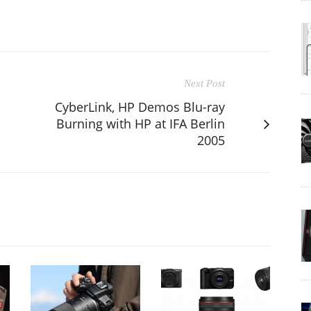
Next Post
CyberLink, HP Demos Blu-ray
Burning with HP at IFA Berlin
2005