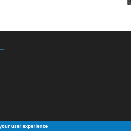
 your user experience