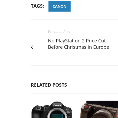
TAGS:
CANON
Previous Post
No PlayStation 2 Price Cut
Before Christmas in Europe
RELATED POSTS