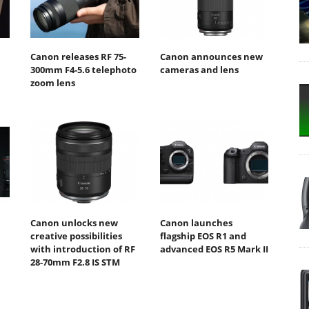
Canon releases RF 75-
Canon announces new
300mm F4-5.6 telephoto
cameras and lens
zoom lens
Canon unlocks new
Canon launches
creative possibilities
flagship EOS R1 and
with introduction of RF
advanced EOS R5 Mark II
28-70mm F2.8 IS STM