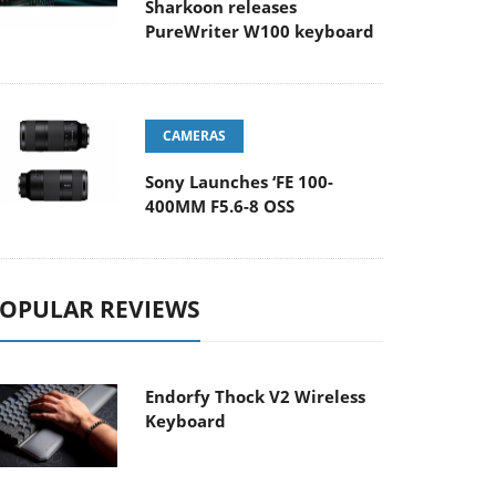
Sharkoon releases
PureWriter W100 keyboard
CAMERAS
Sony Launches ‘FE 100-
400MM F5.6-8 OSS
OPULAR REVIEWS
Endorfy Thock V2 Wireless
Keyboard