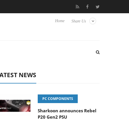
o Hisense TVs
Club3D releases its first fully passive 9 m USB4 ca
Home
Share Us
ATEST NEWS
PC COMPONENTS
Sharkoon announces Rebel
P20 Gen2 PSU