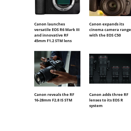
Canon launches
Canon expands its
versatile EOS R6 Mark III
cinema camera range
and innovative RF
with the EOS C50
45mm F1.2 STM lens
Canon reveals the RF
Canon adds three RF
16-28mm F2.8 IS STM
lenses to its EOS R
system