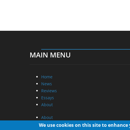
MAIN MENU
Home
News
Reviews
Essays
About
About
Privacy
We use cookies on this site to enhance