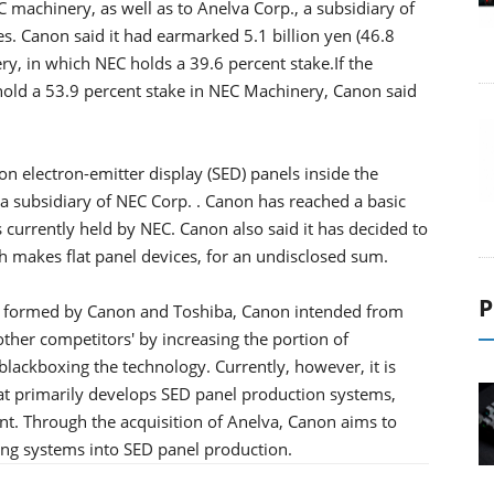
 machinery, as well as to Anelva Corp., a subsidiary of
 Canon said it had earmarked 5.1 billion yen (46.8
ry, in which NEC holds a 39.6 percent stake.If the
hold a 53.9 percent stake in NEC Machinery, Canon said
n electron-emitter display (SED) panels inside the
a subsidiary of NEC Corp. . Canon has reached a basic
 currently held by NEC. Canon also said it has decided to
 makes flat panel devices, for an undisclosed sum.
P
y formed by Canon and Toshiba, Canon intended from
other competitors' by increasing the portion of
lackboxing the technology. Currently, however, it is
at primarily develops SED panel production systems,
t. Through the acquisition of Anelva, Canon aims to
ng systems into SED panel production.