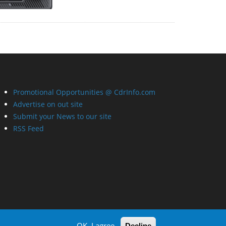
Promotional Opportunities @ CdrInfo.com
Advertise on out site
Submit your News to our site
RSS Feed
OK, I agree
Decline