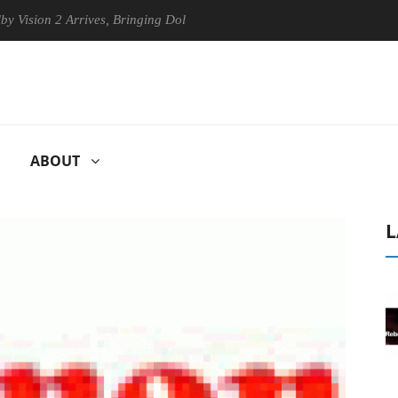
on 2 Arrives, Bringing Dolby's Most Advanced Picture Experience Yet t
ABOUT
L