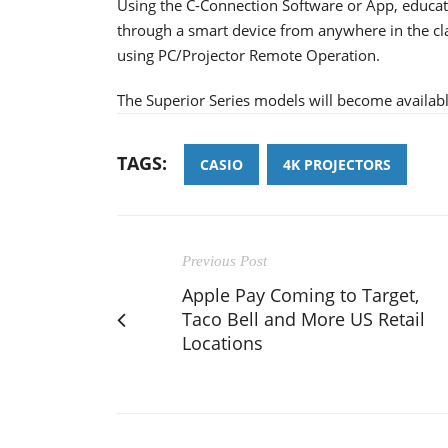
Using the C-Connection Software or App, educato
through a smart device from anywhere in the cla
using PC/Projector Remote Operation.
The Superior Series models will become availabl
TAGS:
CASIO
4K PROJECTORS
Previous Post
Apple Pay Coming to Target,
Taco Bell and More US Retail
Locations