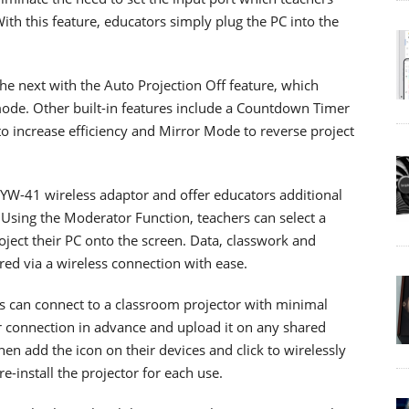
ith this feature, educators simply plug the PC into the
the next with the Auto Projection Off feature, which
mode. Other built-in features include a Countdown Timer
 increase efficiency and Mirror Mode to reverse project
 YW-41 wireless adaptor and offer educators additional
 Using the Moderator Function, teachers can select a
ject their PC onto the screen. Data, classwork and
red via a wireless connection with ease.
rs can connect to a classroom projector with minimal
or connection in advance and upload it on any shared
en add the icon on their devices and click to wirelessly
e-install the projector for each use.