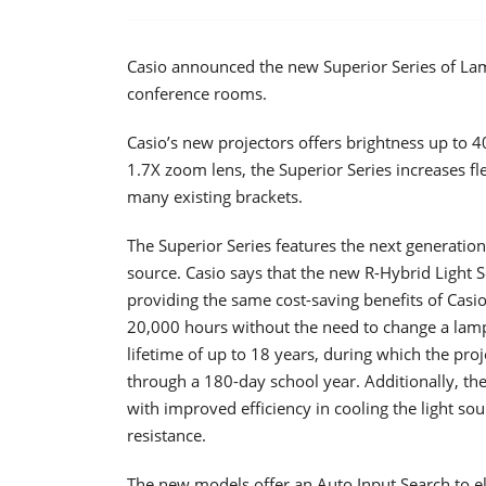
Casio announced the new Superior Series of La
conference rooms.
Casio’s new projectors offers brightness up to 
1.7X zoom lens, the Superior Series increases flex
many existing brackets.
The Superior Series features the next generation
source. Casio says that the new R-Hybrid Light S
providing the same cost-saving benefits of Casio’
20,000 hours without the need to change a lamp.
lifetime of up to 18 years, during which the proj
through a 180-day school year. Additionally, the
with improved efficiency in cooling the light s
resistance.
The new models offer an Auto Input Search to el