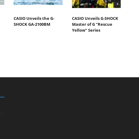
CASIO Unveils the G-
CASIO Unveils G-SHOCK
SHOCK GA-2100BM
Master of G “Rescue
Yellow” Series