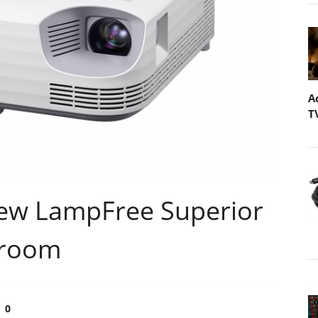
A
T
ew LampFree Superior
sroom
0