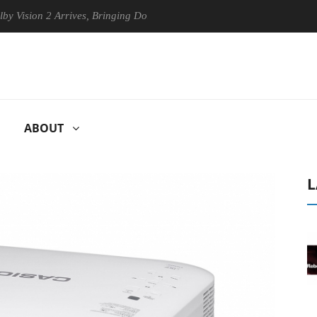
on 2 Arrives, Bringing Dolby's Most Advanced Picture Experience Yet t
ABOUT
L