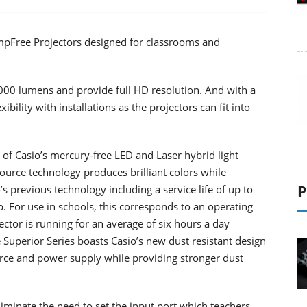
mpFree Projectors designed for classrooms and
4000 lumens and provide full HD resolution. And with a
ibility with installations as the projectors can fit into
 of Casio’s mercury-free LED and Laser hybrid light
ource technology produces brilliant colors while
P
s previous technology including a service life of up to
 For use in schools, this corresponds to an operating
ector is running for an average of six hours a day
 Superior Series boasts Casio’s new dust resistant design
ource and power supply while providing stronger dust
iminate the need to set the input port which teachers