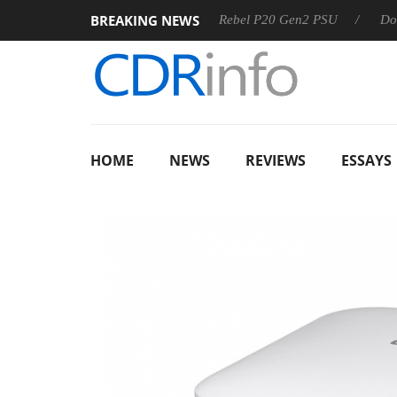
BREAKING NEWS
OSS
Sharkoon announces Rebel P20 Gen2 PSU
Dolby Visi
HOME
NEWS
REVIEWS
ESSAYS