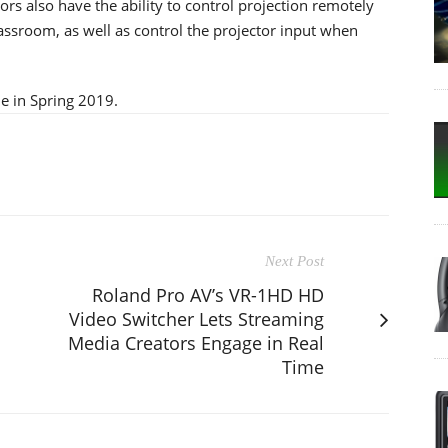
rs also have the ability to control projection remotely
ssroom, as well as control the projector input when
e in Spring 2019.
Next Post
Roland Pro AV’s VR-1HD HD
Video Switcher Lets Streaming
Media Creators Engage in Real
Time