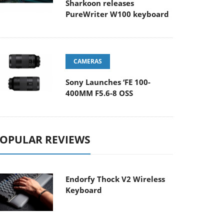
Sharkoon releases
PureWriter W100 keyboard
CAMERAS
Sony Launches ‘FE 100-
400MM F5.6-8 OSS
OPULAR REVIEWS
Endorfy Thock V2 Wireless
Keyboard