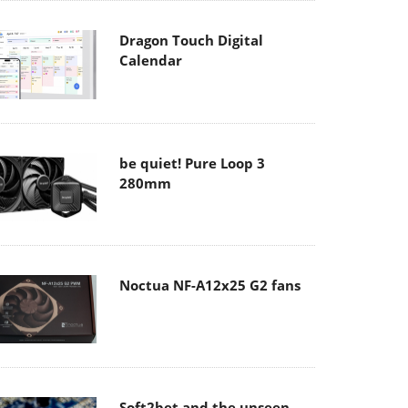
Dragon Touch Digital
Calendar
be quiet! Pure Loop 3
280mm
Noctua NF-A12x25 G2 fans
Soft2bet and the unseen