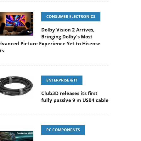
CONSUMER ELECTRONICS
Dolby Vision 2 Arrives,
Bringing Dolby's Most
dvanced Picture Experience Yet to Hisense
Vs
ENTERPRISE & IT
Club3D releases its first
fully passive 9 m USB4 cable
PC COMPONENTS