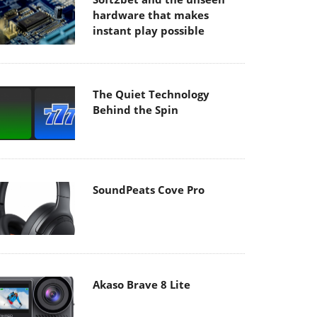
hardware that makes
instant play possible
The Quiet Technology
Behind the Spin
SoundPeats Cove Pro
Akaso Brave 8 Lite