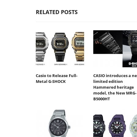
RELATED POSTS
Casio to Release Full-
CASIO introduces a n
Metal G-SHOCK
limited edition
Hammered heritage
model, the New MRG-
B5000HT