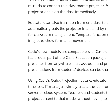
must do to connect to a classroom’s projector. W
projector and start the class immediately.
Educators can also transition from one class to 
automatically puts the projector into stand-by 
for classroom management, Template function to
images to show form and movement.
Casio’s new models are compatible with Casio’s
features as part of the Casio Education package.
presenter from anywhere in a classroom and pro
presentations from students’ devices can be sha
Using Casio’s Quick Projection feature, educato
time loss. IT managers simply create the icon f
server or cloud system. Teachers and students th
project content to that model without having to r