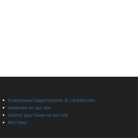
Promotional Opportunities @ CdrInfo.com
Advertise on out site
Submit your News to our site
RSS Feed