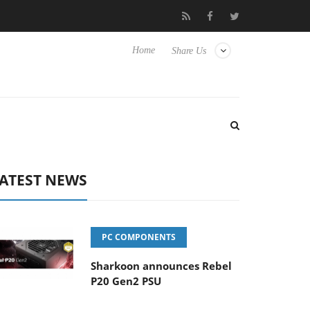
o Hisense TVs
Club3D releases its first fully passive 9 m USB4 ca
Home
Share Us
ATEST NEWS
PC COMPONENTS
Sharkoon announces Rebel
P20 Gen2 PSU