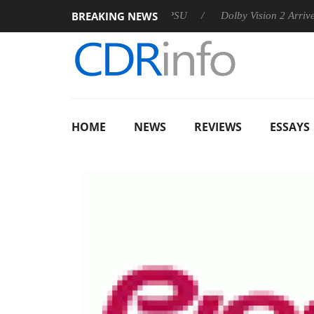
BREAKING NEWS
n announces Rebel P20 Gen2 PSU
Dolby Vision 2 Arrives, Brin
HOME
NEWS
REVIEWS
ESSAYS