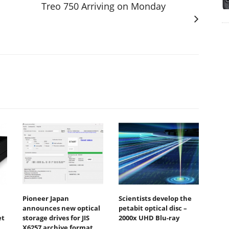
Treo 750 Arriving on Monday
Pioneer Japan
Scientists develop the
announces new optical
petabit optical disc –
et
storage drives for JIS
2000x UHD Blu-ray
X6257 archive format