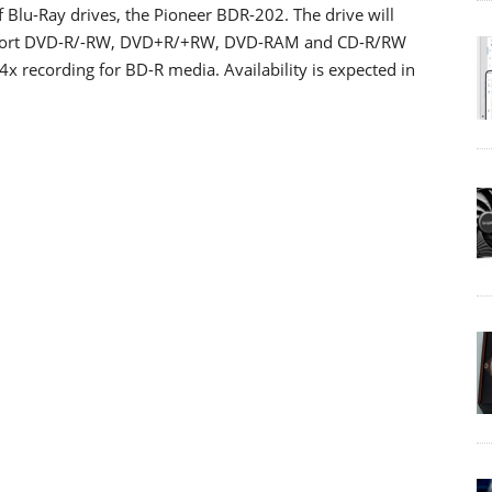
 Blu-Ray drives, the Pioneer BDR-202. The drive will
 support DVD-R/-RW, DVD+R/+RW, DVD-RAM and CD-R/RW
x recording for BD-R media. Availability is expected in