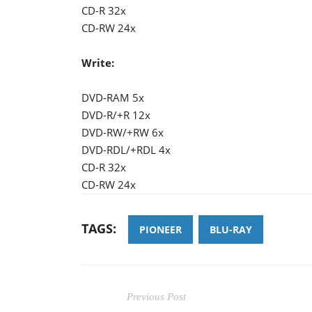
CD-R 32x
CD-RW 24x
Write:
DVD-RAM 5x
DVD-R/+R 12x
DVD-RW/+RW 6x
DVD-RDL/+RDL 4x
CD-R 32x
CD-RW 24x
TAGS:
PIONEER
BLU-RAY
Previous Post