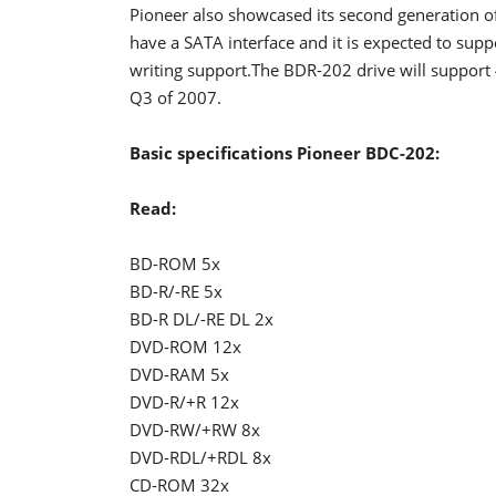
Pioneer also showcased its second generation of
have a SATA interface and it is expected to
writing support.The BDR-202 drive will support 4
Q3 of 2007.
Basic specifications Pioneer BDC-202:
Read:
BD-ROM 5x
BD-R/-RE 5x
BD-R DL/-RE DL 2x
DVD-ROM 12x
DVD-RAM 5x
DVD-R/+R 12x
DVD-RW/+RW 8x
DVD-RDL/+RDL 8x
CD-ROM 32x