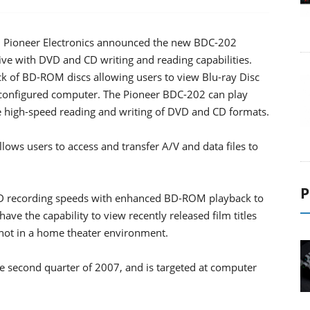
w, Pioneer Electronics announced the new BDC-202
e with DVD and CD writing and reading capabilities.
ck of BD-ROM discs allowing users to view Blu-ray Disc
y configured computer. The Pioneer BDC-202 can play
de high-speed reading and writing of DVD and CD formats.
ows users to access and transfer A/V and data files to
P
D recording speeds with enhanced BD-ROM playback to
ve the capability to view recently released film titles
 not in a home theater environment.
e second quarter of 2007, and is targeted at computer