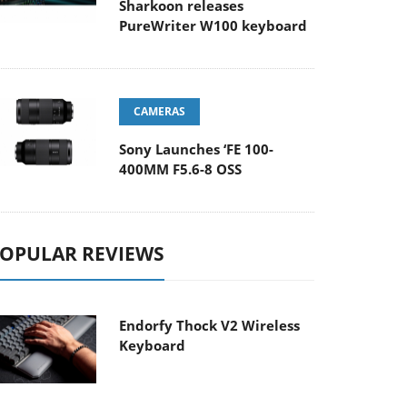
Sharkoon releases
PureWriter W100 keyboard
CAMERAS
Sony Launches ‘FE 100-
400MM F5.6-8 OSS
OPULAR REVIEWS
Endorfy Thock V2 Wireless
Keyboard