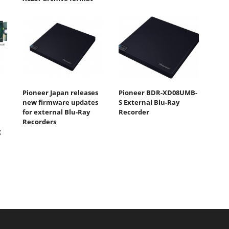
Pioneer Japan releases
Pioneer BDR-XD08UMB-
new firmware updates
S External Blu-Ray
for external Blu-Ray
Recorder
Recorders
g