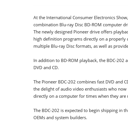
At the International Consumer Electronics Sho
combination Blu-ray Disc BD-ROM computer driv
The newly designed Pioneer drive offers playba
high definition programs directly on a properl
multiple Blu-ray Disc formats, as well as provi
In addition to BD-ROM playback, the BDC-202 all
DVD and CD.
The Pioneer BDC-202 combines fast DVD and C
the delight of audio video enthusiasts who now ha
directly on a computer for times when they are
The BDC-202 is expected to begin shipping in th
OEMs and system builders.