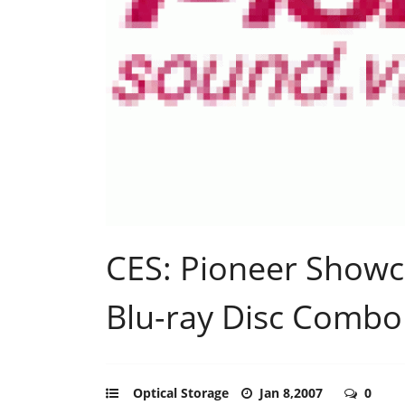
CES: Pioneer Showc
Blu-ray Disc Combo
Optical Storage
Jan 8,2007
0