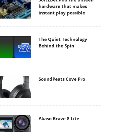
hardware that makes
instant play possible
The Quiet Technology
Behind the Spin
SoundPeats Cove Pro
Akaso Brave 8 Lite