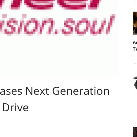
A
T
ases Next Generation
 Drive