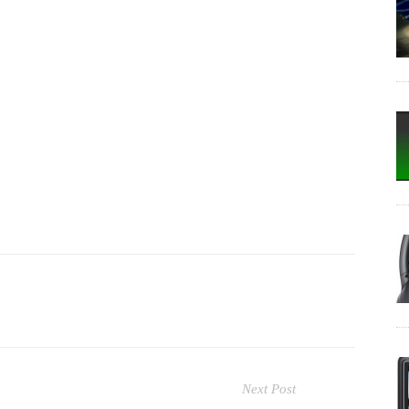
Next Post