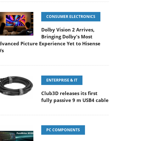
CONSUMER ELECTRONICS
Dolby Vision 2 Arrives,
Bringing Dolby's Most
dvanced Picture Experience Yet to Hisense
Vs
ENTERPRISE & IT
Club3D releases its first
fully passive 9 m USB4 cable
PC COMPONENTS