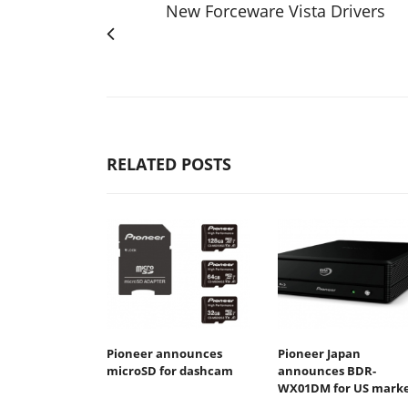
New Forceware Vista Drivers
RELATED POSTS
Pioneer announces
Pioneer Japan
microSD for dashcam
announces BDR-
WX01DM for US mark