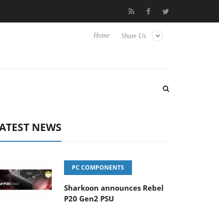
Club3D releases its first fully passive 9 m USB4 cable
Sharkoo
Home
Share Us
ATEST NEWS
PC COMPONENTS
Sharkoon announces Rebel
P20 Gen2 PSU