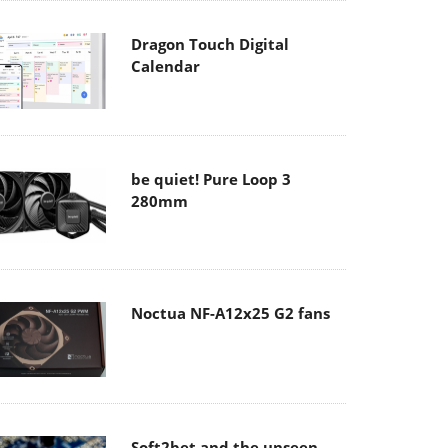
Dragon Touch Digital
Calendar
be quiet! Pure Loop 3
280mm
Noctua NF-A12x25 G2 fans
Soft2bet and the unseen