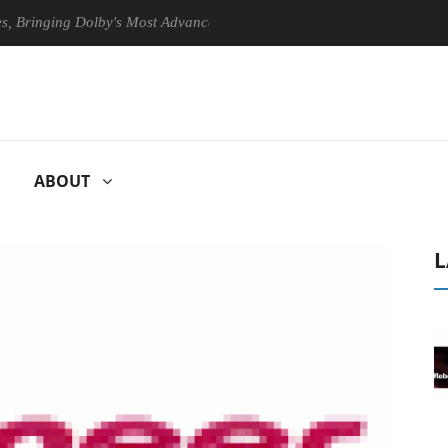
ging Dolby's Most Advanced Picture Experience Yet to Hisense TVs
ABOUT
L