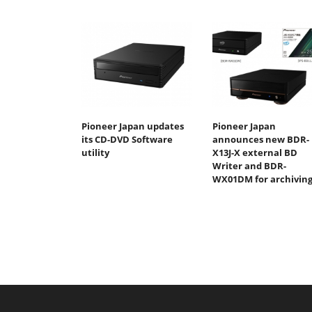
Pioneer Japan updates
Pioneer Japan
its CD-DVD Software
announces new BDR-
utility
X13J-X external BD
Writer and BDR-
WX01DM for archivin