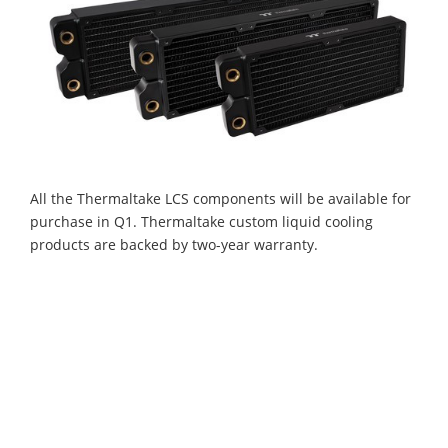
All the Thermaltake LCS components will be available for
purchase in Q1. Thermaltake custom liquid cooling
products are backed by two-year warranty.