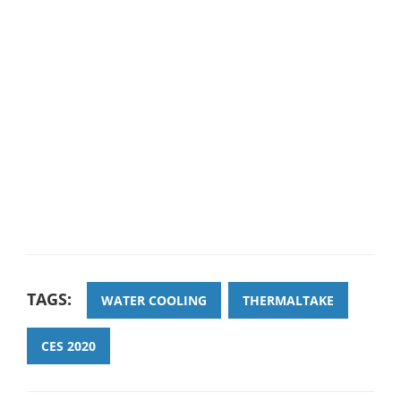
TAGS:
WATER COOLING
THERMALTAKE
CES 2020