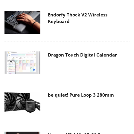
Endorfy Thock V2 Wireless
Keyboard
Dragon Touch Digital Calendar
be quiet! Pure Loop 3 280mm