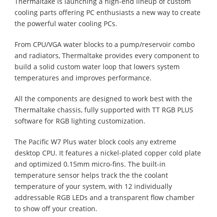
Thermaltake is launching a high-end lineup of custom
cooling parts offering PC enthusiasts a new way to create
the powerful water cooling PCs.
From CPU/VGA water blocks to a pump/reservoir combo
and radiators, Thermaltake provides every component to
build a solid custom water loop that lowers system
temperatures and improves performance.
All the components are designed to work best with the
Thermaltake chassis, fully supported with TT RGB PLUS
software for RGB lighting customization.
The Pacific W7 Plus water block cools any extreme
desktop CPU. It features a nickel-plated copper cold plate
and optimized 0.15mm micro-fins. The built-in
temperature sensor helps track the the coolant
temperature of your system, with 12 individually
addressable RGB LEDs and a transparent flow chamber
to show off your creation.