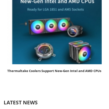
Thermaltake Coolers Support New-Gen Intel and AMD CPUs
LATEST NEWS