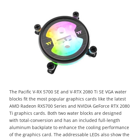
The Pacific V-RX 5700 SE and V-RTX 2080 Ti SE VGA water
blocks fit the most popular graphics cards like the latest
AMD Radeon RX5700 Series and NVIDIA GeForce RTX 2080
Ti graphics cards. Both two water blocks are designed
with total-conversion and has an included full-length
aluminum backplate to enhance the cooling performance
of the graphics card. The addressable LEDs also show the