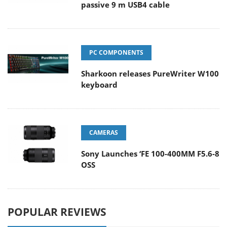
passive 9 m USB4 cable
PC COMPONENTS
Sharkoon releases PureWriter W100
keyboard
CAMERAS
Sony Launches ‘FE 100-400MM F5.6-8
OSS
POPULAR REVIEWS