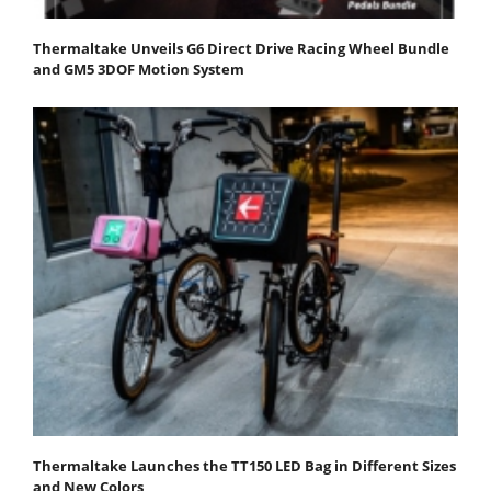
Thermaltake Unveils G6 Direct Drive Racing Wheel Bundle
and GM5 3DOF Motion System
Thermaltake Launches the TT150 LED Bag in Different Sizes
and New Colors