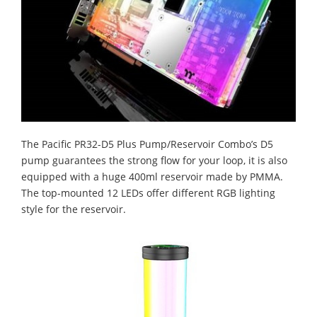
The Pacific PR32-D5 Plus Pump/Reservoir Combo’s D5
pump guarantees the strong flow for your loop, it is also
equipped with a huge 400ml reservoir made by PMMA.
The top-mounted 12 LEDs offer different RGB lighting
style for the reservoir.