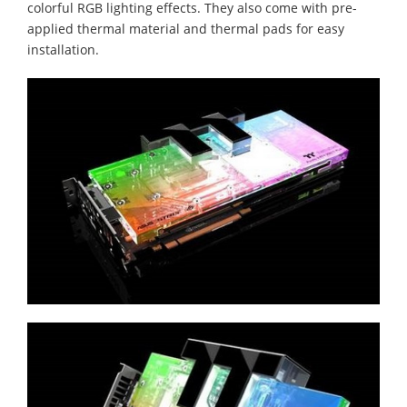
colorful RGB lighting effects. They also come with pre-
applied thermal material and thermal pads for easy
installation.