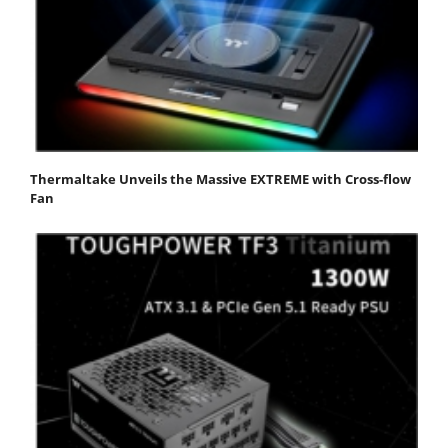
Thermaltake Unveils the Massive EXTREME with Cross-flow
Fan