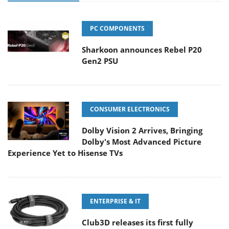
PC COMPONENTS
Sharkoon announces Rebel P20
Gen2 PSU
CONSUMER ELECTRONICS
Dolby Vision 2 Arrives, Bringing
Dolby's Most Advanced Picture
Experience Yet to Hisense TVs
ENTERPRISE & IT
Club3D releases its first fully