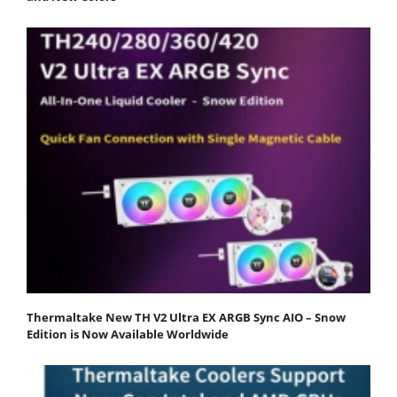
Thermaltake New TH V2 Ultra EX ARGB Sync AIO – Snow
Edition is Now Available Worldwide