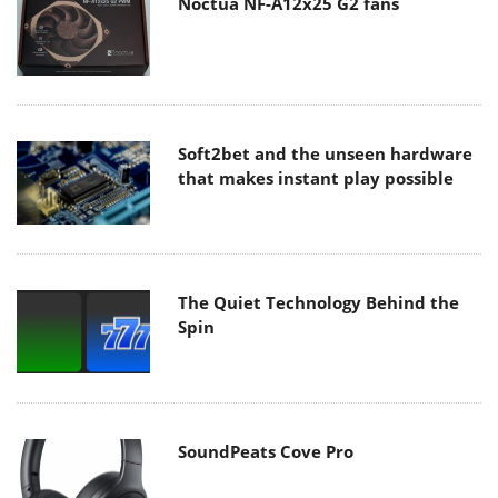
Noctua NF-A12x25 G2 fans
Soft2bet and the unseen hardware
that makes instant play possible
The Quiet Technology Behind the
Spin
SoundPeats Cove Pro