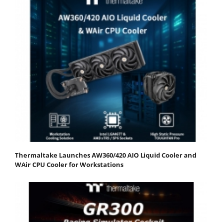
Thermaltake Launches AW360/420 AIO Liquid Cooler and
WAir CPU Cooler for Workstations