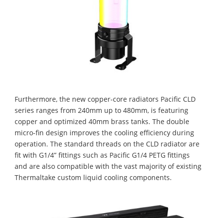
Furthermore, the new copper-core radiators Pacific CLD
series ranges from 240mm up to 480mm, is featuring
copper and optimized 40mm brass tanks. The double
micro-fin design improves the cooling efficiency during
operation. The standard threads on the CLD radiator are
fit with G1/4” fittings such as Pacific G1/4 PETG fittings
and are also compatible with the vast majority of existing
Thermaltake custom liquid cooling components.