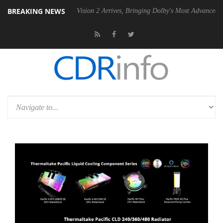
BREAKING NEWS
Dolby Vision 2 Arrives, Bringing Dolby's Most Advanced Picture Experi