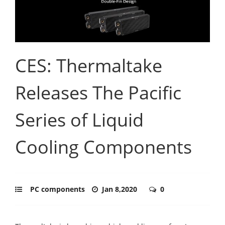
CES: Thermaltake
Releases The Pacific
Series of Liquid
Cooling Components
PC components
Jan 8,2020
0