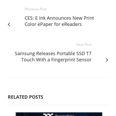
Previous Post
CES: E Ink Announces New Print
Color ePaper for eReaders
Next Post
Samsung Releases Portable SSD T7
Touch With a Fingerprint Sensor
RELATED POSTS