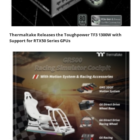
Thermaltake Releases the Toughpower TF3 1300W with
Support for RTX50 Series GPUs