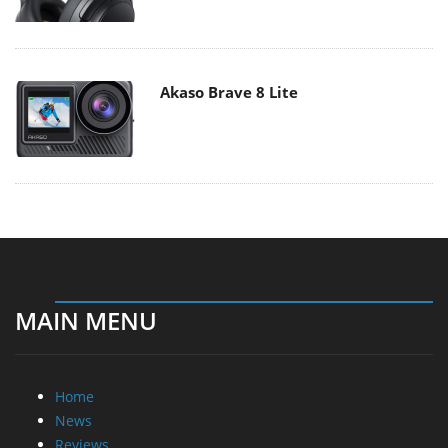
Akaso Brave 8 Lite
MAIN MENU
Home
News
Reviews