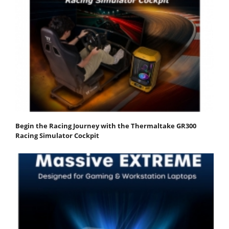
Begin the Racing Journey with the Thermaltake GR300
Racing Simulator Cockpit