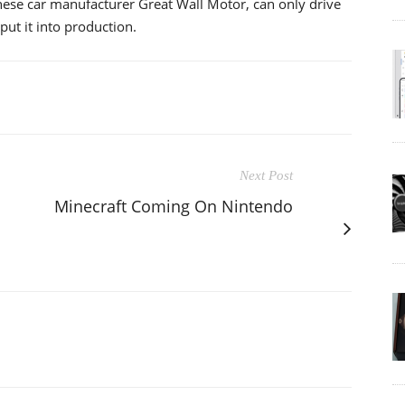
inese car manufacturer Great Wall Motor, can only drive
 put it into production.
Next Post
Minecraft Coming On Nintendo