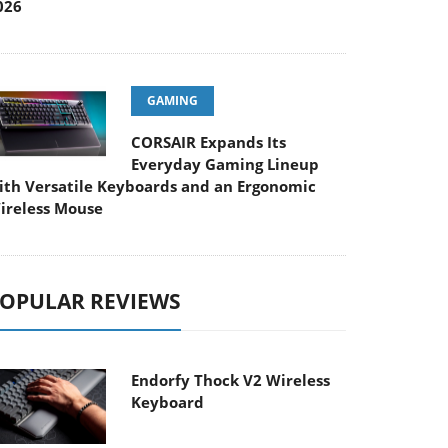
026
GAMING
CORSAIR Expands Its
Everyday Gaming Lineup
ith Versatile Keyboards and an Ergonomic
ireless Mouse
OPULAR REVIEWS
Endorfy Thock V2 Wireless
Keyboard