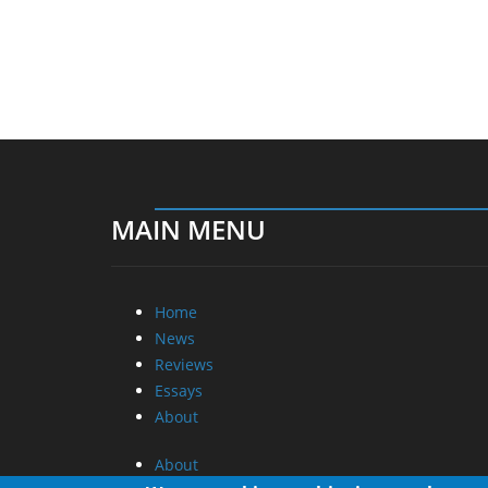
MAIN MENU
Home
News
Reviews
Essays
About
About