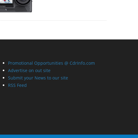
Promotional Opportunities @ CdrInfo.com
Advertise on out site
Submit your News to our site
RSS Feed