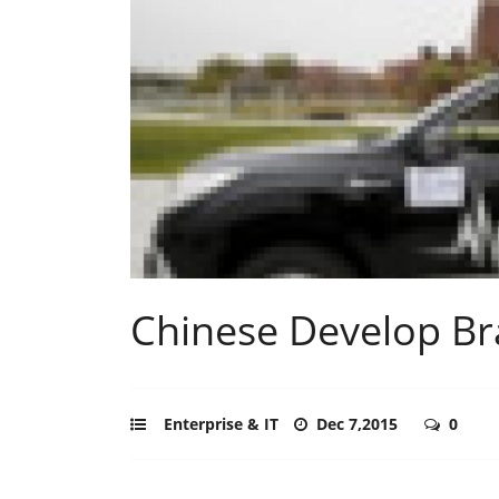
Chinese Develop Bra
Enterprise & IT
Dec 7,2015
0