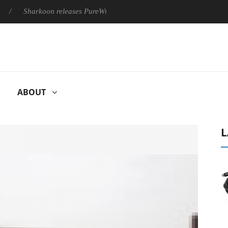
Sharkoon releases PureWriter W100 keyboard
Sony Launches
ABOUT
L