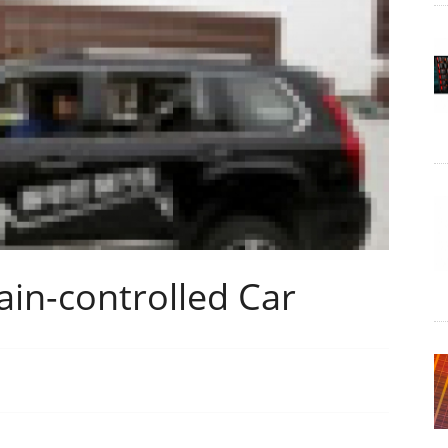
in-controlled Car