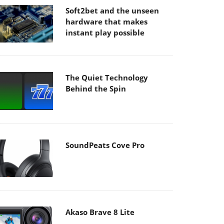
Soft2bet and the unseen
hardware that makes
instant play possible
The Quiet Technology
Behind the Spin
SoundPeats Cove Pro
Akaso Brave 8 Lite