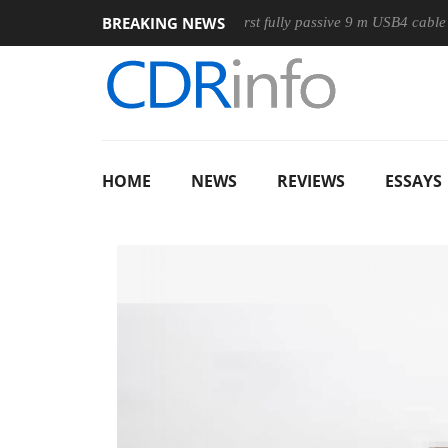
BREAKING NEWS
Mouse
Club3D releases its first fully passive 9 m USB4 cable
HOME
NEWS
REVIEWS
ESSAYS