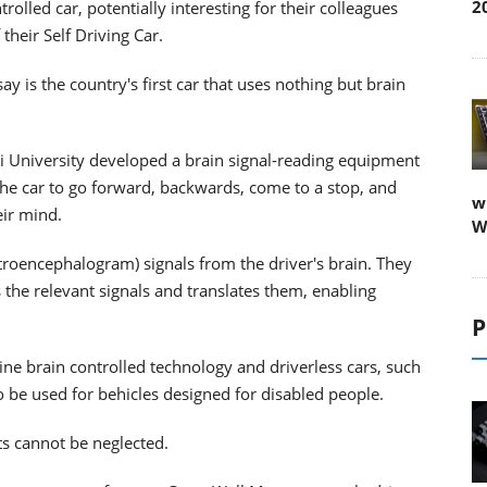
2
lled car, potentially interesting for their colleagues
heir Self Driving Car.
 is the country's first car that uses nothing but brain
i University developed a brain signal-reading equipment
 the car to go forward, backwards, come to a stop, and
w
eir mind.
W
troencephalogram) signals from the driver's brain. They
the relevant signals and translates them, enabling
P
e brain controlled technology and driverless cars, such
so be used for behicles designed for disabled people.
ts cannot be neglected.