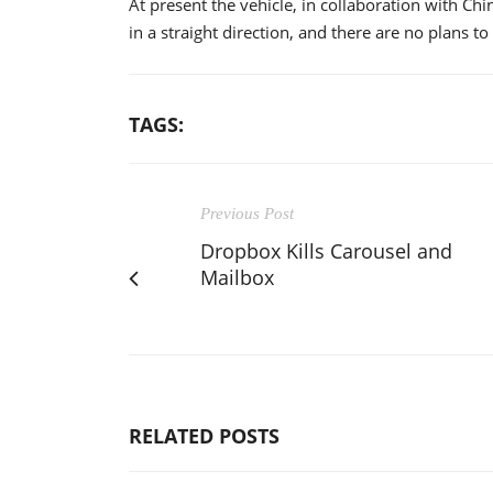
At present the vehicle, in collaboration with Ch
in a straight direction, and there are no plans to
TAGS:
Previous Post
Dropbox Kills Carousel and
Mailbox
RELATED POSTS