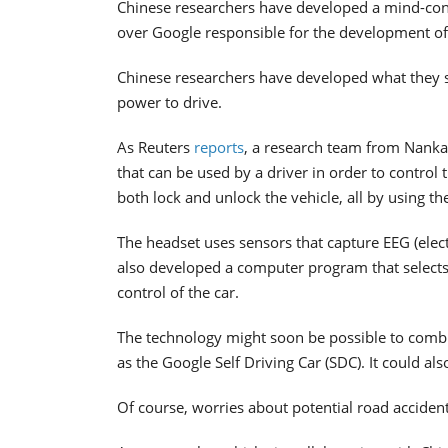
Chinese researchers have developed a mind-contro
over Google responsible for the development of t
Chinese researchers have developed what they say
power to drive.
As Reuters
reports
, a research team from Nanka
that can be used by a driver in order to control
both lock and unlock the vehicle, all by using th
The headset uses sensors that capture EEG (elec
also developed a computer program that selects 
control of the car.
The technology might soon be possible to combin
as the Google Self Driving Car (SDC). It could al
Of course, worries about potential road acciden