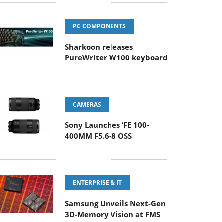
PC COMPONENTS
Sharkoon releases
PureWriter W100 keyboard
CAMERAS
Sony Launches ‘FE 100-
400MM F5.6-8 OSS
ENTERPRISE & IT
Samsung Unveils Next-Gen
3D-Memory Vision at FMS