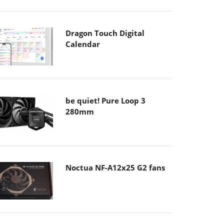
Dragon Touch Digital
Calendar
be quiet! Pure Loop 3
280mm
Noctua NF-A12x25 G2 fans