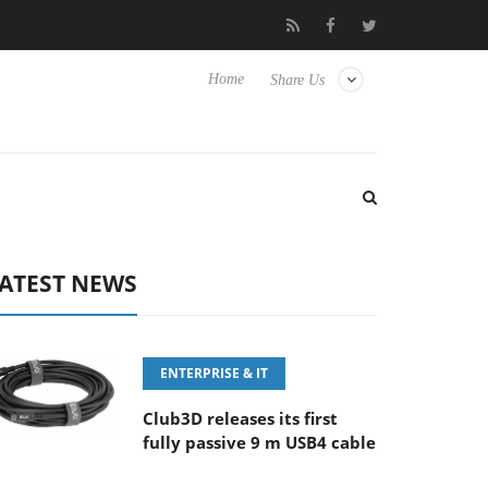
 ‘FE 100-400MM F5.6-8 OSS
Samsung Unveils Next-Gen 3D-Me
Home
Share Us
ATEST NEWS
ENTERPRISE & IT
Club3D releases its first
fully passive 9 m USB4 cable