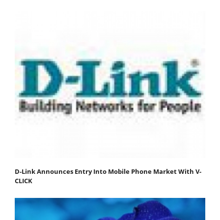
D-Link Announces Entry Into Mobile Phone Market With V-
CLICK