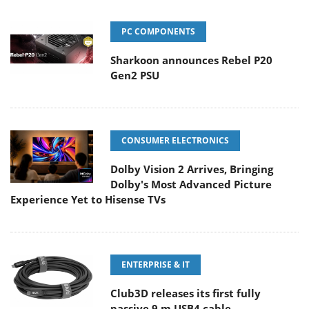
PC COMPONENTS
Sharkoon announces Rebel P20
Gen2 PSU
CONSUMER ELECTRONICS
Dolby Vision 2 Arrives, Bringing
Dolby's Most Advanced Picture
Experience Yet to Hisense TVs
ENTERPRISE & IT
Club3D releases its first fully
passive 9 m USB4 cable