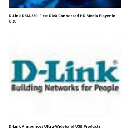
D-Link DSM-330: First DivX Connected HD Media Player in
U.S.
D-Link Announces Ultra-Wideband USB Products