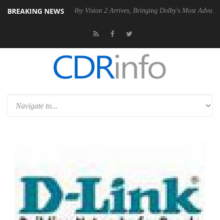
BREAKING NEWS
 PSU
Dolby Vision 2 Arrives, Bringing Dolby's Most Advanced Picture E