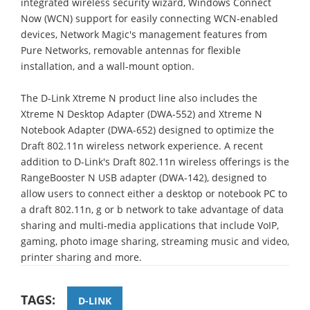
integrated wireless security wizard, Windows Connect
Now (WCN) support for easily connecting WCN-enabled
devices, Network Magic's management features from
Pure Networks, removable antennas for flexible
installation, and a wall-mount option.
The D-Link Xtreme N product line also includes the
Xtreme N Desktop Adapter (DWA-552) and Xtreme N
Notebook Adapter (DWA-652) designed to optimize the
Draft 802.11n wireless network experience. A recent
addition to D-Link's Draft 802.11n wireless offerings is the
RangeBooster N USB adapter (DWA-142), designed to
allow users to connect either a desktop or notebook PC to
a draft 802.11n, g or b network to take advantage of data
sharing and multi-media applications that include VoIP,
gaming, photo image sharing, streaming music and video,
printer sharing and more.
TAGS:
D-LINK