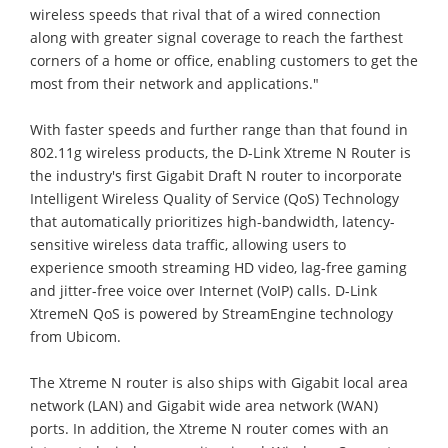
wireless speeds that rival that of a wired connection
along with greater signal coverage to reach the farthest
corners of a home or office, enabling customers to get the
most from their network and applications."
With faster speeds and further range than that found in
802.11g wireless products, the D-Link Xtreme N Router is
the industry's first Gigabit Draft N router to incorporate
Intelligent Wireless Quality of Service (QoS) Technology
that automatically prioritizes high-bandwidth, latency-
sensitive wireless data traffic, allowing users to
experience smooth streaming HD video, lag-free gaming
and jitter-free voice over Internet (VoIP) calls. D-Link
XtremeN QoS is powered by StreamEngine technology
from Ubicom.
The Xtreme N router is also ships with Gigabit local area
network (LAN) and Gigabit wide area network (WAN)
ports. In addition, the Xtreme N router comes with an