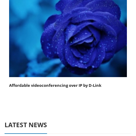
Affordable videoconferencing over IP by D-Link
LATEST NEWS