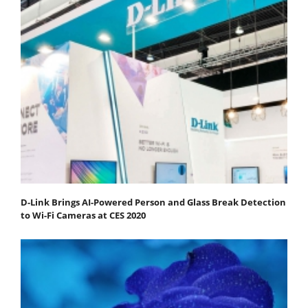
D-Link Brings AI-Powered Person and Glass Break Detection
to Wi-Fi Cameras at CES 2020