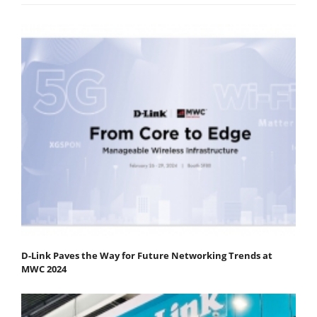
D-Link Paves the Way for Future Networking Trends at
MWC 2024