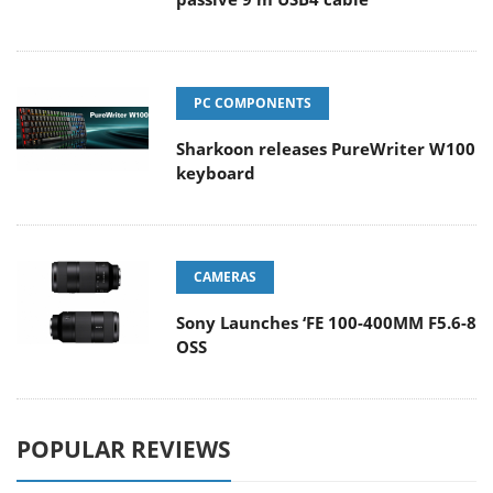
PC COMPONENTS
Sharkoon releases PureWriter W100
keyboard
CAMERAS
Sony Launches ‘FE 100-400MM F5.6-8
OSS
POPULAR REVIEWS