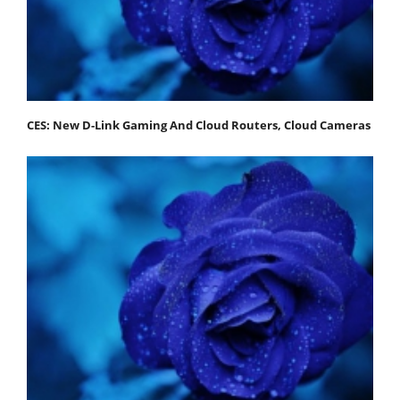
CES: New D-Link Gaming And Cloud Routers, Cloud Cameras