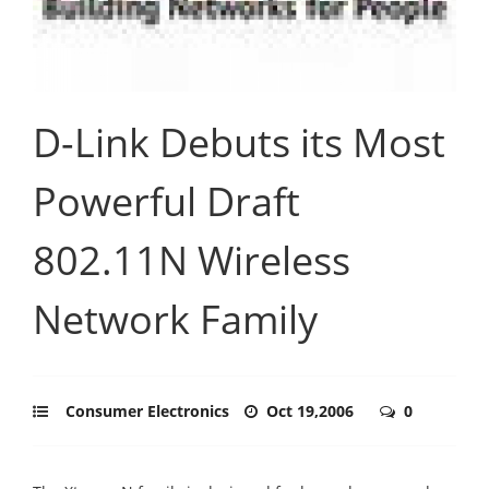
D-Link Debuts its Most
Powerful Draft
802.11N Wireless
Network Family
Consumer Electronics
Oct 19,2006
0