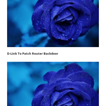
D-Link To Patch Router Backdoor