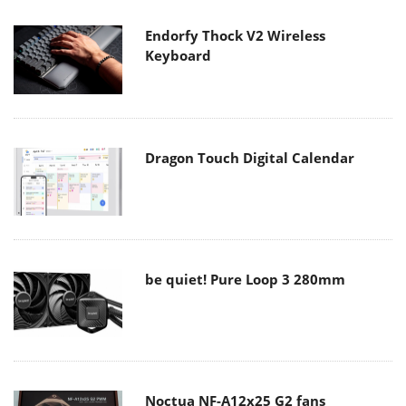
Endorfy Thock V2 Wireless
Keyboard
Dragon Touch Digital Calendar
be quiet! Pure Loop 3 280mm
Noctua NF-A12x25 G2 fans