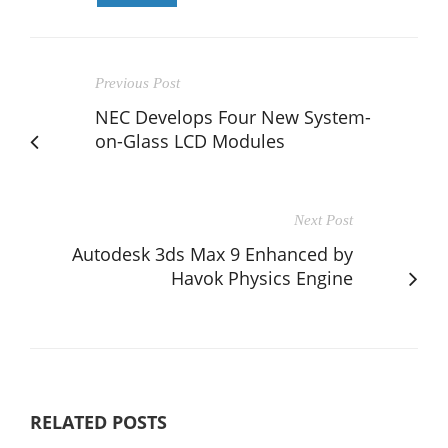
Previous Post
NEC Develops Four New System-
on-Glass LCD Modules
Next Post
Autodesk 3ds Max 9 Enhanced by
Havok Physics Engine
RELATED POSTS