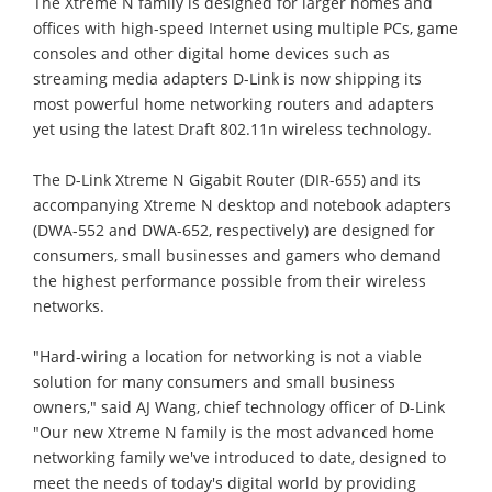
The Xtreme N family is designed for larger homes and
offices with high-speed Internet using multiple PCs, game
consoles and other digital home devices such as
streaming media adapters D-Link is now shipping its
most powerful home networking routers and adapters
yet using the latest Draft 802.11n wireless technology.
The D-Link Xtreme N Gigabit Router (DIR-655) and its
accompanying Xtreme N desktop and notebook adapters
(DWA-552 and DWA-652, respectively) are designed for
consumers, small businesses and gamers who demand
the highest performance possible from their wireless
networks.
"Hard-wiring a location for networking is not a viable
solution for many consumers and small business
owners," said AJ Wang, chief technology officer of D-Link
"Our new Xtreme N family is the most advanced home
networking family we've introduced to date, designed to
meet the needs of today's digital world by providing