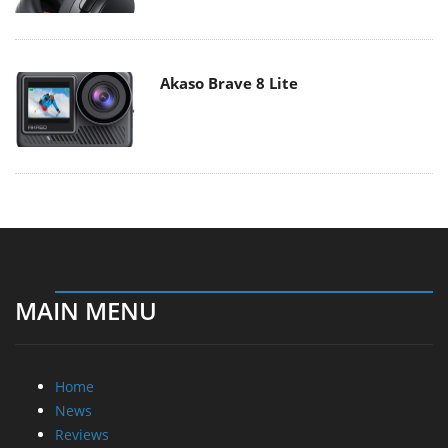
Akaso Brave 8 Lite
MAIN MENU
Home
News
Reviews