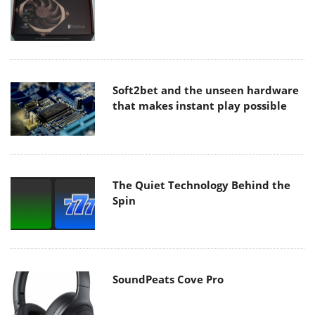
Soft2bet and the unseen hardware
that makes instant play possible
The Quiet Technology Behind the
Spin
SoundPeats Cove Pro