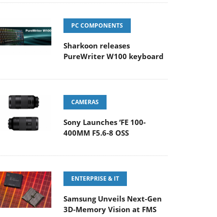
PC COMPONENTS
Sharkoon releases
PureWriter W100 keyboard
CAMERAS
Sony Launches ‘FE 100-
400MM F5.6-8 OSS
ENTERPRISE & IT
Samsung Unveils Next-Gen
3D-Memory Vision at FMS