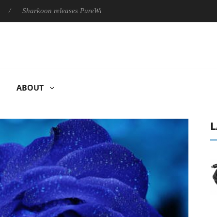
Sharkoon releases PureWriter W100 keyboard
Sony Launches ‘
ABOUT
L