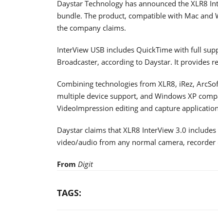
Daystar Technology has announced the XLR8 In
bundle. The product, compatible with Mac and 
the company claims.
InterView USB includes QuickTime with full sup
Broadcaster, according to Daystar. It provides r
Combining technologies from XLR8, iRez, ArcSof
multiple device support, and Windows XP compati
VideoImpression editing and capture application
Daystar claims that XLR8 InterView 3.0 includes
video/audio from any normal camera, recorder o
From
Digit
TAGS: