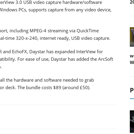
2
terView 3.0 USB video capture hardware/software
Windows PCs, supports capture from any video device,
port, including MPEG-4 streaming via QuickTime
eal-time 320-x-240, internet ready, USB video capture.
t and EchoFX, Daystar has expanded InterView for
w
bility. For ease of use, Daystar has added the ArcSoft
W
.
 all the hardware and software needed to grab
r deck. The bundle costs $89 (around £50).
P