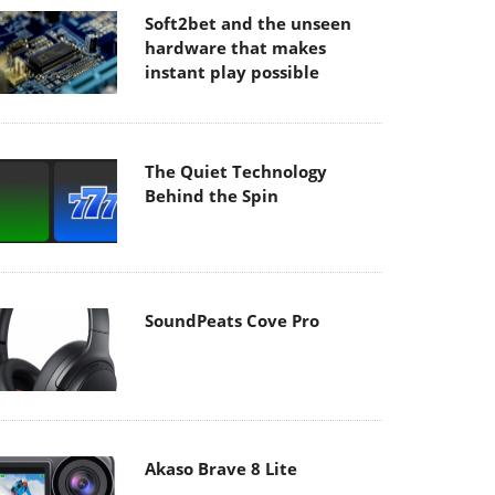
Soft2bet and the unseen
hardware that makes
instant play possible
The Quiet Technology
Behind the Spin
SoundPeats Cove Pro
Akaso Brave 8 Lite