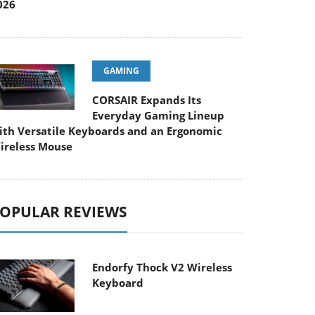
026
GAMING
CORSAIR Expands Its
Everyday Gaming Lineup
ith Versatile Keyboards and an Ergonomic
ireless Mouse
OPULAR REVIEWS
Endorfy Thock V2 Wireless
Keyboard