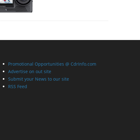
Promotional Opportunities @ CdrInfo.com
Advertise on out site
Submit your News to our site
RSS Feed