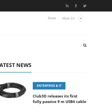
FE 100-400MM F5.6-8 OSS
Samsung Unveils Next-Gen 3D-Memo
Home
Share Us
ATEST NEWS
ENTERPRISE & IT
Club3D releases its first
fully passive 9 m USB4 cable