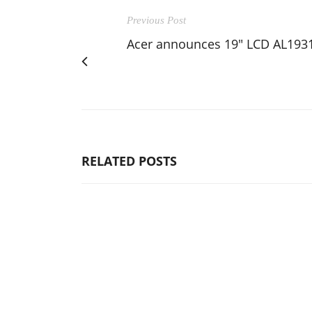
Previous Post
Acer announces 19" LCD AL193
RELATED POSTS