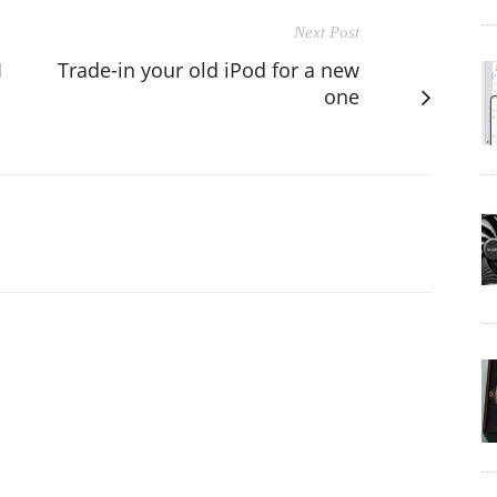
Next Post
1
Trade-in your old iPod for a new
one