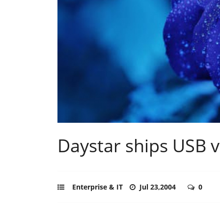
Daystar ships USB v
Enterprise & IT
Jul 23,2004
0