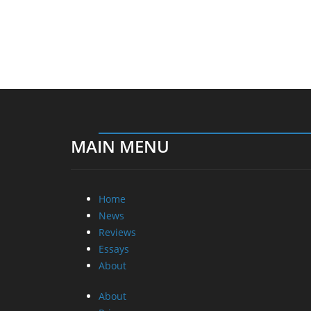
MAIN MENU
Home
News
Reviews
Essays
About
About