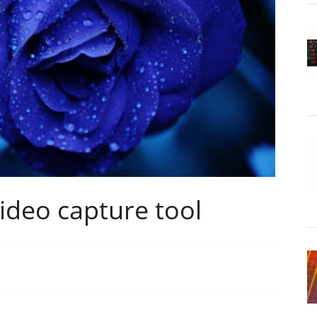
ideo capture tool