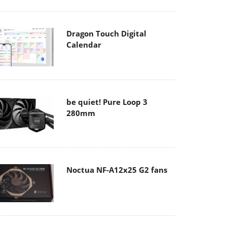
Dragon Touch Digital
Calendar
be quiet! Pure Loop 3
280mm
Noctua NF-A12x25 G2 fans