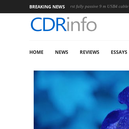
BREAKING NEWS
use
Club3D releases its first fully passive 9 m USB4 cable
HOME
NEWS
REVIEWS
ESSAYS