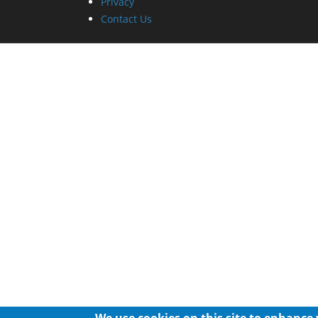
Privacy
Contact Us