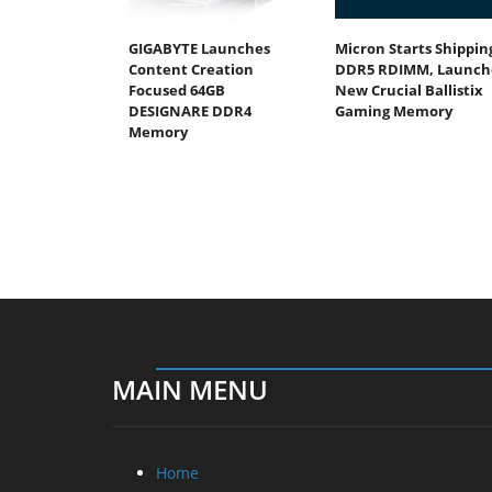
GIGABYTE Launches
Micron Starts Shippin
Content Creation
DDR5 RDIMM, Launch
Focused 64GB
New Crucial Ballistix
DESIGNARE DDR4
Gaming Memory
Memory
MAIN MENU
Home