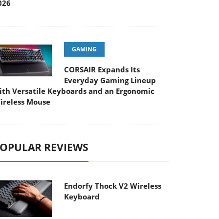
026
GAMING
CORSAIR Expands Its
Everyday Gaming Lineup
ith Versatile Keyboards and an Ergonomic
ireless Mouse
OPULAR REVIEWS
Endorfy Thock V2 Wireless
Keyboard