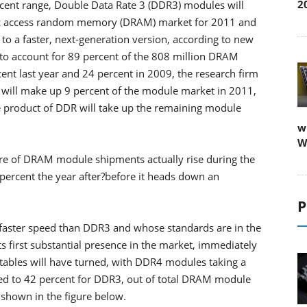
2
rcent range, Double Data Rate 3 (DDR3) modules will
ic access random memory (DRAM) market for 2011 and
 to a faster, next-generation version, according to new
to account for 89 percent of the 808 million DRAM
ent last year and 24 percent in 2009, the research firm
 will make up 9 percent of the module market in 2011,
e product of DDR will take up the remaining module
w
W
 share of DRAM module shipments actually rise during the
percent the year after?before it heads down an
P
faster speed than DDR3 and whose standards are in the
ts first substantial presence in the market, immediately
tables will have turned, with DDR4 modules taking a
ed to 42 percent for DDR3, out of total DRAM module
 shown in the figure below.