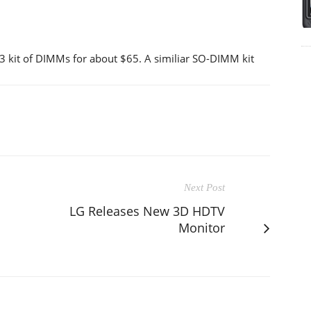
 kit of DIMMs for about $65. A similiar SO-DIMM kit
Next Post
LG Releases New 3D HDTV
Monitor