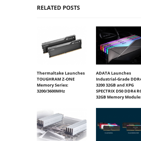
RELATED POSTS
Thermaltake Launches
ADATA Launches
TOUGHRAM Z-ONE
Industrial-Grade DDR4
Memory Series:
3200 32GB and XPG
3200/3600MHz
SPECTRIX D50 DDR4 R
32GB Memory Module