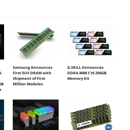
Samsung Announces
G.SKILL Announces
-
First EUV DRAM with
DDR4-3600 C16 256GB
Shipment of First
Memory Kit
GB
Million Modules
s