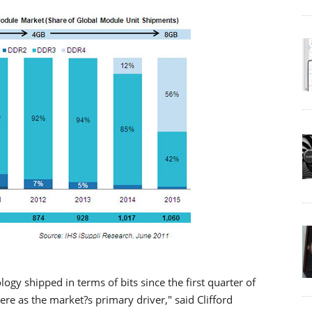
 shipped in terms of bits since the first quarter of
re as the market?s primary driver," said Clifford