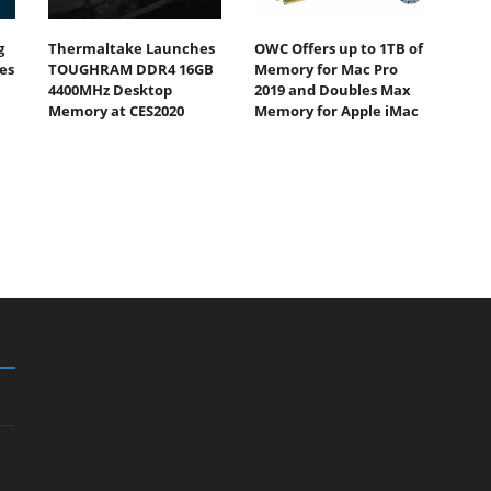
g
Thermaltake Launches
OWC Offers up to 1TB of
es
TOUGHRAM DDR4 16GB
Memory for Mac Pro
4400MHz Desktop
2019 and Doubles Max
Memory at CES2020
Memory for Apple iMac