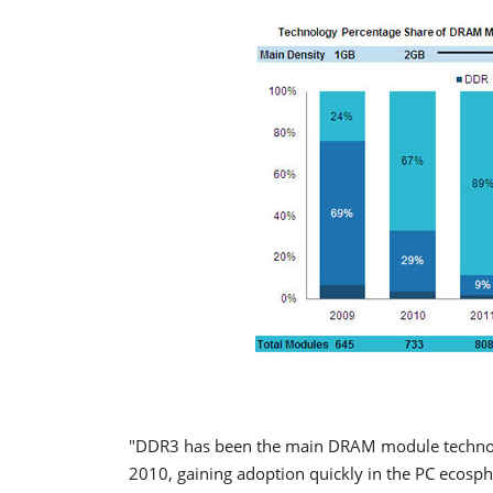
"DDR3 has been the main DRAM module technology
2010, gaining adoption quickly in the PC ecosphe