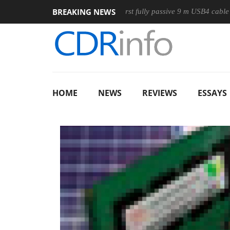
BREAKING NEWS
se
Club3D releases its first fully passive 9 m USB4 cable
S
HOME
NEWS
REVIEWS
ESSAYS