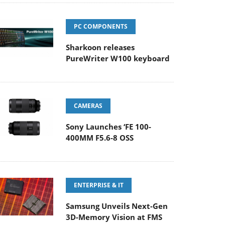
PC COMPONENTS
Sharkoon releases
PureWriter W100 keyboard
CAMERAS
Sony Launches ‘FE 100-
400MM F5.6-8 OSS
ENTERPRISE & IT
Samsung Unveils Next-Gen
3D-Memory Vision at FMS