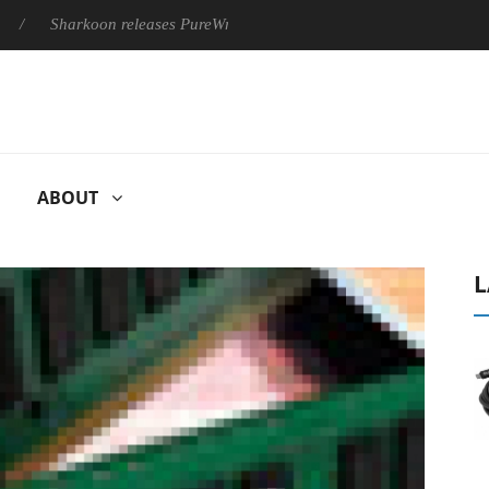
harkoon releases PureWriter W100 keyboard
Sony Launches ‘F
ABOUT
L