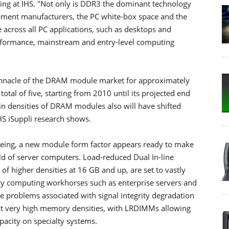
ng at IHS. "Not only is DDR3 the dominant technology
ipment manufacturers, the PC white-box space and the
 across all PC applications, such as desktops and
performance, mainstream and entry-level computing
innacle of the DRAM module market for approximately
total of five, starting from 2010 until its projected end
in densities of DRAM modules also will have shifted
HS iSuppli research shows.
being, a new module form factor appears ready to make
rld of server computers. Load-reduced Dual In-line
 higher densities at 16 GB and up, are set to vastly
ity computing workhorses such as enterprise servers and
problems associated with signal integrity degradation
at very high memory densities, with LRDIMMs allowing
acity on specialty systems.