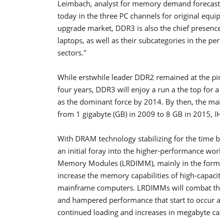
Leimbach, analyst for memory demand forecasti
today in the three PC channels for original equ
upgrade market, DDR3 is also the chief presence
laptops, as well as their subcategories in the 
sectors."
While erstwhile leader DDR2 remained at the p
four years, DDR3 will enjoy a run a the top for a 
as the dominant force by 2014. By then, the ma
from 1 gigabyte (GB) in 2009 to 8 GB in 2015, I
With DRAM technology stabilizing for the time 
an initial foray into the higher-performance wo
Memory Modules (LRDIMM), mainly in the form of
increase the memory capabilities of high-capac
mainframe computers. LRDIMMs will combat the 
and hampered performance that start to occur 
continued loading and increases in megabyte cap