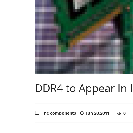
DDR4 to Appear In
PC components
Jun 28,2011
0