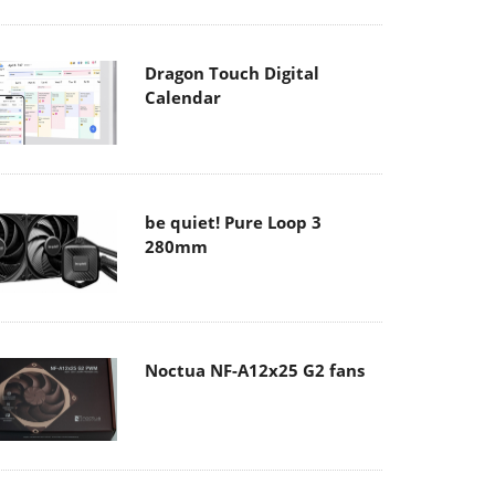
Dragon Touch Digital
Calendar
be quiet! Pure Loop 3
280mm
Noctua NF-A12x25 G2 fans