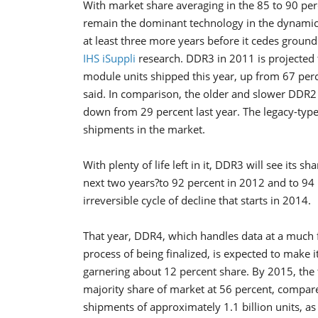
With market share averaging in the 85 to 90 pe
remain the dominant technology in the dynam
at least three more years before it cedes ground
IHS iSuppli
research. DDR3 in 2011 is projected 
module units shipped this year, up from 67 perc
said. In comparison, the older and slower DDR2
down from 29 percent last year. The legacy-typ
shipments in the market.
With plenty of life left in it, DDR3 will see its
next two years?to 92 percent in 2012 and to 94 
irreversible cycle of decline that starts in 2014.
That year, DDR4, which handles data at a much 
process of being finalized, is expected to make i
garnering about 12 percent share. By 2015, the 
majority share of market at 56 percent, compar
shipments of approximately 1.1 billion units, as