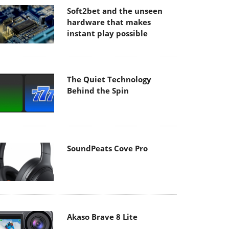
Soft2bet and the unseen
hardware that makes
instant play possible
The Quiet Technology
Behind the Spin
SoundPeats Cove Pro
Akaso Brave 8 Lite