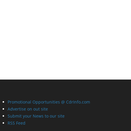
Promotional Opportunities @ CdrInfo.com
Advertise on out site
Submit your News to our site
RSS Feed