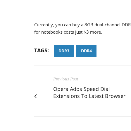
Currently, you can buy a 8GB dual-channel DDR3
for notebooks costs just $3 more.
TAGS:
DDR3
DDR4
Previous Post
Opera Adds Speed Dial
Extensions To Latest Browser