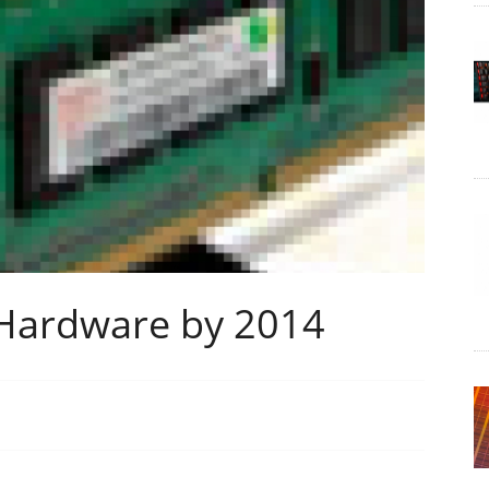
 Hardware by 2014