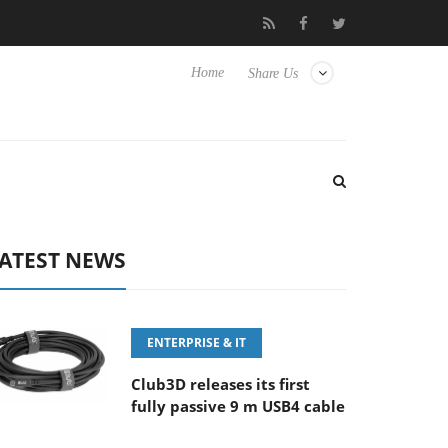
E 100-400MM F5.6-8 OSS
Samsung Unveils Next-Gen 3D-Memor
Home
Share Us
ATEST NEWS
ENTERPRISE & IT
Club3D releases its first
fully passive 9 m USB4 cable