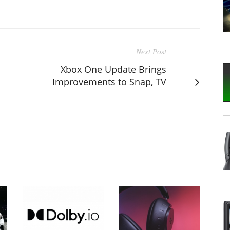
Next Post
Xbox One Update Brings
Improvements to Snap, TV