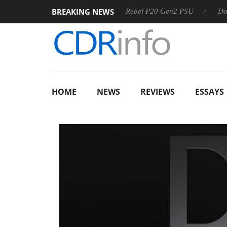
BREAKING NEWS
 OSS
Sharkoon announces Rebel P20 Gen2 PSU
Dolby Vi
HOME
NEWS
REVIEWS
ESSAYS