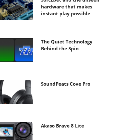
hardware that makes
instant play possible
The Quiet Technology
Behind the Spin
SoundPeats Cove Pro
Akaso Brave 8 Lite