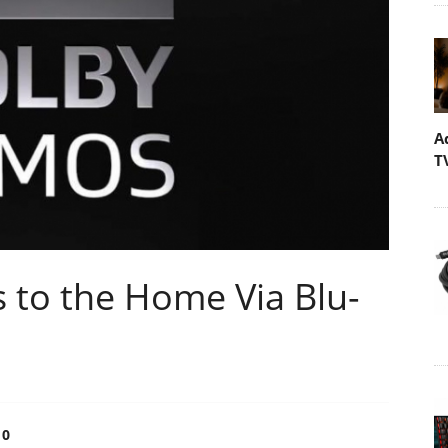
A
T
to the Home Via Blu-
0