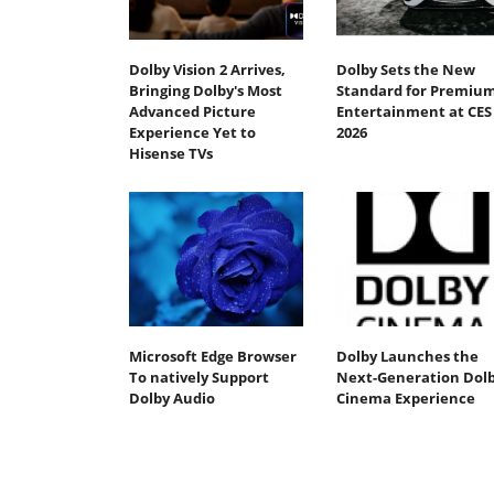
Dolby Vision 2 Arrives,
Dolby Sets the New
Bringing Dolby's Most
Standard for Premiu
Advanced Picture
Entertainment at CES
Experience Yet to
2026
Hisense TVs
Microsoft Edge Browser
Dolby Launches the
To natively Support
Next-Generation Dol
Dolby Audio
Cinema Experience