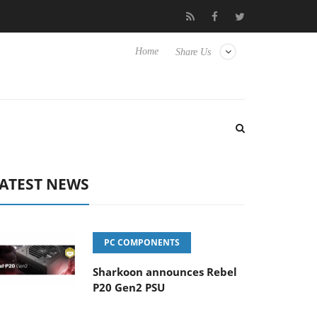
 to Hisense TVs
Club3D releases its first fully passive 9 m USB4 
Home
Share Us
ATEST NEWS
PC COMPONENTS
Sharkoon announces Rebel
P20 Gen2 PSU