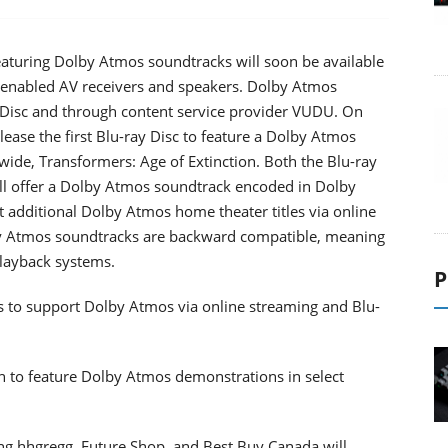
aturing Dolby Atmos soundtracks will soon be available
 enabled AV receivers and speakers. Dolby Atmos
ay Disc and through content service provider VUDU. On
ease the first Blu-ray Disc to feature a Dolby Atmos
ide, Transformers: Age of Extinction. Both the Blu-ray
l offer a Dolby Atmos soundtrack encoded in Dolby
 additional Dolby Atmos home theater titles via online
lby Atmos soundtracks are backward compatible, meaning
playback systems.
P
os to support Dolby Atmos via online streaming and Blu-
 to feature Dolby Atmos demonstrations in select
luding hhgregg, Future Shop, and Best Buy Canada will