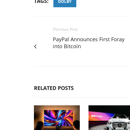
TAGS:
DOLBY
Previous Post
PayPal Announces First Foray
into Bitcoin
RELATED POSTS