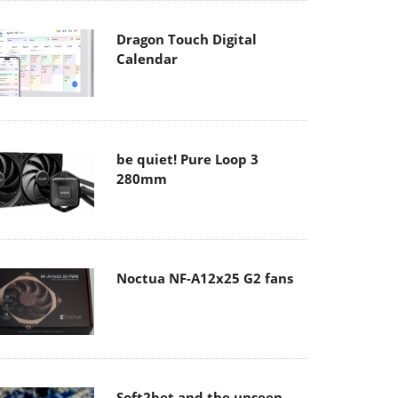
Dragon Touch Digital
Calendar
be quiet! Pure Loop 3
280mm
Noctua NF-A12x25 G2 fans
Soft2bet and the unseen