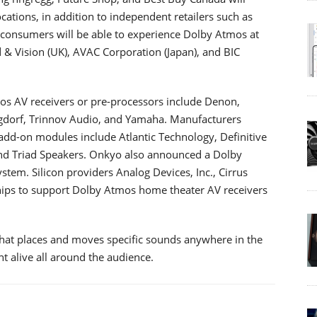
ations, in addition to independent retailers such as
 consumers will be able to experience Dolby Atmos at
 & Vision (UK), AVAC Corporation (Japan), and BIC
 AV receivers or pre-processors include Denon,
ngdorf, Trinnov Audio, and Yamaha. Manufacturers
dd-on modules include Atlantic Technology, Definitive
and Triad Speakers. Onkyo also announced a Dolby
tem. Silicon providers Analog Devices, Inc., Cirrus
hips to support Dolby Atmos home theater AV receivers
hat places and moves specific sounds anywhere in the
t alive all around the audience.