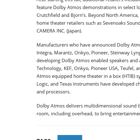
feature Dolby Atmos demonstrations in select loc
Crutchfield and Bjorn’s. Beyond North America,
home theater retailers such as Sevenoaks Sound
CAMERA INC. (Japan).
Manufacturers who have announced Dolby Atmos
Integra, Marantz, Onkyo, Pioneer, Steinway Ly
developing Dolby Atmos enabled speakers and a
Technology, KEF, Onkyo, Pioneer USA, Teufel, 
Atmos equipped home theater in a box (HTIB) sys
Logic, and Texas Instruments have developed c
and processors.
Dolby Atmos delivers multidimensional sound t
room, including overhead, to bring entertainmen