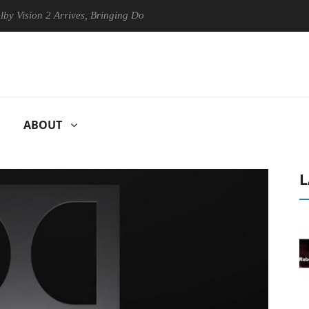
sion 2 Arrives, Bringing Dolby's Most Advanced Picture Experience Yet
ABOUT
L