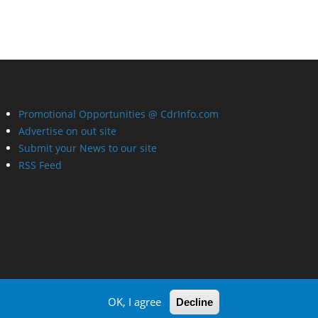
Promotional Opportunities @ CdrInfo.com
Advertise on out site
Submit your News to our site
RSS Feed
OK, I agree
Decline