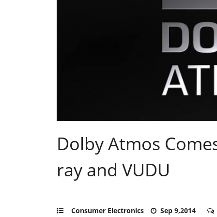
Dolby Atmos Comes 
ray and VUDU
Consumer Electronics
Sep 9,2014