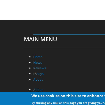
MAIN MENU
Home
News
Reviews
Essays
About
About
Privacy
We use cookies on this site to enhance
Contact Us
By clicking any link on this page you are giving your 