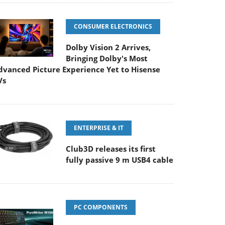
CONSUMER ELECTRONICS
Dolby Vision 2 Arrives,
Bringing Dolby's Most
dvanced Picture Experience Yet to Hisense
Vs
ENTERPRISE & IT
Club3D releases its first
fully passive 9 m USB4 cable
PC COMPONENTS