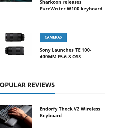
Sharkoon releases
PureWriter W100 keyboard
CAMERAS
Sony Launches ‘FE 100-
400MM F5.6-8 OSS
OPULAR REVIEWS
Endorfy Thock V2 Wireless
Keyboard