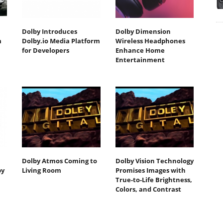
Dolby Introduces
Dolby Dimension
m
Dolby.io Media Platform
Wireless Headphones
for Developers
Enhance Home
Entertainment
Dolby Atmos Coming to
Dolby Vision Technology
by
Living Room
Promises Images with
True-to-Life Brightness,
Colors, and Contrast