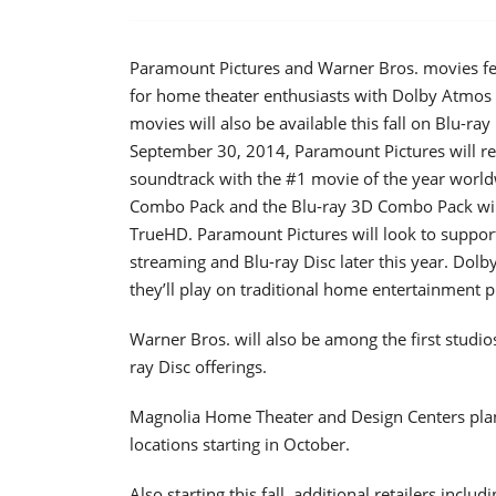
Paramount Pictures and Warner Bros. movies fe
for home theater enthusiasts with Dolby Atmos
movies will also be available this fall on Blu-r
September 30, 2014, Paramount Pictures will rel
soundtrack with the #1 movie of the year worldw
Combo Pack and the Blu-ray 3D Combo Pack wil
TrueHD. Paramount Pictures will look to support
streaming and Blu-ray Disc later this year. Do
they’ll play on traditional home entertainment 
Warner Bros. will also be among the first studi
ray Disc offerings.
Magnolia Home Theater and Design Centers plan
locations starting in October.
Also starting this fall, additional retailers inc