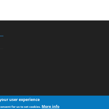
 your user experience
More info
consent for us to set cookies.