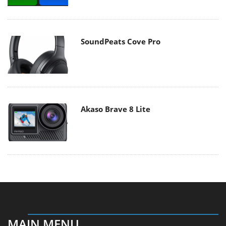
SoundPeats Cove Pro
Akaso Brave 8 Lite
MAIN MENU