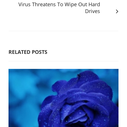
Virus Threatens To Wipe Out Hard
Drives
RELATED POSTS