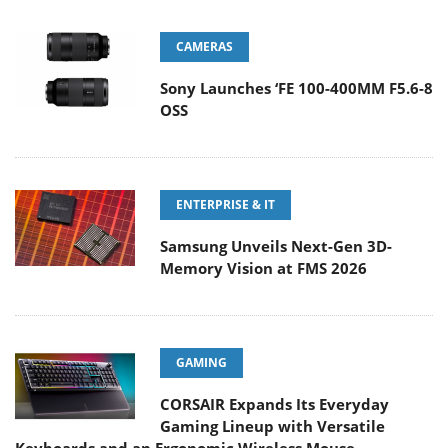
CAMERAS
Sony Launches ‘FE 100-400MM F5.6-8
OSS
ENTERPRISE & IT
Samsung Unveils Next-Gen 3D-
Memory Vision at FMS 2026
GAMING
CORSAIR Expands Its Everyday
Gaming Lineup with Versatile