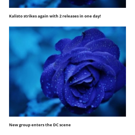
Kalisto strikes again with 2 releases in one day!
New group enters the DC scene