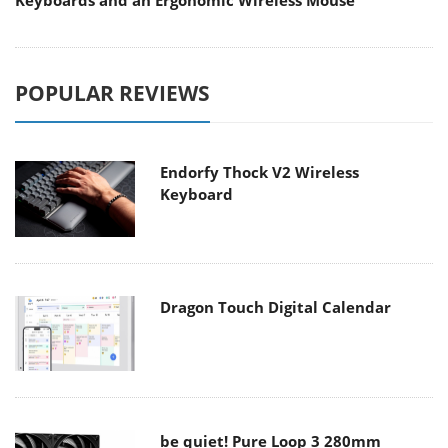
Keyboards and an Ergonomic Wireless Mouse
POPULAR REVIEWS
Endorfy Thock V2 Wireless
Keyboard
Dragon Touch Digital Calendar
be quiet! Pure Loop 3 280mm