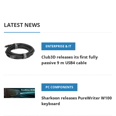
LATEST NEWS
ENTERPRISE & IT
Club3D releases its first fully
passive 9 m USB4 cable
PC COMPONENTS
Sharkoon releases PureWriter W100
keyboard