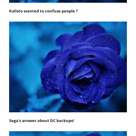
Kalisto wanted to confuse people ?
Sega's answer about DC backups!