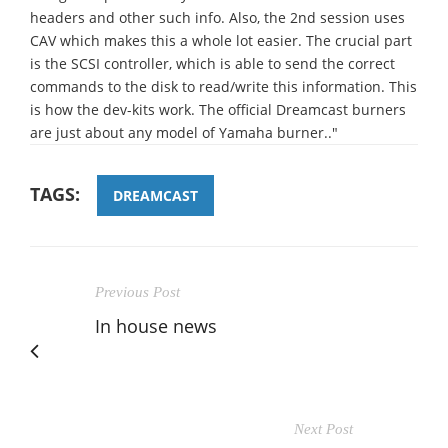
headers and other such info. Also, the 2nd session uses
CAV which makes this a whole lot easier. The crucial part
is the SCSI controller, which is able to send the correct
commands to the disk to read/write this information. This
is how the dev-kits work. The official Dreamcast burners
are just about any model of Yamaha burner.."
TAGS:
DREAMCAST
Previous Post
In house news
Next Post