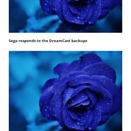
Sega responds to the DreamCast backups