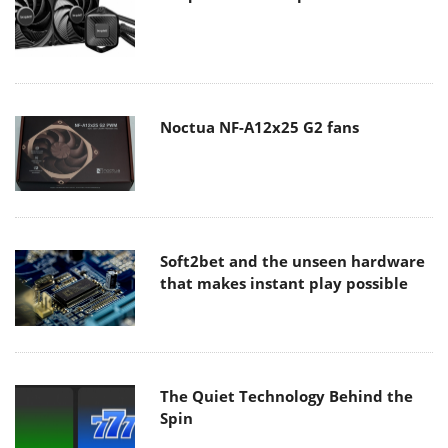
Noctua NF-A12x25 G2 fans
Soft2bet and the unseen hardware
that makes instant play possible
The Quiet Technology Behind the
Spin