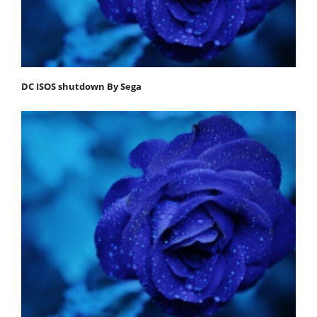
DC ISOS shutdown By Sega