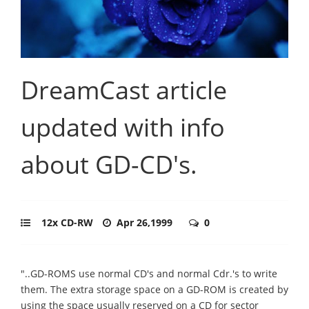
DreamCast article
updated with info
about GD-CD's.
12x CD-RW
Apr 26,1999
0
"..GD-ROMS use normal CD's and normal Cdr.'s to write
them. The extra storage space on a GD-ROM is created by
using the space usually reserved on a CD for sector