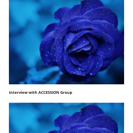
Interview with ACCESSION Group