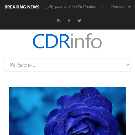
BREAKING NEWS
ases its first fully passive 9 m USB4 cable
Sharkoon releases PureWrit