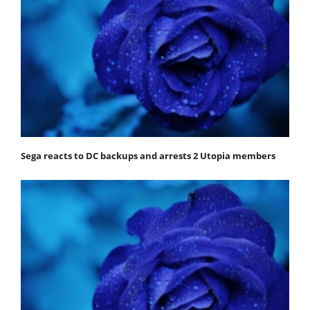
Sega reacts to DC backups and arrests 2 Utopia members