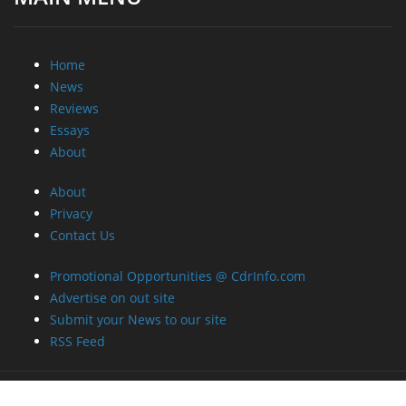
Home
News
Reviews
Essays
About
About
Privacy
Contact Us
Promotional Opportunities @ CdrInfo.com
Advertise on out site
Submit your News to our site
RSS Feed