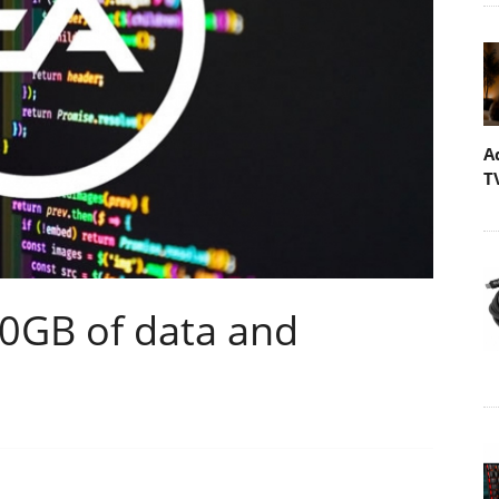
A
T
80GB of data and