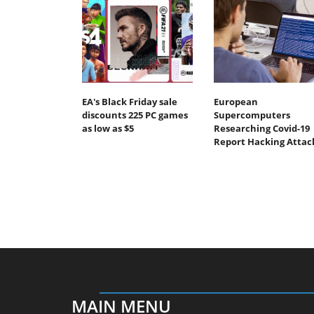
EA's Black Friday sale
European
discounts 225 PC games
Supercomputers
as low as $5
Researching Covid-19
Report Hacking Attac
MAIN MENU