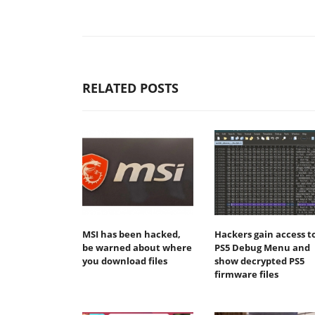
RELATED POSTS
MSI has been hacked,
Hackers gain access t
be warned about where
PS5 Debug Menu and
you download files
show decrypted PS5
firmware files