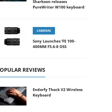
Sharkoon releases
PureWriter W100 keyboard
CAMERAS
Sony Launches ‘FE 100-
400MM F5.6-8 OSS
OPULAR REVIEWS
Endorfy Thock V2 Wireless
Keyboard