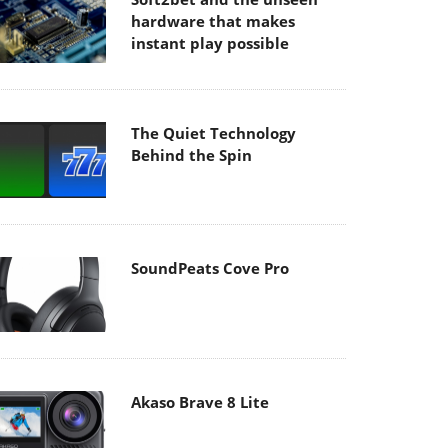
hardware that makes
instant play possible
The Quiet Technology
Behind the Spin
SoundPeats Cove Pro
Akaso Brave 8 Lite