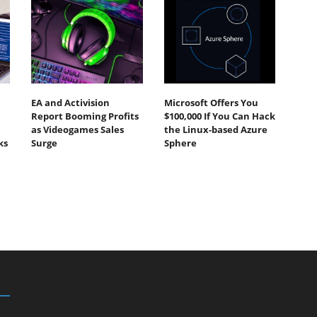
EA and Activision
Microsoft Offers You
Report Booming Profits
$100,000 If You Can Hack
as Videogames Sales
the Linux-based Azure
ks
Surge
Sphere