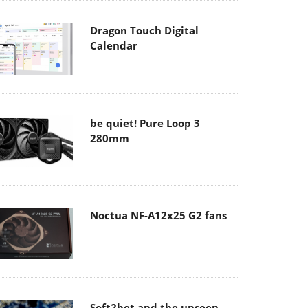
Dragon Touch Digital
Calendar
be quiet! Pure Loop 3
280mm
Noctua NF-A12x25 G2 fans
Soft2bet and the unseen