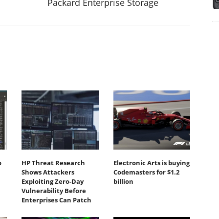
Packard Enterprise Storage
o
HP Threat Research
Electronic Arts is buying
Shows Attackers
Codemasters for $1.2
Exploiting Zero‐Day
billion
Vulnerability Before
Enterprises Can Patch