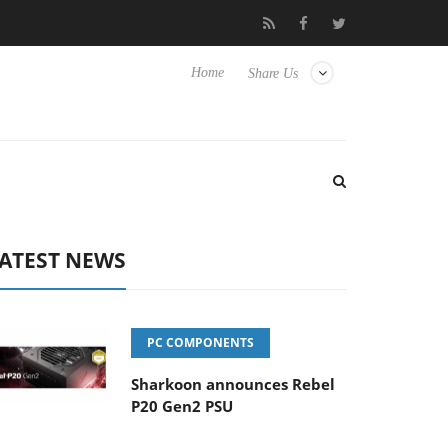
Club3D releases its first fully passive 9 m USB4 cable
Sharkoon
Home
Share Us
ATEST NEWS
PC COMPONENTS
Sharkoon announces Rebel
P20 Gen2 PSU