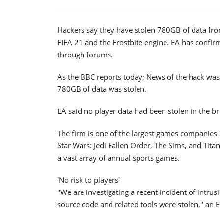
Hackers say they have stolen 780GB of data from
FIFA 21 and the Frostbite engine. EA has confirme
through forums.
As the BBC reports today; News of the hack was 
780GB of data was stolen.
EA said no player data had been stolen in the br
The firm is one of the largest games companies in
Star Wars: Jedi Fallen Order, The Sims, and Titanf
a vast array of annual sports games.
'No risk to players'
"We are investigating a recent incident of intr
source code and related tools were stolen," an 