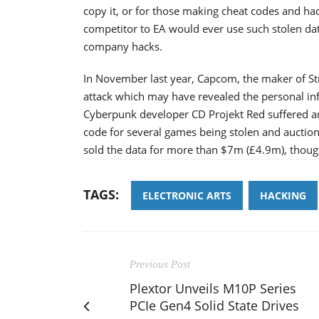
copy it, or for those making cheat codes and hac
competitor to EA would ever use such stolen data.
company hacks.
In November last year, Capcom, the maker of Str
attack which may have revealed the personal in
Cyberpunk developer CD Projekt Red suffered a
code for several games being stolen and auctione
sold the data for more than $7m (£4.9m), though 
TAGS:
ELECTRONIC ARTS
HACKING
Previous Post
Plextor Unveils M10P Series
PCIe Gen4 Solid State Drives