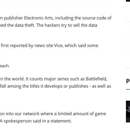
 publisher Electronic Arts, including the source code of
d the data theft. The hackers try to sell the data
first reported by news site Vice, which said some
each.
 the world. It counts major series such as Battlefield,
P
all among the titles it develops or publishes - as well as
usion into our network where a limited amount of game
EA spokesperson said in a statement.