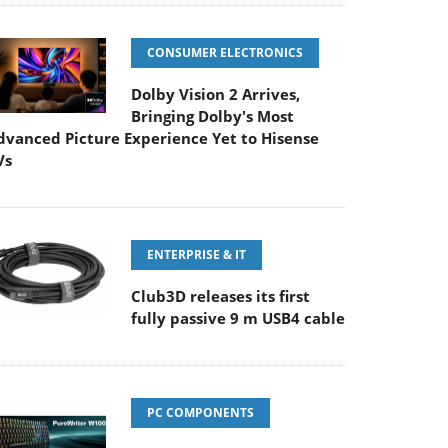
CONSUMER ELECTRONICS
Dolby Vision 2 Arrives,
Bringing Dolby's Most
dvanced Picture Experience Yet to Hisense
Vs
ENTERPRISE & IT
Club3D releases its first
fully passive 9 m USB4 cable
PC COMPONENTS