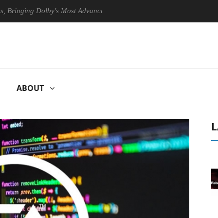
ging Dolby's Most Advanced Picture Experience Yet to Hisense TVs
ABOUT
L