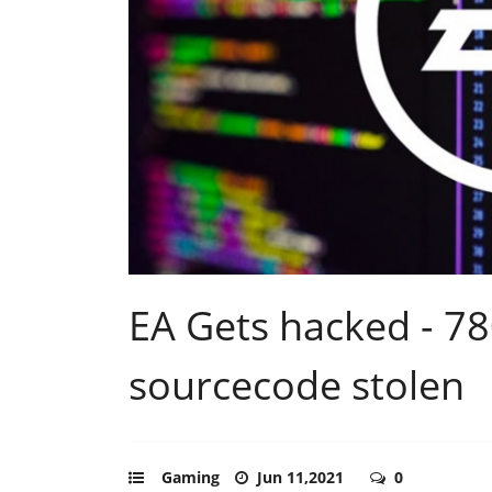
EA Gets hacked - 7
sourcecode stolen
Gaming
Jun 11,2021
0