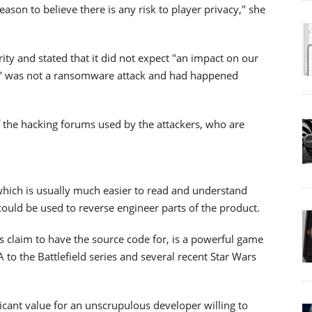
son to believe there is any risk to player privacy," she
ty and stated that it did not expect "an impact on our
n" was not a ransomware attack and had happened
of the hacking forums used by the attackers, who are
which is usually much easier to read and understand
could be used to reverse engineer parts of the product.
s claim to have the source code for, is a powerful game
 to the Battlefield series and several recent Star Wars
icant value for an unscrupulous developer willing to