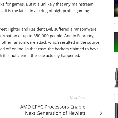
ks for games. But it is unlikely that any mainstream
 It is the latest in a string of high-profile gaming
eet Fighter and Resident Evil, suffered a ransomware
formation of up to 350,000 people. And in February,
nother ransomware attack which resulted in the source
d off online. In that case, the hackers claimed to have
it is not clear if the sale actually happened.
Next Post
AMD EPYC Processors Enable
Next Generation of Hewlett