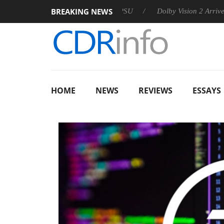
BREAKING NEWS
n announces Rebel P20 Gen2 PSU
Dolby Vision 2 Arrives, Brin
HOME
NEWS
REVIEWS
ESSAYS