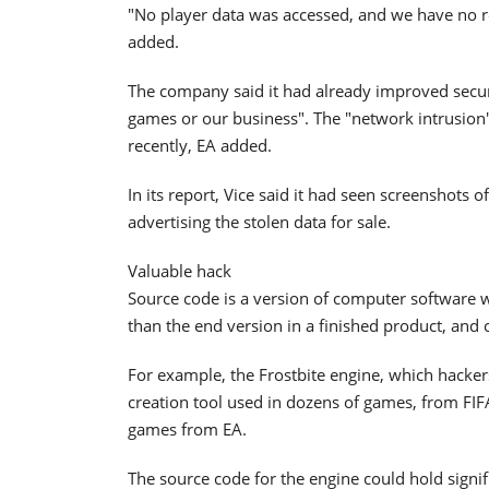
"No player data was accessed, and we have no rea
added.
The company said it had already improved securi
games or our business". The "network intrusio
recently, EA added.
In its report, Vice said it had seen screenshots 
advertising the stolen data for sale.
Valuable hack
Source code is a version of computer software 
than the end version in a finished product, and 
For example, the Frostbite engine, which hacker
creation tool used in dozens of games, from FIFA
games from EA.
The source code for the engine could hold signif