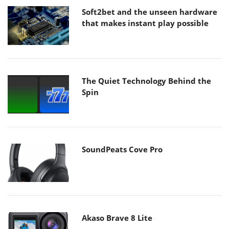
Soft2bet and the unseen hardware
that makes instant play possible
The Quiet Technology Behind the
Spin
SoundPeats Cove Pro
Akaso Brave 8 Lite