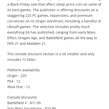
a Black Friday sale that offers steep price cuts on some of
its best games. The publisher is offering discounts on a
staggering 225 PC games, expansions, and premium
currencies on its Origin storefront, including a handful of
Ubisoft games. The selection includes pretty much
everything EA has published, ranging from early Mass
Effect, Dragon Age, and Battlefield games all the way to
FIFA 21 and Madden 21.
The console discount section is a lot smaller and only
includes 12 titles:
Platform availability
Origin - 225
PS4 - 12
Xbox One - 12
Console discounts
Battlefield V - $11.99
Star Wars Squadrons - $23.99