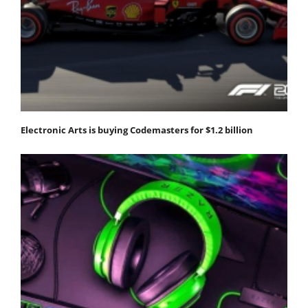
Electronic Arts is buying Codemasters for $1.2 billion