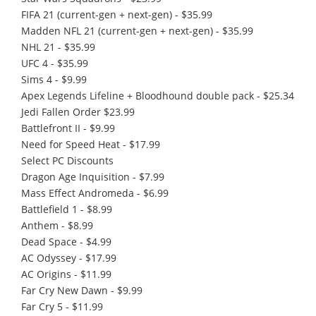
FIFA 21 (current-gen + next-gen) - $35.99
Madden NFL 21 (current-gen + next-gen) - $35.99
NHL 21 - $35.99
UFC 4 - $35.99
Sims 4 - $9.99
Apex Legends Lifeline + Bloodhound double pack - $25.34
Jedi Fallen Order $23.99
Battlefront II - $9.99
Need for Speed Heat - $17.99
Select PC Discounts
Dragon Age Inquisition - $7.99
Mass Effect Andromeda - $6.99
Battlefield 1 - $8.99
Anthem - $8.99
Dead Space - $4.99
AC Odyssey - $17.99
AC Origins - $11.99
Far Cry New Dawn - $9.99
Far Cry 5 - $11.99