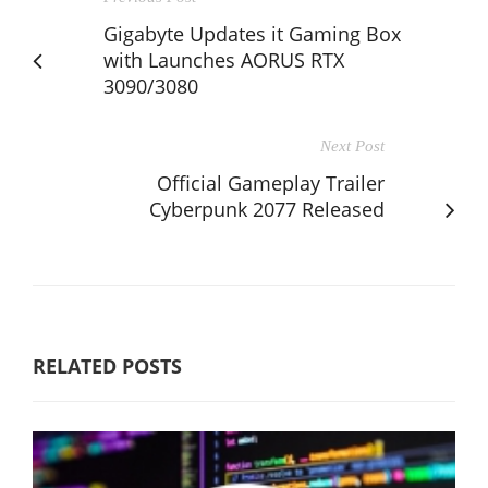
Gigabyte Updates it Gaming Box
with Launches AORUS RTX
3090/3080
Next Post
Official Gameplay Trailer
Cyberpunk 2077 Released
RELATED POSTS