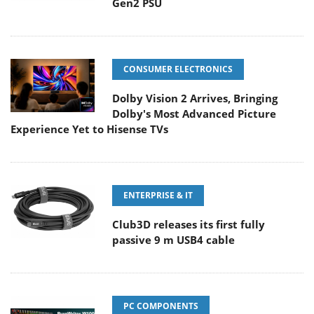
Gen2 PSU
CONSUMER ELECTRONICS
Dolby Vision 2 Arrives, Bringing
Dolby's Most Advanced Picture
Experience Yet to Hisense TVs
ENTERPRISE & IT
Club3D releases its first fully
passive 9 m USB4 cable
PC COMPONENTS