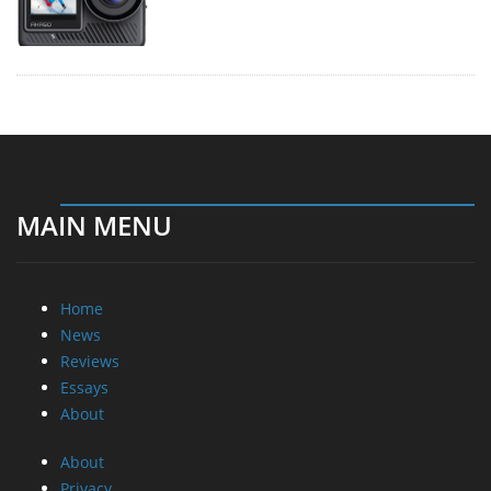
MAIN MENU
Home
News
Reviews
Essays
About
About
Privacy