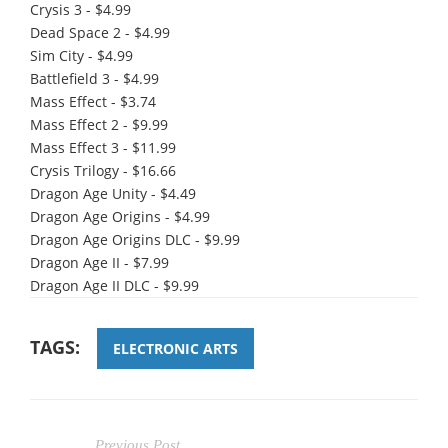
Crysis 3 - $4.99
Dead Space 2 - $4.99
Sim City - $4.99
Battlefield 3 - $4.99
Mass Effect - $3.74
Mass Effect 2 - $9.99
Mass Effect 3 - $11.99
Crysis Trilogy - $16.66
Dragon Age Unity - $4.49
Dragon Age Origins - $4.99
Dragon Age Origins DLC - $9.99
Dragon Age II - $7.99
Dragon Age II DLC - $9.99
TAGS:
ELECTRONIC ARTS
Previous Post