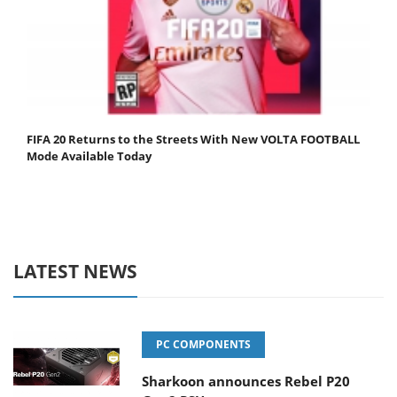
FIFA 20 Returns to the Streets With New VOLTA FOOTBALL
Mode Available Today
LATEST NEWS
PC COMPONENTS
Sharkoon announces Rebel P20