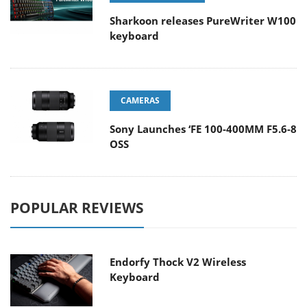
Sharkoon releases PureWriter W100
keyboard
CAMERAS
Sony Launches ‘FE 100-400MM F5.6-8
OSS
POPULAR REVIEWS
Endorfy Thock V2 Wireless
Keyboard