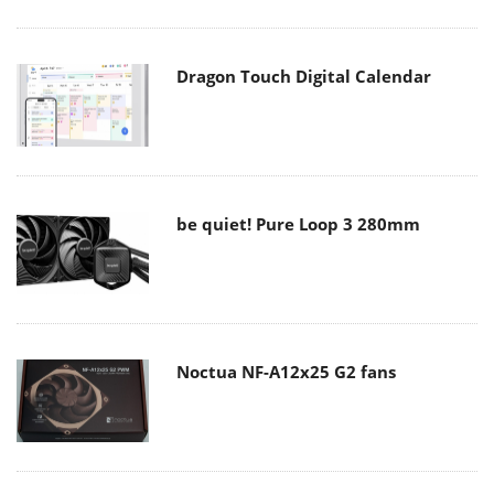
Dragon Touch Digital Calendar
be quiet! Pure Loop 3 280mm
Noctua NF-A12x25 G2 fans