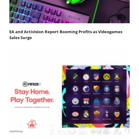
EA and Activision Report Booming Profits as Videogames
Sales Surge