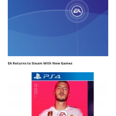
EA Returns to Steam With New Games