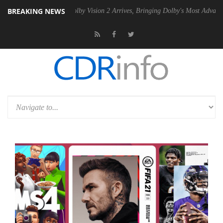
BREAKING NEWS
2 PSU
Dolby Vision 2 Arrives, Bringing Dolby's Most Advanced Picture