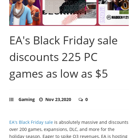
EA's Black Friday sale
discounts 225 PC
games as low as $5
Gaming
Nov 23,2020
0
EA's Black Friday sale
is absolutely massive and discounts
over 200 games, expansions, DLC, and more for the
holiday season. Eager to spike Q3 revenues, EA is hosting