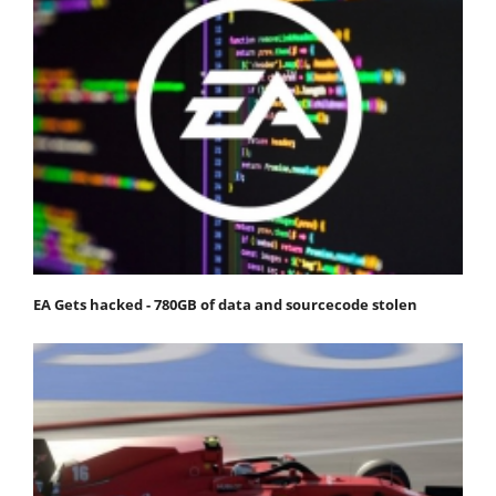
EA Gets hacked - 780GB of data and sourcecode stolen