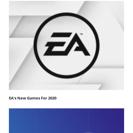
EA's New Games For 2020