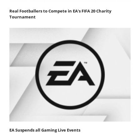
Real Footballers to Compete in EA's FIFA 20 Charity
Tournament
EA Suspends all Gaming Live Events