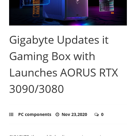
Gigabyte Updates it
Gaming Box with
Launches AORUS RTX
3090/3080
PC components
Nov 23,2020
0