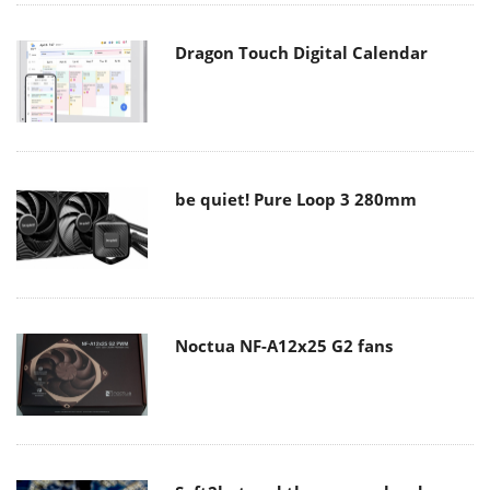
Dragon Touch Digital Calendar
be quiet! Pure Loop 3 280mm
Noctua NF-A12x25 G2 fans