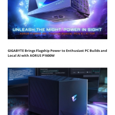
GIGABYTE Brings Flagship Power to Enthusiast PC Builds and
Local AI with AORUS P1600W