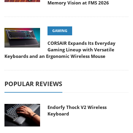
Memory Vision at FMS 2026
GAMING
CORSAIR Expands Its Everyday
Gaming Lineup with Versatile
Keyboards and an Ergonomic Wireless Mouse
POPULAR REVIEWS
Endorfy Thock V2 Wireless
Keyboard