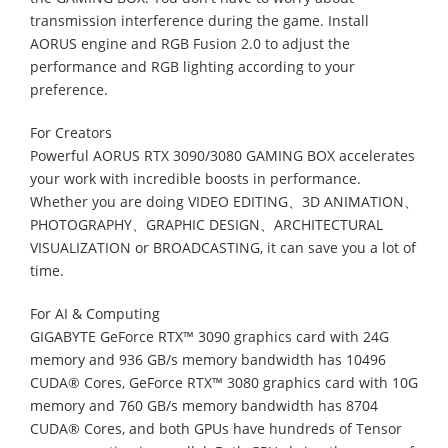
transmission interference during the game. Install
AORUS engine and RGB Fusion 2.0 to adjust the
performance and RGB lighting according to your
preference.
For Creators
Powerful AORUS RTX 3090/3080 GAMING BOX accelerates
your work with incredible boosts in performance.
Whether you are doing VIDEO EDITING、3D ANIMATION、
PHOTOGRAPHY、GRAPHIC DESIGN、ARCHITECTURAL
VISUALIZATION or BROADCASTING, it can save you a lot of
time.
For AI & Computing
GIGABYTE GeForce RTX™ 3090 graphics card with 24G
memory and 936 GB/s memory bandwidth has 10496
CUDA® Cores, GeForce RTX™ 3080 graphics card with 10G
memory and 760 GB/s memory bandwidth has 8704
CUDA® Cores, and both GPUs have hundreds of Tensor