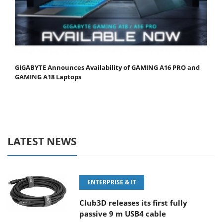
GIGABYTE Announces Availability of GAMING A16 PRO and
GAMING A18 Laptops
LATEST NEWS
ENTERPRISE & IT
Club3D releases its first fully
passive 9 m USB4 cable