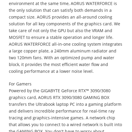
environment at the same time, AORUS WATERFORCE is
the only solution that can satisfy both demands in a
compact size. AORUS provides an all-around cooling
solution for all key components of the graphics card. We
take care of not only the GPU but also the VRAM and
MOSFET to ensure a stable operation and longer life.
AORUS WATERFORCE all-in-one cooling system integrates
a large copper plate, a 240mm aluminum radiator and
two 120mm fans. With an optimized pump and water
block, it provides the most efficient water flow and
cooling performance at a lower noise level.
For Gamers
Powered by the GIGABYTE GeForce RTX™ 3090/3080
graphics card, AORUS RTX 3090/3080 GAMING BOX
transfers the Ultrabook laptop PC into a gaming platform
and delivers incredible performance for real-time ray
tracing and graphics-intensive games. A network chip
that allows you to connect to a wired network is built into
the GAMING BOX. You don't have to worry about