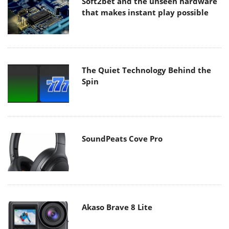
Soft2bet and the unseen hardware
that makes instant play possible
The Quiet Technology Behind the
Spin
SoundPeats Cove Pro
Akaso Brave 8 Lite