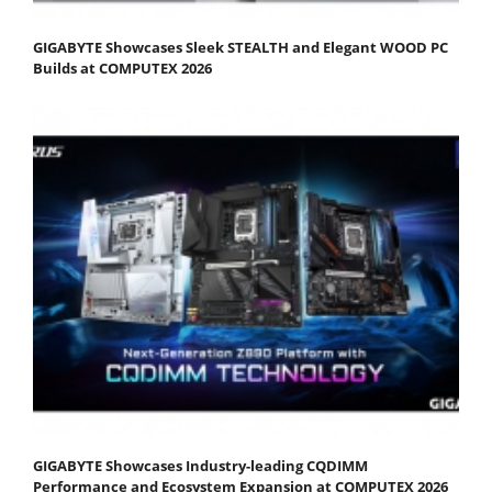
GIGABYTE Showcases Sleek STEALTH and Elegant WOOD PC
Builds at COMPUTEX 2026
GIGABYTE Showcases Industry-leading CQDIMM
Performance and Ecosystem Expansion at COMPUTEX 2026