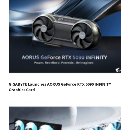
GIGABYTE Launches AORUS GeForce RTX 5090 INFINITY
Graphics Card