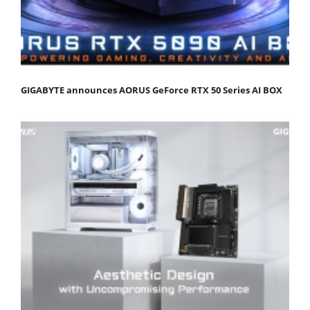
GIGABYTE announces AORUS GeForce RTX 50 Series AI BOX