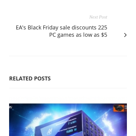
Next Post
EA's Black Friday sale discounts 225
PC games as low as $5
RELATED POSTS