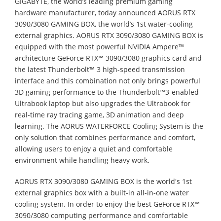
GIGABYTE, the world’s leading premium gaming
hardware manufacturer, today announced AORUS RTX
3090/3080 GAMING BOX, the world’s 1st water-cooling
external graphics. AORUS RTX 3090/3080 GAMING BOX is
equipped with the most powerful NVIDIA Ampere™
architecture GeForce RTX™ 3090/3080 graphics card and
the latest Thunderbolt™ 3 high-speed transmission
interface and this combination not only brings powerful
3D gaming performance to the Thunderbolt™3-enabled
Ultrabook laptop but also upgrades the Ultrabook for
real-time ray tracing game, 3D animation and deep
learning. The AORUS WATERFORCE Cooling System is the
only solution that combines performance and comfort,
allowing users to enjoy a quiet and comfortable
environment while handling heavy work.
AORUS RTX 3090/3080 GAMING BOX is the world's 1st
external graphics box with a built-in all-in-one water
cooling system. In order to enjoy the best GeForce RTX™
3090/3080 computing performance and comfortable