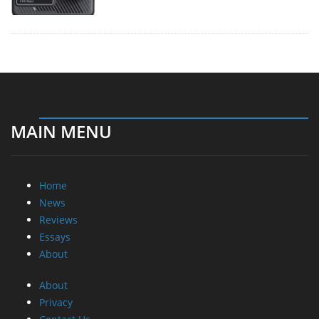
MAIN MENU
Home
News
Reviews
Essays
About
About
Privacy