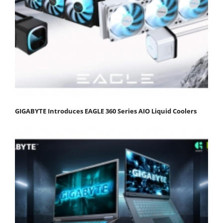
GIGABYTE Introduces EAGLE 360 Series AIO Liquid Coolers