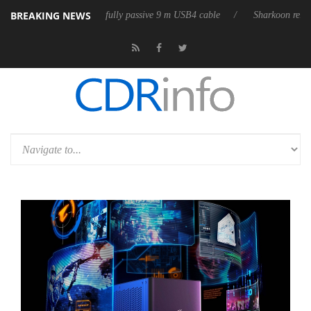
BREAKING NEWS
leases its first fully passive 9 m USB4 cable
Sharkoon releases PureWr