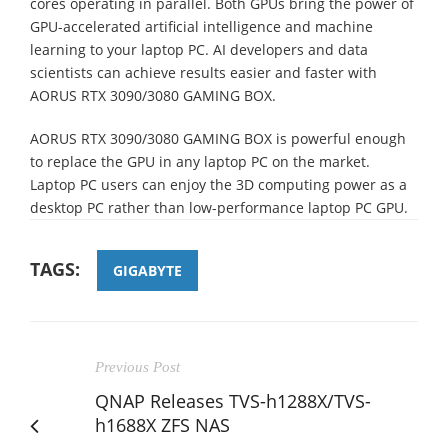
cores operating in parallel. Both GPUs bring the power of
GPU-accelerated artificial intelligence and machine
learning to your laptop PC. AI developers and data
scientists can achieve results easier and faster with
AORUS RTX 3090/3080 GAMING BOX.
AORUS RTX 3090/3080 GAMING BOX is powerful enough
to replace the GPU in any laptop PC on the market.
Laptop PC users can enjoy the 3D computing power as a
desktop PC rather than low-performance laptop PC GPU.
TAGS:
GIGABYTE
Previous Post
QNAP Releases TVS-h1288X/TVS-
h1688X ZFS NAS