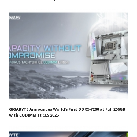
GIGABYTE Announces World's First DDR5-7200 at Full 256GB
with CQDIMM at CES 2026