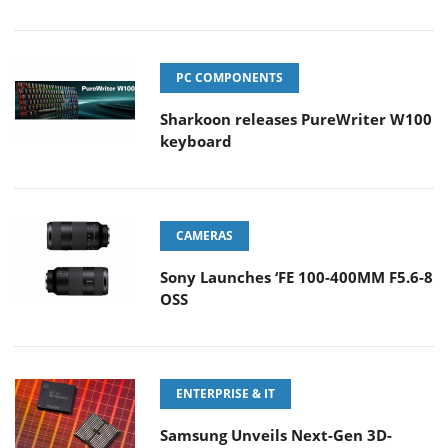
PC COMPONENTS
Sharkoon releases PureWriter W100
keyboard
CAMERAS
Sony Launches ‘FE 100-400MM F5.6-8
OSS
ENTERPRISE & IT
Samsung Unveils Next-Gen 3D-