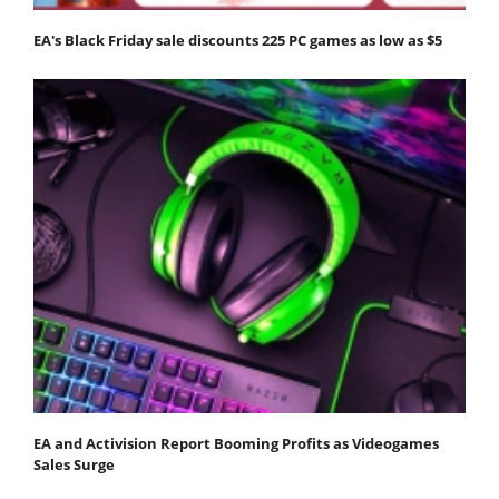
EA's Black Friday sale discounts 225 PC games as low as $5
EA and Activision Report Booming Profits as Videogames
Sales Surge