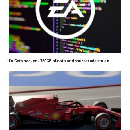
EA Gets hacked - 780GB of data and sourcecode stolen