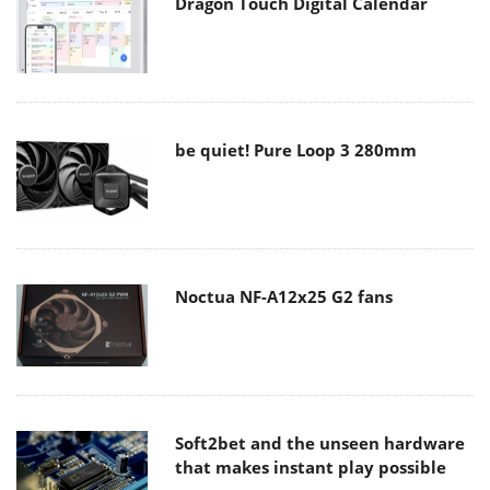
Dragon Touch Digital Calendar
be quiet! Pure Loop 3 280mm
Noctua NF-A12x25 G2 fans
Soft2bet and the unseen hardware
that makes instant play possible