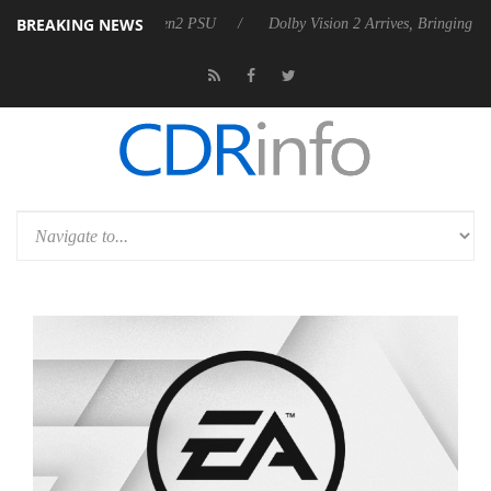
BREAKING NEWS
s Rebel P20 Gen2 PSU
Dolby Vision 2 Arrives, Bringing Dolby's Most