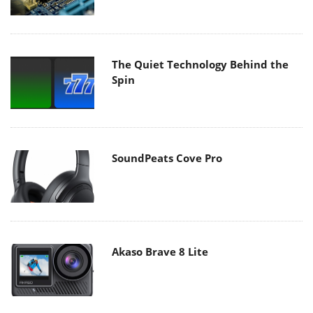
The Quiet Technology Behind the
Spin
SoundPeats Cove Pro
Akaso Brave 8 Lite