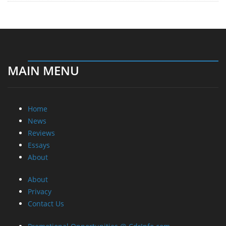
MAIN MENU
Home
News
Reviews
Essays
About
About
Privacy
Contact Us