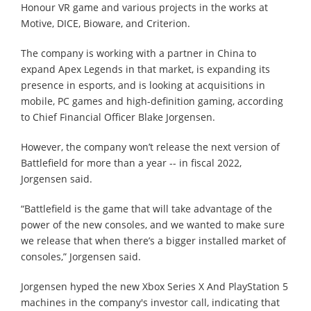
Honour VR game and various projects in the works at
Motive, DICE, Bioware, and Criterion.
The company is working with a partner in China to
expand Apex Legends in that market, is expanding its
presence in esports, and is looking at acquisitions in
mobile, PC games and high-definition gaming, according
to Chief Financial Officer Blake Jorgensen.
However, the company won’t release the next version of
Battlefield for more than a year -- in fiscal 2022,
Jorgensen said.
“Battlefield is the game that will take advantage of the
power of the new consoles, and we wanted to make sure
we release that when there’s a bigger installed market of
consoles,” Jorgensen said.
Jorgensen hyped the new Xbox Series X And PlayStation 5
machines in the company's investor call, indicating that