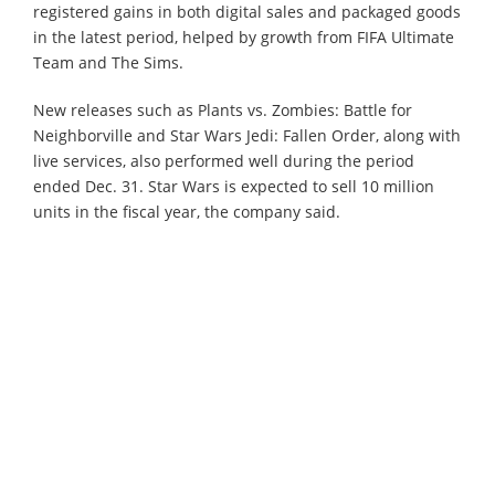
registered gains in both digital sales and packaged goods
in the latest period, helped by growth from FIFA Ultimate
Team and The Sims.
New releases such as Plants vs. Zombies: Battle for
Neighborville and Star Wars Jedi: Fallen Order, along with
live services, also performed well during the period
ended Dec. 31. Star Wars is expected to sell 10 million
units in the fiscal year, the company said.