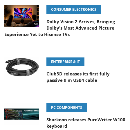
CONSUMER ELECTRONICS
Dolby Vision 2 Arrives, Bringing
Dolby's Most Advanced Picture
Experience Yet to Hisense TVs
ENTERPRISE & IT
Club3D releases its first fully
passive 9 m USB4 cable
PC COMPONENTS
Sharkoon releases PureWriter W100
keyboard