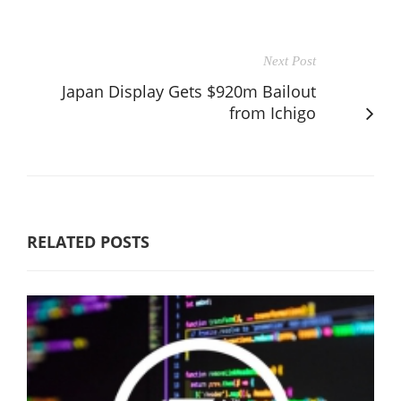
Next Post
Japan Display Gets $920m Bailout
from Ichigo
RELATED POSTS