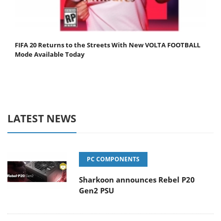
FIFA 20 Returns to the Streets With New VOLTA FOOTBALL
Mode Available Today
LATEST NEWS
PC COMPONENTS
Sharkoon announces Rebel P20
Gen2 PSU