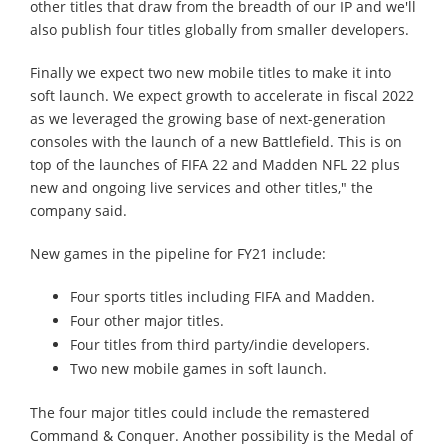
other titles that draw from the breadth of our IP and we'll
also publish four titles globally from smaller developers.
Finally we expect two new mobile titles to make it into
soft launch. We expect growth to accelerate in fiscal 2022
as we leveraged the growing base of next-generation
consoles with the launch of a new Battlefield. This is on
top of the launches of FIFA 22 and Madden NFL 22 plus
new and ongoing live services and other titles," the
company said.
New games in the pipeline for FY21 include:
Four sports titles including FIFA and Madden.
Four other major titles.
Four titles from third party/indie developers.
Two new mobile games in soft launch.
The four major titles could include the remastered
Command & Conquer. Another possibility is the Medal of