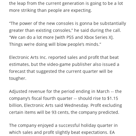
the leap from the current generation is going to be a lot
more striking than people are expecting.
“The power of the new consoles is gonna be substantially
greater than existing consoles,” he said during the call.
“We can do a lot more [with PS5 and Xbox Series X].
Things we’re doing will blow people’s minds.”
Electronic Arts Inc. reported sales and profit that beat
estimates, but the video-game publisher also issued a
forecast that suggested the current quarter will be
tougher.
Adjusted revenue for the period ending in March -- the
company’s fiscal fourth quarter -- should rise to $1.15
billion, Electronic Arts said Wednesday. Profit excluding
certain items will be 93 cents, the company predicted.
The company enjoyed a successful holiday quarter in
which sales and profit slightly beat expectations. EA