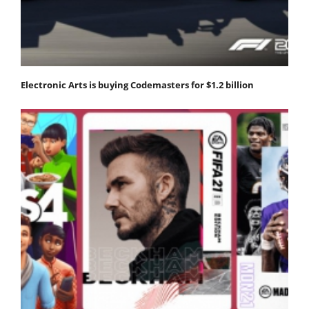
Electronic Arts is buying Codemasters for $1.2 billion