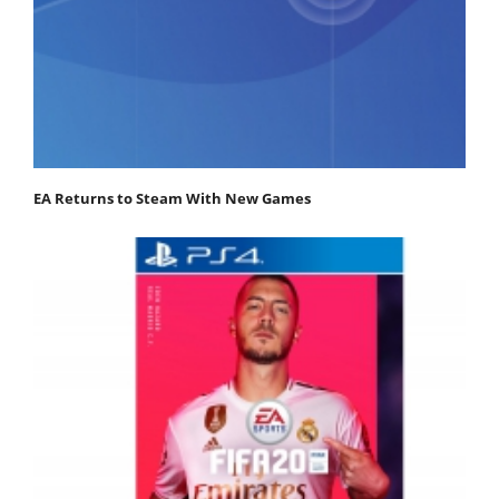
EA Returns to Steam With New Games