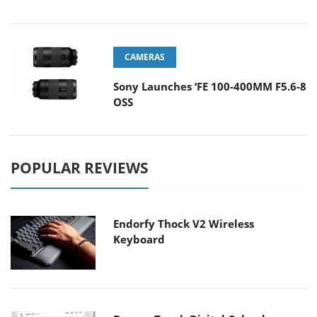
CAMERAS
Sony Launches ‘FE 100-400MM F5.6-8
OSS
POPULAR REVIEWS
Endorfy Thock V2 Wireless
Keyboard