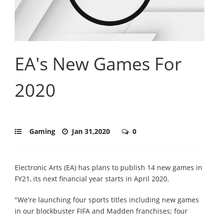
EA's New Games For
2020
Gaming
Jan 31,2020
0
Electronic Arts (EA) has plans to publish 14 new games in
FY21, its next financial year starts in April 2020.
"We're launching four sports titles including new games
in our blockbuster FIFA and Madden franchises; four