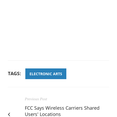
TAGS:
ELECTRONIC ARTS
Previous Post
FCC Says Wireless Carriers Shared
Users' Locations