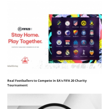
Real Footballers to Compete in EA's FIFA 20 Charity
Tournament