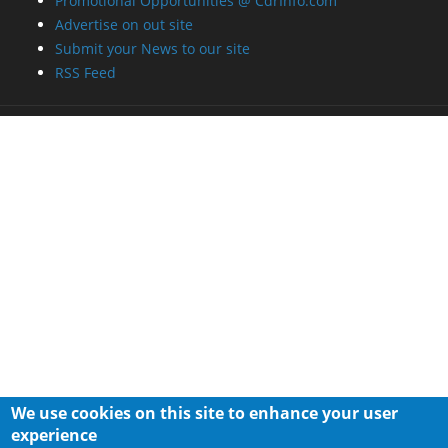
Promotional Opportunities @ CdrInfo.com
Advertise on out site
Submit your News to our site
RSS Feed
We use cookies on this site to enhance your user
experience