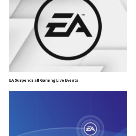
EA Suspends all Gaming Live Events