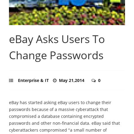
eBay Asks Users To
Change Passwords
Enterprise & IT
May 21,2014
0
eBay has started asking eBay users to change their
passwords because of a massive cyberattack that
compromised a database containing encrypted
passwords and other non-financial data. eBay said that
cyberattackers compromised "a small number of