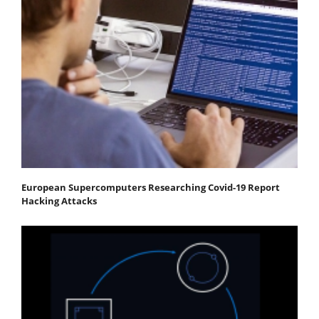
European Supercomputers Researching Covid-19 Report
Hacking Attacks