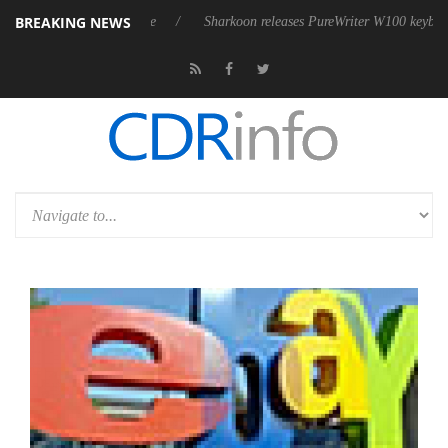
BREAKING NEWS
ve 9 m USB4 cable
Sharkoon releases PureWriter W100 keyboard