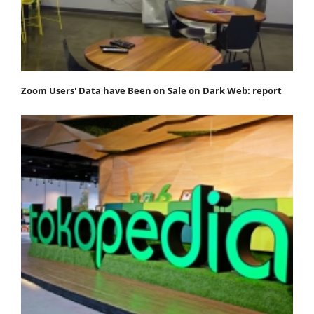
Zoom Users' Data have Been on Sale on Dark Web: report