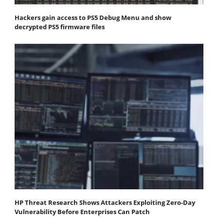
Hackers gain access to PS5 Debug Menu and show
decrypted PS5 firmware files
HP Threat Research Shows Attackers Exploiting Zero‐Day
Vulnerability Before Enterprises Can Patch