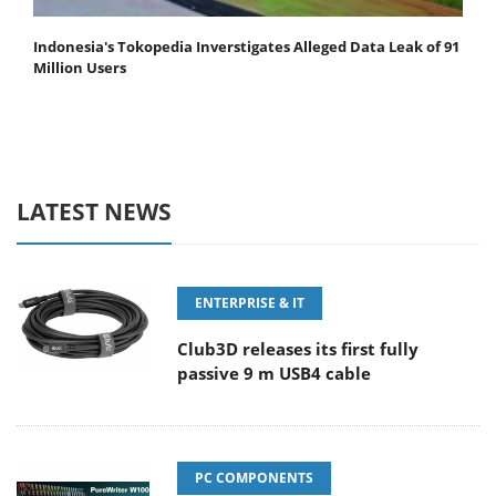
Indonesia's Tokopedia Inverstigates Alleged Data Leak of 91
Million Users
LATEST NEWS
ENTERPRISE & IT
Club3D releases its first fully
passive 9 m USB4 cable
PC COMPONENTS