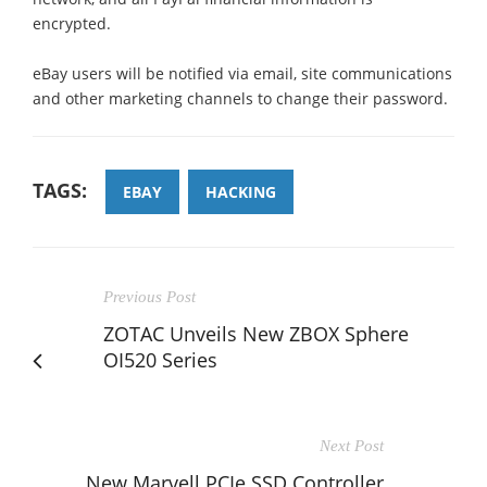
encrypted.
eBay users will be notified via email, site communications
and other marketing channels to change their password.
TAGS:
EBAY
HACKING
Previous Post
ZOTAC Unveils New ZBOX Sphere
OI520 Series
Next Post
New Marvell PCIe SSD Controller