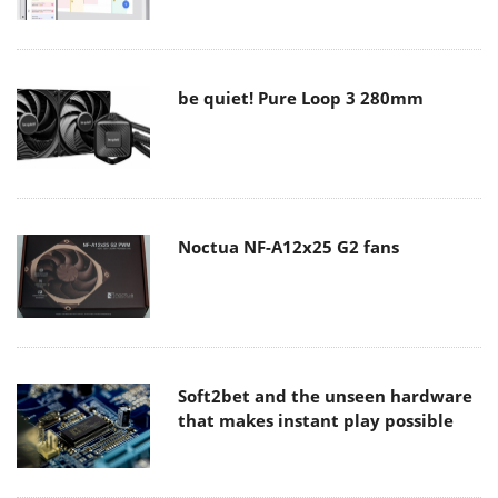
be quiet! Pure Loop 3 280mm
Noctua NF-A12x25 G2 fans
Soft2bet and the unseen hardware
that makes instant play possible