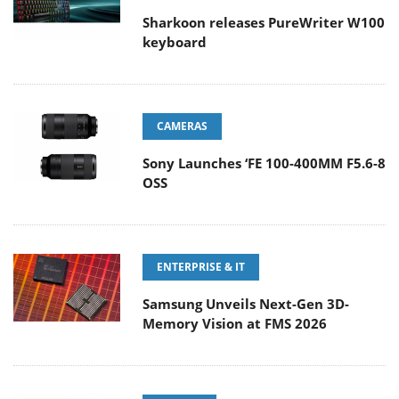
Sharkoon releases PureWriter W100
keyboard
CAMERAS
Sony Launches ‘FE 100-400MM F5.6-8
OSS
ENTERPRISE & IT
Samsung Unveils Next-Gen 3D-
Memory Vision at FMS 2026