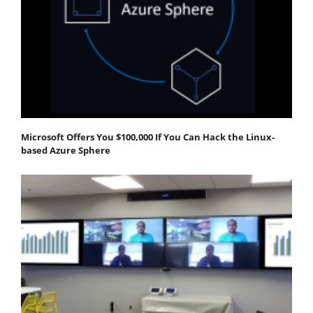
Microsoft Offers You $100,000 If You Can Hack the Linux-
based Azure Sphere