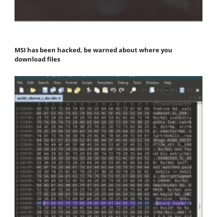
MSI has been hacked, be warned about where you
download files