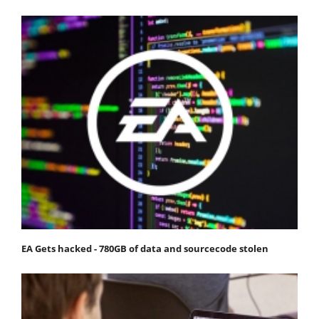
EA Gets hacked - 780GB of data and sourcecode stolen