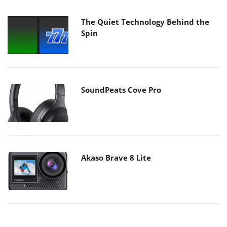
The Quiet Technology Behind the
Spin
SoundPeats Cove Pro
Akaso Brave 8 Lite