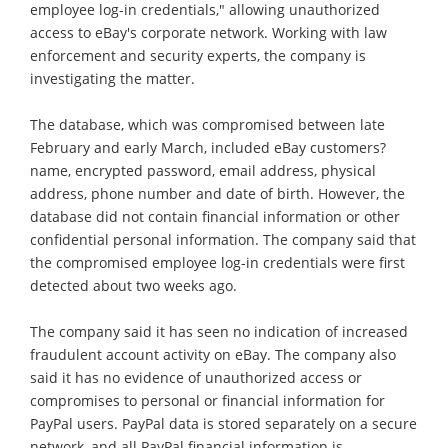
employee log-in credentials," allowing unauthorized
access to eBay's corporate network. Working with law
enforcement and security experts, the company is
investigating the matter.
The database, which was compromised between late
February and early March, included eBay customers?
name, encrypted password, email address, physical
address, phone number and date of birth. However, the
database did not contain financial information or other
confidential personal information. The company said that
the compromised employee log-in credentials were first
detected about two weeks ago.
The company said it has seen no indication of increased
fraudulent account activity on eBay. The company also
said it has no evidence of unauthorized access or
compromises to personal or financial information for
PayPal users. PayPal data is stored separately on a secure
network, and all PayPal financial information is