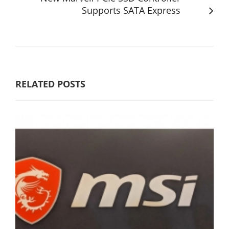
Supports SATA Express
RELATED POSTS