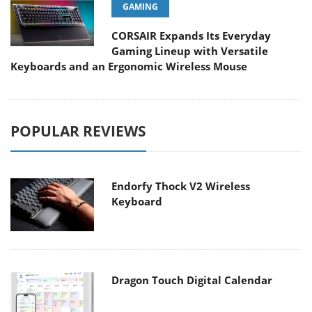
GAMING
CORSAIR Expands Its Everyday
Gaming Lineup with Versatile
Keyboards and an Ergonomic Wireless Mouse
POPULAR REVIEWS
Endorfy Thock V2 Wireless
Keyboard
Dragon Touch Digital Calendar