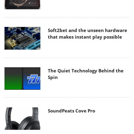
Soft2bet and the unseen hardware
that makes instant play possible
The Quiet Technology Behind the
Spin
SoundPeats Cove Pro