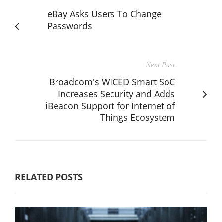
eBay Asks Users To Change
Passwords
Next Post
Broadcom's WICED Smart SoC
Increases Security and Adds
iBeacon Support for Internet of
Things Ecosystem
RELATED POSTS