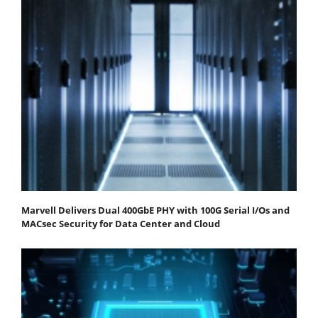
Marvell Delivers Dual 400GbE PHY with 100G Serial I/Os and
MACsec Security for Data Center and Cloud