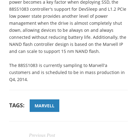
power becomes a key factor when deploying SSD, the
88SS1083 controller's support for DevSleep and L1.2 PCIe
low power state provides another level of power
management when the drive is almost completely shut
down, allowing devices to be always on and always
connected without reducing battery life. Additionally, the
NAND flash controller design is based on the Marvell IP
and can scale to support 15 nm NAND flash.
The 88SS1083 is currently sampling to Marvell'a
customers and is scheduled to be in mass production in
Q4, 2014.
TAGS:
MARVELL
Previous Post