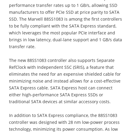
performance transfer rates up to 1 GB/s, allowing SSD
manufacturers to offer PCIe SSD at price parity to SATA
SSD. The Marvell 88SS1083 is among the first controllers
to be fully compliant with the SATA Express standard,
which leverages the most popular PCIe interface and
brings in low latency, dual-lane support and 1 GB/s data
transfer rate.
The new 88SS1083 controller also supports Separate
RefClock with Independent SSC (SRIS), a feature that
eliminates the need for an expensive shielded cable for
minimizing noise and instead allows for a cost-effective
SATA Express cable. SATA Express host can connect
either high-performance SATA Express SSDs or
traditional SATA devices at similar accessory costs.
In addition to SATA Express compliance, the 88SS1083
controller was designed with 28 nm low-power process
technology, minimizing its power consumption. As low