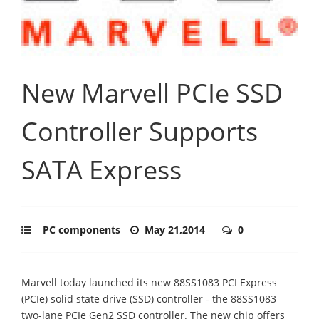
New Marvell PCIe SSD
Controller Supports
SATA Express
PC components
May 21,2014
0
Marvell today launched its new 88SS1083 PCI Express
(PCIe) solid state drive (SSD) controller - the 88SS1083
two-lane PCIe Gen2 SSD controller. The new chip offers