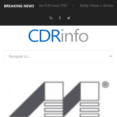
BREAKING NEWS
n announces Rebel P20 Gen2 PSU
Dolby Vision 2 Arrives, Bringing D