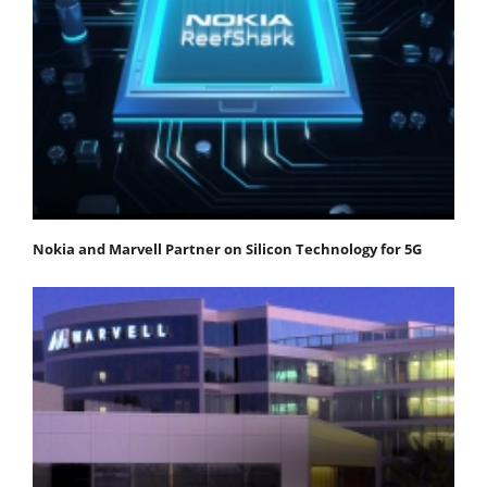
Nokia and Marvell Partner on Silicon Technology for 5G