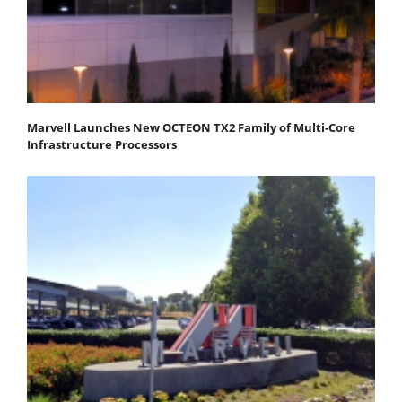
Marvell Launches New OCTEON TX2 Family of Multi-Core
Infrastructure Processors