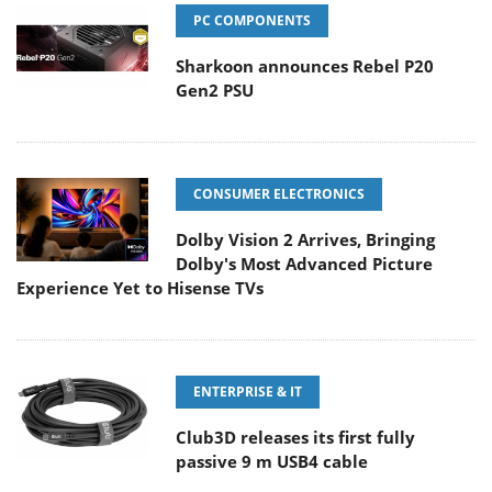
PC COMPONENTS
Sharkoon announces Rebel P20
Gen2 PSU
CONSUMER ELECTRONICS
Dolby Vision 2 Arrives, Bringing
Dolby's Most Advanced Picture
Experience Yet to Hisense TVs
ENTERPRISE & IT
Club3D releases its first fully
passive 9 m USB4 cable