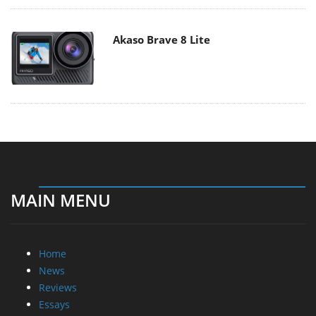
Akaso Brave 8 Lite
MAIN MENU
Home
News
Reviews
Essays