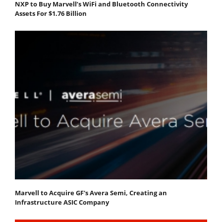
NXP to Buy Marvell’s WiFi and Bluetooth Connectivity
Assets For $1.76 Billion
Marvell to Acquire GF's Avera Semi, Creating an
Infrastructure ASIC Company