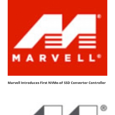
Marvell Introduces First NVMe-oF SSD Converter Controller