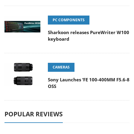
PC COMPONENTS
Sharkoon releases PureWriter W100
keyboard
CAMERAS
Sony Launches ‘FE 100-400MM F5.6-8
OSS
POPULAR REVIEWS