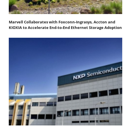
Marvell Collaborates with Foxconn-Ingrasys, Accton and
KIOXIA to Accelerate End-to-End Ethernet Storage Adoption