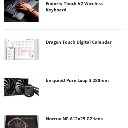
Endorfy Thock V2 Wireless
Keyboard
Dragon Touch Digital Calendar
be quiet! Pure Loop 3 280mm
Noctua NF-A12x25 G2 fans