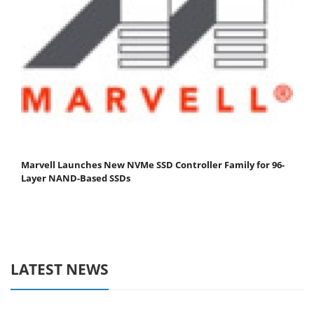
Marvell Launches New NVMe SSD Controller Family for 96-
Layer NAND-Based SSDs
LATEST NEWS