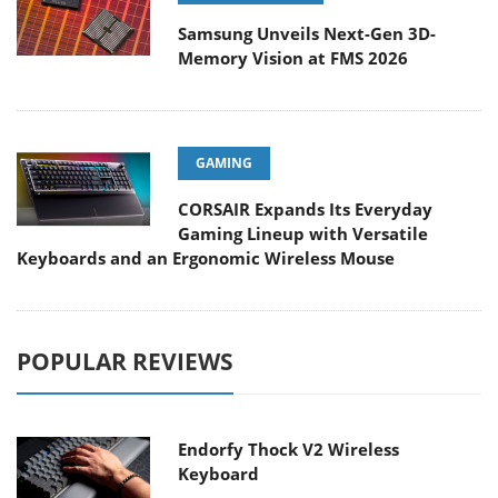
Samsung Unveils Next-Gen 3D-
Memory Vision at FMS 2026
GAMING
CORSAIR Expands Its Everyday
Gaming Lineup with Versatile
Keyboards and an Ergonomic Wireless Mouse
POPULAR REVIEWS
Endorfy Thock V2 Wireless
Keyboard