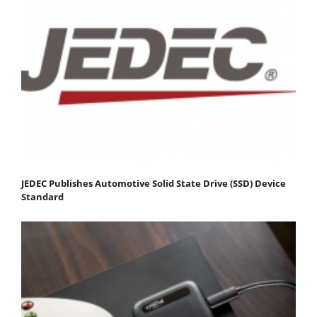
JEDEC Publishes Automotive Solid State Drive (SSD) Device
Standard