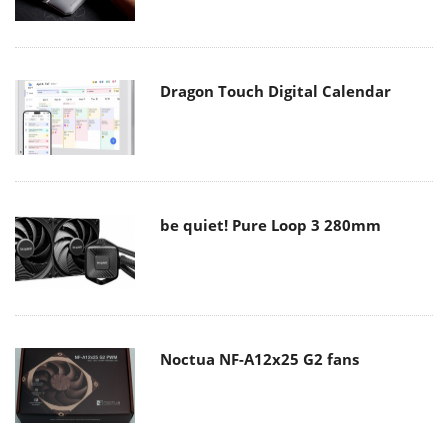
Dragon Touch Digital Calendar
be quiet! Pure Loop 3 280mm
Noctua NF-A12x25 G2 fans