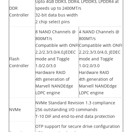
Upto 4GB DDR3, DDR4, LPDDR3, LPDDR4 at
DDR
speeds up to 2400MT/s
Controller
32-bit data bus width
2 chip select pins
8 NAND Channels @
4 NAND Channels @
800MT/s
800MT/s
Compatible with ONFI
Compatible with ONFI
2.2/2.3/3.0/4.0,JEDEC
2.2/2.3/3.0/4.0, JEDEC
Flash
mode and Toggle
mode and Toggle
Controller
1.0/2.0/3.0
1.0/2.0/3.0
Hardware RAID
Hardware RAID
4th generation of
4th generation of
Marvell NANDEdge
Marvell NANDEdge
LDPC engine
LDPC engine
NVMe Standard Revision 1.3 compliance
NVMe
256 outstanding I/O commands
T-10 DIF and end-to-end data protection
OTP support for secure drive configuration