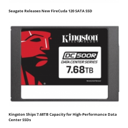
Seagate Releases New FireCuda 120 SATA SSD
Kingston Ships 7.68TB Capacity for High-Performance Data
Center SSDs