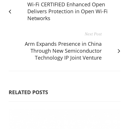
Wi-Fi CERTIFIED Enhanced Open
Delivers Protection in Open Wi-Fi
Networks
Next Post
Arm Expands Presence in China
Through New Semiconductor
Technology IP Joint Venture
RELATED POSTS