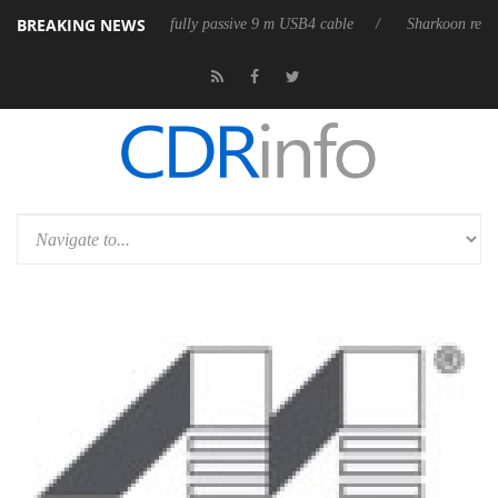
BREAKING NEWS
releases its first fully passive 9 m USB4 cable
Sharkoon releases Pure