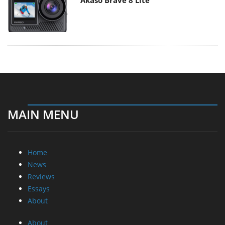
Akaso Brave 8 Lite
MAIN MENU
Home
News
Reviews
Essays
About
About