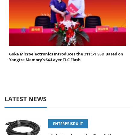
Goke Microelectronics Introduces the 311C-Y SSD Based on
Yangtze Memory's 64-Layer TLC Flash
LATEST NEWS
ENTERPRISE & IT