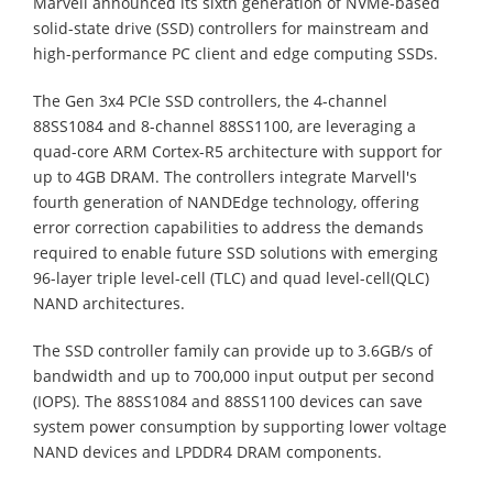
Marvell announced its sixth generation of NVMe-based
solid-state drive (SSD) controllers for mainstream and
high-performance PC client and edge computing SSDs.
The Gen 3x4 PCIe SSD controllers, the 4-channel
88SS1084 and 8-channel 88SS1100, are leveraging a
quad-core ARM Cortex-R5 architecture with support for
up to 4GB DRAM. The controllers integrate Marvell's
fourth generation of NANDEdge technology, offering
error correction capabilities to address the demands
required to enable future SSD solutions with emerging
96-layer triple level-cell (TLC) and quad level-cell(QLC)
NAND architectures.
The SSD controller family can provide up to 3.6GB/s of
bandwidth and up to 700,000 input output per second
(IOPS). The 88SS1084 and 88SS1100 devices can save
system power consumption by supporting lower voltage
NAND devices and LPDDR4 DRAM components.