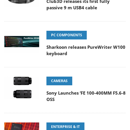
Club3D releases its first fully
passive 9 m USB4 cable
PC COMPONENTS
Sharkoon releases PureWriter W100
keyboard
CAMERAS
Sony Launches ‘FE 100-400MM F5.6-8
OSS
ENTERPRISE & IT