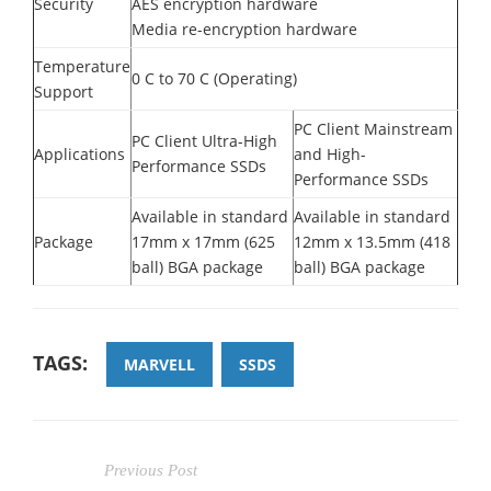
Security
AES encryption hardware
Media re-encryption hardware
Temperature
0 C to 70 C (Operating)
Support
PC Client Mainstream
PC Client Ultra-High
Applications
and High-
Performance SSDs
Performance SSDs
Available in standard
Available in standard
Package
17mm x 17mm (625
12mm x 13.5mm (418
ball) BGA package
ball) BGA package
TAGS:
MARVELL
SSDS
Previous Post