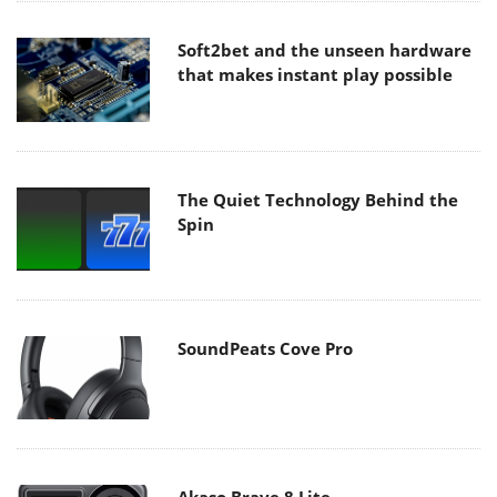
Soft2bet and the unseen hardware
that makes instant play possible
The Quiet Technology Behind the
Spin
SoundPeats Cove Pro