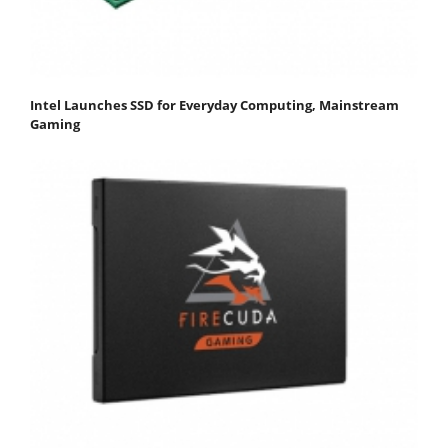
Intel Launches SSD for Everyday Computing, Mainstream
Gaming