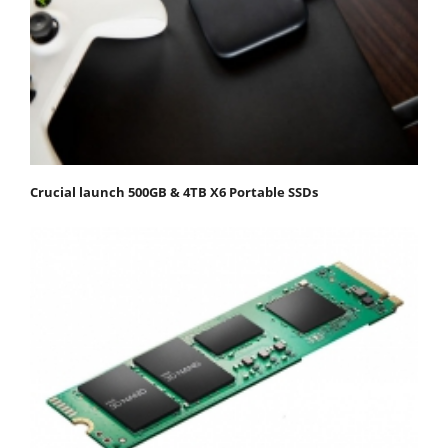
Crucial launch 500GB & 4TB X6 Portable SSDs