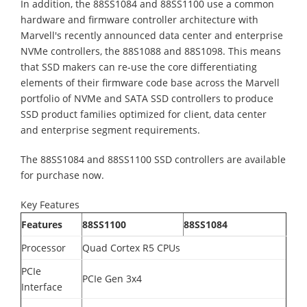
In addition, the 88SS1084 and 88SS1100 use a common
hardware and firmware controller architecture with
Marvell's recently announced data center and enterprise
NVMe controllers, the 88S1088 and 88S1098. This means
that SSD makers can re-use the core differentiating
elements of their firmware code base across the Marvell
portfolio of NVMe and SATA SSD controllers to produce
SSD product families optimized for client, data center
and enterprise segment requirements.
The 88SS1084 and 88SS1100 SSD controllers are available
for purchase now.
Key Features
Features
88SS1100
88SS1084
Processor
Quad Cortex R5 CPUs
PCIe
PCIe Gen 3x4
Interface