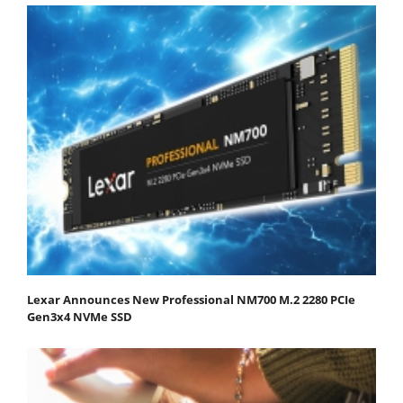
Lexar Announces New Professional NM700 M.2 2280 PCIe
Gen3x4 NVMe SSD