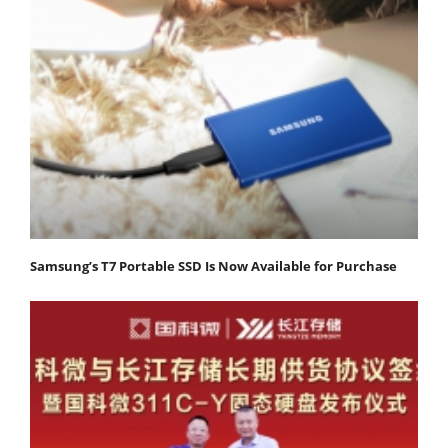
Samsung’s T7 Portable SSD Is Now Available for Purchase