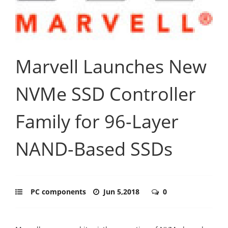
Marvell Launches New
NVMe SSD Controller
Family for 96-Layer
NAND-Based SSDs
PC components
Jun 5,2018
0