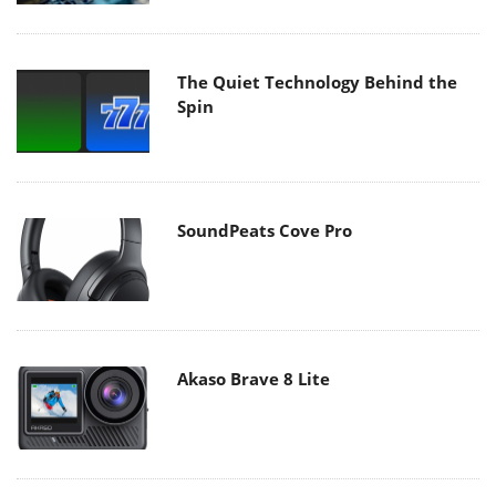
The Quiet Technology Behind the
Spin
SoundPeats Cove Pro
Akaso Brave 8 Lite