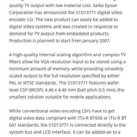
quality TV output with low material cost. Seiko Epson
Corporation has announced the S1D13771 digital video
encoder LSI. The new product can easily be added to
digital video systems and was created in response to
demand for TV output from embedded products.
Production is planned to start from January 2007.
A high-quality internal scaling algorithm and complex TV
filters allow for VGA resolution input to be stored using a
minimum amount of memory, while providing smoothly
scaled output to the full resolution specified by either
PAL or NTSC standards. The S1D13771 features wafer
level CSP (WCSP), 4.46 x 4.46 mm (ball pitch 0.5 mm), the
smallest solution suitable for mobile applications.
While conventional video encoding LSI's have to get
digital video data compliant with ITU-R BT656 or ITU-R BT
601 standards, the S1D13771 is connected directly to the
system bus and LCD interface. It can be added-on to a