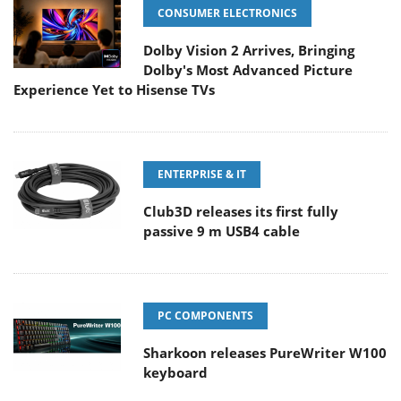
CONSUMER ELECTRONICS
Dolby Vision 2 Arrives, Bringing
Dolby's Most Advanced Picture
Experience Yet to Hisense TVs
ENTERPRISE & IT
Club3D releases its first fully
passive 9 m USB4 cable
PC COMPONENTS
Sharkoon releases PureWriter W100
keyboard