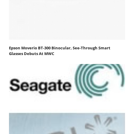
Epson Moverio BT-300 Binocular, See-Through Smart
Glasses Debuts At MWC