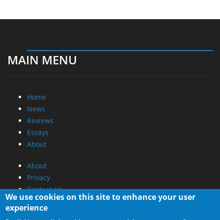
MAIN MENU
Home
News
Reviews
Essays
About
About
Privacy
Contact Us
We use cookies on this site to enhance your user
experience
Promotional Opportunities @ CdrInfo.com