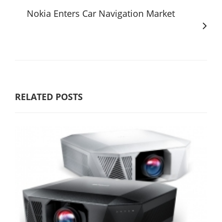
Nokia Enters Car Navigation Market
RELATED POSTS