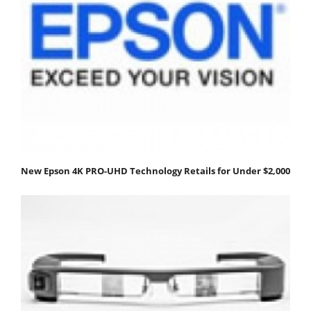
New Epson 4K PRO-UHD Technology Retails for Under $2,000