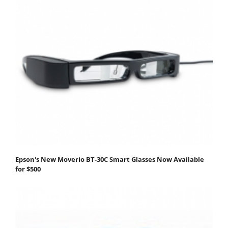
Epson's New Moverio BT-30C Smart Glasses Now Available
for $500