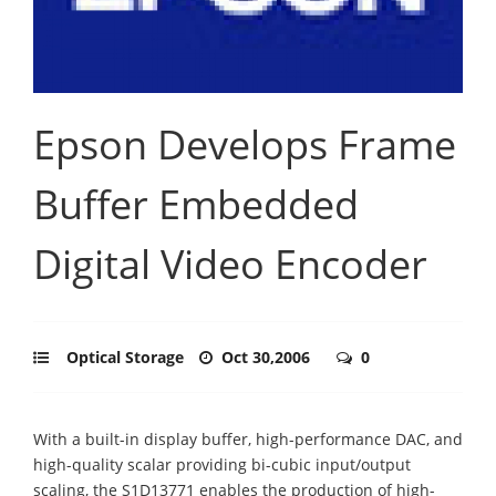
Epson Develops Frame
Buffer Embedded
Digital Video Encoder
Optical Storage
Oct 30,2006
0
With a built-in display buffer, high-performance DAC, and
high-quality scalar providing bi-cubic input/output
scaling, the S1D13771 enables the production of high-