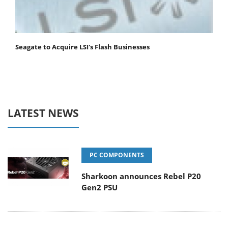
Seagate to Acquire LSI's Flash Businesses
LATEST NEWS
PC COMPONENTS
Sharkoon announces Rebel P20
Gen2 PSU