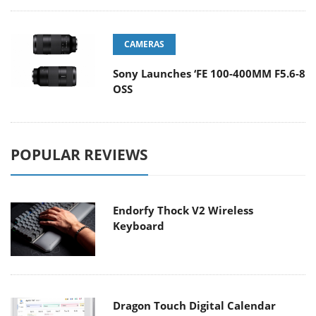
CAMERAS
Sony Launches ‘FE 100-400MM F5.6-8
OSS
POPULAR REVIEWS
Endorfy Thock V2 Wireless
Keyboard
Dragon Touch Digital Calendar