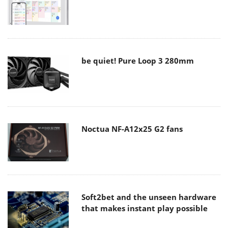
be quiet! Pure Loop 3 280mm
Noctua NF-A12x25 G2 fans
Soft2bet and the unseen hardware
that makes instant play possible