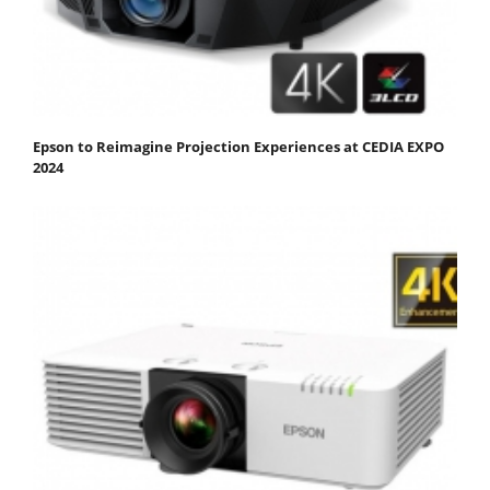
Epson to Reimagine Projection Experiences at CEDIA EXPO
2024