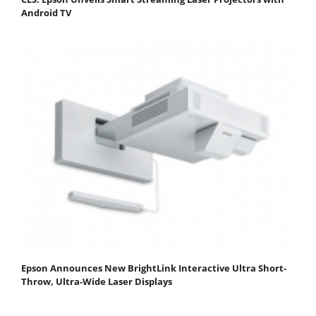
Android TV
Epson Announces New BrightLink Interactive Ultra Short-
Throw, Ultra-Wide Laser Displays