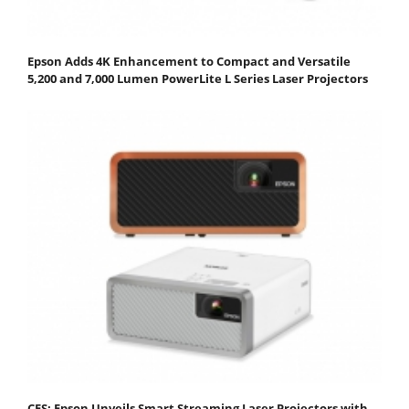
Epson Adds 4K Enhancement to Compact and Versatile
5,200 and 7,000 Lumen PowerLite L Series Laser Projectors
CES: Epson Unveils Smart Streaming Laser Projectors with