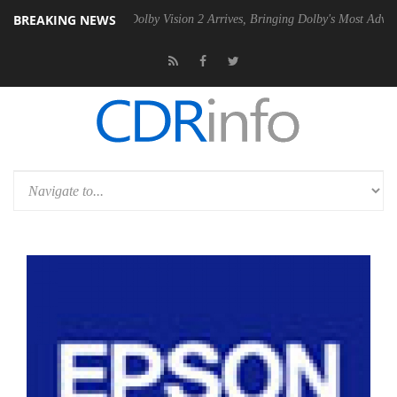
BREAKING NEWS
 Gen2 PSU
Dolby Vision 2 Arrives, Bringing Dolby's Most Advanced Pic