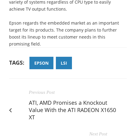
variety of systems regardless of CPU type to easily
achieve TV output functions.
Epson regards the embedded market as an important
target for its products. The company plans to further
boost its lineup to meet customer needs in this
promising field.
TAGS:
EPSON
LSI
Previous Post
ATI, AMD Promises a Knockout
Value With the ATI RADEON X1650
XT
Next Post