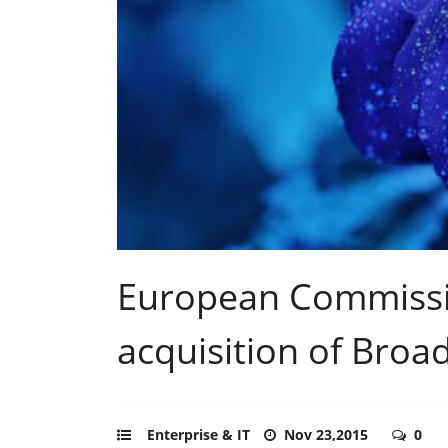
European Commissi
acquisition of Bro
Enterprise & IT
Nov 23,2015
0