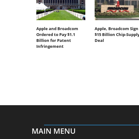
Apple and Broadcom
Apple, Broadcom Sign
Ordered to Pay $1.1
$15 Billion Chip-Suppl
Billion for Patent
Deal
Infringement
MAIN MENU