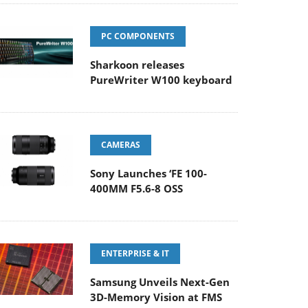
PC COMPONENTS
Sharkoon releases
PureWriter W100 keyboard
CAMERAS
Sony Launches ‘FE 100-
400MM F5.6-8 OSS
ENTERPRISE & IT
Samsung Unveils Next-Gen
3D-Memory Vision at FMS