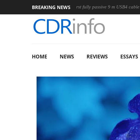
BREAKING NEWS
se
Club3D releases its first fully passive 9 m USB4 cable
S
HOME
NEWS
REVIEWS
ESSAYS