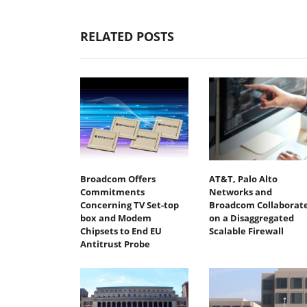
RELATED POSTS
Broadcom Offers
AT&T, Palo Alto
Commitments
Networks and
Concerning TV Set-top
Broadcom Collaborat
box and Modem
on a Disaggregated
Chipsets to End EU
Scalable Firewall
Antitrust Probe