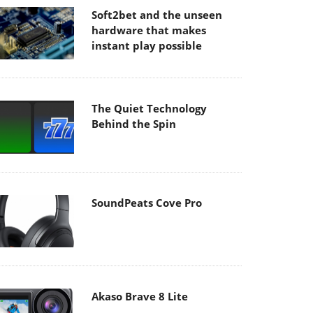
Soft2bet and the unseen
hardware that makes
instant play possible
The Quiet Technology
Behind the Spin
SoundPeats Cove Pro
Akaso Brave 8 Lite