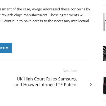
ssment of the case, Avago addressed these concerns by
 "switch chip" manufacturers. These agreements will
ll continue to have access to the necessary intellectual
DCOM
Next Post
UK High Court Rules Samsung
and Huawei Infringe LTE Patent