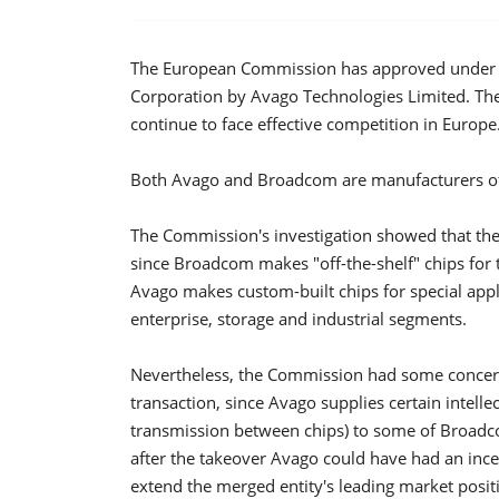
The European Commission has approved under t
Corporation by Avago Technologies Limited. Th
continue to face effective competition in Europe
Both Avago and Broadcom are manufacturers of 
The Commission's investigation showed that th
since Broadcom makes "off-the-shelf" chips for
Avago makes custom-built chips for special appli
enterprise, storage and industrial segments.
Nevertheless, the Commission had some concerns
transaction, since Avago supplies certain intelle
transmission between chips) to some of Broadc
after the takeover Avago could have had an incen
extend the merged entity's leading market positi