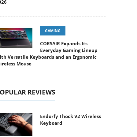
026
GAMING
CORSAIR Expands Its
Everyday Gaming Lineup
ith Versatile Keyboards and an Ergonomic
ireless Mouse
OPULAR REVIEWS
Endorfy Thock V2 Wireless
Keyboard