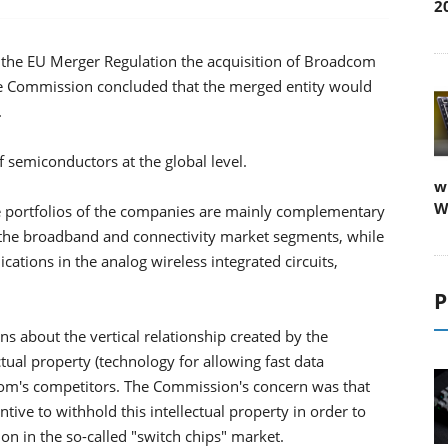
2
he EU Merger Regulation the acquisition of Broadcom
e Commission concluded that the merged entity would
.
semiconductors at the global level.
w
W
e portfolios of the companies are mainly complementary
 the broadband and connectivity market segments, while
cations in the analog wireless integrated circuits,
P
 about the vertical relationship created by the
ctual property (technology for allowing fast data
om's competitors. The Commission's concern was that
tive to withhold this intellectual property in order to
on in the so-called "switch chips" market.