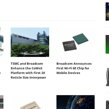
TSMC and Broadcom
Broadcom Announces
Enhance the CoWoS
First Wi-Fi 6E Chip for
e
Platform with First 2X
Mobile Devices
Reticle Size Interposer