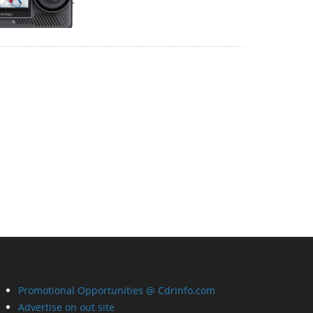
Promotional Opportunities @ CdrInfo.com
Advertise on out site