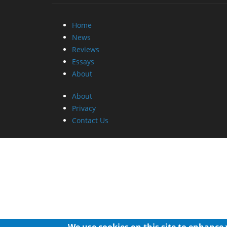
Home
News
Reviews
Essays
About
About
Privacy
Contact Us