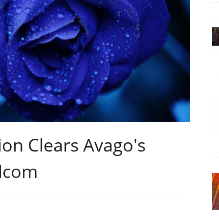
on Clears Avago's
adcom