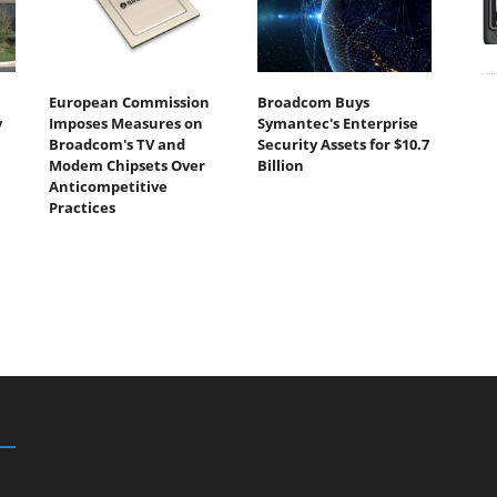
European Commission
Broadcom Buys
y
Imposes Measures on
Symantec's Enterprise
Broadcom's TV and
Security Assets for $10.7
Modem Chipsets Over
Billion
Anticompetitive
Practices