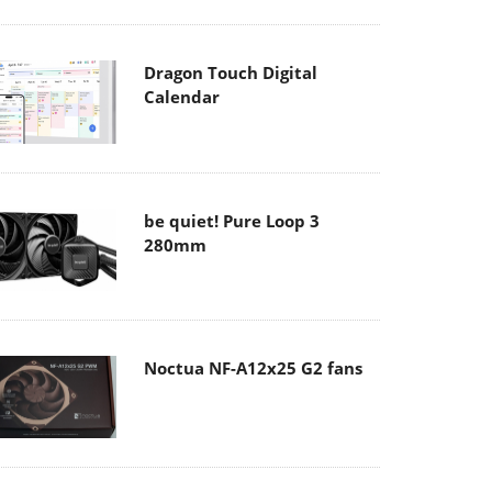
Dragon Touch Digital
Calendar
be quiet! Pure Loop 3
280mm
Noctua NF-A12x25 G2 fans