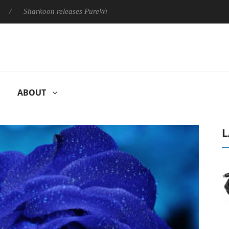
harkoon releases PureWriter W100 keyboard
Sony Launches ‘F
ABOUT
L