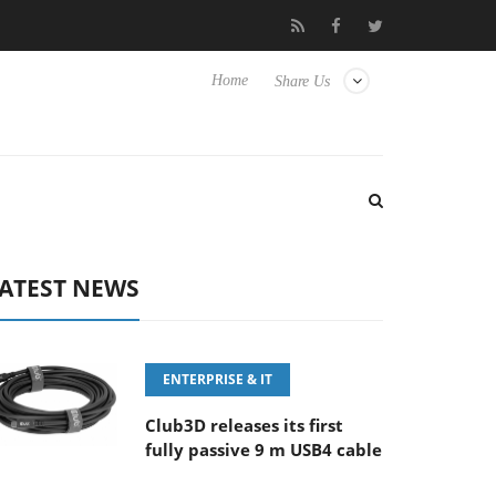
E 100-400MM F5.6-8 OSS
Samsung Unveils Next-Gen 3D-Memor
Home
Share Us
ATEST NEWS
ENTERPRISE & IT
Club3D releases its first
fully passive 9 m USB4 cable