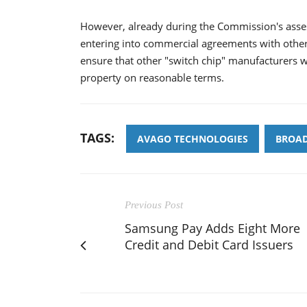
However, already during the Commission's asse
entering into commercial agreements with other
ensure that other "switch chip" manufacturers wi
property on reasonable terms.
TAGS:
AVAGO TECHNOLOGIES
BROA
Previous Post
Samsung Pay Adds Eight More
Credit and Debit Card Issuers